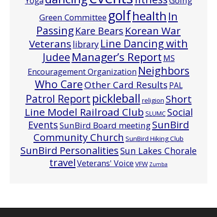
Going
Yoga
golf
health
In
Green Committee
Passing
Korean War
Kare Bears
Line Dancing with
Veterans
library
Manager’s Report
Judee
MS
Neighbors
Encouragement Organization
Who Care
Other Card Results
PAL
pickleball
Patrol Report
Short
religion
Line Model Railroad Club
Social
SLUMC
Events
SunBird
SunBird Board meeting
Community Church
SunBird Hiking Club
SunBird Personalities
Sun Lakes Chorale
travel
Veterans' Voice
VFW
Zumba