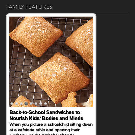
FAMILY FEATURES
How One Sweet Fruit Packs a
Powerful Nutritional Punch
As conversations around nutrient-dense
eating continue to grow, fresh fruit has