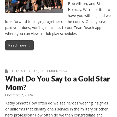
Bob Allison, and Bill
Holliday. We’re excited to
have you with us, and we
look forward to playing together on the courts! Once you’ve
paid your dues, you’ll gain access to our TeamReach app
where you can view all club play schedules…
Read more →
CLUBS & CLASSES
,
DECEMBER 2024
What Do You Say to a Gold Star
Mom?
December 2, 2024
Kathy Sinnott How often do we see heroes wearing insignias
or uniforms that identify one’s service in the military or other
hero profession? How often do we then congratulate and