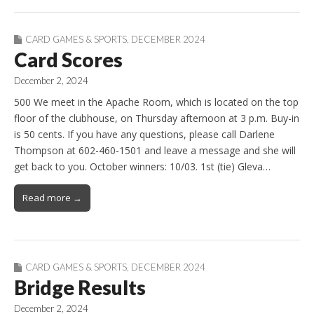
CARD GAMES & SPORTS
,
DECEMBER 2024
Card Scores
December 2, 2024
500 We meet in the Apache Room, which is located on the top
floor of the clubhouse, on Thursday afternoon at 3 p.m. Buy-in
is 50 cents. If you have any questions, please call Darlene
Thompson at 602-460-1501 and leave a message and she will
get back to you. October winners: 10/03. 1st (tie) Gleva…
Read more →
CARD GAMES & SPORTS
,
DECEMBER 2024
Bridge Results
December 2, 2024