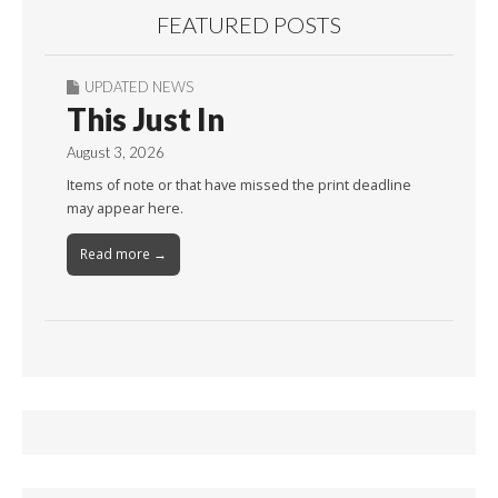
FEATURED POSTS
UPDATED NEWS
This Just In
August 3, 2026
Items of note or that have missed the print deadline
may appear here.
Read more →