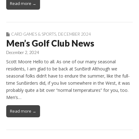
Read more →
CARD GAMES & SPORTS
,
DECEMBER 2024
Men’s Golf Club News
December 2, 2024
Scott Moore Hello to all. As one of our many seasonal
residents, I am glad to be back at SunBird! Although we
seasonal folks didn’t have to endure the summer, like the full-
time SunBirders did, if you live somewhere in the West, it was
probably quite a bit over “normal temperatures” for you, too.
Men’s…
Read more →