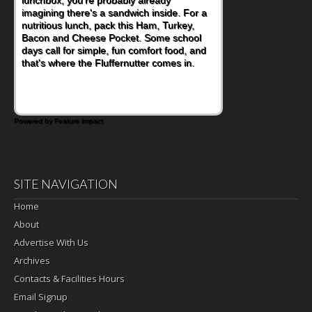
become one of the simplest ways to add
naturally occurring vitamins and minerals to
everyday routines. One easy place to start
is this Nut Butter and Kiwifruit Toast, which
combines wholesome ingredients with the
sweet tropical flavor of kiwifruit for a
satisfying breakfast, snack or light meal.
Powered by Feature Impact
SITE NAVIGATION
Home
About
Advertise With Us
Archives
Contacts & Facilities Hours
Email Signup