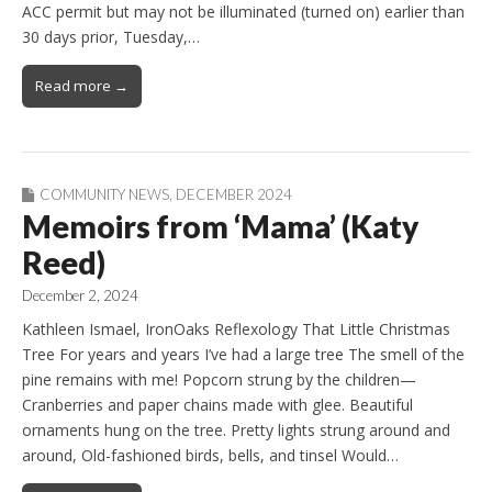
ACC permit but may not be illuminated (turned on) earlier than
30 days prior, Tuesday,…
Read more →
COMMUNITY NEWS
,
DECEMBER 2024
Memoirs from ‘Mama’ (Katy
Reed)
December 2, 2024
Kathleen Ismael, IronOaks Reflexology That Little Christmas
Tree For years and years I’ve had a large tree The smell of the
pine remains with me! Popcorn strung by the children—
Cranberries and paper chains made with glee. Beautiful
ornaments hung on the tree. Pretty lights strung around and
around, Old-fashioned birds, bells, and tinsel Would…