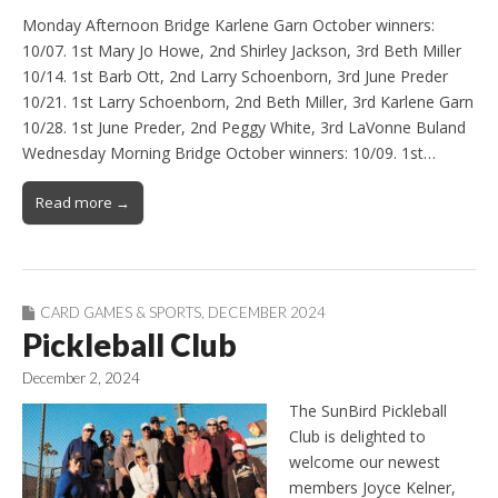
Monday Afternoon Bridge Karlene Garn October winners:
10/07. 1st Mary Jo Howe, 2nd Shirley Jackson, 3rd Beth Miller
10/14. 1st Barb Ott, 2nd Larry Schoenborn, 3rd June Preder
10/21. 1st Larry Schoenborn, 2nd Beth Miller, 3rd Karlene Garn
10/28. 1st June Preder, 2nd Peggy White, 3rd LaVonne Buland
Wednesday Morning Bridge October winners: 10/09. 1st…
Read more →
CARD GAMES & SPORTS
,
DECEMBER 2024
Pickleball Club
December 2, 2024
The SunBird Pickleball
Club is delighted to
welcome our newest
members Joyce Kelner,