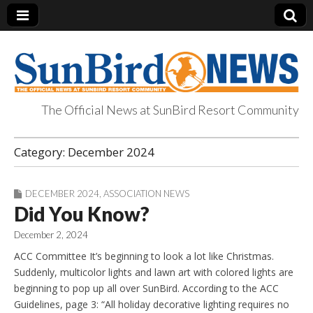
The Official News at SunBird Resort Community
SunBird News
Category:
December 2024
DECEMBER 2024
,
ASSOCIATION NEWS
Did You Know?
December 2, 2024
ACC Committee It’s beginning to look a lot like Christmas.
Suddenly, multicolor lights and lawn art with colored lights are
beginning to pop up all over SunBird. According to the ACC
Guidelines, page 3: “All holiday decorative lighting requires no