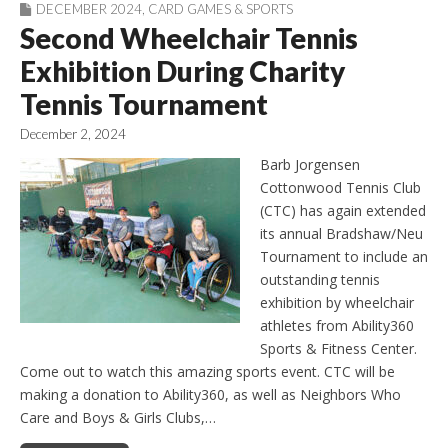
DECEMBER 2024
,
CARD GAMES & SPORTS
Second Wheelchair Tennis
Exhibition During Charity
Tennis Tournament
December 2, 2024
Barb Jorgensen
Cottonwood Tennis Club
(CTC) has again extended
its annual Bradshaw/Neu
Tournament to include an
outstanding tennis
exhibition by wheelchair
athletes from Ability360
Sports & Fitness Center.
Come out to watch this amazing sports event. CTC will be
making a donation to Ability360, as well as Neighbors Who
Care and Boys & Girls Clubs,…