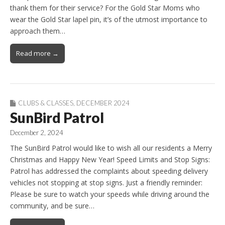
thank them for their service? For the Gold Star Moms who
wear the Gold Star lapel pin, it’s of the utmost importance to
approach them…
Read more →
CLUBS & CLASSES
,
DECEMBER 2024
SunBird Patrol
December 2, 2024
The SunBird Patrol would like to wish all our residents a Merry
Christmas and Happy New Year! Speed Limits and Stop Signs:
Patrol has addressed the complaints about speeding delivery
vehicles not stopping at stop signs. Just a friendly reminder:
Please be sure to watch your speeds while driving around the
community, and be sure…