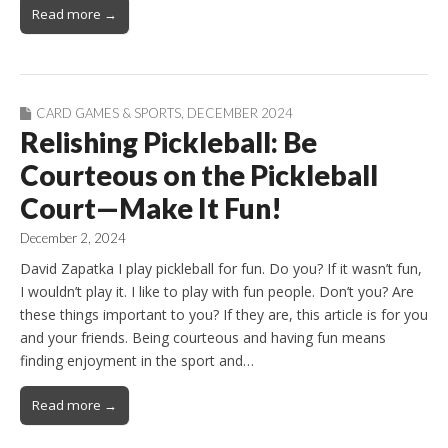
Read more →
CARD GAMES & SPORTS
,
DECEMBER 2024
Relishing Pickleball: Be
Courteous on the Pickleball
Court—Make It Fun!
December 2, 2024
David Zapatka I play pickleball for fun. Do you? If it wasn’t fun,
I wouldn’t play it. I like to play with fun people. Don’t you? Are
these things important to you? If they are, this article is for you
and your friends. Being courteous and having fun means
finding enjoyment in the sport and…
Read more →