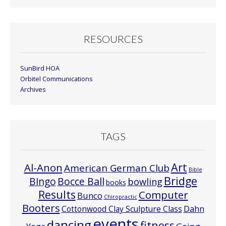
RESOURCES
SunBird HOA
Orbitel Communications
Archives
TAGS
Art
Al-Anon
American German Club
Bible
Bridge
Bocce Ball
BIngo
bowling
books
Results
Computer
Bunco
Chiropractic
Booters
Cottonwood Clay Sculpture Class
Dahn
events
dancing
fitness