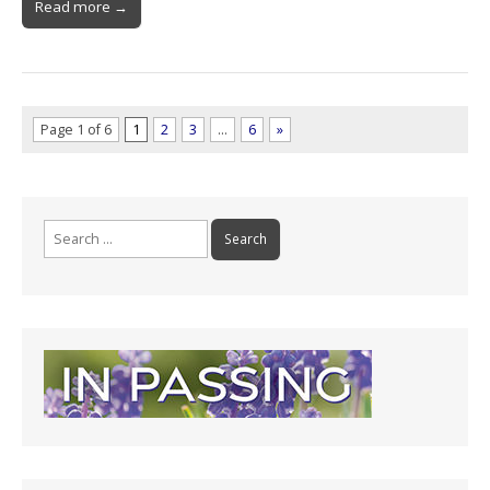
Read more →
Page 1 of 6
1
2
3
…
6
»
Search
for: