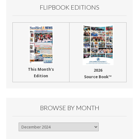
FLIPBOOK EDITIONS
This Month’s
2026
Edition
Source Book™
BROWSE BY MONTH
Browse
By
Month