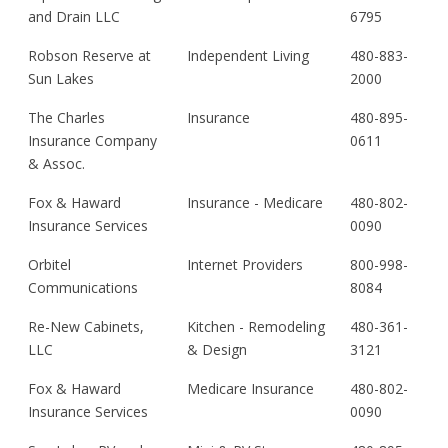
and Drain LLC
6795
Robson Reserve at
Independent Living
480-883-
Sun Lakes
2000
The Charles
Insurance
480-895-
Insurance Company
0611
& Assoc.
Fox & Haward
Insurance - Medicare
480-802-
Insurance Services
0090
Orbitel
Internet Providers
800-998-
Communications
8084
Re-New Cabinets,
Kitchen - Remodeling
480-361-
LLC
& Design
3121
Fox & Haward
Medicare Insurance
480-802-
Insurance Services
0090