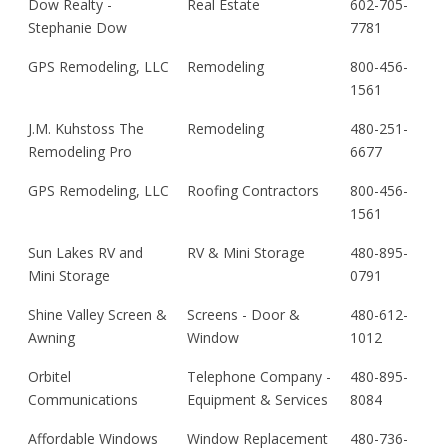
Dow Realty -
Real Estate
602-705-
Stephanie Dow
7781
GPS Remodeling, LLC
Remodeling
800-456-
1561
J.M. Kuhstoss The
Remodeling
480-251-
Remodeling Pro
6677
GPS Remodeling, LLC
Roofing Contractors
800-456-
1561
Sun Lakes RV and
RV & Mini Storage
480-895-
Mini Storage
0791
Shine Valley Screen &
Screens - Door &
480-612-
Awning
Window
1012
Orbitel
Telephone Company -
480-895-
Communications
Equipment & Services
8084
Affordable Windows
Window Replacement
480-736-