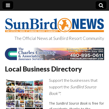
The Official News at SunBird Resort Community
SunBird News
Local Business Directory
Support the businesses that
support the
SunBird Source
Book™.
The
SunBird Source Book
is free for
all residents, thanks to the