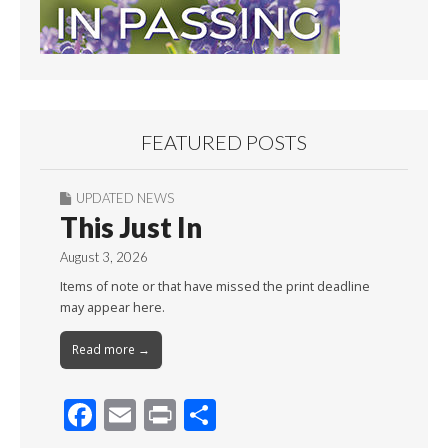
FEATURED POSTS
UPDATED NEWS
This Just In
August 3, 2026
Items of note or that have missed the print deadline
may appear here.
Read more →
F
E
Pr
S
ac
m
in
h