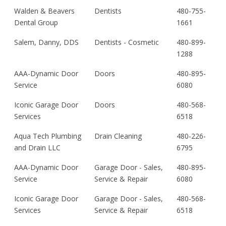
Walden & Beavers
Dentists
480-755-
Dental Group
1661
Salem, Danny, DDS
Dentists - Cosmetic
480-899-
1288
AAA-Dynamic Door
Doors
480-895-
Service
6080
Iconic Garage Door
Doors
480-568-
Services
6518
Aqua Tech Plumbing
Drain Cleaning
480-226-
and Drain LLC
6795
AAA-Dynamic Door
Garage Door - Sales,
480-895-
Service
Service & Repair
6080
Iconic Garage Door
Garage Door - Sales,
480-568-
Services
Service & Repair
6518