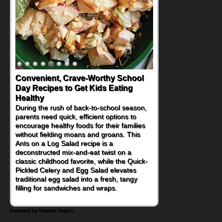
Convenient, Crave-Worthy School
Day Recipes to Get Kids Eating
Healthy
During the rush of back-to-school season,
parents need quick, efficient options to
encourage healthy foods for their families
without fielding moans and groans. This
Ants on a Log Salad recipe is a
deconstructed mix-and-eat twist on a
classic childhood favorite, while the Quick-
Pickled Celery and Egg Salad elevates
traditional egg salad into a fresh, tangy
filling for sandwiches and wraps.
Powered by Feature Impact