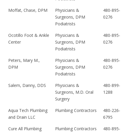
Moffat, Chase, DPM
Physicians &
480-895-
Surgeons, DPM
0276
Podiatrists
Ocotillo Foot & Ankle
Physicians &
480-895-
Center
Surgeons, DPM
0276
Podiatrists
Peters, Mary M.,
Physicians &
480-895-
DPM
Surgeons, DPM
0276
Podiatrists
Salem, Danny, DDS
Physicians &
480-899-
Surgeons, M.D. Oral
1288
Surgery
Aqua Tech Plumbing
Plumbing Contractors
480-226-
and Drain LLC
6795
Cure All Plumbing
Plumbing Contractors
480-895-