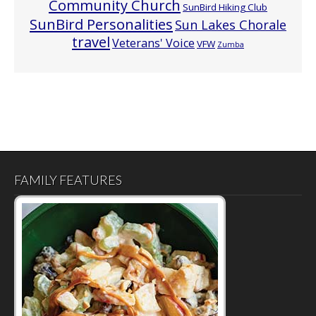
Community Church
SunBird Hiking Club
SunBird Personalities
Sun Lakes Chorale
travel
Veterans' Voice
VFW
Zumba
FAMILY FEATURES