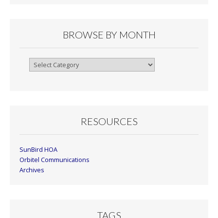
BROWSE BY MONTH
Browse
By
Month
RESOURCES
SunBird HOA
Orbitel Communications
Archives
TAGS