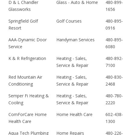
D & L Chandler
Glass - Auto & Home
480-899-
Glassworks
1656
Springfield Golf
Golf Courses
480-895-
Resort
0916
AAA-Dynamic Door
Handyman Services
480-895-
Service
6080
K & R Refrigeration
Heating - Sales,
480-892-
Service & Repair
7100
Red Mountain Air
Heating - Sales,
480-830-
Conditioning
Service & Repair
2468
Semper Fi Heating &
Heating - Sales,
480-780-
Cooling
Service & Repair
2220
ComForCare Home
Home Health Care
602-438-
Health Care
1300
Aqua Tech Plumbing
Home Repairs
480-226-