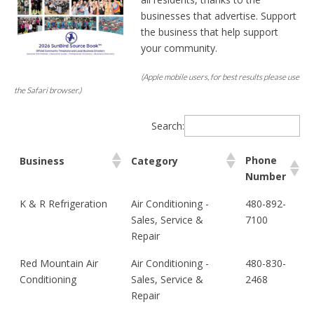
businesses that advertise. Support
the business that help support
your community.
(Apple mobile users, for best results please use
the Safari browser.)
Search:
Phone
Business
Category
Number
Phone
Business
Category
K & R Refrigeration
Air Conditioning -
480-892-
Number
Sales, Service &
7100
Repair
Red Mountain Air
Air Conditioning -
480-830-
Conditioning
Sales, Service &
2468
Repair