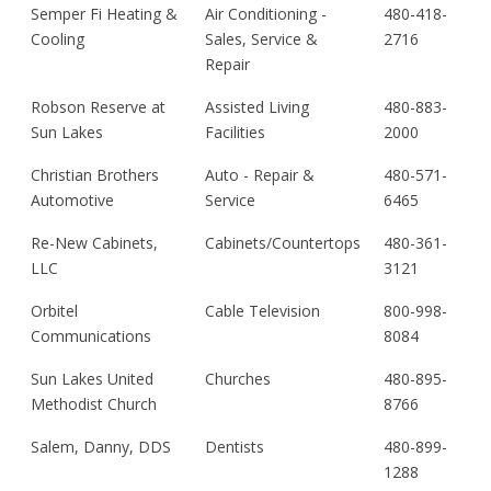
Semper Fi Heating &
Air Conditioning -
480-418-
Cooling
Sales, Service &
2716
Repair
Robson Reserve at
Assisted Living
480-883-
Sun Lakes
Facilities
2000
Christian Brothers
Auto - Repair &
480-571-
Automotive
Service
6465
Re-New Cabinets,
Cabinets/Countertops
480-361-
LLC
3121
Orbitel
Cable Television
800-998-
Communications
8084
Sun Lakes United
Churches
480-895-
Methodist Church
8766
Salem, Danny, DDS
Dentists
480-899-
1288