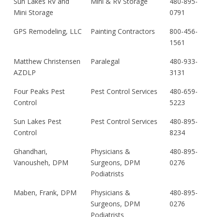
Sun Lakes RV and
Mini & RV Storage
480-895-
Mini Storage
0791
GPS Remodeling, LLC
Painting Contractors
800-456-
1561
Matthew Christensen
Paralegal
480-933-
AZDLP
3131
Four Peaks Pest
Pest Control Services
480-659-
Control
5223
Sun Lakes Pest
Pest Control Services
480-895-
Control
8234
Ghandhari,
Physicians &
480-895-
Vanousheh, DPM
Surgeons, DPM
0276
Podiatrists
Maben, Frank, DPM
Physicians &
480-895-
Surgeons, DPM
0276
Podiatrists