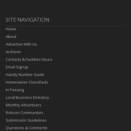
SITE NAVIGATION
Home
About
Advertise With Us
Archives
Contacts & Facilities Hours
Email Signup
Handy Number Guide
Homeowner Classifieds
In Passing
Local Business Directory
Monthly Advertisers
Robson Communities
Submission Guidelines
Questions & Comments