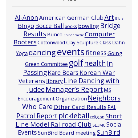
Art
Al-Anon
American German Club
Bible
Bridge
Bocce Ball
BIngo
bowling
books
Results
Computer
Bunco
Chiropractic
Booters
Cottonwood Clay Sculpture Class
Dahn
events
dancing
fitness
Going
Yoga
golf
health
In
Green Committee
Passing
Korean War
Kare Bears
Line Dancing with
Veterans
library
Manager’s Report
Judee
MS
Neighbors
Encouragement Organization
Who Care
Other Card Results
PAL
pickleball
Patrol Report
Short
religion
Line Model Railroad Club
Social
SLUMC
Events
SunBird
SunBird Board meeting