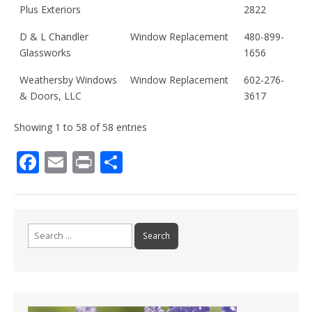
Plus Exteriors
2822
D & L Chandler
Window Replacement
480-899-
Glassworks
1656
Weathersby Windows
Window Replacement
602-276-
& Doors, LLC
3617
Showing 1 to 58 of 58 entries
F
E
Pr
S
ac
m
in
h
e
ai
t
ar
b
l
e
Search
o
for:
o
k