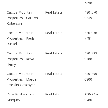
5858
Cactus Mountain
Real Estate
480-570-
Properties - Carolyn
0349
Roberson
Cactus Mountain
Real Estate
330-936-
Properties - Paula
7481
Russell
Cactus Mountain
Real Estate
480-383-
Properties - Royal
9488
Henry
Cactus Mountain
Real Estate
480-495-
Properties - Marcie
6800
Franklin-Gascoyne
Dow Realty - Traci
Real Estate
480-227-
Marquez
0780