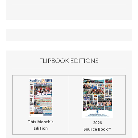
e
ai
t
ar
b
l
e
o
o
k
FLIPBOOK EDITIONS
This Month’s
2026
Edition
Source Book™