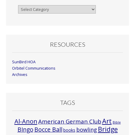
Browse
By
Month
RESOURCES
SunBird HOA
Orbitel Communications
Archives
TAGS
Art
Al-Anon
American German Club
Bible
Bridge
Bocce Ball
BIngo
bowling
books