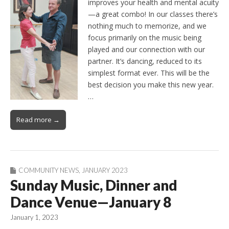
improves your health and mental acuity
—a great combo! In our classes there’s
nothing much to memorize, and we
focus primarily on the music being
played and our connection with our
partner. It’s dancing, reduced to its
simplest format ever. This will be the
best decision you make this new year.
…
Read more →
COMMUNITY NEWS
,
JANUARY 2023
Sunday Music, Dinner and
Dance Venue—January 8
January 1, 2023