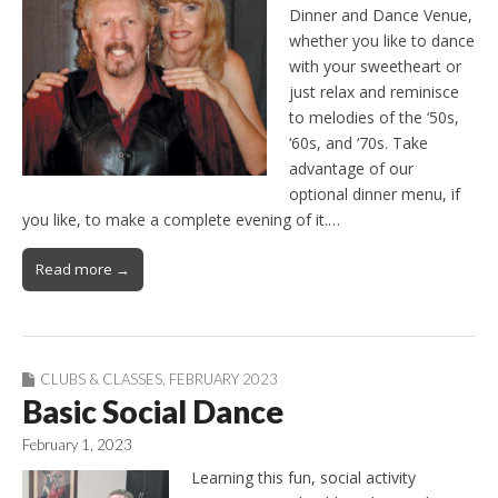
Dinner and Dance Venue,
whether you like to dance
with your sweetheart or
just relax and reminisce
to melodies of the ‘50s,
‘60s, and ‘70s. Take
advantage of our
optional dinner menu, if
you like, to make a complete evening of it.…
Read more →
CLUBS & CLASSES
,
FEBRUARY 2023
Basic Social Dance
February 1, 2023
Learning this fun, social activity