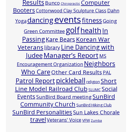
Results
Computer
Bunco
Chiropractic
Booters
Cottonwood Clay Sculpture Class
Dahn
events
dancing
fitness
Going
Yoga
golf
health
In
Green Committee
Passing
Korean War
Kare Bears
Line Dancing with
Veterans
library
Manager’s Report
Judee
MS
Neighbors
Encouragement Organization
Who Care
Other Card Results
PAL
pickleball
Patrol Report
Short
religion
Line Model Railroad Club
Social
SLUMC
Events
SunBird
SunBird Board meeting
Community Church
SunBird Hiking Club
SunBird Personalities
Sun Lakes Chorale
travel
Veterans' Voice
VFW
Zumba