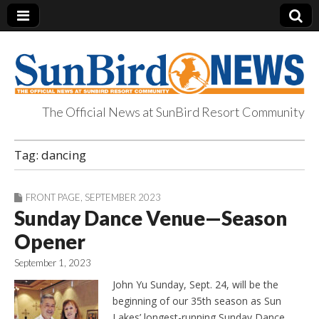
The Official News at SunBird Resort Community
SunBird News
Tag:
dancing
FRONT PAGE
,
SEPTEMBER 2023
Sunday Dance Venue—Season
Opener
September 1, 2023
John Yu Sunday, Sept. 24, will be the
beginning of our 35th season as Sun
Lakes’ longest-running Sunday Dance