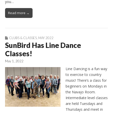
you…
Read more →
CLUBS & CLASSES
,
MAY 2022
SunBird Has Line Dance
Classes!
May 1, 2022
Line Dancing is a fun way
to exercise to country
music! There’s a class for
beginners on Mondays in
the Navajo Room.
Intermediate level classes
are held Tuesdays and
Thursdays and meet in