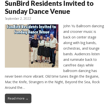
SunBird Residents Invited to
Sunday Dance Venue
September 2, 2022
John Yu Ballroom dancing
and crooner music is
back on center stage
along with big bands,
orchestras, and lounge
bands. Audiences listen
and ruminate back to
carefree days while
ballroom dancing has
never been more vibrant. Old time tunes Begin the Beguine,
Mac the Knife, Strangers in the Night, Beyond the Sea, Rock
Around the…
Read more →