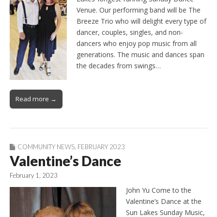
Venue. Our performing band will be The
Breeze Trio who will delight every type of
dancer, couples, singles, and non-
dancers who enjoy pop music from all
generations. The music and dances span
the decades from swings…
Read more →
COMMUNITY NEWS
,
FEBRUARY 2023
Valentine’s Dance
February 1, 2023
John Yu Come to the
Valentine’s Dance at the
Sun Lakes Sunday Music,