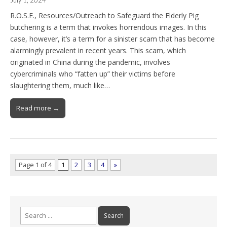
July 1, 2024
R.O.S.E., Resources/Outreach to Safeguard the Elderly Pig
butchering is a term that invokes horrendous images. In this
case, however, it’s a term for a sinister scam that has become
alarmingly prevalent in recent years. This scam, which
originated in China during the pandemic, involves
cybercriminals who “fatten up” their victims before
slaughtering them, much like…
Read more →
Page 1 of 4
1
2
3
4
»
Search
for: