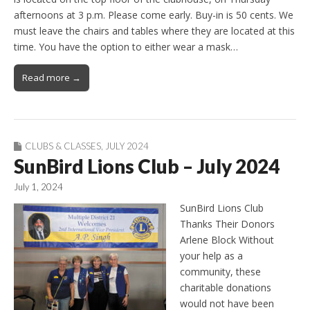
afternoons at 3 p.m. Please come early. Buy-in is 50 cents. We
must leave the chairs and tables where they are located at this
time. You have the option to either wear a mask…
Read more →
CLUBS & CLASSES
,
JULY 2024
SunBird Lions Club – July 2024
July 1, 2024
SunBird Lions Club
Thanks Their Donors
Arlene Block Without
your help as a
community, these
charitable donations
would not have been