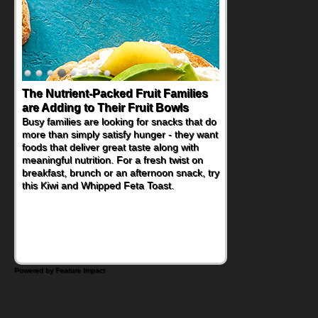
Back-to-School Sandwiches to
Nourish Kids' Bodies and Minds
When you picture a schoolchild sitting down
at a cafeteria table and opening their
lunchbox, you're probably already
imagining there's a sandwich inside. For a
nutritious lunch, pack this Ham, Turkey,
Bacon and Cheese Pocket. Some school
days call for simple, fun comfort food, and
that's where the Fluffernutter comes in.
Powered by Feature Impact