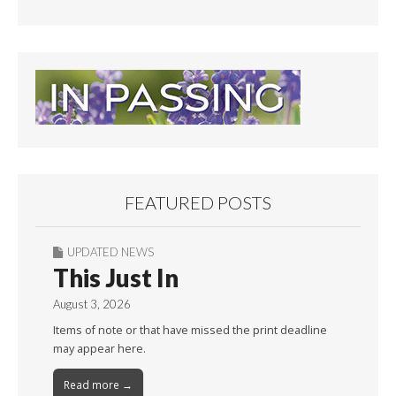
FEATURED POSTS
UPDATED NEWS
This Just In
August 3, 2026
Items of note or that have missed the print deadline
may appear here.
Read more →