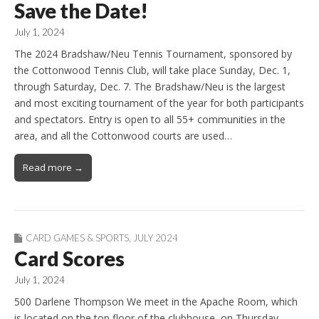
Save the Date!
July 1, 2024
The 2024 Bradshaw/Neu Tennis Tournament, sponsored by
the Cottonwood Tennis Club, will take place Sunday, Dec. 1,
through Saturday, Dec. 7. The Bradshaw/Neu is the largest
and most exciting tournament of the year for both participants
and spectators. Entry is open to all 55+ communities in the
area, and all the Cottonwood courts are used…
Read more →
CARD GAMES & SPORTS
,
JULY 2024
Card Scores
July 1, 2024
500 Darlene Thompson We meet in the Apache Room, which
is located on the top floor of the clubhouse, on Thursday