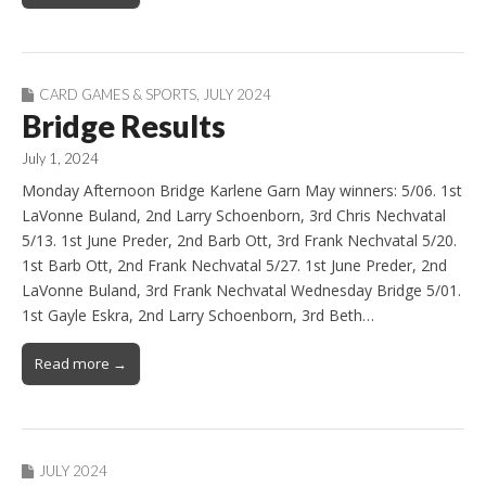
CARD GAMES & SPORTS
,
JULY 2024
Bridge Results
July 1, 2024
Monday Afternoon Bridge Karlene Garn May winners: 5/06. 1st
LaVonne Buland, 2nd Larry Schoenborn, 3rd Chris Nechvatal
5/13. 1st June Preder, 2nd Barb Ott, 3rd Frank Nechvatal 5/20.
1st Barb Ott, 2nd Frank Nechvatal 5/27. 1st June Preder, 2nd
LaVonne Buland, 3rd Frank Nechvatal Wednesday Bridge 5/01.
1st Gayle Eskra, 2nd Larry Schoenborn, 3rd Beth…
Read more →
JULY 2024