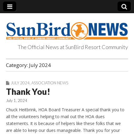
The Official News at SunBird Resort Community
SunBird News
Category:
July 2024
JULY 2024
,
ASSOCIATION NEWS
Thank You!
July 1, 2024
Chuck Heitbrink, HOA Board Treasurer A special thank you to
all the volunteers helping to mail out the HOA dues
statements. It is because of helpers like these folks that we
are able to keep our dues manageable. Thank you for your