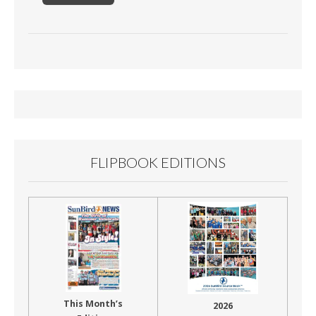
FLIPBOOK EDITIONS
This Month’s
2026