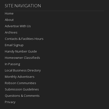
SITE NAVIGATION
Home
About
Advertise With Us
Archives
Contacts & Facilities Hours
Email Signup
Handy Number Guide
Homeowner Classifieds
In Passing
Local Business Directory
Monthly Advertisers
Robson Communities
Submission Guidelines
Questions & Comments
Privacy