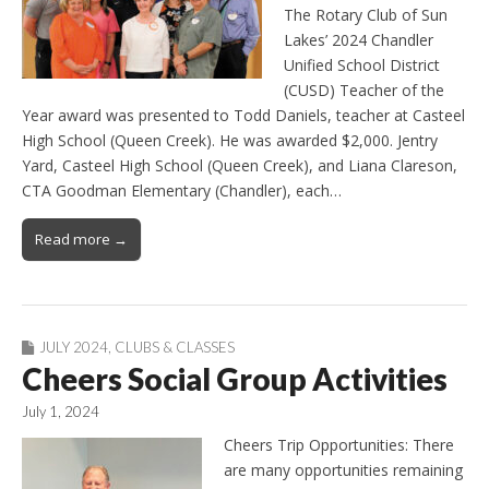
The Rotary Club of Sun
Lakes’ 2024 Chandler
Unified School District
(CUSD) Teacher of the
Year award was presented to Todd Daniels, teacher at Casteel
High School (Queen Creek). He was awarded $2,000. Jentry
Yard, Casteel High School (Queen Creek), and Liana Clareson,
CTA Goodman Elementary (Chandler), each…
Read more →
JULY 2024
,
CLUBS & CLASSES
Cheers Social Group Activities
July 1, 2024
Cheers Trip Opportunities: There
are many opportunities remaining