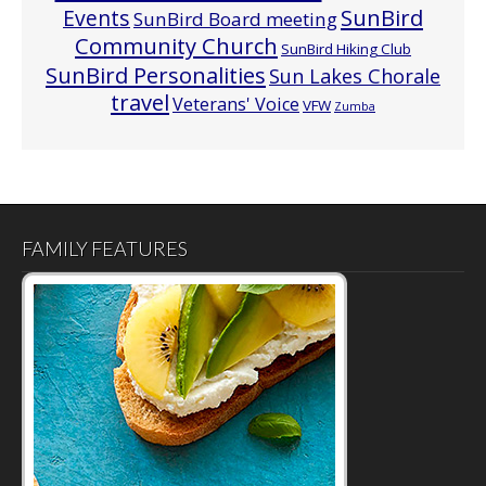
Events
SunBird
SunBird Board meeting
Community Church
SunBird Hiking Club
SunBird Personalities
Sun Lakes Chorale
travel
Veterans' Voice
VFW
Zumba
FAMILY FEATURES