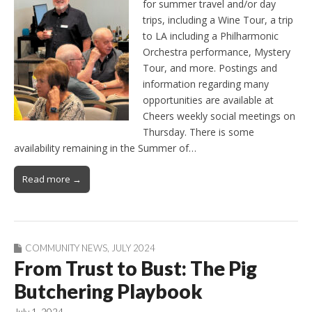
for summer travel and/or day
trips, including a Wine Tour, a trip
to LA including a Philharmonic
Orchestra performance, Mystery
Tour, and more. Postings and
information regarding many
opportunities are available at
Cheers weekly social meetings on
Thursday. There is some
availability remaining in the Summer of…
Read more →
COMMUNITY NEWS
,
JULY 2024
From Trust to Bust: The Pig
Butchering Playbook