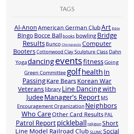
TAGS
Art
Al-Anon
American German Club
Bible
Bridge
Bocce Ball
BIngo
bowling
books
Results
Computer
Bunco
Chiropractic
Booters
Cottonwood Clay Sculpture Class
Dahn
events
dancing
fitness
Going
Yoga
golf
health
In
Green Committee
Passing
Korean War
Kare Bears
Line Dancing with
Veterans
library
Manager’s Report
Judee
MS
Neighbors
Encouragement Organization
Who Care
Other Card Results
PAL
pickleball
Patrol Report
Short
religion
Line Model Railroad Club
Social
SLUMC