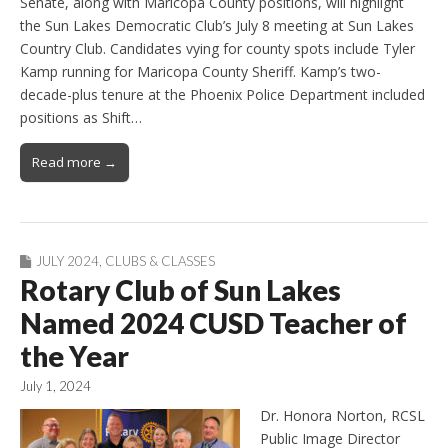
Senate, along with Maricopa County positions, will highlight
the Sun Lakes Democratic Club’s July 8 meeting at Sun Lakes
Country Club. Candidates vying for county spots include Tyler
Kamp running for Maricopa County Sheriff. Kamp’s two-
decade-plus tenure at the Phoenix Police Department included
positions as Shift…
Read more →
JULY 2024
,
CLUBS & CLASSES
Rotary Club of Sun Lakes
Named 2024 CUSD Teacher of
the Year
July 1, 2024
Dr. Honora Norton, RCSL
Public Image Director