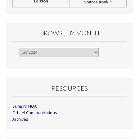
Edition
Source Book™
BROWSE BY MONTH
Browse
By
Month
RESOURCES
SunBird HOA
Orbitel Communications
Archives