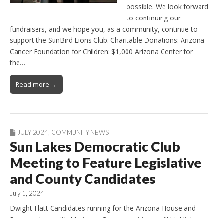
possible. We look forward
to continuing our
fundraisers, and we hope you, as a community, continue to
support the SunBird Lions Club. Charitable Donations: Arizona
Cancer Foundation for Children: $1,000 Arizona Center for
the…
Read more →
JULY 2024
,
COMMUNITY NEWS
Sun Lakes Democratic Club
Meeting to Feature Legislative
and County Candidates
July 1, 2024
Dwight Flatt Candidates running for the Arizona House and