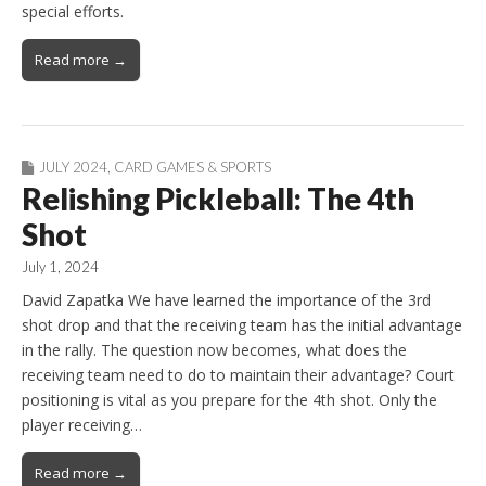
special efforts.
Read more →
JULY 2024
,
CARD GAMES & SPORTS
Relishing Pickleball: The 4th
Shot
July 1, 2024
David Zapatka We have learned the importance of the 3rd
shot drop and that the receiving team has the initial advantage
in the rally. The question now becomes, what does the
receiving team need to do to maintain their advantage? Court
positioning is vital as you prepare for the 4th shot. Only the
player receiving…
Read more →