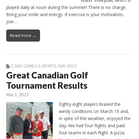
Water Volleyball, which is
played daily at noon during the summer! There is no charge.
Bring your smile and energy. If exercise is your motivation,
join…
Read more →
CARD GAMES & SPORTS
,
MAY 2023
Great Canadian Golf
Tournament Results
May 1, 2023
Eighty-eight players braved the
windy conditions on March 19 and,
in spite of the weather, enjoyed the
day. We had four flights and paid
four teams in each flight. A pizza