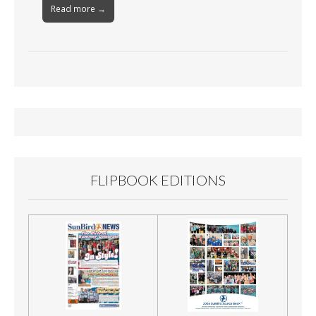
Read more →
FLIPBOOK EDITIONS