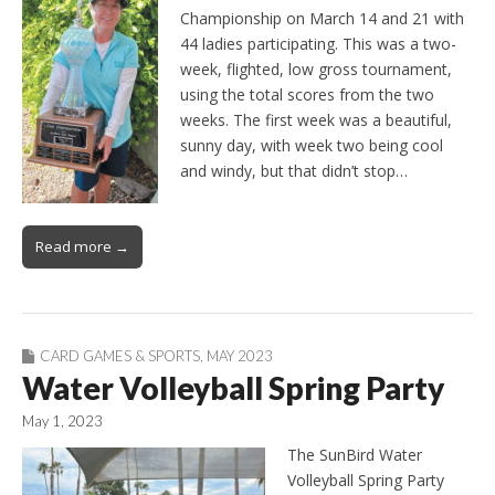
Championship on March 14 and 21 with
44 ladies participating. This was a two-
week, flighted, low gross tournament,
using the total scores from the two
weeks. The first week was a beautiful,
sunny day, with week two being cool
and windy, but that didn’t stop…
Read more →
CARD GAMES & SPORTS
,
MAY 2023
Water Volleyball Spring Party
May 1, 2023
The SunBird Water
Volleyball Spring Party