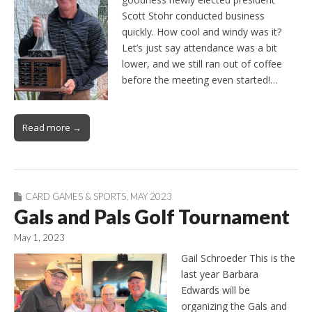
Scott Stohr conducted business
quickly. How cool and windy was it?
Let’s just say attendance was a bit
lower, and we still ran out of coffee
before the meeting even started!…
Read more →
CARD GAMES & SPORTS
,
MAY 2023
Gals and Pals Golf Tournament
May 1, 2023
Gail Schroeder This is the
last year Barbara
Edwards will be
organizing the Gals and