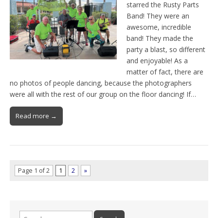
starred the Rusty Parts
Band! They were an
awesome, incredible
band! They made the
party a blast, so different
and enjoyable! As a
matter of fact, there are
no photos of people dancing, because the photographers
were all with the rest of our group on the floor dancing! If…
Read more →
Page 1 of 2
1
2
»
Search