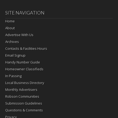
SITE NAVIGATION
Home
About
Advertise With Us
Archives
Contacts & Facilities Hours
Email Signup
Handy Number Guide
Homeowner Classifieds
In Passing
Local Business Directory
Monthly Advertisers
Robson Communities
Submission Guidelines
Questions & Comments
Privacy