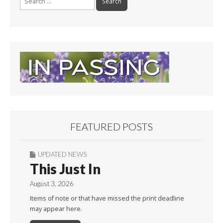
for:
FEATURED POSTS
UPDATED NEWS
This Just In
August 3, 2026
Items of note or that have missed the print deadline
may appear here.