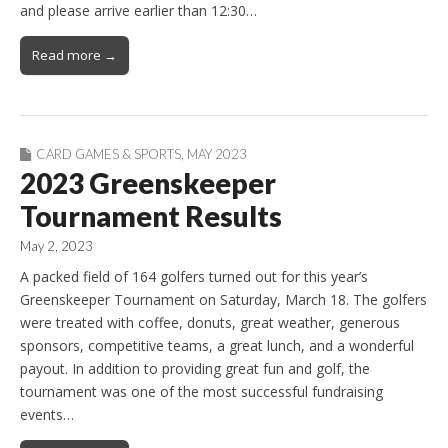
and please arrive earlier than 12:30…
Read more →
CARD GAMES & SPORTS
,
MAY 2023
2023 Greenskeeper
Tournament Results
May 2, 2023
A packed field of 164 golfers turned out for this year’s
Greenskeeper Tournament on Saturday, March 18. The golfers
were treated with coffee, donuts, great weather, generous
sponsors, competitive teams, a great lunch, and a wonderful
payout. In addition to providing great fun and golf, the
tournament was one of the most successful fundraising
events…