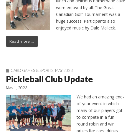
lunch and delicious homemade cake
were enjoyed by all. The Great
Canadian Golf Tournament was a
huge success! Participants also
enjoyed music by Dale Malleck.
Read more →
CARD GAMES & SPORTS
,
MAY 2023
Pickleball Club Update
May 1, 2023
We had an amazing end-
of-year event in which
many of our players got
to compete in a fun
round robin and win
prizes like cars, drinks,