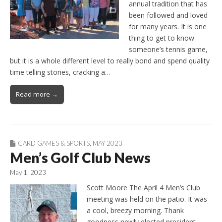
annual tradition that has
been followed and loved
for many years. It is one
thing to get to know
someone’s tennis game,
but it is a whole different level to really bond and spend quality
time telling stories, cracking a…
Read more →
CARD GAMES & SPORTS
,
MAY 2023
Men’s Golf Club News
May 1, 2023
Scott Moore The April 4 Men’s Club
meeting was held on the patio. It was
a cool, breezy morning. Thank
goodness newly elected president