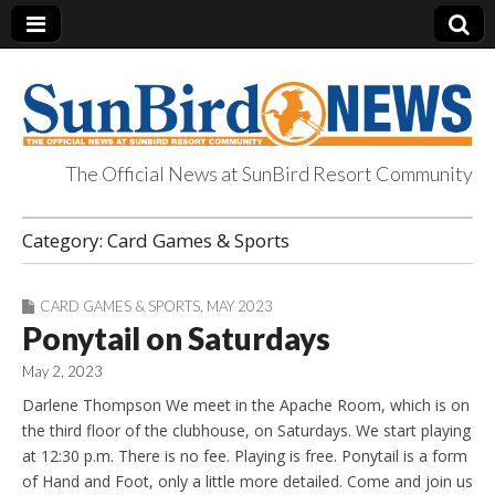
The Official News at SunBird Resort Community
SunBird News
Category:
Card Games & Sports
CARD GAMES & SPORTS
,
MAY 2023
Ponytail on Saturdays
May 2, 2023
Darlene Thompson We meet in the Apache Room, which is on
the third floor of the clubhouse, on Saturdays. We start playing
at 12:30 p.m. There is no fee. Playing is free. Ponytail is a form
of Hand and Foot, only a little more detailed. Come and join us