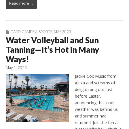
Read more →
CARD GAMES & SPORTS
,
MAY 2023
Water Volleyball and Sun
Tanning—It’s Hot in Many
Ways!
May 1, 2023
Jackie Cox Music from
Alexa and screams of
delight rang out just
before Easter,
announcing that cool
weather was behind us
and summer had
returned! Join the fun at