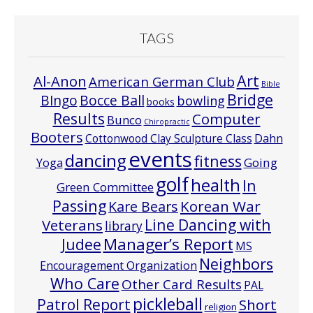
TAGS
Art
Al-Anon
American German Club
Bible
Bridge
Bocce Ball
BIngo
bowling
books
Results
Computer
Bunco
Chiropractic
Booters
Cottonwood Clay Sculpture Class
Dahn
events
dancing
fitness
Going
Yoga
golf
health
In
Green Committee
Passing
Korean War
Kare Bears
Line Dancing with
Veterans
library
Manager’s Report
Judee
MS
Neighbors
Encouragement Organization
Who Care
Other Card Results
PAL
pickleball
Patrol Report
Short
religion