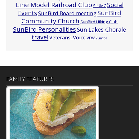
Line Model Railroad Club
Social
SLUMC
Events
SunBird
SunBird Board meeting
Community Church
SunBird Hiking Club
SunBird Personalities
Sun Lakes Chorale
travel
Veterans' Voice
VFW
Zumba
FAMILY FEATURES