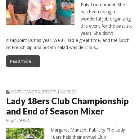
Pals Tournament. She
has been doing a
wonderful job organizing
this event for the past six
years. She didn’t
disappoint us this year. We all had a great time, and the lunch
of French dip and potato salad was delicious,…
Read more →
CARD GAMES & SPORTS
,
MAY 2023
Lady 18ers Club Championship
and End of Season Mixer
May 1, 2023
Margaret Munsch, Publicity The Lady
18ers held their annual Club