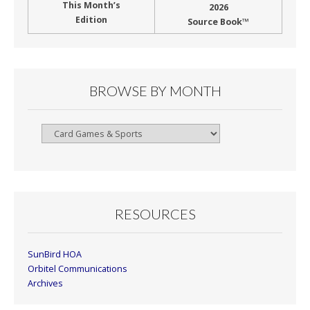
This Month’s
2026
Edition
Source Book™
BROWSE BY MONTH
Browse
By
Month
RESOURCES
SunBird HOA
Orbitel Communications
Archives