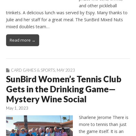
and other pickleball
trinkets. A delicious lunch was served by Espy. Many thanks to
Julie and her staff for a great meal. The SunBird Mixed Nuts
mixed doubles team…
Read more →
CARD GAMES & SPORTS
,
MAY 2023
SunBird Women’s Tennis Club
Gets in the Drinking Game—
Mystery Wine Social
May 1, 2023
Sharlene Jerome There is
more to tennis than just
the game itself. It is an