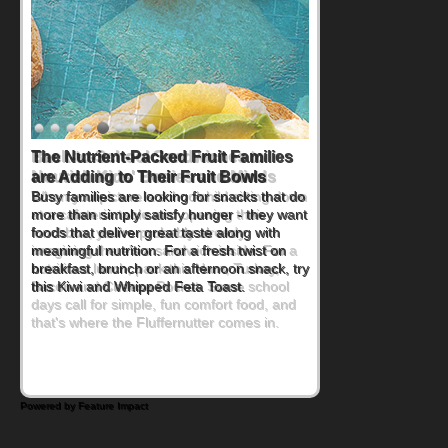
Back-to-School Sandwiches to
Nourish Kids' Bodies and Minds
When you picture a schoolchild sitting down
at a cafeteria table and opening their
lunchbox, you're probably already
imagining there's a sandwich inside. For a
nutritious lunch, pack this Ham, Turkey,
Bacon and Cheese Pocket. Some school
days call for simple, fun comfort food, and
that's where the Fluffernutter comes in.
Powered by Feature Impact