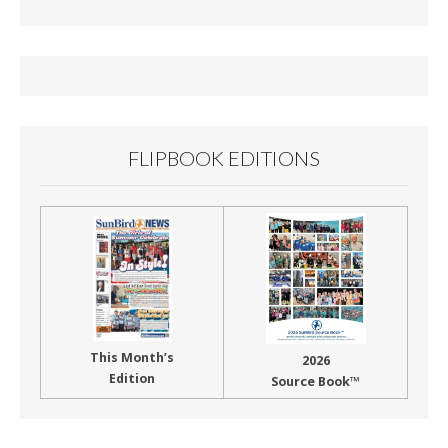
b
l
e
o
o
k
FLIPBOOK EDITIONS
This Month’s
2026
Edition
Source Book™