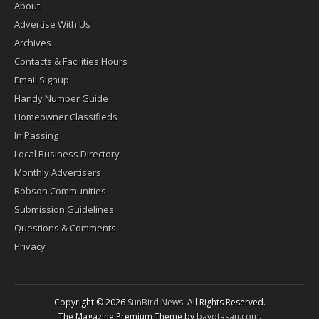
About
Advertise With Us
Archives
Contacts & Facilities Hours
Email Signup
Handy Number Guide
Homeowner Classifieds
In Passing
Local Business Directory
Monthly Advertisers
Robson Communities
Submission Guidelines
Questions & Comments
Privacy
Copyright © 2026
SunBird News
. All Rights Reserved.
The Magazine Premium Theme by
bavotasan.com
.