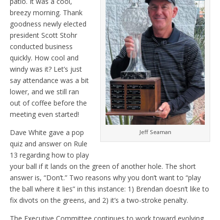
patio. It was a cool,
breezy morning. Thank
goodness newly elected
president Scott Stohr
conducted business
quickly. How cool and
windy was it? Let’s just
say attendance was a bit
lower, and we still ran
out of coffee before the
meeting even started!
Dave White gave a pop
Jeff Seaman
quiz and answer on Rule
13 regarding how to play
your ball if it lands on the green of another hole. The short
answer is, “Don’t.” Two reasons why you don’t want to “play
the ball where it lies” in this instance: 1) Brendan doesn’t like to
fix divots on the greens, and 2) it’s a two-stroke penalty.
The Executive Committee continues to work toward evolving