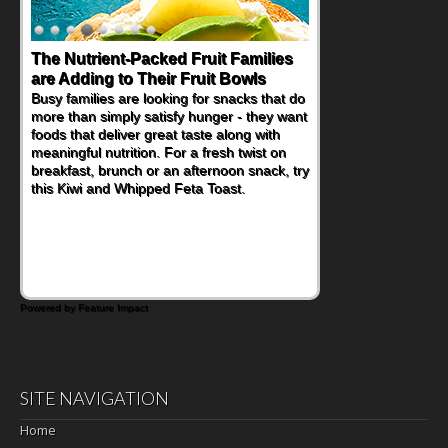
The Nutrient-Packed Fruit Families
Back-to-School Sandwiches to
are Adding to Their Fruit Bowls
Nourish Kids' Bodies and Minds
Busy families are looking for snacks that do
When you picture a schoolchild sitting down
more than simply satisfy hunger - they want
at a cafeteria table and opening their
foods that deliver great taste along with
lunchbox, you're probably already
meaningful nutrition. For a fresh twist on
imagining there's a sandwich inside. For a
breakfast, brunch or an afternoon snack, try
nutritious lunch, pack this Ham, Turkey,
this Kiwi and Whipped Feta Toast.
Bacon and Cheese Pocket. Some school
days call for simple, fun comfort food, and
that's where the Fluffernutter comes in.
Powered by Feature Impact
SITE NAVIGATION
Home