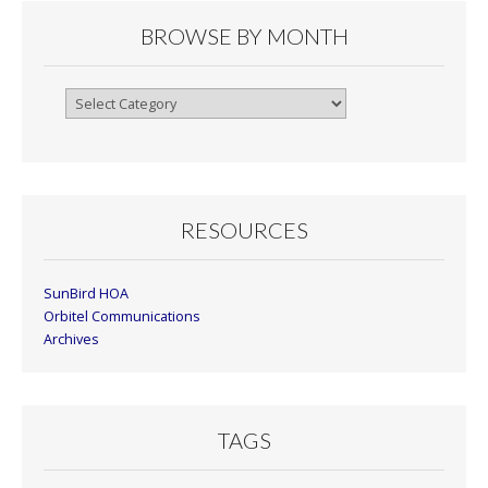
BROWSE BY MONTH
Browse
By
Month
RESOURCES
SunBird HOA
Orbitel Communications
Archives
TAGS