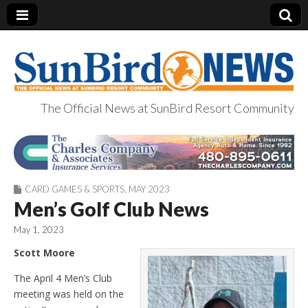
The Official News at SunBird Resort Community
SunBird News
CARD GAMES & SPORTS
,
MAY 2023
Men’s Golf Club News
May 1, 2023
Scott Moore
The April 4 Men’s Club
meeting was held on the