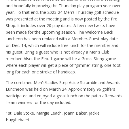
and hopefully improving the Thursday play program year over
year. To that end, the 2023-24 Men’s Thursday golf schedule
was presented at the meeting and is now posted by the Pro
Shop. It includes over 20 play dates. A few new twists have
been made for the upcoming season. The Welcome Back
luncheon has been replaced with a Member-Guest play date
on Dec. 14, which will include free lunch for the member and
his guest. Bring a guest who is not already a Men’s Club
member! Also, the Feb. 1 game will be a Gross String game
where each player will get a piece of “gimme” string, one foot
long for each one stroke of handicap.
The combined Men’s/Ladies Step Aside Scramble and Awards
Luncheon was held on March 24. Approximately 96 golfers
participated and enjoyed a great lunch on the patio afterwards.
Team winners for the day included:
1st: Dale Stoke, Margie Leach, Joann Baker, Jackie
Huyghebaert