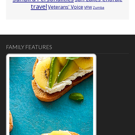
travel
Veterans' Voice
VFW
Zumba
FAMILY FEATURES