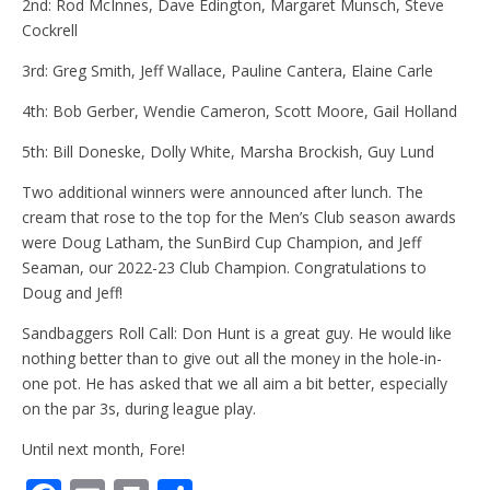
2nd: Rod McInnes, Dave Edington, Margaret Munsch, Steve
Cockrell
3rd: Greg Smith, Jeff Wallace, Pauline Cantera, Elaine Carle
4th: Bob Gerber, Wendie Cameron, Scott Moore, Gail Holland
5th: Bill Doneske, Dolly White, Marsha Brockish, Guy Lund
Two additional winners were announced after lunch. The
cream that rose to the top for the Men’s Club season awards
were Doug Latham, the SunBird Cup Champion, and Jeff
Seaman, our 2022-23 Club Champion. Congratulations to
Doug and Jeff!
Sandbaggers Roll Call: Don Hunt is a great guy. He would like
nothing better than to give out all the money in the hole-in-
one pot. He has asked that we all aim a bit better, especially
on the par 3s, during league play.
Until next month, Fore!