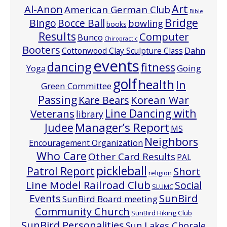
Art
Al-Anon
American German Club
Bible
Bridge
Bocce Ball
BIngo
bowling
books
Results
Computer
Bunco
Chiropractic
Booters
Cottonwood Clay Sculpture Class
Dahn
events
dancing
fitness
Going
Yoga
golf
health
In
Green Committee
Passing
Korean War
Kare Bears
Line Dancing with
Veterans
library
Manager’s Report
Judee
MS
Neighbors
Encouragement Organization
Who Care
Other Card Results
PAL
pickleball
Patrol Report
Short
religion
Line Model Railroad Club
Social
SLUMC
Events
SunBird
SunBird Board meeting
Community Church
SunBird Hiking Club
SunBird Personalities
Sun Lakes Chorale