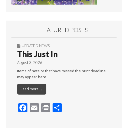
FEATURED POSTS
UPDATED NEWS
This Just In
August 3, 2026
Items of note or that have missed the print deadline
may appear here.
Read more →
F
E
Pr
S
ac
m
in
h
e
ai
t
ar