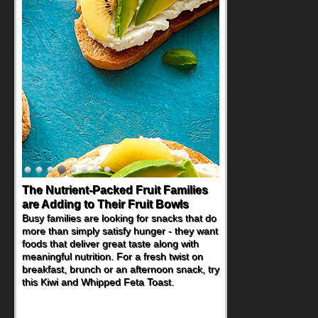
Back-to-School Sandwiches to
Nourish Kids' Bodies and Minds
When you picture a schoolchild sitting down
at a cafeteria table and opening their
lunchbox, you're probably already
imagining there's a sandwich inside. For a
nutritious lunch, pack this Ham, Turkey,
Bacon and Cheese Pocket. Some school
days call for simple, fun comfort food, and
that's where the Fluffernutter comes in.