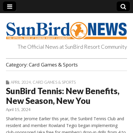
The Official News at SunBird Resort Community
SunBird News
Category:
Card Games & Sports
APRIL 2024
,
CARD GAMES & SPORTS
SunBird Tennis: New Benefits,
New Season, New You
April 15, 2024
Sharlene Jerome Earlier this year, the Sunbird Tennis Club and
resident and member Rowland Tegio began implementing
club-sponsored (aka free for members) drop-in drills from 4 to