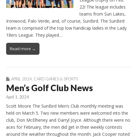
22! The league includes
teams from Sun Lakes,
Ironwood, Palo Verde, and, of course, SunBird. The SunBird
team is comprised of the top low handicap ladies in the Lady
18ers League. They played…
Read more →
APRIL 2024
,
CARD GAMES & SPORTS
Men’s Golf Club News
April 1, 2024
Scott Moore The SunBird Men’s Club monthly meeting was
held on March 5. Two new members were welcomed into the
club, Don McElheney and Darryl Joyce. Although there were no
aces for February, the men did get in their weekly contests
around the weather throughout the month. Jack Cooper noted