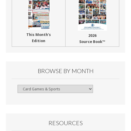
This Month’s
2026
Edition
Source Book™
BROWSE BY MONTH
Browse
By
Month
RESOURCES