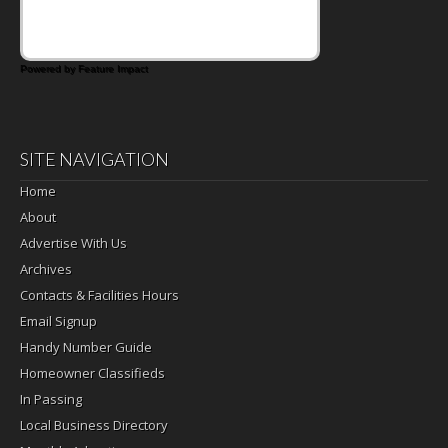
Powered by Feature Impact
SITE NAVIGATION
Home
About
Advertise With Us
Archives
Contacts & Facilities Hours
Email Signup
Handy Number Guide
Homeowner Classifieds
In Passing
Local Business Directory