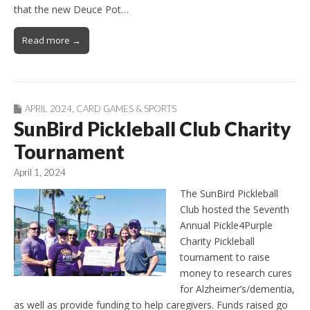
that the new Deuce Pot…
Read more →
APRIL 2024
,
CARD GAMES & SPORTS
SunBird Pickleball Club Charity
Tournament
April 1, 2024
The SunBird Pickleball
Club hosted the Seventh
Annual Pickle4Purple
Charity Pickleball
tournament to raise
money to research cures
for Alzheimer’s/dementia,
as well as provide funding to help caregivers. Funds raised go