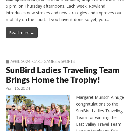
5 p.m. on Thursday afternoons. Each week, Rowland
introduces new strokes and new strategies and improves our
mobility on the court. If you haven’t done so yet, you…
Read more →
APRIL 2024
,
CARD GAMES & SPORTS
SunBird Ladies Traveling Team
Brings Home the Trophy!
April 15, 2024
Margaret Munsch A huge
congratulations to the
SunBird Ladies Traveling
Team for winning the
East Valley Travel Team
League trophy on Feb.