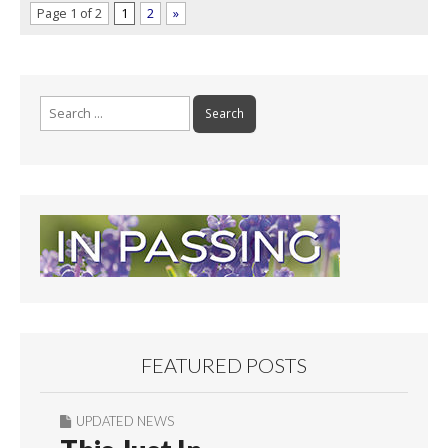
Page 1 of 2
1
2
»
Search
for:
FEATURED POSTS
UPDATED NEWS