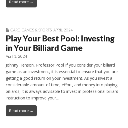
Read more →
CARD GAMES & SPORTS
,
APRIL 2024
Play Your Best Pool: Investing
in Your Billiard Game
April 1, 2024
Johnny Henson, Professor Pool If you consider your billiard
game as an investment, it is essential to ensure that you are
getting a good return on your investment. As you invest a
considerable amount of time, effort, and money into playing
billiards, it is always advisable to invest in professional billiard
instruction to improve your…
Read more →