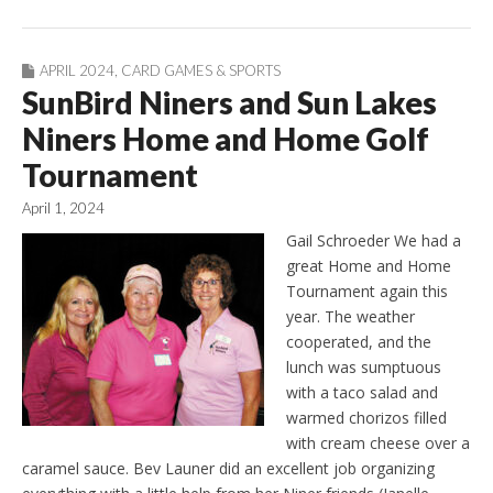
APRIL 2024
,
CARD GAMES & SPORTS
SunBird Niners and Sun Lakes
Niners Home and Home Golf
Tournament
April 1, 2024
Gail Schroeder We had a
great Home and Home
Tournament again this
year. The weather
cooperated, and the
lunch was sumptuous
with a taco salad and
warmed chorizos filled
with cream cheese over a
caramel sauce. Bev Launer did an excellent job organizing