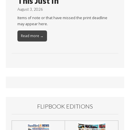
This Just In
August 3, 2026
Items of note or that have missed the print deadline
may appear here.
Read more →
FLIPBOOK EDITIONS