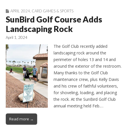
APRIL 2024
,
CARD GAMES & SPORTS
SunBird Golf Course Adds
Landscaping Rock
April 1, 2024
The Golf Club recently added
landscaping rock around the
perimeter of holes 13 and 14 and
around the exterior of the restroom.
Many thanks to the Golf Club
maintenance crew, plus Kelly Davis
and his crew of faithful volunteers,
for shoveling, loading, and placing
the rock. At the SunBird Golf Club
annual meeting held Feb.…
Read more →