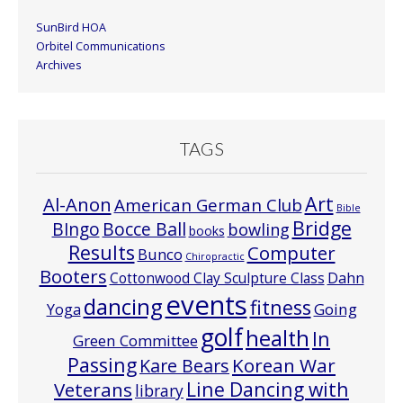
SunBird HOA
Orbitel Communications
Archives
TAGS
Art
Al-Anon
American German Club
Bible
Bridge
Bocce Ball
BIngo
bowling
books
Results
Computer
Bunco
Chiropractic
Booters
Cottonwood Clay Sculpture Class
Dahn
events
dancing
fitness
Going
Yoga
golf
health
In
Green Committee
Passing
Korean War
Kare Bears
Line Dancing with
Veterans
library