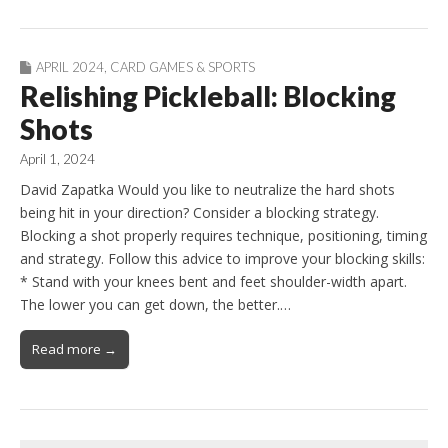
APRIL 2024
,
CARD GAMES & SPORTS
Relishing Pickleball: Blocking
Shots
April 1, 2024
David Zapatka Would you like to neutralize the hard shots
being hit in your direction? Consider a blocking strategy.
Blocking a shot properly requires technique, positioning, timing
and strategy. Follow this advice to improve your blocking skills:
* Stand with your knees bent and feet shoulder-width apart.
The lower you can get down, the better.…
Read more →