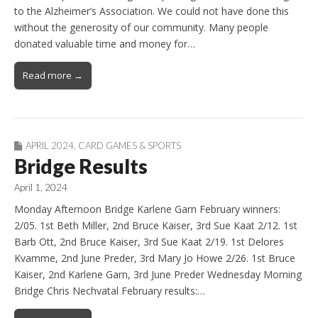
to the Alzheimer’s Association. We could not have done this
without the generosity of our community. Many people
donated valuable time and money for…
Read more →
APRIL 2024
,
CARD GAMES & SPORTS
Bridge Results
April 1, 2024
Monday Afternoon Bridge Karlene Garn February winners:
2/05. 1st Beth Miller, 2nd Bruce Kaiser, 3rd Sue Kaat 2/12. 1st
Barb Ott, 2nd Bruce Kaiser, 3rd Sue Kaat 2/19. 1st Delores
Kvamme, 2nd June Preder, 3rd Mary Jo Howe 2/26. 1st Bruce
Kaiser, 2nd Karlene Garn, 3rd June Preder Wednesday Morning
Bridge Chris Nechvatal February results:…