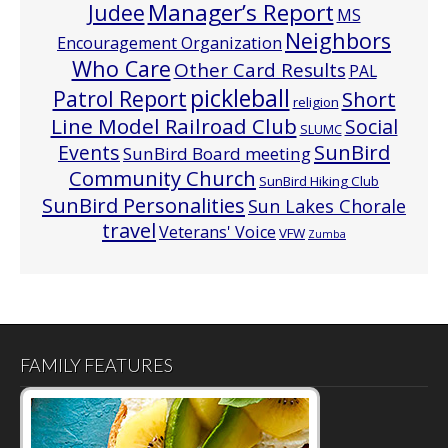
Manager’s Report
Judee
MS
Neighbors
Encouragement Organization
Who Care
Other Card Results
PAL
pickleball
Patrol Report
Short
religion
Line Model Railroad Club
Social
SLUMC
Events
SunBird
SunBird Board meeting
Community Church
SunBird Hiking Club
SunBird Personalities
Sun Lakes Chorale
travel
Veterans' Voice
VFW
Zumba
FAMILY FEATURES