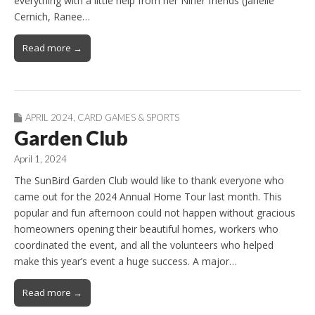
everything with a little help from her Niner friends (Janelle
Cernich, Ranee…
Read more →
APRIL 2024
,
CARD GAMES & SPORTS
Garden Club
April 1, 2024
The SunBird Garden Club would like to thank everyone who
came out for the 2024 Annual Home Tour last month. This
popular and fun afternoon could not happen without gracious
homeowners opening their beautiful homes, workers who
coordinated the event, and all the volunteers who helped
make this year’s event a huge success. A major…
Read more →