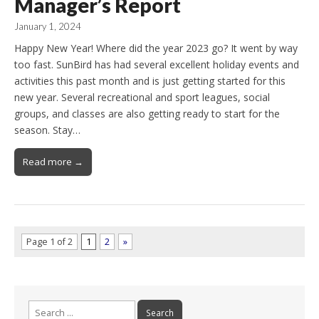
Manager’s Report
January 1, 2024
Happy New Year! Where did the year 2023 go? It went by way
too fast. SunBird has had several excellent holiday events and
activities this past month and is just getting started for this
new year. Several recreational and sport leagues, social
groups, and classes are also getting ready to start for the
season. Stay…
Read more →
Page 1 of 2
1
2
»
Search