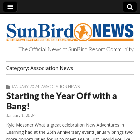
The Official News at SunBird Resort Community
SunBird News
Category:
Association News
JANUARY 2024
,
ASSOCIATION NEWS
Starting the Year Off with a
Bang!
January 1, 2024
Kyle Messner What a great celebration New Adventures in
Learning had at the 25th Anniversary event! January brings two
more opportunities for us to meet again! First, would you like