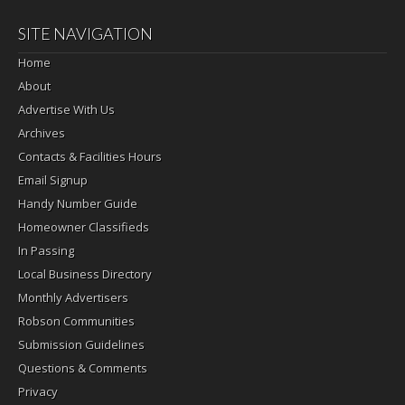
SITE NAVIGATION
Home
About
Advertise With Us
Archives
Contacts & Facilities Hours
Email Signup
Handy Number Guide
Homeowner Classifieds
In Passing
Local Business Directory
Monthly Advertisers
Robson Communities
Submission Guidelines
Questions & Comments
Privacy