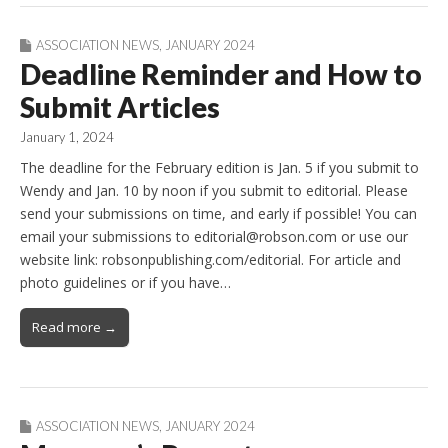
ASSOCIATION NEWS
,
JANUARY 2024
Deadline Reminder and How to
Submit Articles
January 1, 2024
The deadline for the February edition is Jan. 5 if you submit to
Wendy and Jan. 10 by noon if you submit to editorial. Please
send your submissions on time, and early if possible! You can
email your submissions to editorial@robson.com or use our
website link: robsonpublishing.com/editorial. For article and
photo guidelines or if you have…
Read more →
ASSOCIATION NEWS
,
JANUARY 2024