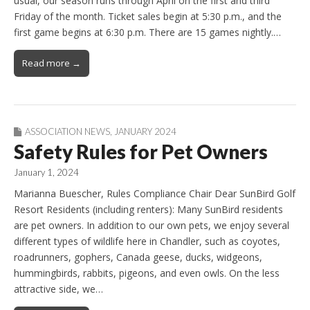
usual, our season runs through April on the first and third
Friday of the month. Ticket sales begin at 5:30 p.m., and the
first game begins at 6:30 p.m. There are 15 games nightly.…
Read more →
ASSOCIATION NEWS
,
JANUARY 2024
Safety Rules for Pet Owners
January 1, 2024
Marianna Buescher, Rules Compliance Chair Dear SunBird Golf
Resort Residents (including renters): Many SunBird residents
are pet owners. In addition to our own pets, we enjoy several
different types of wildlife here in Chandler, such as coyotes,
roadrunners, gophers, Canada geese, ducks, widgeons,
hummingbirds, rabbits, pigeons, and even owls. On the less
attractive side, we…