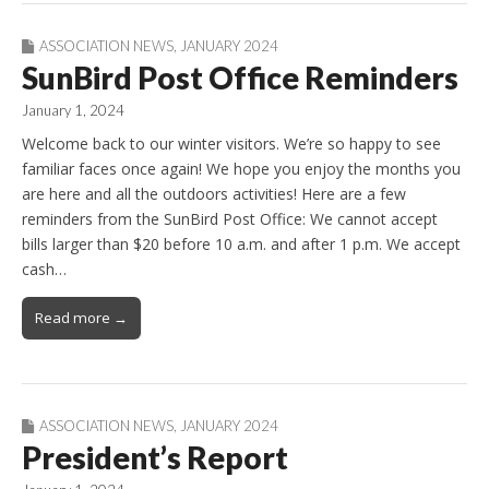
ASSOCIATION NEWS
,
JANUARY 2024
SunBird Post Office Reminders
January 1, 2024
Welcome back to our winter visitors. We’re so happy to see
familiar faces once again! We hope you enjoy the months you
are here and all the outdoors activities! Here are a few
reminders from the SunBird Post Office: We cannot accept
bills larger than $20 before 10 a.m. and after 1 p.m. We accept
cash…
Read more →
ASSOCIATION NEWS
,
JANUARY 2024
President’s Report