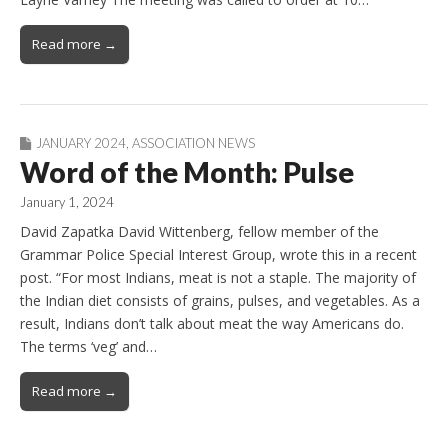
Read more →
JANUARY 2024
,
ASSOCIATION NEWS
Word of the Month: Pulse
January 1, 2024
David Zapatka David Wittenberg, fellow member of the
Grammar Police Special Interest Group, wrote this in a recent
post. “For most Indians, meat is not a staple. The majority of
the Indian diet consists of grains, pulses, and vegetables. As a
result, Indians don’t talk about meat the way Americans do.
The terms ‘veg’ and…
Read more →