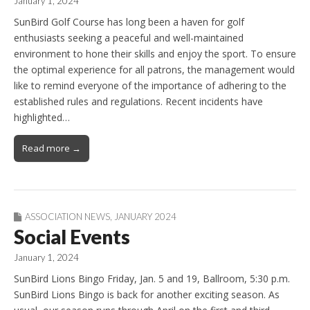
January 1, 2024
SunBird Golf Course has long been a haven for golf
enthusiasts seeking a peaceful and well-maintained
environment to hone their skills and enjoy the sport. To ensure
the optimal experience for all patrons, the management would
like to remind everyone of the importance of adhering to the
established rules and regulations. Recent incidents have
highlighted…
Read more →
ASSOCIATION NEWS
,
JANUARY 2024
Social Events
January 1, 2024
SunBird Lions Bingo Friday, Jan. 5 and 19, Ballroom, 5:30 p.m.
SunBird Lions Bingo is back for another exciting season. As