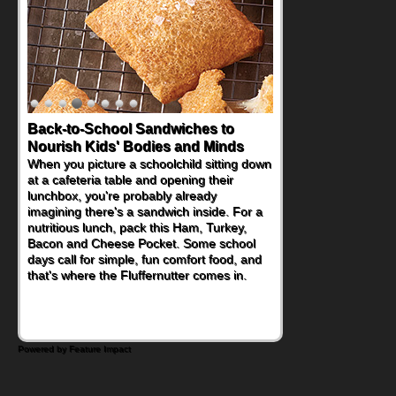
Back-to-School Sandwiches to
How One Sweet Fruit Packs a
Nourish Kids' Bodies and Minds
Powerful Nutritional Punch
When you picture a schoolchild sitting down
As conversations around nutrient-dense
at a cafeteria table and opening their
eating continue to grow, fresh fruit has
lunchbox, you're probably already
become one of the simplest ways to add
imagining there's a sandwich inside. For a
naturally occurring vitamins and minerals to
nutritious lunch, pack this Ham, Turkey,
everyday routines. One easy place to start
Bacon and Cheese Pocket. Some school
is this Nut Butter and Kiwifruit Toast, which
days call for simple, fun comfort food, and
combines wholesome ingredients with the
that's where the Fluffernutter comes in.
sweet tropical flavor of kiwifruit for a
satisfying breakfast, snack or light meal.
Powered by Feature Impact