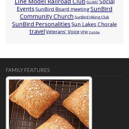
Line Model Railroad Club
Social
SLUMC
Events
SunBird
SunBird Board meeting
Community Church
SunBird Hiking Club
SunBird Personalities
Sun Lakes Chorale
travel
Veterans' Voice
VFW
Zumba
FAMILY FEATURES