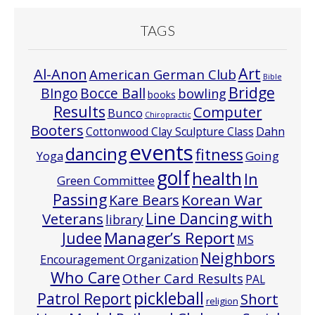
TAGS
Art
Al-Anon
American German Club
Bible
Bridge
Bocce Ball
BIngo
bowling
books
Results
Computer
Bunco
Chiropractic
Booters
Cottonwood Clay Sculpture Class
Dahn
events
dancing
fitness
Going
Yoga
golf
health
In
Green Committee
Passing
Korean War
Kare Bears
Line Dancing with
Veterans
library
Manager’s Report
Judee
MS
Neighbors
Encouragement Organization
Who Care
Other Card Results
PAL
pickleball
Patrol Report
Short
religion