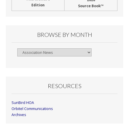
Edition
Source Book™
BROWSE BY MONTH
Browse
By
Month
RESOURCES
SunBird HOA
Orbitel Communications
Archives