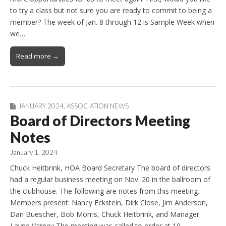
to try a class but not sure you are ready to commit to being a
member? The week of Jan. 8 through 12 is Sample Week when
we…
Read more →
JANUARY 2024
,
ASSOCIATION NEWS
Board of Directors Meeting
Notes
January 1, 2024
Chuck Heitbrink, HOA Board Secretary The board of directors
had a regular business meeting on Nov. 20 in the ballroom of
the clubhouse. The following are notes from this meeting.
Members present: Nancy Eckstein, Dirk Close, Jim Anderson,
Dan Buescher, Bob Morris, Chuck Heitbrink, and Manager
Layne Varney The meeting was called to order at 10…