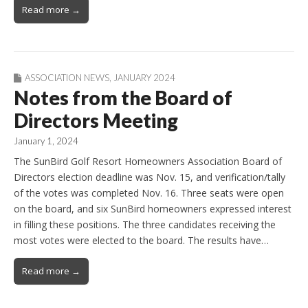
Read more →
ASSOCIATION NEWS
,
JANUARY 2024
Notes from the Board of
Directors Meeting
January 1, 2024
The SunBird Golf Resort Homeowners Association Board of
Directors election deadline was Nov. 15, and verification/tally
of the votes was completed Nov. 16. Three seats were open
on the board, and six SunBird homeowners expressed interest
in filling these positions. The three candidates receiving the
most votes were elected to the board. The results have…
Read more →