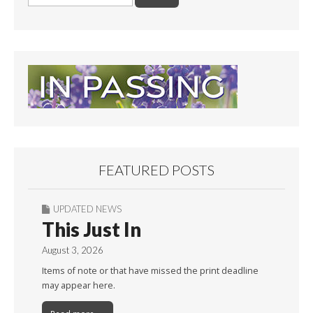
for:
FEATURED POSTS
UPDATED NEWS
This Just In
August 3, 2026
Items of note or that have missed the print deadline
may appear here.