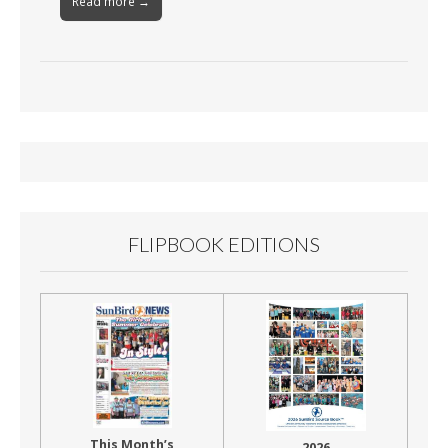
Read more →
FLIPBOOK EDITIONS
This Month’s
2026