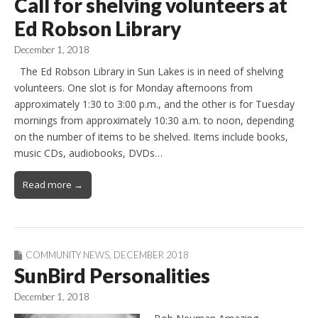
Call for shelving volunteers at
Ed Robson Library
December 1, 2018
The Ed Robson Library in Sun Lakes is in need of shelving
volunteers. One slot is for Monday afternoons from
approximately 1:30 to 3:00 p.m., and the other is for Tuesday
mornings from approximately 10:30 a.m. to noon, depending
on the number of items to be shelved. Items include books,
music CDs, audiobooks, DVDs…
Read more →
COMMUNITY NEWS
,
DECEMBER 2018
SunBird Personalities
December 1, 2018