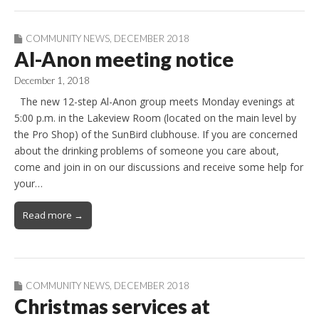
COMMUNITY NEWS
,
DECEMBER 2018
Al-Anon meeting notice
December 1, 2018
The new 12-step Al-Anon group meets Monday evenings at
5:00 p.m. in the Lakeview Room (located on the main level by
the Pro Shop) of the SunBird clubhouse. If you are concerned
about the drinking problems of someone you care about,
come and join in on our discussions and receive some help for
your…
Read more →
COMMUNITY NEWS
,
DECEMBER 2018
Christmas services at