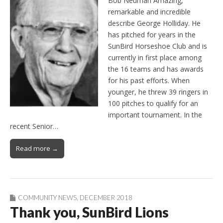
Bob Neuman Amazing,
remarkable and incredible
describe George Holliday. He
has pitched for years in the
SunBird Horseshoe Club and is
currently in first place among
the 16 teams and has awards
for his past efforts. When
younger, he threw 39 ringers in
100 pitches to qualify for an
important tournament. In the
recent Senior…
Read more →
COMMUNITY NEWS
,
DECEMBER 2018
Thank you, SunBird Lions