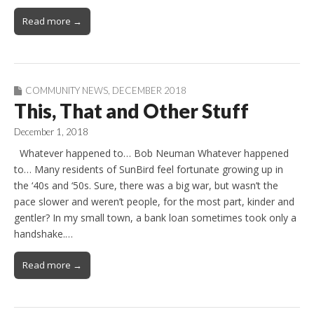
Read more →
COMMUNITY NEWS
,
DECEMBER 2018
This, That and Other Stuff
December 1, 2018
Whatever happened to… Bob Neuman Whatever happened
to… Many residents of SunBird feel fortunate growing up in
the ‘40s and ‘50s. Sure, there was a big war, but wasn’t the
pace slower and weren’t people, for the most part, kinder and
gentler? In my small town, a bank loan sometimes took only a
handshake.…
Read more →