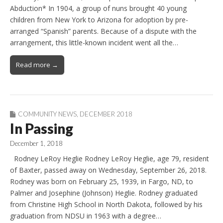
Abduction* In 1904, a group of nuns brought 40 young
children from New York to Arizona for adoption by pre-
arranged “Spanish” parents. Because of a dispute with the
arrangement, this little-known incident went all the…
Read more →
COMMUNITY NEWS
,
DECEMBER 2018
In Passing
December 1, 2018
Rodney LeRoy Heglie Rodney LeRoy Heglie, age 79, resident
of Baxter, passed away on Wednesday, September 26, 2018.
Rodney was born on February 25, 1939, in Fargo, ND, to
Palmer and Josephine (Johnson) Heglie. Rodney graduated
from Christine High School in North Dakota, followed by his
graduation from NDSU in 1963 with a degree…