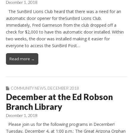
December 1, 2018
The SunBird Lions Club heard that there was a need for an
automatic door opener for theSunBird Lions Club.
Immediately, Fred Garmeson from the club dropped off a
check for $2,000 to have this automatic door installed. Within
two weeks, the door was installed making it easier for
everyone to access the SunBird Post…
Read more →
COMMUNITY NEWS
,
DECEMBER 2018
December at the Ed Robson
Branch Library
December 1, 2018
Please join us for the following programs in December!
Tuesday, December 4, at 1:00 p.m.: The Great Arizona Orphan