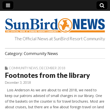
The Official News at SunBird Resort Community
SunBird News
Category:
Community News
COMMUNITY NEWS
,
DECEMBER 2018
Footnotes from the library
December 3, 2018
Lois Anderson As we are about to end 2018, we need to
keep our patrons advised of small changes in our library. One
of the baskets on the counter is for travel brochures. Most are
about cruises, but there are a few about foreign travel on land