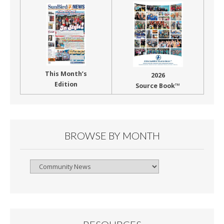
This Month’s
2026
Edition
Source Book™
BROWSE BY MONTH
Browse
By
Month