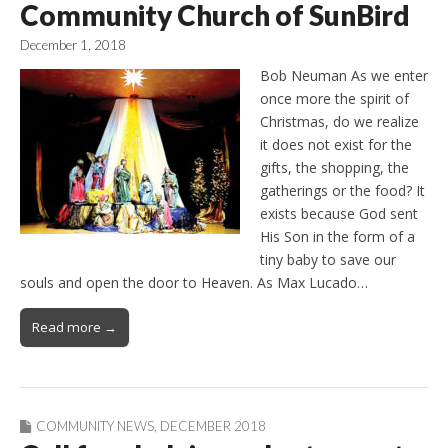
Community Church of SunBird
December 1, 2018
Bob Neuman As we enter
once more the spirit of
Christmas, do we realize
it does not exist for the
gifts, the shopping, the
gatherings or the food? It
exists because God sent
His Son in the form of a
tiny baby to save our
souls and open the door to Heaven. As Max Lucado…
Read more →
COMMUNITY NEWS
,
DECEMBER 2018