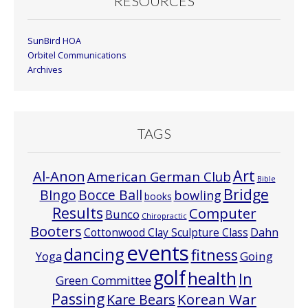
RESOURCES
SunBird HOA
Orbitel Communications
Archives
TAGS
Art
Al-Anon
American German Club
Bible
Bridge
Bocce Ball
BIngo
bowling
books
Results
Computer
Bunco
Chiropractic
Booters
Cottonwood Clay Sculpture Class
Dahn
events
dancing
fitness
Going
Yoga
golf
health
In
Green Committee
Passing
Korean War
Kare Bears