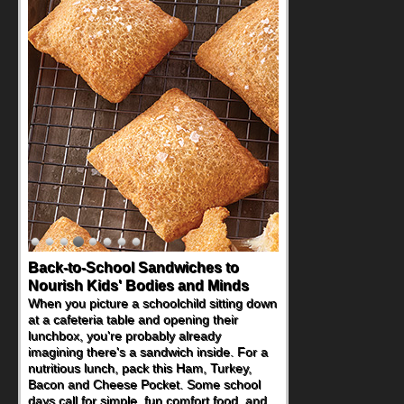
Back-to-School Sandwiches to
How One Sweet Fruit Packs a
Nourish Kids' Bodies and Minds
Powerful Nutritional Punch
When you picture a schoolchild sitting down
As conversations around nutrient-dense
at a cafeteria table and opening their
eating continue to grow, fresh fruit has
lunchbox, you're probably already
become one of the simplest ways to add
imagining there's a sandwich inside. For a
naturally occurring vitamins and minerals to
nutritious lunch, pack this Ham, Turkey,
everyday routines. One easy place to start
Bacon and Cheese Pocket. Some school
is this Nut Butter and Kiwifruit Toast, which
days call for simple, fun comfort food, and
combines wholesome ingredients with the