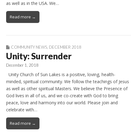
as well as in the USA. We…
Read more →
COMMUNITY NEWS
,
DECEMBER 2018
Unity: Surrender
December 1, 2018
Unity Church of Sun Lakes is a positive, loving, health-
minded, spiritual community. We follow the teachings of Jesus
as well as other spiritual Masters. We believe the Presence of
God lives in all of us, and we co-create with God to bring
peace, love and harmony into our world. Please join and
celebrate with…
Read more →