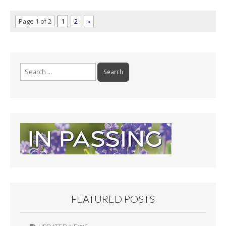
Page 1 of 2
1
2
»
Search
for:
FEATURED POSTS