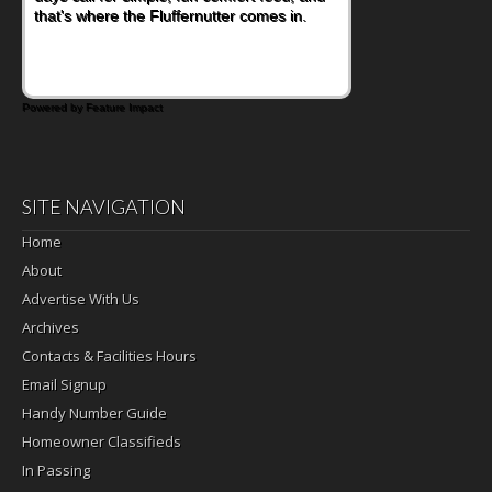
that's where the Fluffernutter comes in.
sweet tropical flavor of kiwifruit for a
satisfying breakfast, snack or light meal.
Powered by Feature Impact
SITE NAVIGATION
Home
About
Advertise With Us
Archives
Contacts & Facilities Hours
Email Signup
Handy Number Guide
Homeowner Classifieds
In Passing