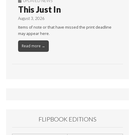
UPDATED NEWS
This Just In
August 3, 2026
Items of note or that have missed the print deadline
may appear here.
Read more →
FLIPBOOK EDITIONS