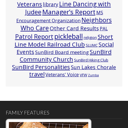
Line Dancing with
Veterans
library
Manager’s Report
Judee
MS
Neighbors
Encouragement Organization
Who Care
Other Card Results
PAL
pickleball
Patrol Report
Short
religion
Line Model Railroad Club
Social
SLUMC
Events
SunBird
SunBird Board meeting
Community Church
SunBird Hiking Club
SunBird Personalities
Sun Lakes Chorale
travel
Veterans' Voice
VFW
Zumba
FAMILY FEATURES