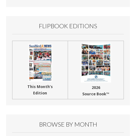
FLIPBOOK EDITIONS
This Month’s
2026
Edition
Source Book™
BROWSE BY MONTH