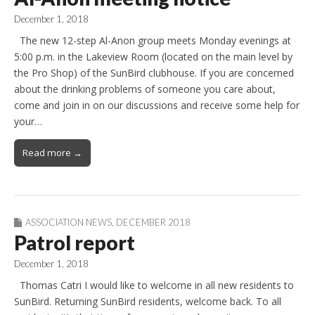
December 1, 2018
The new 12-step Al-Anon group meets Monday evenings at
5:00 p.m. in the Lakeview Room (located on the main level by
the Pro Shop) of the SunBird clubhouse. If you are concerned
about the drinking problems of someone you care about,
come and join in on our discussions and receive some help for
your…
Read more →
ASSOCIATION NEWS
,
DECEMBER 2018
Patrol report
December 1, 2018
Thomas Catri I would like to welcome in all new residents to
SunBird. Returning SunBird residents, welcome back. To all