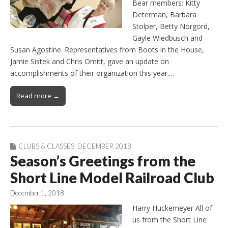
Bear members: Kitty
Determan, Barbara
Stolper, Betty Norgord,
Gayle Wiedbusch and
Susan Agostine. Representatives from Boots in the House,
Jamie Sistek and Chris Omitt, gave an update on
accomplishments of their organization this year.…
Read more →
CLUBS & CLASSES
,
DECEMBER 2018
Season’s Greetings from the
Short Line Model Railroad Club
December 1, 2018
Harry Huckemeyer All of
us from the Short Line