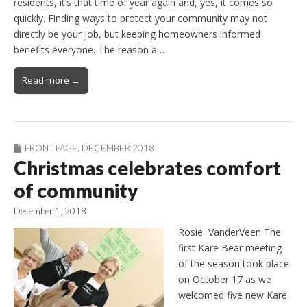
residents, it’s that time of year again and, yes, it comes so
quickly. Finding ways to protect your community may not
directly be your job, but keeping homeowners informed
benefits everyone. The reason a…
Read more →
FRONT PAGE
,
DECEMBER 2018
Christmas celebrates comfort
of community
December 1, 2018
Rosie VanderVeen The
first Kare Bear meeting
of the season took place
on October 17 as we
welcomed five new Kare