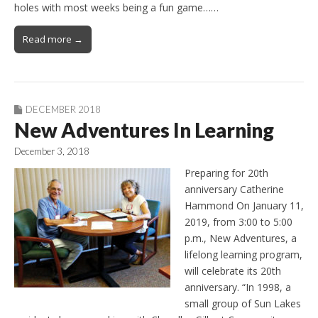
holes with most weeks being a fun game……
Read more →
DECEMBER 2018
New Adventures In Learning
December 3, 2018
Preparing for 20th
anniversary Catherine
Hammond On January 11,
2019, from 3:00 to 5:00
p.m., New Adventures, a
lifelong learning program,
will celebrate its 20th
anniversary. “In 1998, a
small group of Sun Lakes