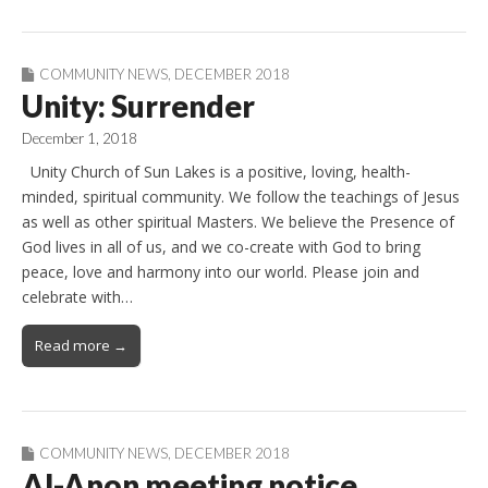
COMMUNITY NEWS
,
DECEMBER 2018
Unity: Surrender
December 1, 2018
Unity Church of Sun Lakes is a positive, loving, health-
minded, spiritual community. We follow the teachings of Jesus
as well as other spiritual Masters. We believe the Presence of
God lives in all of us, and we co-create with God to bring
peace, love and harmony into our world. Please join and
celebrate with…
Read more →
COMMUNITY NEWS
,
DECEMBER 2018
Al-Anon meeting notice