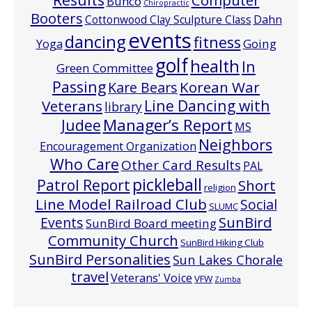
Computer
Bunco
Chiropractic
Booters
Cottonwood Clay Sculpture Class
Dahn
events
dancing
fitness
Going
Yoga
golf
health
In
Green Committee
Passing
Korean War
Kare Bears
Line Dancing with
Veterans
library
Manager’s Report
Judee
MS
Neighbors
Encouragement Organization
Who Care
Other Card Results
PAL
pickleball
Patrol Report
Short
religion
Line Model Railroad Club
Social
SLUMC
Events
SunBird
SunBird Board meeting
Community Church
SunBird Hiking Club
SunBird Personalities
Sun Lakes Chorale
travel
Veterans' Voice
VFW
Zumba