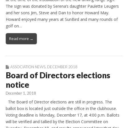
The sign was donated by Serena’s daughter Paulette Leugers
and her sons Jim, Steve and Dan to honor Howard May.
Howard enjoyed many years at SunBird and many rounds of
golf on…
Read more →
ASSOCIATION NEWS
,
DECEMBER 2018
Board of Directors elections
notice
December 1, 2018
The Board of Director elections are still in progress. The
ballot box is located just outside the office in the clubhouse.
Voting deadline is Monday, December 17, at 4:00 p.m. Ballots
will be verified and tallied by the Election Committee on