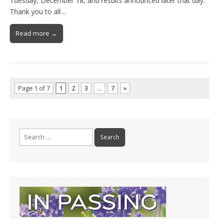
Tuesday, December 18, and results announced later that day.
Thank you to all…
Read more →
Page 1 of 7
1
2
3
…
7
»
Search
for: