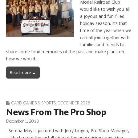
Model Railroad Club
would like to wish you all
a joyous and fun-filled
holiday season. It’s that
time of the year when we
can all join together with
families and friends to
share some fond memories of the past and make plans on
how we would…
Read more →
CARD GAMES & SPORTS
,
DECEMBER 2018
News From The Pro Shop
December 1, 2018
Serena May is pictured with Jerry Lingen, Pro Shop Manager,
at the time of the installation of the new driving range sign.