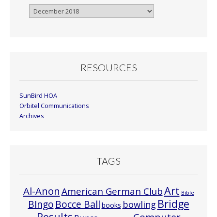
Browse
By
Month
RESOURCES
SunBird HOA
Orbitel Communications
Archives
TAGS
Art
Al-Anon
American German Club
Bible
Bridge
Bocce Ball
BIngo
bowling
books
Results