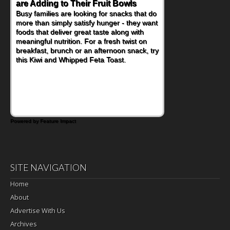
Nourish Kids' Bodies and Minds
When you picture a schoolchild sitting down
at a cafeteria table and opening their
lunchbox, you're probably already
imagining there's a sandwich inside. For a
nutritious lunch, pack this Ham, Turkey,
Bacon and Cheese Pocket. Some school
days call for simple, fun comfort food, and
that's where the Fluffernutter comes in.
Powered by Feature Impact
SITE NAVIGATION
Home
About
Advertise With Us
Archives