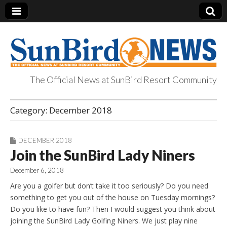
The Official News at SunBird Resort Community
SunBird News
Category:
December 2018
DECEMBER 2018
Join the SunBird Lady Niners
December 6, 2018
Are you a golfer but don’t take it too seriously? Do you need
something to get you out of the house on Tuesday mornings?
Do you like to have fun? Then I would suggest you think about
joining the SunBird Lady Golfing Niners. We just play nine