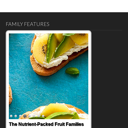
FAMILY FEATURES
Back-to-School Sandwiches to