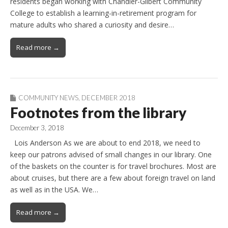
residents began working with Chandler-Gilbert Community
College to establish a learning-in-retirement program for
mature adults who shared a curiosity and desire…
Read more →
COMMUNITY NEWS
,
DECEMBER 2018
Footnotes from the library
December 3, 2018
Lois Anderson As we are about to end 2018, we need to
keep our patrons advised of small changes in our library. One
of the baskets on the counter is for travel brochures. Most are
about cruises, but there are a few about foreign travel on land
as well as in the USA. We…
Read more →