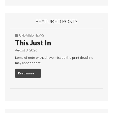
FEATURED POSTS
UPDATED NEWS
This Just In
August 3, 2026
Items of note or that have missed the print deadline
may appear here.
Read more →