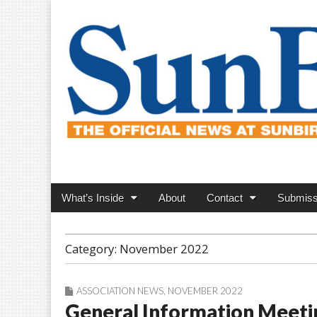
SunBird News
Main
Skip
What’s Inside
About
Contact
Submiss
menu
to
content
Category:
November 2022
ASSOCIATION NEWS
,
NOVEMBER 2022
General Information Meeti