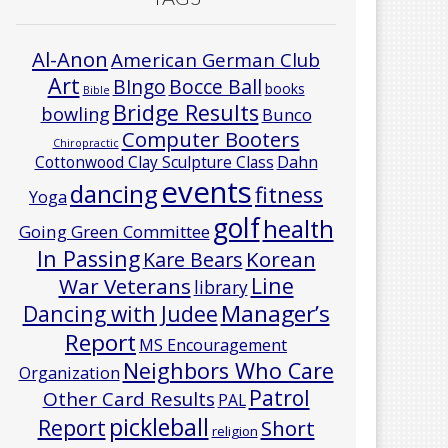
Al-Anon
American German Club
Art
Bocce Ball
BIngo
books
Bible
Bridge Results
bowling
Bunco
Computer Booters
Chiropractic
Cottonwood Clay Sculpture Class
Dahn
events
dancing
fitness
Yoga
golf
health
Going Green Committee
In Passing
Korean
Kare Bears
Line
War Veterans
library
Manager’s
Dancing with Judee
Report
MS Encouragement
Neighbors Who Care
Organization
Patrol
Other Card Results
PAL
pickleball
Report
Short
religion