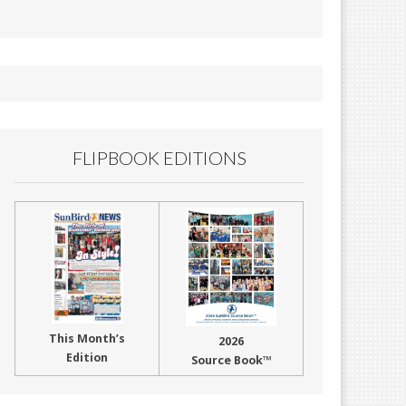
FLIPBOOK EDITIONS
This Month’s
2026
Edition
Source Book™