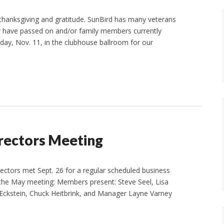
hanksgiving and gratitude. SunBird has many veterans
r have passed on and/or family members currently
riday, Nov. 11, in the clubhouse ballroom for our
irectors Meeting
ectors met Sept. 26 for a regular scheduled business
the May meeting: Members present: Steve Seel, Lisa
Eckstein, Chuck Heitbrink, and Manager Layne Varney