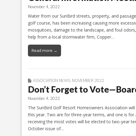
November 4, 2022
Water from our SunBird streets, property, and passagew
golf course, has been increasing causing more excessiv
mosquitoes, damage to the landscape, and foul odors, 
help from a local stormwater firm, Copper…
Read more →
ASSOCIATION NEWS
,
NOVEMBER 2022
Don’t Forget to Vote—Board
November 4, 2022
The SunBird Golf Resort Homeowners Association will h
this year. Two are for three-year terms, and one is fo
receiving the most votes will be elected to two-year t
October issue of…