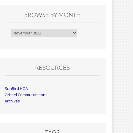
BROWSE BY MONTH
Browse
By
Month
RESOURCES
SunBird HOA
Orbitel Communications
Archives
TAGS