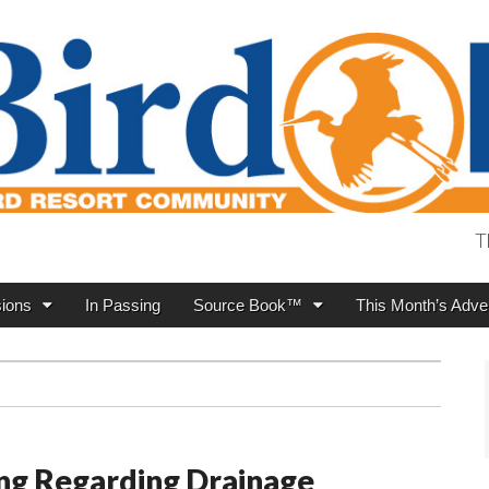
T
ions
In Passing
Source Book™
This Month’s Adver
ng Regarding Drainage