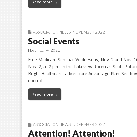
Read more →
ASSOCIATION NEWS
,
NOVEMBER 2022
Social Events
November 4, 2022
Free Medicare Seminar Wednesday, Nov. 2 and Nov. 16
Nov. 2, at 2 p.m. in the Lakeview Room as Scott Pollar
Bright Healthcare, a Medicare Advantage Plan. See how
control.…
Read more →
ASSOCIATION NEWS
,
NOVEMBER 2022
Attention! Attention!