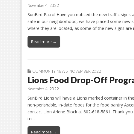
November 4, 2022
SunBird Patrol Have you noticed the new traffic signs
safe in our neighborhood, we have placed some new si
where they are located, as some of the new signs ar
Read more →
COMMUNITY NEWS
,
NOVEMBER 2022
Lions Food Drop-Off Prog
November 4, 2022
SunBird Lions will have a Lions marked container in the 
non-perishable, in-date foods for the food pantry Asce
contact Lion Arlene Block at 602-618-5861. Thank you
to…
Read more →