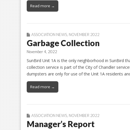
Read more →
ASSOCIATION NEWS
,
NOVEMBER 2022
Garbage Collection
November 4, 2022
SunBird Unit 1A is the only neighborhood in SunBird t
collection service is part of the City of Chandler servi
dumpsters are only for use of the Unit 1A residents an
Read more →
ASSOCIATION NEWS
,
NOVEMBER 2022
Manager’s Report