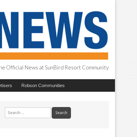
he Official News at SunBird Resort Community
tisers
Robson Communities
Search
for: