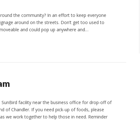
 around the community? In an effort to keep everyone
gnage around on the streets. Don’t get too used to
e moveable and could pop up anywhere and…
ram
SunBird facility near the business office for drop-off of
nd of Chandler. If you need pick-up of foods, please
 as we work together to help those in need. Reminder