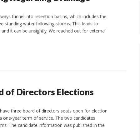
ays funnel into retention basins, which includes the
e standing water following storms. This leads to
and it can be unsightly. We reached out for external
 of Directors Elections
ave three board of directors seats open for election
r a one-year term of service. The two candidates
erms. The candidate information was published in the