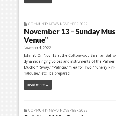
COMMUNITY NEWS
,
NOVEMBER 2022
November 13 – Sunday Music
Venue”
November 4, 2022
John Yu On Nov. 13 at the Cottonwood San Tan Ballro
dynamic singing voices and instruments of the Palmer 
Mucho,” “Sway,” “Patricia,” “Tea for Two,” “Cherry Pi
“Jalousie,” etc., be prepared…
Read more →
COMMUNITY NEWS
,
NOVEMBER 2022