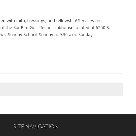
 with faith, blessings, and fellowship! Services are
of the SunBird Golf Resort clubhouse located at 6250 S.
lows: Sunday School: Sunday at 9:30 a.m. Sunday
SITE NAVIGATION