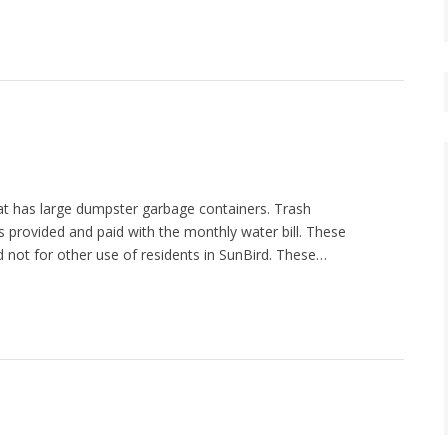
hat has large dumpster garbage containers. Trash
ces provided and paid with the monthly water bill. These
d not for other use of residents in SunBird. These…