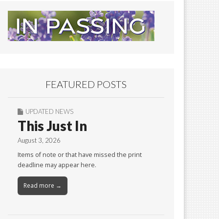
FEATURED POSTS
UPDATED NEWS
This Just In
August 3, 2026
Items of note or that have missed the print
deadline may appear here.
Read more →