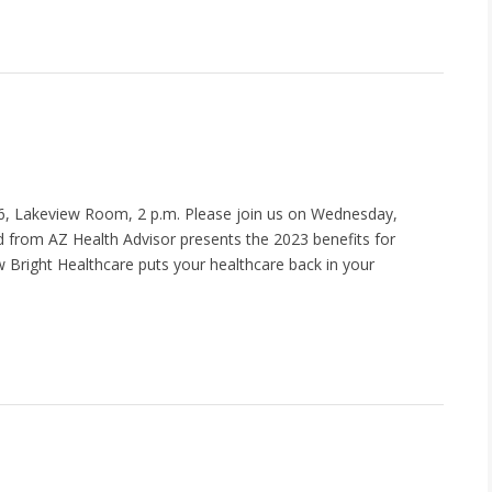
, Lakeview Room, 2 p.m. Please join us on Wednesday,
d from AZ Health Advisor presents the 2023 benefits for
 Bright Healthcare puts your healthcare back in your