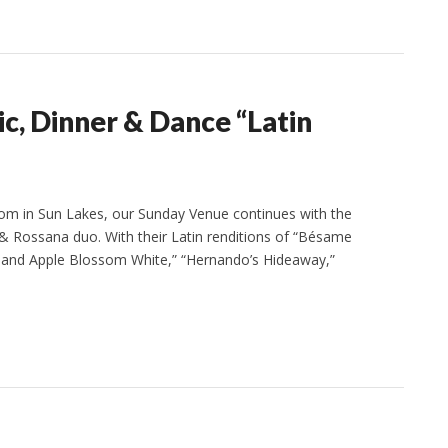
, Dinner & Dance “Latin
om in Sun Lakes, our Sunday Venue continues with the
& Rossana duo. With their Latin renditions of “Bésame
nk and Apple Blossom White,” “Hernando’s Hideaway,”