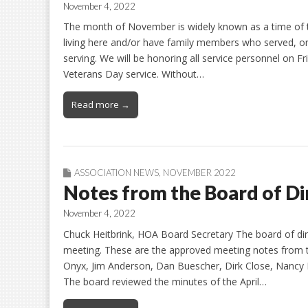
November 4, 2022
The month of November is widely known as a time of t
living here and/or have family members who served, o
serving. We will be honoring all service personnel on F
Veterans Day service. Without…
Read more →
ASSOCIATION NEWS
,
NOVEMBER 2022
Notes from the Board of D
November 4, 2022
Chuck Heitbrink, HOA Board Secretary The board of dir
meeting. These are the approved meeting notes from 
Onyx, Jim Anderson, Dan Buescher, Dirk Close, Nancy 
The board reviewed the minutes of the April…