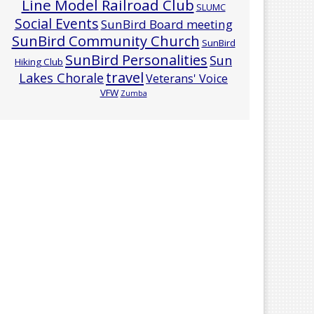
Line Model Railroad Club
SLUMC
Social Events
SunBird Board meeting
SunBird Community Church
SunBird
SunBird Personalities
Sun
Hiking Club
travel
Lakes Chorale
Veterans' Voice
VFW
Zumba