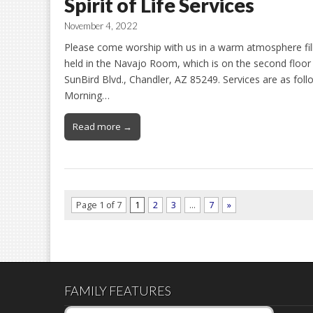
Spirit of Life Services
November 4, 2022
Please come worship with us in a warm atmosphere filled
held in the Navajo Room, which is on the second floor 
SunBird Blvd., Chandler, AZ 85249. Services are as fol
Morning…
Read more →
Page 1 of 7
1
2
3
…
7
»
FAMILY FEATURES