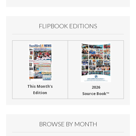
FLIPBOOK EDITIONS
This Month’s
2026
Edition
Source Book™
BROWSE BY MONTH