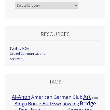
Browse
By
Month
RESOURCES
SunBird HOA
Orbitel Communications
Archives
TAGS
Art
Al-Anon
American German Club
Bible
Bridge
Bocce Ball
BIngo
bowling
books
Results
Computer