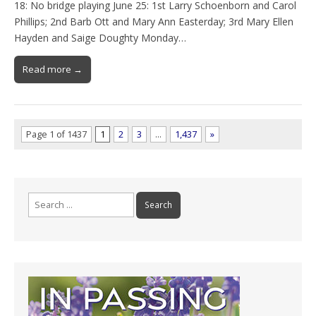
18: No bridge playing June 25: 1st Larry Schoenborn and Carol
Phillips; 2nd Barb Ott and Mary Ann Easterday; 3rd Mary Ellen
Hayden and Saige Doughty Monday…
Read more →
Page 1 of 1437
1
2
3
…
1,437
»
Search
for: