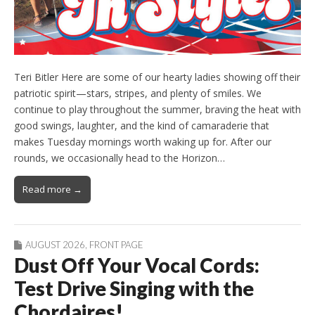
Teri Bitler Here are some of our hearty ladies showing off their
patriotic spirit—stars, stripes, and plenty of smiles. We
continue to play throughout the summer, braving the heat with
good swings, laughter, and the kind of camaraderie that
makes Tuesday mornings worth waking up for. After our
rounds, we occasionally head to the Horizon…
Read more →
AUGUST 2026
,
FRONT PAGE
Dust Off Your Vocal Cords:
Test Drive Singing with the
Chordaires!