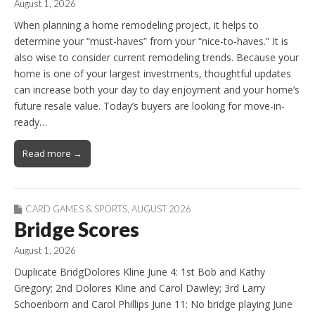
August 1, 2026
When planning a home remodeling project, it helps to
determine your “must-haves” from your “nice-to-haves.” It is
also wise to consider current remodeling trends. Because your
home is one of your largest investments, thoughtful updates
can increase both your day to day enjoyment and your home’s
future resale value. Today’s buyers are looking for move-in-
ready…
Read more →
CARD GAMES & SPORTS
,
AUGUST 2026
Bridge Scores
August 1, 2026
Duplicate BridgDolores Kline June 4: 1st Bob and Kathy
Gregory; 2nd Dolores Kline and Carol Dawley; 3rd Larry
Schoenborn and Carol Phillips June 11: No bridge playing June