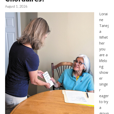
August 1, 2026
Lorai
ne
Tanej
a
Whet
her
you
are a
lifelo
ng
show
er
singe
r
eager
to try
a
group