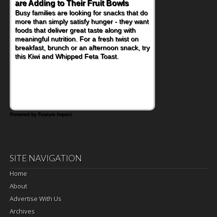
are Adding to Their Fruit Bowls
Nourish Kids' Bodies and Minds
Busy families are looking for snacks that do
When you picture a schoolchild sitting down
more than simply satisfy hunger - they want
at a cafeteria table and opening their
foods that deliver great taste along with
lunchbox, you're probably already
meaningful nutrition. For a fresh twist on
imagining there's a sandwich inside. For a
breakfast, brunch or an afternoon snack, try
nutritious lunch, pack this Ham, Turkey,
this Kiwi and Whipped Feta Toast.
Bacon and Cheese Pocket. Some school
days call for simple, fun comfort food, and
that's where the Fluffernutter comes in.
Powered by Feature Impact
SITE NAVIGATION
Home
About
Advertise With Us
Archives