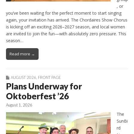
, or
you’ve been waiting for the perfect moment to start singing
again, your invitation has arrived. The Chordaires Show Chorus
is kicking off an exciting 2026–2027 season, and local women
are invited to join the fun—with absolutely zero pressure. This
season…
Read more →
AUGUST 2026
,
FRONT PAGE
Plans Underway for
Oktoberfest ’26
August 1, 2026
The
SunBi
rd