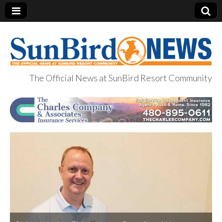
The Official News at SunBird Resort Community
SunBird News