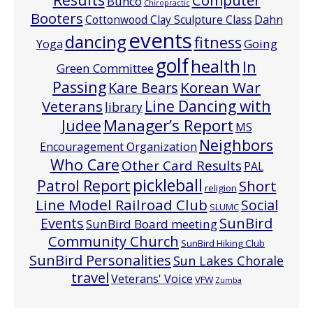
Bunco
Chiropractic
Booters
Cottonwood Clay Sculpture Class
Dahn
events
dancing
fitness
Going
Yoga
golf
health
In
Green Committee
Passing
Korean War
Kare Bears
Line Dancing with
Veterans
library
Manager’s Report
Judee
MS
Neighbors
Encouragement Organization
Who Care
Other Card Results
PAL
pickleball
Patrol Report
Short
religion
Line Model Railroad Club
Social
SLUMC
Events
SunBird
SunBird Board meeting
Community Church
SunBird Hiking Club
SunBird Personalities
Sun Lakes Chorale
travel
Veterans' Voice
VFW
Zumba