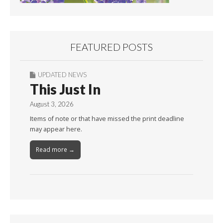
FEATURED POSTS
UPDATED NEWS
This Just In
August 3, 2026
Items of note or that have missed the print deadline
may appear here.
Read more →