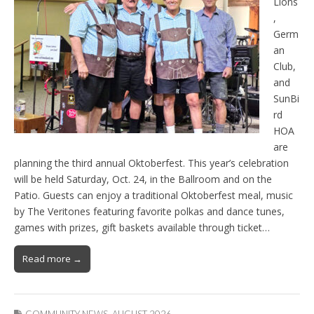
Lions
,
Germ
an
Club,
and
SunBi
rd
HOA
are
planning the third annual Oktoberfest. This year’s celebration
will be held Saturday, Oct. 24, in the Ballroom and on the
Patio. Guests can enjoy a traditional Oktoberfest meal, music
by The Veritones featuring favorite polkas and dance tunes,
games with prizes, gift baskets available through ticket…
Read more →