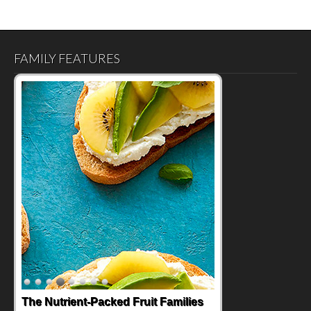
FAMILY FEATURES
The Nutrient-Packed Fruit Families
Back-to-School Sandwiches to