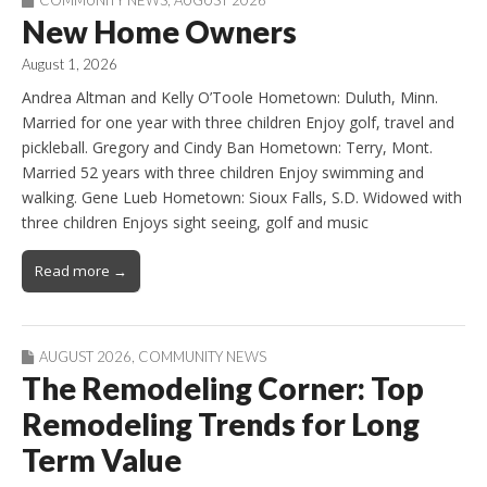
COMMUNITY NEWS
,
AUGUST 2026
New Home Owners
August 1, 2026
Andrea Altman and Kelly O’Toole Hometown: Duluth, Minn.
Married for one year with three children Enjoy golf, travel and
pickleball. Gregory and Cindy Ban Hometown: Terry, Mont.
Married 52 years with three children Enjoy swimming and
walking. Gene Lueb Hometown: Sioux Falls, S.D. Widowed with
three children Enjoys sight seeing, golf and music
Read more →
AUGUST 2026
,
COMMUNITY NEWS
The Remodeling Corner: Top
Remodeling Trends for Long
Term Value