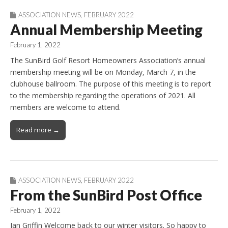
ASSOCIATION NEWS
,
FEBRUARY 2022
Annual Membership Meeting
February 1, 2022
The SunBird Golf Resort Homeowners Association’s annual
membership meeting will be on Monday, March 7, in the
clubhouse ballroom. The purpose of this meeting is to report
to the membership regarding the operations of 2021. All
members are welcome to attend.
Read more →
ASSOCIATION NEWS
,
FEBRUARY 2022
From the SunBird Post Office
February 1, 2022
Jan Griffin Welcome back to our winter visitors. So happy to