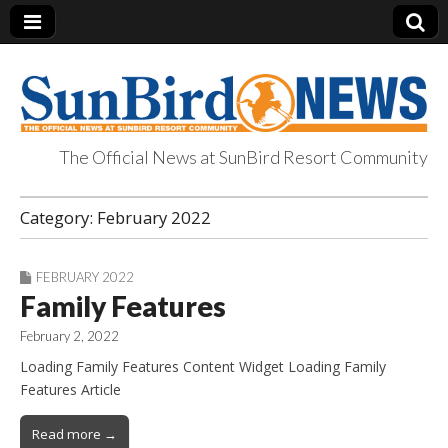
The Official News at SunBird Resort Community
SunBird News
Category:
February 2022
FEBRUARY 2022
Family Features
February 2, 2022
Loading Family Features Content Widget Loading Family
Features Article
Read more →