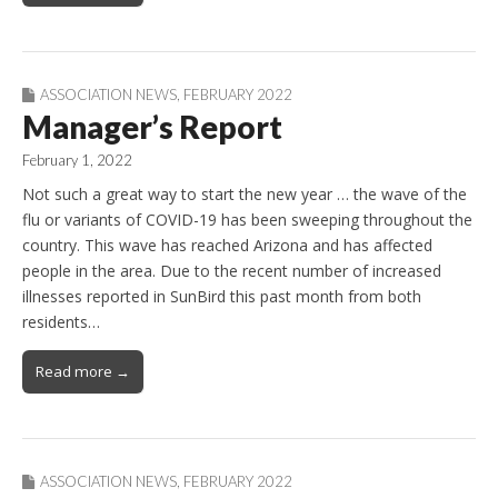
ASSOCIATION NEWS
,
FEBRUARY 2022
Manager’s Report
February 1, 2022
Not such a great way to start the new year … the wave of the
flu or variants of COVID-19 has been sweeping throughout the
country. This wave has reached Arizona and has affected
people in the area. Due to the recent number of increased
illnesses reported in SunBird this past month from both
residents…
Read more →
ASSOCIATION NEWS
,
FEBRUARY 2022