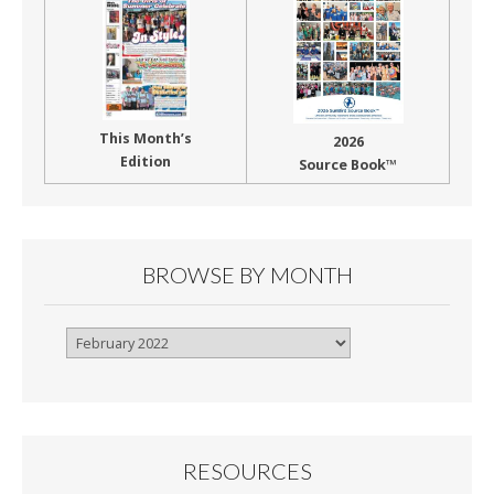
This Month’s
2026
Edition
Source Book™
BROWSE BY MONTH
Browse
By
Month
RESOURCES