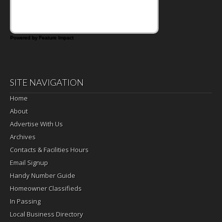
satisfying breakfast, snack or light meal.
Powered by Feature Impact
SITE NAVIGATION
Home
About
Advertise With Us
Archives
Contacts & Facilities Hours
Email Signup
Handy Number Guide
Homeowner Classifieds
In Passing
Local Business Directory