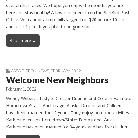
see familiar faces. We hope you enjoy the months you are
here and stay healthy! A few reminders from the SunBird Post
Office: We cannot accept bills larger than $20 before 10 a.m.
and after 1 p.m. If you plan to be gone for…
Read more →
ASSOCIATION NEWS
,
FEBRUARY 2022
Welcome New Neighbors
February 1, 2022
Wendy Weber, Lifestyle Director Duanne and Colleen Fujimoto
Hometown/State: Anchorage, Alaska Duanne and Colleen
have been married for 12 years. They enjoy outdoor activities.
Katherine Jenkins Hometown/State: Tombstone, Ariz.
Katherine has been married for 34 years and has five children.