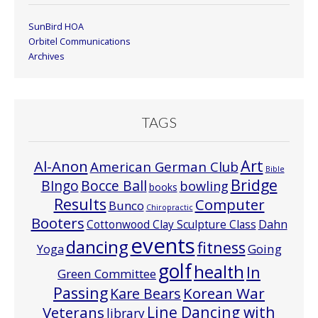
SunBird HOA
Orbitel Communications
Archives
TAGS
Art
Al-Anon
American German Club
Bible
Bridge
Bocce Ball
BIngo
bowling
books
Results
Computer
Bunco
Chiropractic
Booters
Cottonwood Clay Sculpture Class
Dahn
events
dancing
fitness
Going
Yoga
golf
health
In
Green Committee
Passing
Korean War
Kare Bears
Line Dancing with
Veterans
library