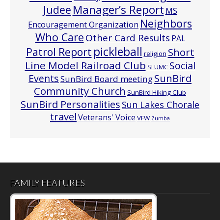
Manager’s Report
Judee
MS
Neighbors
Encouragement Organization
Who Care
Other Card Results
PAL
pickleball
Patrol Report
Short
religion
Line Model Railroad Club
Social
SLUMC
Events
SunBird
SunBird Board meeting
Community Church
SunBird Hiking Club
SunBird Personalities
Sun Lakes Chorale
travel
Veterans' Voice
VFW
Zumba
FAMILY FEATURES