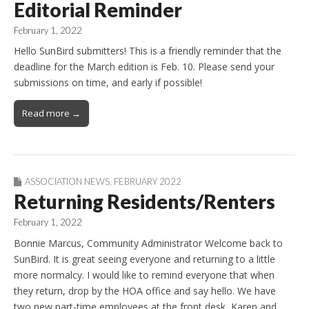
Editorial Reminder
February 1, 2022
Hello SunBird submitters! This is a friendly reminder that the
deadline for the March edition is Feb. 10. Please send your
submissions on time, and early if possible!
Read more →
ASSOCIATION NEWS
,
FEBRUARY 2022
Returning Residents/Renters
February 1, 2022
Bonnie Marcus, Community Administrator Welcome back to
SunBird. It is great seeing everyone and returning to a little
more normalcy. I would like to remind everyone that when
they return, drop by the HOA office and say hello. We have
two new part-time employees at the front desk, Karen and