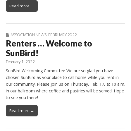
Read more →
ASSOCIATION NEWS
,
FEBRUARY 2022
Renters … Welcome to
SunBird!
February 1, 2022
SunBird Welcoming Committee We are so glad you have
chosen SunBird as your place to call home while you rent in
our community. Please join us on Thursday, Feb. 17, at 10 a.m.
in our ballroom where coffee and pastries will be served. Hope
to see you there!
Read more →