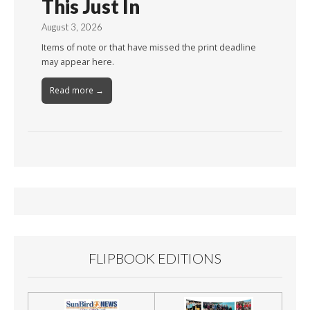
This Just In
August 3, 2026
Items of note or that have missed the print deadline
may appear here.
Read more →
FLIPBOOK EDITIONS