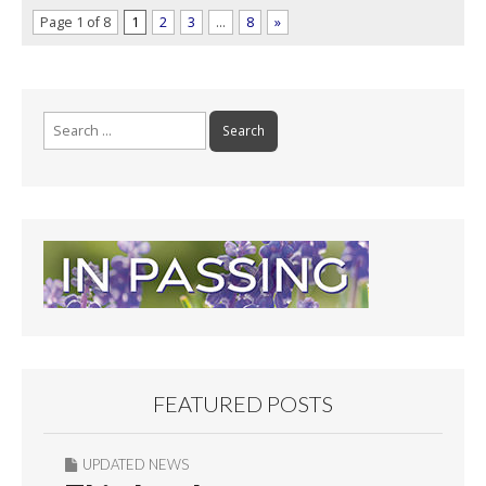
Page 1 of 8
1
2
3
…
8
»
Search
for:
FEATURED POSTS
UPDATED NEWS