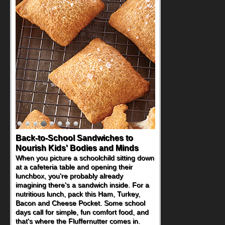
Back-to-School Sandwiches to
How One Sweet Fruit Packs a
Nourish Kids' Bodies and Minds
Powerful Nutritional Punch
When you picture a schoolchild sitting down
As conversations around nutrient-dense
at a cafeteria table and opening their
eating continue to grow, fresh fruit has
lunchbox, you're probably already
become one of the simplest ways to add
imagining there's a sandwich inside. For a
naturally occurring vitamins and minerals to
nutritious lunch, pack this Ham, Turkey,
everyday routines. One easy place to start
Bacon and Cheese Pocket. Some school
is this Nut Butter and Kiwifruit Toast, which
days call for simple, fun comfort food, and
combines wholesome ingredients with the
that's where the Fluffernutter comes in.
sweet tropical flavor of kiwifruit for a