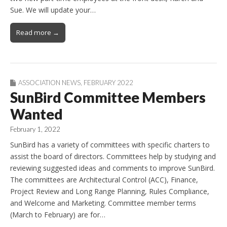
Sue. We will update your…
Read more →
ASSOCIATION NEWS
,
FEBRUARY 2022
SunBird Committee Members
Wanted
February 1, 2022
SunBird has a variety of committees with specific charters to
assist the board of directors. Committees help by studying and
reviewing suggested ideas and comments to improve SunBird.
The committees are Architectural Control (ACC), Finance,
Project Review and Long Range Planning, Rules Compliance,
and Welcome and Marketing. Committee member terms
(March to February) are for…