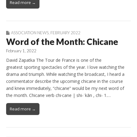
Read more →
ASSOCIATION NEWS
,
FEBRUARY 2022
Word of the Month: Chicane
February 1, 2022
David Zapatka The Tour de France is one of the
greatest sporting spectacles of the year. I love watching the
drama and triumph. While watching the broadcast, I heard a
commentator describe the upcoming chicane in the course
and knew immediately, “chicane” would be my next word of
the month. Chicane verb chi·​cane | shi-ˈkān , chi- 1.…
Read more →