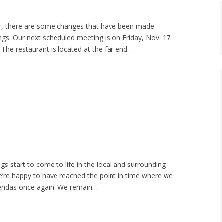
, there are some changes that have been made
gs. Our next scheduled meeting is on Friday, Nov. 17.
 The restaurant is located at the far end…
gs start to come to life in the local and surrounding
e’re happy to have reached the point in time where we
agendas once again. We remain…