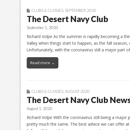
CLUBS & CLASSES
,
SEPTEMBER 2020
The Desert Navy Club
September 1, 2020
Richard Volpe As the summer is rapidly becoming a thin
Valley when things start to happen, as the fall season, wi
Unfortunately, with the coronavirus still a major part of 
Read more →
CLUBS & CLASSES
,
AUGUST 2020
The Desert Navy Club New
August 1, 2020
Richard Volpe With the coronavirus still being a major pa
pretty much the same. The best advice we can offer at