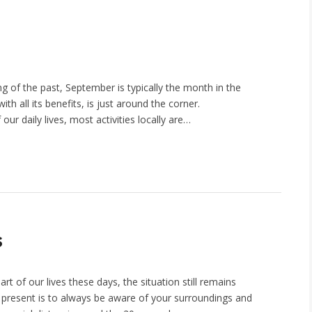
g of the past, September is typically the month in the
th all its benefits, is just around the corner.
our daily lives, most activities locally are…
s
rt of our lives these days, the situation still remains
 present is to always be aware of your surroundings and