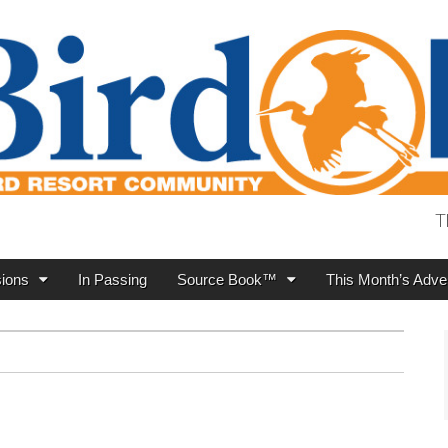
T
ions
In Passing
Source Book™
This Month’s Adver