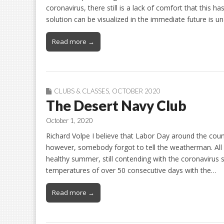
coronavirus, there still is a lack of comfort that this h
solution can be visualized in the immediate future is un
Read more →
CLUBS & CLASSES
,
OCTOBER 2020
The Desert Navy Club
October 1, 2020
Richard Volpe I believe that Labor Day around the count
however, somebody forgot to tell the weatherman. All 
healthy summer, still contending with the coronavirus s
temperatures of over 50 consecutive days with the…
Read more →