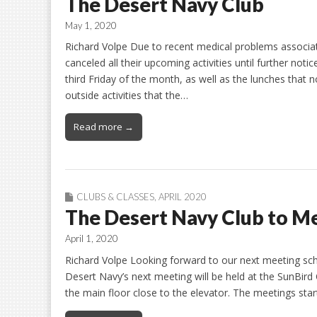
The Desert Navy Club
May 1, 2020
Richard Volpe Due to recent medical problems associat
canceled all their upcoming activities until further noti
third Friday of the month, as well as the lunches that n
outside activities that the…
Read more →
CLUBS & CLASSES
,
APRIL 2020
The Desert Navy Club to Me
April 1, 2020
Richard Volpe Looking forward to our next meeting sche
Desert Navy’s next meeting will be held at the SunBi
the main floor close to the elevator. The meetings sta