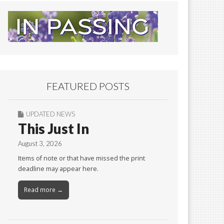
FEATURED POSTS
UPDATED NEWS
This Just In
August 3, 2026
Items of note or that have missed the print
deadline may appear here.
Read more →