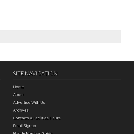
SITE NAVIGATION
Home
About
Advertise With Us
Archives
Contacts & Facilities Hours
Email Signup
Handy Number Guide