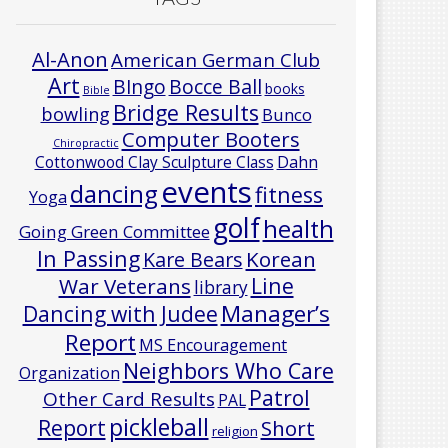
Al-Anon
American German Club
Art
Bocce Ball
BIngo
books
Bible
Bridge Results
bowling
Bunco
Computer Booters
Chiropractic
Cottonwood Clay Sculpture Class
Dahn
events
dancing
fitness
Yoga
golf
health
Going Green Committee
In Passing
Korean
Kare Bears
Line
War Veterans
library
Manager’s
Dancing with Judee
Report
MS Encouragement
Neighbors Who Care
Organization
Patrol
Other Card Results
PAL
pickleball
Report
Short
religion