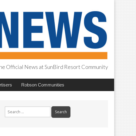
he Official News at SunBird Resort Community
tisers
Robson Communities
Search
for: