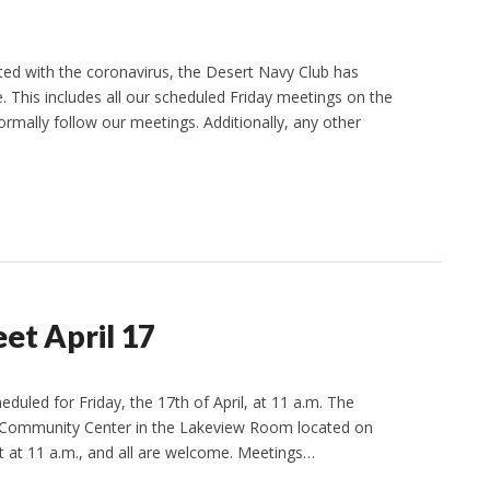
ed with the coronavirus, the Desert Navy Club has
ce. This includes all our scheduled Friday meetings on the
ormally follow our meetings. Additionally, any other
et April 17
duled for Friday, the 17th of April, at 11 a.m. The
rd Community Center in the Lakeview Room located on
rt at 11 a.m., and all are welcome. Meetings…