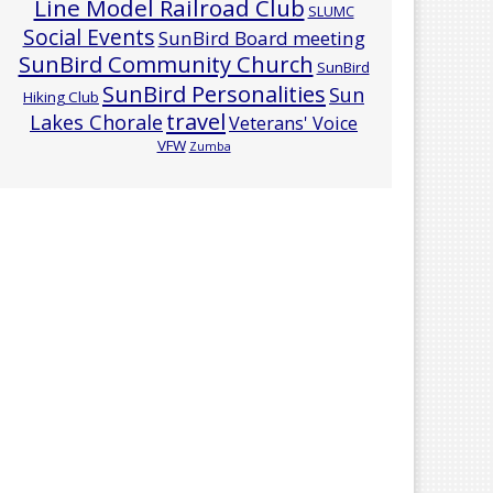
Line Model Railroad Club
SLUMC
Social Events
SunBird Board meeting
SunBird Community Church
SunBird
SunBird Personalities
Sun
Hiking Club
travel
Lakes Chorale
Veterans' Voice
VFW
Zumba