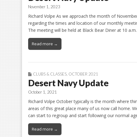
November 1, 2023
Richard Volpe As we approach the month of November
regarding the times and location of our monthly meetin
The meeting will be held at Black Bear Diner at 10 a.m.
Read more →
CLUBS & CLASSES
,
OCTOBER 2021
Desert Navy Update
October 1, 2021
Richard Volpe October typically is the month where thin
areas of this great place many of us now call home. W
can start to regroup and start following our normal 
Read more →