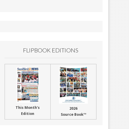
FLIPBOOK EDITIONS
This Month’s
2026
Edition
Source Book™