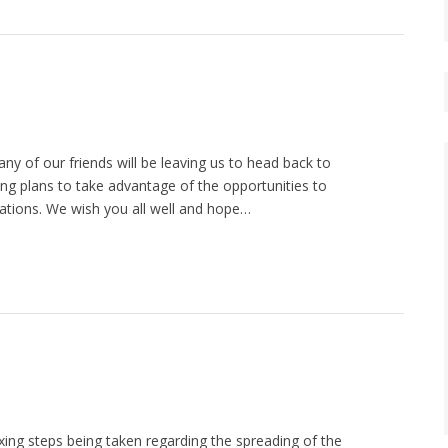
 of our friends will be leaving us to head back to
ng plans to take advantage of the opportunities to
ations. We wish you all well and hope…
ing steps being taken regarding the spreading of the