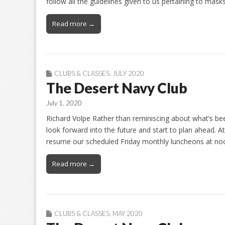
follow all the guidelines given to us pertaining to mas
Read more →
CLUBS & CLASSES
,
JULY 2020
The Desert Navy Club
July 1, 2020
Richard Volpe Rather than reminiscing about what’s bee
look forward into the future and start to plan ahead. At
resume our scheduled Friday monthly luncheons at noo
Read more →
CLUBS & CLASSES
,
MAY 2020