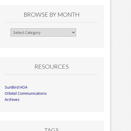
BROWSE BY MONTH
Browse
By
Month
RESOURCES
SunBird HOA
Orbitel Communications
Archives
TAGS