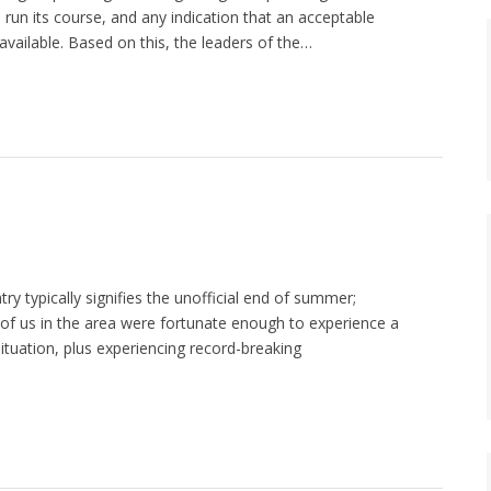
as run its course, and any indication that an acceptable
available. Based on this, the leaders of the…
ry typically signifies the unofficial end of summer;
of us in the area were fortunate enough to experience a
ituation, plus experiencing record-breaking