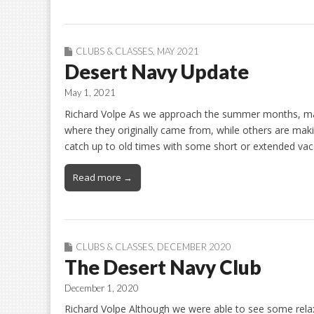
CLUBS & CLASSES
,
MAY 2021
Desert Navy Update
May 1, 2021
Richard Volpe As we approach the summer months, many
where they originally came from, while others are maki
catch up to old times with some short or extended vac
Read more →
CLUBS & CLASSES
,
DECEMBER 2020
The Desert Navy Club
December 1, 2020
Richard Volpe Although we were able to see some relax