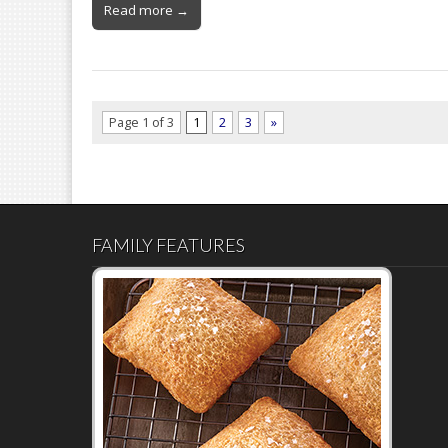
Read more →
Page 1 of 3
1
2
3
»
FAMILY FEATURES