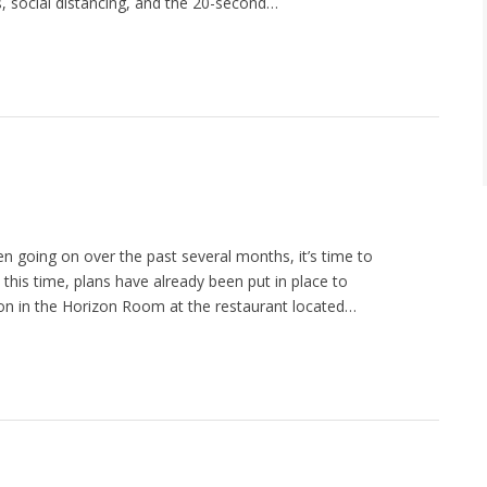
ks, social distancing, and the 20-second…
n going on over the past several months, it’s time to
 this time, plans have already been put in place to
n in the Horizon Room at the restaurant located…