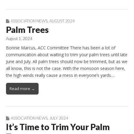
ASSOCIATION NEWS
,
AUGUST 2024
Palm Trees
August 1, 2024
Bonnie Marcus, ACC Committee There has been a lot of
communication about waiting to trim your palm trees until late
June and July. All palm trees should now be trimmed, but as we
all know, this is not the case. With the monsoon season here,
the high winds really cause a mess in everyone’s yards.…
Read more →
ASSOCIATION NEWS
,
JULY 2024
It’s Time to Trim Your Palm