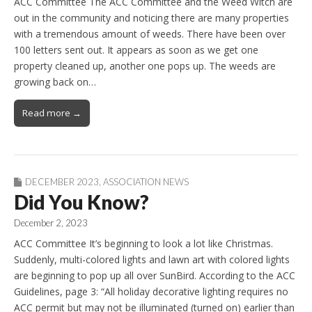
ACC Committee The ACC Committee and the Weed Witch are
out in the community and noticing there are many properties
with a tremendous amount of weeds. There have been over
100 letters sent out. It appears as soon as we get one
property cleaned up, another one pops up. The weeds are
growing back on…
Read more →
DECEMBER 2023
,
ASSOCIATION NEWS
Did You Know?
December 2, 2023
ACC Committee It’s beginning to look a lot like Christmas.
Suddenly, multi-colored lights and lawn art with colored lights
are beginning to pop up all over SunBird. According to the ACC
Guidelines, page 3: “All holiday decorative lighting requires no
ACC permit but may not be illuminated (turned on) earlier than