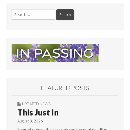
Search
for:
FEATURED POSTS
UPDATED NEWS
This Just In
August 3, 2026
Items of note or that have missed the print deadline