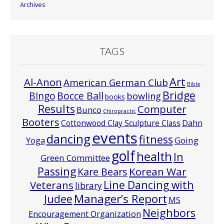
Archives
TAGS
Art
Al-Anon
American German Club
Bible
Bridge
Bocce Ball
BIngo
bowling
books
Results
Computer
Bunco
Chiropractic
Booters
Cottonwood Clay Sculpture Class
Dahn
events
dancing
fitness
Going
Yoga
golf
health
In
Green Committee
Passing
Korean War
Kare Bears
Line Dancing with
Veterans
library
Manager’s Report
Judee
MS
Neighbors
Encouragement Organization