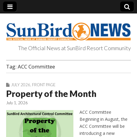
The Official News at SunBird Resort Community
SunBird News
Tag:
ACC Committee
JULY 2026
,
FRONT PAGE
Property of the Month
July 1, 2026
ACC Committee
Beginning in August, the
ACC Committee will be
introducing a new