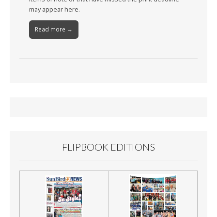
may appear here.
Read more →
FLIPBOOK EDITIONS