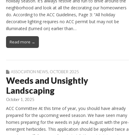
holiday season. It’s always festive and fun to drive around the
neighborhood and look at all the decorating our homeowners
do. According to the ACC Guidelines, Page 3: “All holiday
decorative lighting requires no ACC permit but may not be
illuminated (turned on) earlier than…
Read more →
ASSOCIATION NEWS
,
OCTOBER 2025
Weeds and Unsightly
Landscaping
October 1, 2025
ACC Committee At this time of year, you should have already
prepared for the upcoming weed season. We have seen many
homes preparing for the weeds in July and August with the pre-
emergent herbicides. This application should be applied twice a