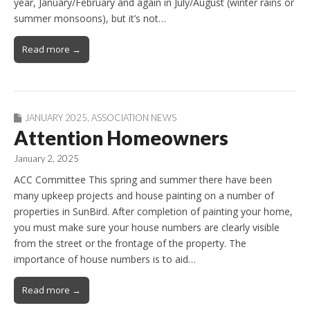
year, January/February and again in July/August (winter rains or
summer monsoons), but it’s not…
Read more →
JANUARY 2025
,
ASSOCIATION NEWS
Attention Homeowners
January 2, 2025
ACC Committee This spring and summer there have been
many upkeep projects and house painting on a number of
properties in SunBird. After completion of painting your home,
you must make sure your house numbers are clearly visible
from the street or the frontage of the property. The
importance of house numbers is to aid…
Read more →