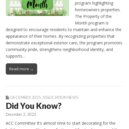
program highlighting
homeowners properties.
The Property of the
Month program is
designed to encourage residents to maintain and enhance the
appearance of their homes. By recognizing properties that
demonstrate exceptional exterior care, the program promotes
community pride, strengthens neighborhood identity, and
supports…
Read more →
DECEMBER 2025
,
ASSOCIATION NEWS
Did You Know?
December 2, 2025
ACC Committee It’s almost time to start decorating for the