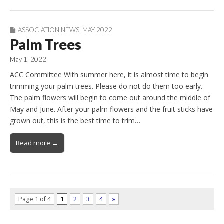
ASSOCIATION NEWS
,
MAY 2022
Palm Trees
May 1, 2022
ACC Committee With summer here, it is almost time to begin
trimming your palm trees. Please do not do them too early.
The palm flowers will begin to come out around the middle of
May and June. After your palm flowers and the fruit sticks have
grown out, this is the best time to trim…
Read more →
Page 1 of 4
1
2
3
4
»