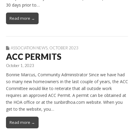
30 days prior to…
Read more →
ASSOCIATION NEWS
,
OCTOBER 2023
ACC PERMITS
October 1, 2023
Bonnie Marcus, Community Administrator Since we have had
so many new homeowners in the last couple of years, the ACC
Committee would like to reiterate that all outside work
requires an approved ACC Permit. A permit can be obtained at
the HOA office or at the sunbirdhoa.com website. When you
get to the website, you…
Read more →