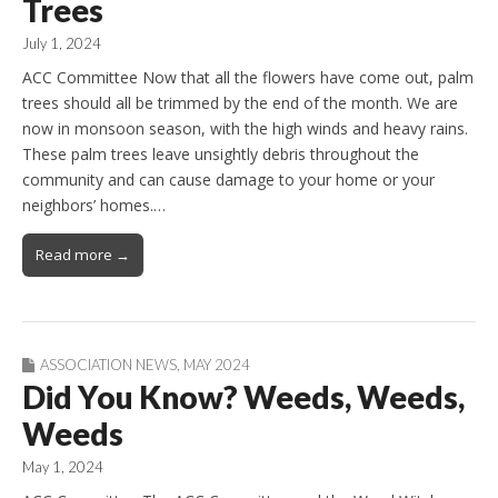
Trees
July 1, 2024
ACC Committee Now that all the flowers have come out, palm
trees should all be trimmed by the end of the month. We are
now in monsoon season, with the high winds and heavy rains.
These palm trees leave unsightly debris throughout the
community and can cause damage to your home or your
neighbors’ homes.…
Read more →
ASSOCIATION NEWS
,
MAY 2024
Did You Know? Weeds, Weeds,
Weeds
May 1, 2024