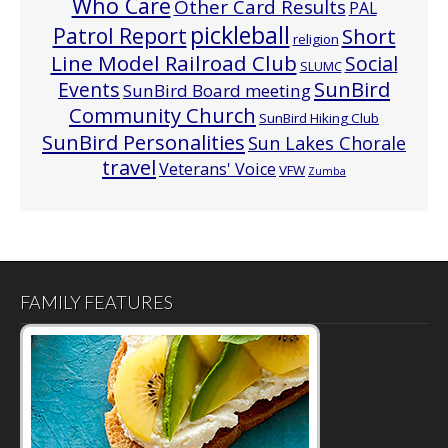
Who Care
Other Card Results
PAL
pickleball
Patrol Report
Short
religion
Line Model Railroad Club
Social
SLUMC
Events
SunBird
SunBird Board meeting
Community Church
SunBird Hiking Club
SunBird Personalities
Sun Lakes Chorale
travel
Veterans' Voice
VFW
Zumba
FAMILY FEATURES