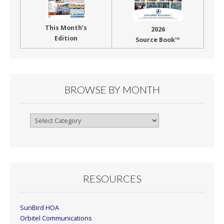
This Month’s
2026
Edition
Source Book™
BROWSE BY MONTH
Browse
By
Month
RESOURCES
SunBird HOA
Orbitel Communications