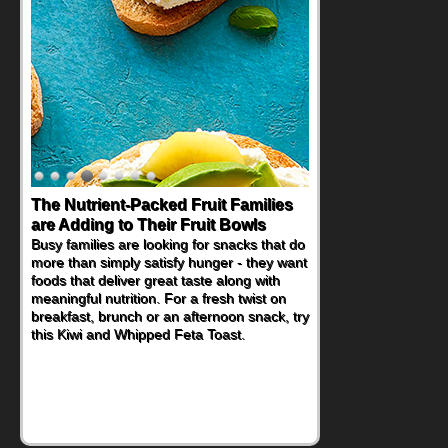
Back-to-School Sandwiches to
Nourish Kids' Bodies and Minds
When you picture a schoolchild sitting down
at a cafeteria table and opening their
lunchbox, you're probably already
imagining there's a sandwich inside. For a
nutritious lunch, pack this Ham, Turkey,
Bacon and Cheese Pocket. Some school
days call for simple, fun comfort food, and
that's where the Fluffernutter comes in.