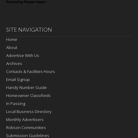
Powered by Feature Impact
SITE NAVIGATION
Home
About
Advertise With Us
Archives
Contacts & Facilities Hours
Email Signup
Handy Number Guide
Homeowner Classifieds
In Passing
Local Business Directory
Monthly Advertisers
Robson Communities
Submission Guidelines