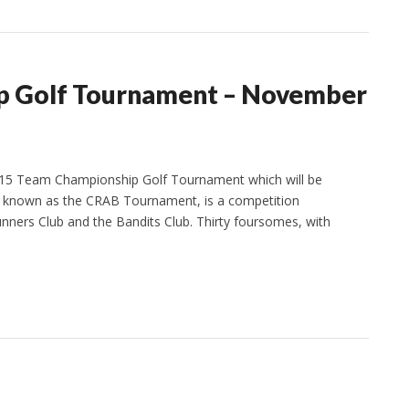
p Golf Tournament – November
2015 Team Championship Golf Tournament which will be
o known as the CRAB Tournament, is a competition
ners Club and the Bandits Club. Thirty foursomes, with