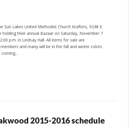
e Sun Lakes United Methodist Church Krafters, 9248 E.
be holding their annual Bazaar on Saturday, November 7
2:00 p.m. in Lindsay Hall. All items for sale are
embers and many will be in the fall and winter colors
he coming…
Oakwood 2015-2016 schedule