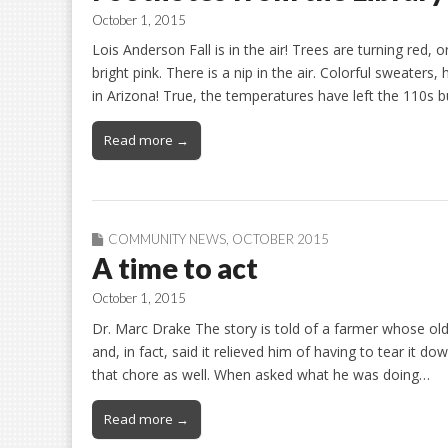
October 1, 2015
Lois Anderson Fall is in the air! Trees are turning red,
bright pink. There is a nip in the air. Colorful sweaters
in Arizona! True, the temperatures have left the 110s 
Read more →
COMMUNITY NEWS
,
OCTOBER 2015
A time to act
October 1, 2015
Dr. Marc Drake The story is told of a farmer whose old
and, in fact, said it relieved him of having to tear it 
that chore as well. When asked what he was doing…
Read more →