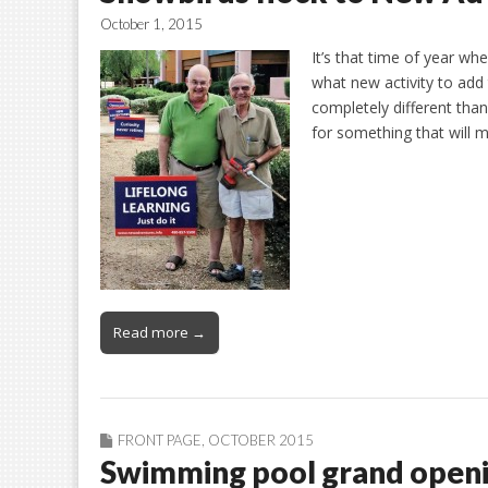
October 1, 2015
It’s that time of year w
what new activity to add 
completely different tha
for something that will
Read more →
FRONT PAGE
,
OCTOBER 2015
Swimming pool grand open