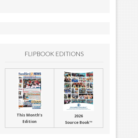
FLIPBOOK EDITIONS
This Month’s
2026
Edition
Source Book™