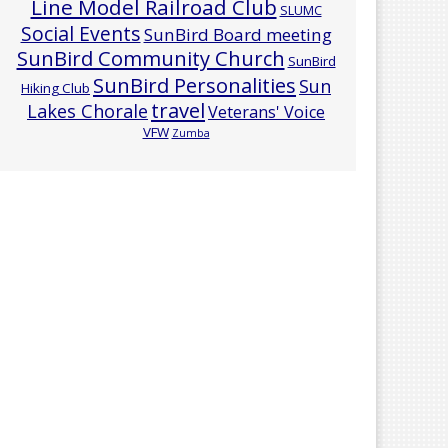
Line Model Railroad Club
SLUMC
Social Events
SunBird Board meeting
SunBird Community Church
SunBird
SunBird Personalities
Sun
Hiking Club
travel
Lakes Chorale
Veterans' Voice
VFW
Zumba