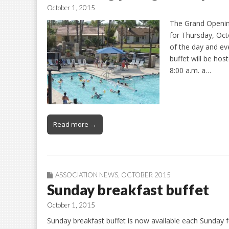
October 1, 2015
The Grand Openin
for Thursday, Octo
of the day and eve
buffet will be ho
8:00 a.m. a…
Read more →
ASSOCIATION NEWS
,
OCTOBER 2015
Sunday breakfast buffet
October 1, 2015
Sunday breakfast buffet is now available each Sunday fo