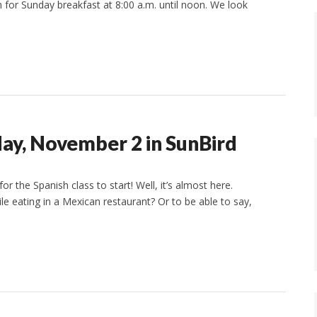
n for Sunday breakfast at 8:00 a.m. until noon. We look
day, November 2 in SunBird
r the Spanish class to start! Well, it’s almost here.
ile eating in a Mexican restaurant? Or to be able to say,