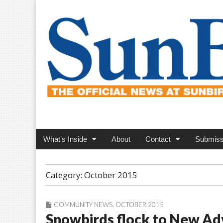
SunBird News
Main
Skip
What’s Inside
About
Contact
Submiss
menu
to
content
Category:
October 2015
COMMUNITY NEWS
,
OCTOBER 2015
Snowbirds flock to New Ad