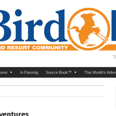
T
ions
In Passing
Source Book™
This Month’s Adver
ventures