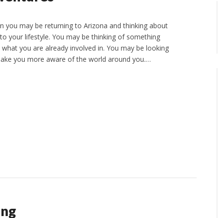
hen you may be returning to Arizona and thinking about
to your lifestyle. You may be thinking of something
n what you are already involved in. You may be looking
 make you more aware of the world around you.…
ing