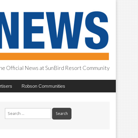
he Official News at SunBird Resort Community
tisers
Robson Communities
Search
for: