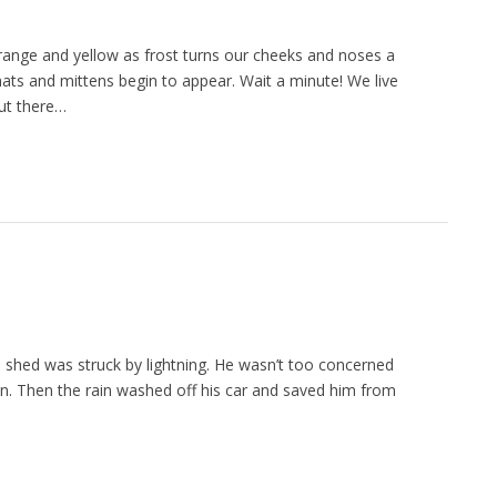
 orange and yellow as frost turns our cheeks and noses a
, hats and mittens begin to appear. Wait a minute! We live
but there…
 shed was struck by lightning. He wasn’t too concerned
down. Then the rain washed off his car and saved him from