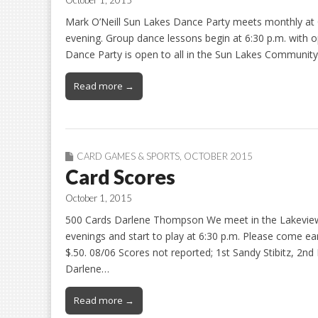
October 1, 2015
Mark O’Neill Sun Lakes Dance Party meets monthly 
evening. Group dance lessons begin at 6:30 p.m. with o
Dance Party is open to all in the Sun Lakes Communi
Read more →
CARD GAMES & SPORTS
,
OCTOBER 2015
Card Scores
October 1, 2015
500 Cards Darlene Thompson We meet in the Lakeview
evenings and start to play at 6:30 p.m. Please come ear
$.50. 08/06 Scores not reported; 1st Sandy Stibitz, 2
Darlene…
Read more →