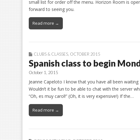
small list for order off the menu. Horizon Room is ope
forward to seeing you.
Read more →
CLUBS & CLASSES
,
OCTOBER 2015
Spanish class to begin Mon
October 1, 2015
Jeanne Capeloto I know that you have all been waiting fo
Wouldn’t it be fun to be able to chat with the server wh
“Oh, es muy carol!” (Oh, it is very expensive!) If the…
Read more →