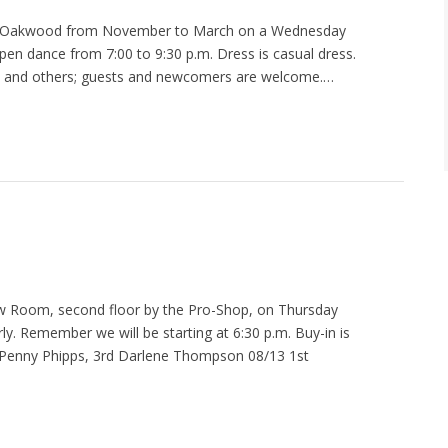
at Oakwood from November to March on a Wednesday
pen dance from 7:00 to 9:30 p.m. Dress is casual dress.
ty and others; guests and newcomers are welcome.…
 Room, second floor by the Pro-Shop, on Thursday
ly. Remember we will be starting at 6:30 p.m. Buy-in is
nd Penny Phipps, 3rd Darlene Thompson 08/13 1st