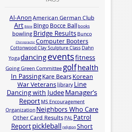
Al-Anon
American German Club
Art
Bocce Ball
BIngo
books
Bible
Bridge Results
bowling
Bunco
Computer Booters
Chiropractic
Cottonwood Clay Sculpture Class
Dahn
events
dancing
fitness
Yoga
golf
health
Going Green Committee
In Passing
Korean
Kare Bears
Line
War Veterans
library
Manager’s
Dancing with Judee
Report
MS Encouragement
Neighbors Who Care
Organization
Patrol
Other Card Results
PAL
pickleball
Report
Short
religion