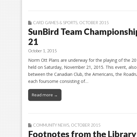
CARD GAMES & SPORTS
,
OCTOBER 2015
SunBird Team Championshi
21
October 1, 2015
Norm Ott Plans are underway for the playing of the 
held on Saturday, November 21, 2015. This event, als
between the Canadian Club, the Americans, the Roadrun
each foursome consisting of…
Read more →
COMMUNITY NEWS
,
OCTOBER 2015
Footnotes from the Library