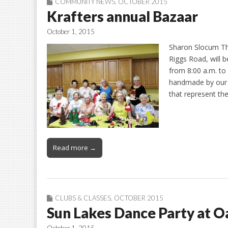
COMMUNITY NEWS
,
OCTOBER 2015
Krafters annual Bazaar
October 1, 2015
Sharon Slocum Th
Riggs Road, will 
from 8:00 a.m. to 
handmade by our m
that represent t
Read more →
CLUBS & CLASSES
,
OCTOBER 2015
Sun Lakes Dance Party at 