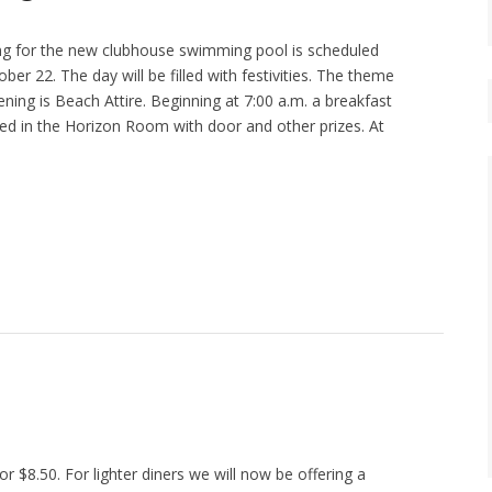
g for the new clubhouse swimming pool is scheduled
ber 22. The day will be filled with festivities. The theme
ning is Beach Attire. Beginning at 7:00 a.m. a breakfast
sted in the Horizon Room with door and other prizes. At
r $8.50. For lighter diners we will now be offering a