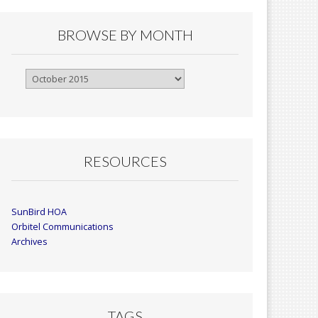
BROWSE BY MONTH
Browse
By
Month
RESOURCES
SunBird HOA
Orbitel Communications
Archives
TAGS