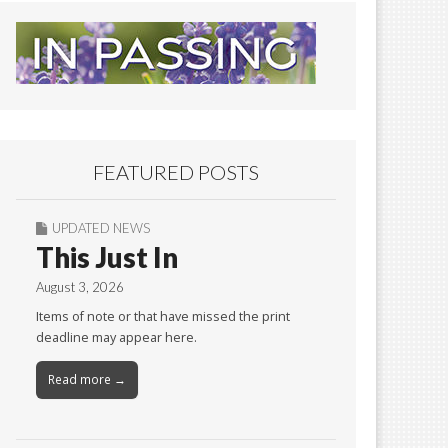
FEATURED POSTS
UPDATED NEWS
This Just In
August 3, 2026
Items of note or that have missed the print
deadline may appear here.
Read more →