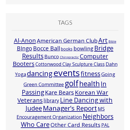
TAGS
Art
Al-Anon
American German Club
Bible
Bridge
Bocce Ball
BIngo
bowling
books
Results
Computer
Bunco
Chiropractic
Booters
Cottonwood Clay Sculpture Class
Dahn
events
dancing
fitness
Going
Yoga
golf
health
In
Green Committee
Passing
Korean War
Kare Bears
Line Dancing with
Veterans
library
Manager’s Report
Judee
MS
Neighbors
Encouragement Organization
Who Care
Other Card Results
PAL