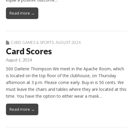
Read more →
CARD GAMES & SPORTS
,
AUGUST 2024
Card Scores
August 1, 2024
500 Darlene Thompson We meet in the Apache Room, which
is located on the top floor of the clubhouse, on Thursday
afternoon at 3 p.m. Please come early. Buy-in is 50 cents. We
must leave the chairs and tables where they are located at this
time. You have the option to either wear a mask…
Read more →