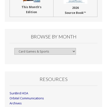
This Month’s
2026
Edition
Source Book™
BROWSE BY MONTH
Browse
By
Month
RESOURCES
SunBird HOA
Orbitel Communications
Archives