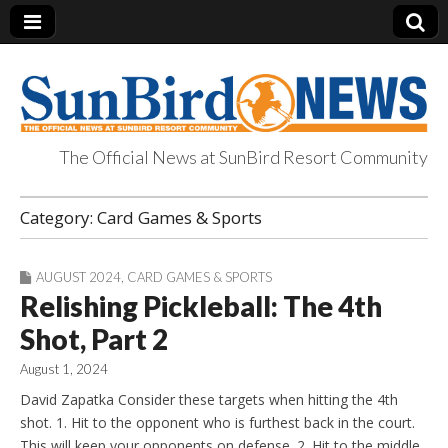
The Official News at SunBird Resort Community
SunBird News
Category:
Card Games & Sports
AUGUST 2024
,
CARD GAMES & SPORTS
Relishing Pickleball: The 4th
Shot, Part 2
August 1, 2024
David Zapatka Consider these targets when hitting the 4th
shot. 1. Hit to the opponent who is furthest back in the court.
This will keep your opponents on defense. 2. Hit to the middle.