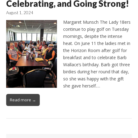
Celebrating, and Going Strong!
August 1, 2024
Margaret Munsch The Lady 18ers
continue to play golf on Tuesday
mornings, despite the intense
heat. On June 11 the ladies met in
the Horizon Room after golf for
breakfast and to celebrate Barb
Wallace’s birthday. Barb got three
birdies during her round that day,
so she was happy with the gift
she gave herself.…
Read more →