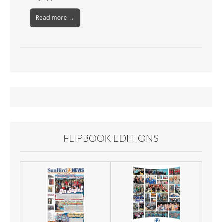
Read more →
FLIPBOOK EDITIONS