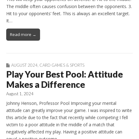
The middle often causes confusion between the opponents. 3.
Hit to your opponents’ feet. This is always an excellent target.
It…
Read more →
AUGUST 2024
,
CARD GAMES & SPORTS
Play Your Best Pool: Attitude
Makes a Difference
August 1, 2024
Johnny Henson, Professor Pool Improving your mental
attitude can greatly improve your game. I was inspired to write
this article due to the fact that recently while competing I fell
victim to a poor attitude in the middle of a match that
negatively affected my play. Having a positive attitude can
equal a positive outcome…