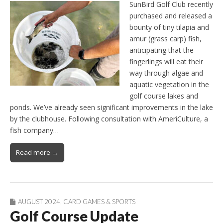
SunBird Golf Club recently
purchased and released a
bounty of tiny tilapia and
amur (grass carp) fish,
anticipating that the
fingerlings will eat their
way through algae and
aquatic vegetation in the
golf course lakes and
ponds. We’ve already seen significant improvements in the lake
by the clubhouse. Following consultation with AmeriCulture, a
fish company…
Read more →
AUGUST 2024
,
CARD GAMES & SPORTS
Golf Course Update