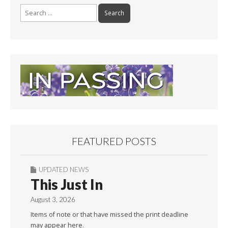
Search
for:
FEATURED POSTS
UPDATED NEWS
This Just In
August 3, 2026
Items of note or that have missed the print deadline
may appear here.