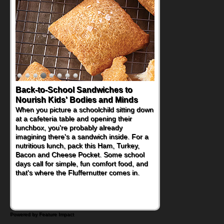
Back-to-School Sandwiches to
How One Sweet Fruit Packs a
Nourish Kids' Bodies and Minds
Powerful Nutritional Punch
When you picture a schoolchild sitting down
As conversations around nutrient-dense
at a cafeteria table and opening their
eating continue to grow, fresh fruit has
lunchbox, you're probably already
become one of the simplest ways to add
imagining there's a sandwich inside. For a
naturally occurring vitamins and minerals to
nutritious lunch, pack this Ham, Turkey,
everyday routines. One easy place to start
Bacon and Cheese Pocket. Some school
is this Nut Butter and Kiwifruit Toast, which
days call for simple, fun comfort food, and
combines wholesome ingredients with the
that's where the Fluffernutter comes in.
sweet tropical flavor of kiwifruit for a
satisfying breakfast, snack or light meal.
Powered by Feature Impact