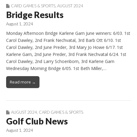
CARD GAMES & SPORTS
,
AUGUST 2024
Bridge Results
August 1, 2024
Monday Afternoon Bridge Karlene Garn June winners: 6/03. 1st
Carol Dawley, 2nd Frank Nechvatal, 3rd Barb Ott 6/10. 1st
Carol Dawley, 2nd June Preder, 3rd Mary Jo Howe 6/17. 1st
Karlene Garn, 2nd June Preder, 3rd Frank Nechvatal 6/24. 1st
Carol Dawley, 2nd Larry Schoenborn, 3rd Karlene Garn
Wednesday Morning Bridge 6/05. 1st Beth Miller,…
Read more →
AUGUST 2024
,
CARD GAMES & SPORTS
Golf Club News
August 1, 2024