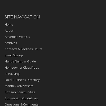
SITE NAVIGATION
Home
About
Advertise With Us
Archives
Contacts & Facilities Hours
Email Signup
Handy Number Guide
Homeowner Classifieds
In Passing
Local Business Directory
Monthly Advertisers
Robson Communities
Submission Guidelines
Questions & Comments