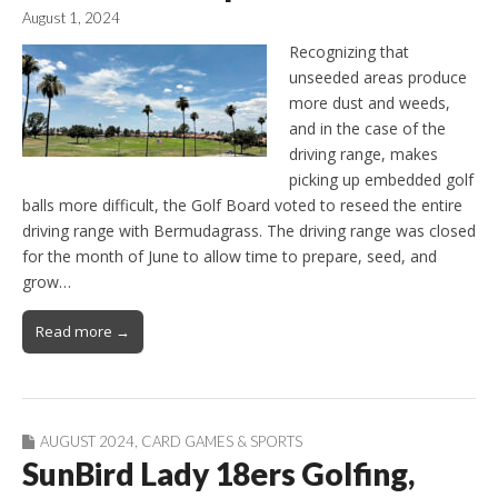
August 1, 2024
Recognizing that
unseeded areas produce
more dust and weeds,
and in the case of the
driving range, makes
picking up embedded golf
balls more difficult, the Golf Board voted to reseed the entire
driving range with Bermudagrass. The driving range was closed
for the month of June to allow time to prepare, seed, and
grow…
Read more →
AUGUST 2024
,
CARD GAMES & SPORTS
SunBird Lady 18ers Golfing,