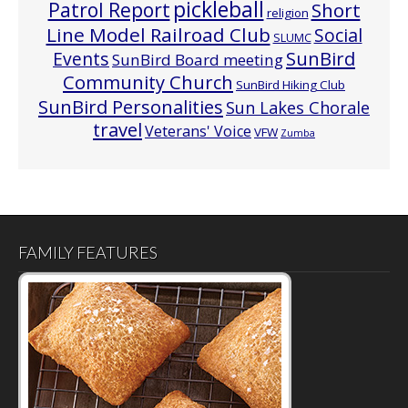
pickleball
Patrol Report
Short
religion
Line Model Railroad Club
Social
SLUMC
Events
SunBird
SunBird Board meeting
Community Church
SunBird Hiking Club
SunBird Personalities
Sun Lakes Chorale
travel
Veterans' Voice
VFW
Zumba
FAMILY FEATURES