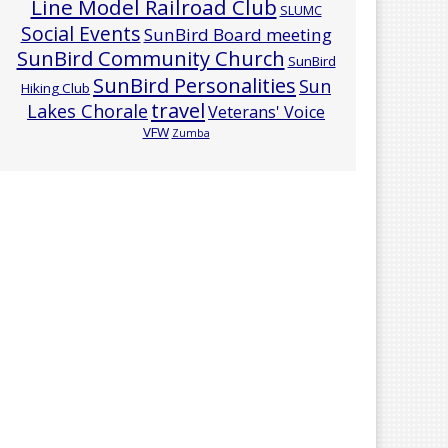
Line Model Railroad Club
SLUMC
Social Events
SunBird Board meeting
SunBird Community Church
SunBird
SunBird Personalities
Sun
Hiking Club
travel
Lakes Chorale
Veterans' Voice
VFW
Zumba