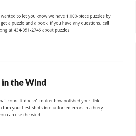
 wanted to let you know we have 1,000-piece puzzles by
et a puzzle and a book! If you have any questions, call
ong at 434-851-2746 about puzzles.
g in the Wind
ball court. It doesn’t matter how polished your dink
n turn your best shots into unforced errors in a hurry.
you can use the wind…