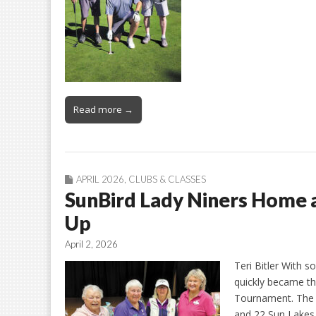
Read more →
APRIL 2026
,
CLUBS & CLASSES
SunBird Lady Niners Home
Up
April 2, 2026
Teri Bitler With s
quickly became t
Tournament. The f
and 22 Sun Lakes 