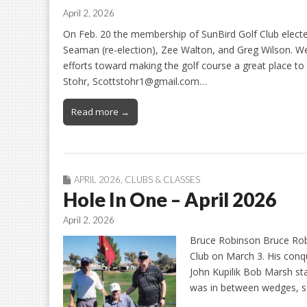
April 2, 2026
On Feb. 20 the membership of SunBird Golf Club elect
Seaman (re-election), Zee Walton, and Greg Wilson. We 
efforts toward making the golf course a great place to 
Stohr, Scottstohr1@gmail.com…
Read more →
APRIL 2026
,
CLUBS & CLASSES
Hole In One – April 2026
April 2, 2026
Bruce Robinson Bruce Robi
Club on March 3. His con
John Kupilik Bob Marsh sta
was in between wedges, s