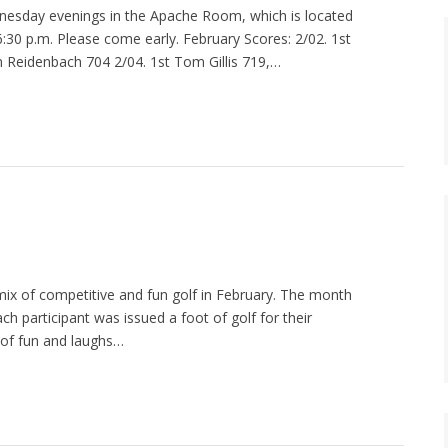
esday evenings in the Apache Room, which is located
t 6:30 p.m. Please come early. February Scores: 2/02. 1st
n Reidenbach 704 2/04. 1st Tom Gillis 719,…
mix of competitive and fun golf in February. The month
ch participant was issued a foot of golf for their
t of fun and laughs…