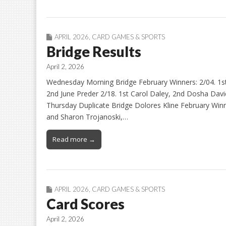
APRIL 2026
,
CARD GAMES & SPORTS
Bridge Results
April 2, 2026
Wednesday Morning Bridge February Winners: 2/04. 1st
2nd June Preder 2/18. 1st Carol Daley, 2nd Dosha David
Thursday Duplicate Bridge Dolores Kline February Winne
and Sharon Trojanoski,…
Read more →
APRIL 2026
,
CARD GAMES & SPORTS
Card Scores
April 2, 2026