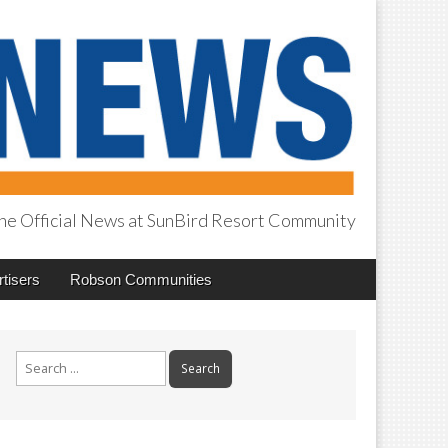
he Official News at SunBird Resort Community
tisers
Robson Communities
Search
for: