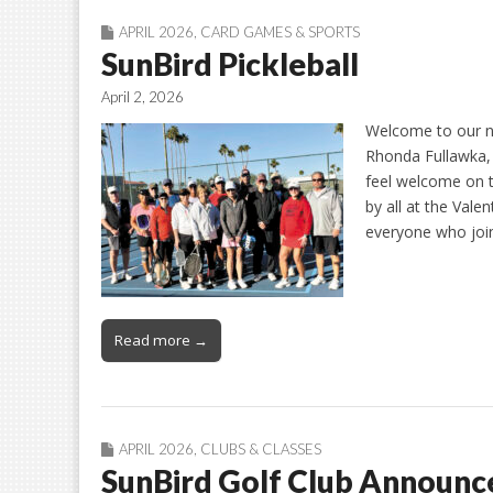
APRIL 2026
,
CARD GAMES & SPORTS
SunBird Pickleball
April 2, 2026
Welcome to our n
Rhonda Fullawka,
feel welcome on t
by all at the Vale
everyone who joi
Read more →
APRIL 2026
,
CLUBS & CLASSES
SunBird Golf Club Announ