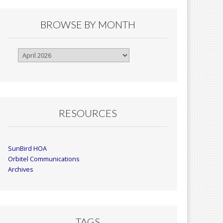
BROWSE BY MONTH
Browse
By
Month
RESOURCES
SunBird HOA
Orbitel Communications
Archives
TAGS