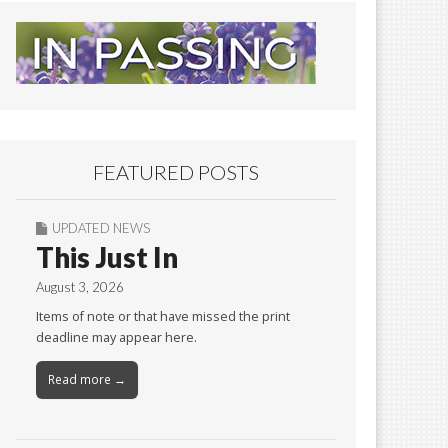
FEATURED POSTS
UPDATED NEWS
This Just In
August 3, 2026
Items of note or that have missed the print
deadline may appear here.
Read more →