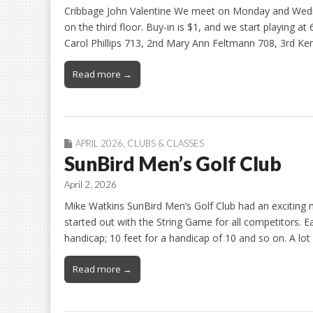
Cribbage John Valentine We meet on Monday and Wedn
on the third floor. Buy-in is $1, and we start playing a
Carol Phillips 713, 2nd Mary Ann Feltmann 708, 3rd Ke
Read more →
APRIL 2026
,
CLUBS & CLASSES
SunBird Men’s Golf Club
April 2, 2026
Mike Watkins SunBird Men’s Golf Club had an exciting 
started out with the String Game for all competitors. Ea
handicap; 10 feet for a handicap of 10 and so on. A lo
Read more →