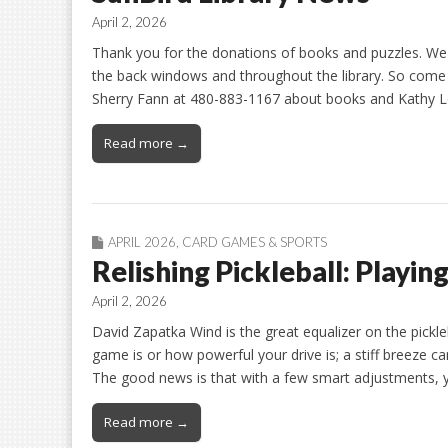
April 2, 2026
Thank you for the donations of books and puzzles. We
the back windows and throughout the library. So come g
Sherry Fann at 480-883-1167 about books and Kathy L
Read more →
APRIL 2026
,
CARD GAMES & SPORTS
Relishing Pickleball: Playin
April 2, 2026
David Zapatka Wind is the great equalizer on the pickle
game is or how powerful your drive is; a stiff breeze ca
The good news is that with a few smart adjustments, 
Read more →