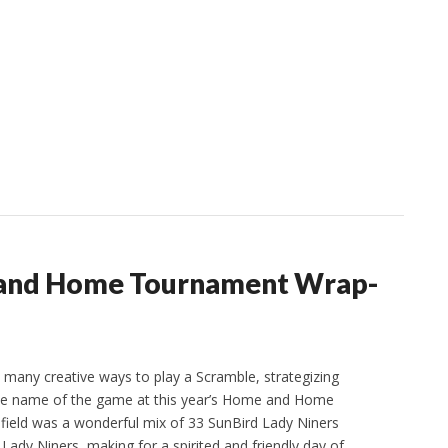
 and Home Tournament Wrap-
o many creative ways to play a Scramble, strategizing
he name of the game at this year’s Home and Home
ield was a wonderful mix of 33 SunBird Lady Niners
Lady Niners, making for a spirited and friendly day of