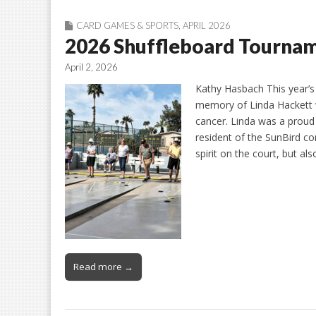
CARD GAMES & SPORTS
,
APRIL 2026
2026 Shuffleboard Tournam
April 2, 2026
Kathy Hasbach This year’s
memory of Linda Hackett 
cancer. Linda was a prou
resident of the SunBird c
spirit on the court, but al
Read more →