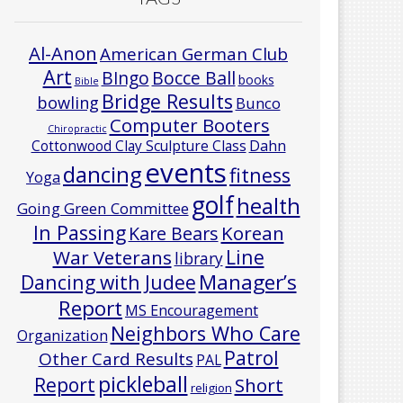
Al-Anon
American German Club
Art
Bocce Ball
BIngo
books
Bible
Bridge Results
bowling
Bunco
Computer Booters
Chiropractic
Cottonwood Clay Sculpture Class
Dahn
events
dancing
fitness
Yoga
golf
health
Going Green Committee
In Passing
Korean
Kare Bears
Line
War Veterans
library
Manager’s
Dancing with Judee
Report
MS Encouragement
Neighbors Who Care
Organization
Patrol
Other Card Results
PAL
pickleball
Report
Short
religion