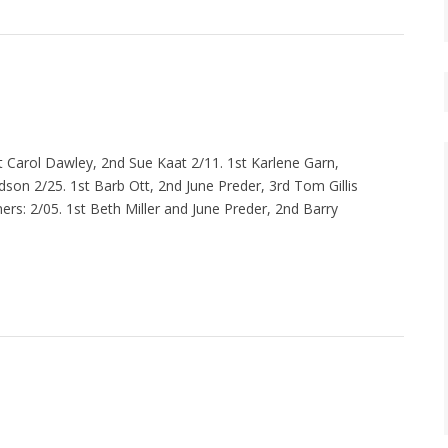
 Carol Dawley, 2nd Sue Kaat 2/11. 1st Karlene Garn,
son 2/25. 1st Barb Ott, 2nd June Preder, 3rd Tom Gillis
rs: 2/05. 1st Beth Miller and June Preder, 2nd Barry