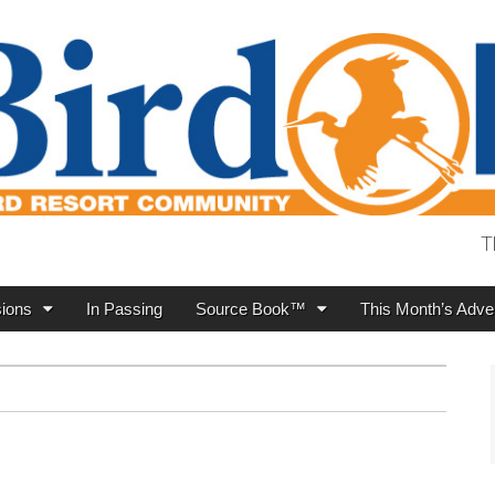
T
ions
In Passing
Source Book™
This Month’s Adver