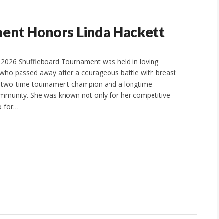
ent Honors Linda Hackett
 2026 Shuffleboard Tournament was held in loving
who passed away after a courageous battle with breast
d two-time tournament champion and a longtime
ommunity. She was known not only for her competitive
so for…