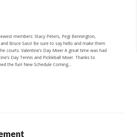
ewest members: Stacy Peters, Pegi Bennington,
 and Bruce Sass! Be sure to say hello and make them
he courts. Valentine’s Day Mixer A great time was had
ntine’s Day Tennis and Pickleball Mixer. Thanks to
ned the fun! New Schedule Coming…
cement