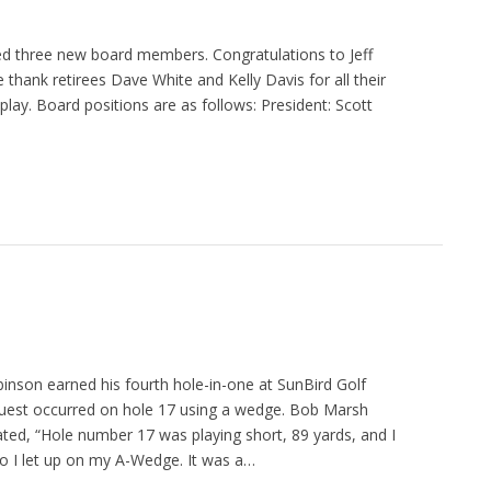
ed three new board members. Congratulations to Jeff
thank retirees Dave White and Kelly Davis for all their
play. Board positions are as follows: President: Scott
nson earned his fourth hole-in-one at SunBird Golf
quest occurred on hole 17 using a wedge. Bob Marsh
ted, “Hole number 17 was playing short, 89 yards, and I
o I let up on my A-Wedge. It was a…