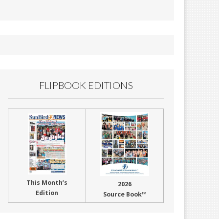
FLIPBOOK EDITIONS
This Month’s
2026
Edition
Source Book™