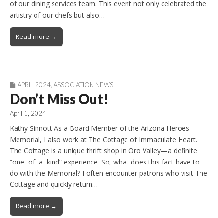
of our dining services team. This event not only celebrated the
artistry of our chefs but also…
Read more →
APRIL 2024
,
ASSOCIATION NEWS
Don’t Miss Out!
April 1, 2024
Kathy Sinnott As a Board Member of the Arizona Heroes
Memorial, I also work at The Cottage of Immaculate Heart.
The Cottage is a unique thrift shop in Oro Valley—a definite
“one–of–a–kind” experience. So, what does this fact have to
do with the Memorial? I often encounter patrons who visit The
Cottage and quickly return…
Read more →