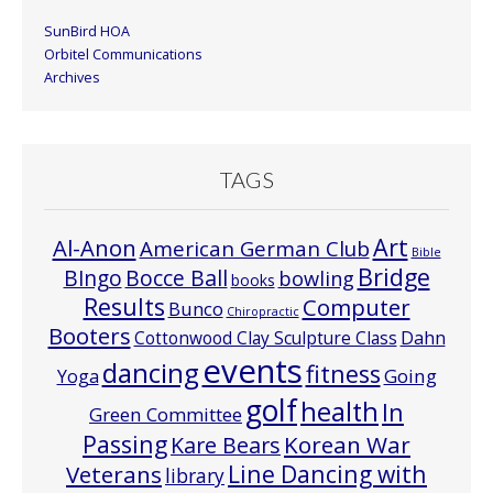
SunBird HOA
Orbitel Communications
Archives
TAGS
Art
Al-Anon
American German Club
Bible
Bridge
Bocce Ball
BIngo
bowling
books
Results
Computer
Bunco
Chiropractic
Booters
Cottonwood Clay Sculpture Class
Dahn
events
dancing
fitness
Going
Yoga
golf
health
In
Green Committee
Passing
Korean War
Kare Bears
Line Dancing with
Veterans
library