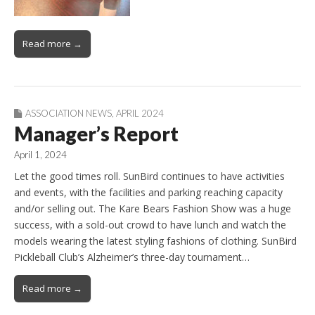
Read more →
ASSOCIATION NEWS
,
APRIL 2024
Manager’s Report
April 1, 2024
Let the good times roll. SunBird continues to have activities
and events, with the facilities and parking reaching capacity
and/or selling out. The Kare Bears Fashion Show was a huge
success, with a sold-out crowd to have lunch and watch the
models wearing the latest styling fashions of clothing. SunBird
Pickleball Club’s Alzheimer’s three-day tournament…
Read more →