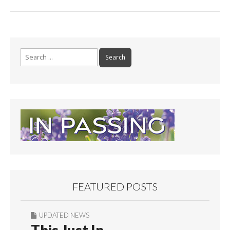
Search
for:
FEATURED POSTS
UPDATED NEWS