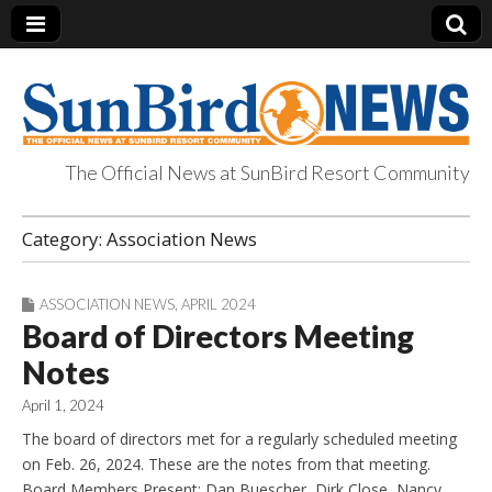
The Official News at SunBird Resort Community
SunBird News
Category:
Association News
ASSOCIATION NEWS
,
APRIL 2024
Board of Directors Meeting
Notes
April 1, 2024
The board of directors met for a regularly scheduled meeting
on Feb. 26, 2024. These are the notes from that meeting.
Board Members Present: Dan Buescher, Dirk Close, Nancy