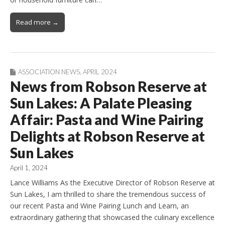
Read more →
ASSOCIATION NEWS
,
APRIL 2024
News from Robson Reserve at
Sun Lakes: A Palate Pleasing
Affair: Pasta and Wine Pairing
Delights at Robson Reserve at
Sun Lakes
April 1, 2024
Lance Williams As the Executive Director of Robson Reserve at
Sun Lakes, I am thrilled to share the tremendous success of
our recent Pasta and Wine Pairing Lunch and Learn, an
extraordinary gathering that showcased the culinary excellence