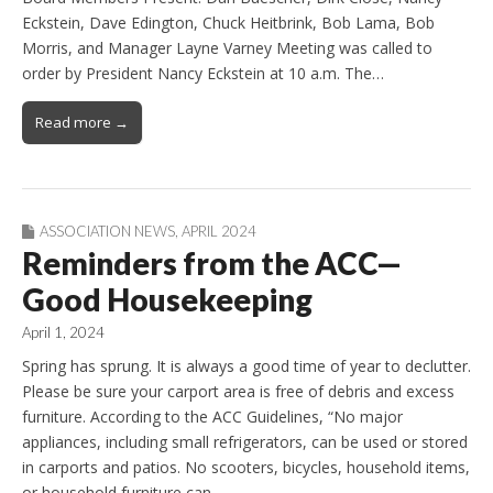
Eckstein, Dave Edington, Chuck Heitbrink, Bob Lama, Bob
Morris, and Manager Layne Varney Meeting was called to
order by President Nancy Eckstein at 10 a.m. The…
Read more →
ASSOCIATION NEWS
,
APRIL 2024
Reminders from the ACC—
Good Housekeeping
April 1, 2024
Spring has sprung. It is always a good time of year to declutter.
Please be sure your carport area is free of debris and excess
furniture. According to the ACC Guidelines, “No major
appliances, including small refrigerators, can be used or stored
in carports and patios. No scooters, bicycles, household items,
or household furniture can…