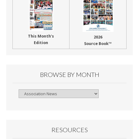
This Month’s
2026
Edition
Source Book™
BROWSE BY MONTH
Browse
By
Month
RESOURCES