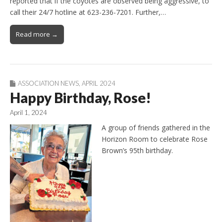
reported that if the coyotes are observed being aggressive, to
call their 24/7 hotline at 623-236-7201. Further,…
Read more →
ASSOCIATION NEWS
,
APRIL 2024
Happy Birthday, Rose!
April 1, 2024
A group of friends gathered in the
Horizon Room to celebrate Rose
Brown’s 95th birthday.