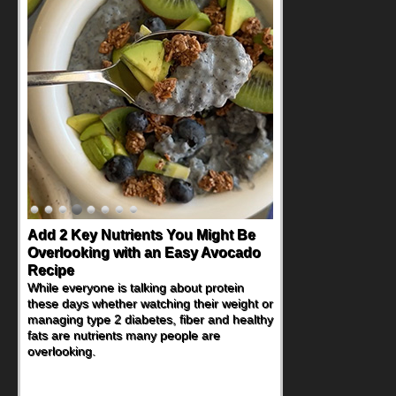
Add 2 Key Nutrients You Might Be
Convenient, Crave-Worthy School
Overlooking with an Easy Avocado
Day Recipes to Get Kids Eating
Recipe
Healthy
While everyone is talking about protein
During the rush of back-to-school season,
these days whether watching their weight or
parents need quick, efficient options to
managing type 2 diabetes, fiber and healthy
encourage healthy foods for their families
fats are nutrients many people are
without fielding moans and groans. This
overlooking.
Ants on a Log Salad recipe is a
deconstructed mix-and-eat twist on a
classic childhood favorite, while the Quick-