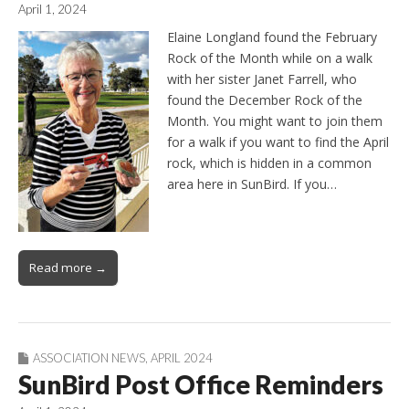
April 1, 2024
Elaine Longland found the February
Rock of the Month while on a walk
with her sister Janet Farrell, who
found the December Rock of the
Month. You might want to join them
for a walk if you want to find the April
rock, which is hidden in a common
area here in SunBird. If you…
Read more →
ASSOCIATION NEWS
,
APRIL 2024
SunBird Post Office Reminders