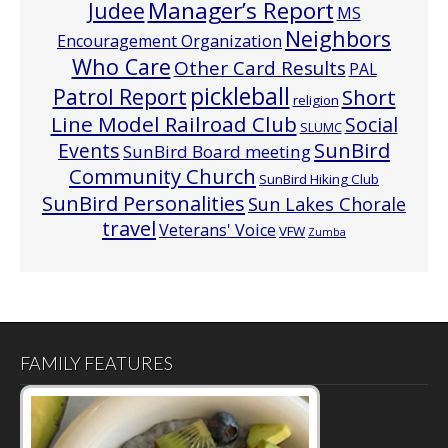
Manager’s Report
Judee
MS
Neighbors
Encouragement Organization
Who Care
Other Card Results
PAL
pickleball
Patrol Report
Short
religion
Line Model Railroad Club
Social
SLUMC
Events
SunBird
SunBird Board meeting
Community Church
SunBird Hiking Club
SunBird Personalities
Sun Lakes Chorale
travel
Veterans' Voice
VFW
Zumba
FAMILY FEATURES