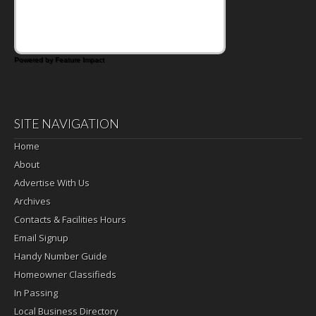
Pickled Celery and Egg Salad elevates
traditional egg salad into a fresh, tangy
filling for sandwiches and wraps.
Powered by Feature Impact
SITE NAVIGATION
Home
About
Advertise With Us
Archives
Contacts & Facilities Hours
Email Signup
Handy Number Guide
Homeowner Classifieds
In Passing
Local Business Directory