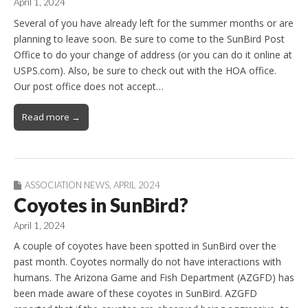
April 1, 2024
Several of you have already left for the summer months or are
planning to leave soon. Be sure to come to the SunBird Post
Office to do your change of address (or you can do it online at
USPS.com). Also, be sure to check out with the HOA office.
Our post office does not accept…
Read more →
ASSOCIATION NEWS
,
APRIL 2024
Coyotes in SunBird?
April 1, 2024
A couple of coyotes have been spotted in SunBird over the
past month. Coyotes normally do not have interactions with
humans. The Arizona Game and Fish Department (AZGFD) has
been made aware of these coyotes in SunBird. AZGFD