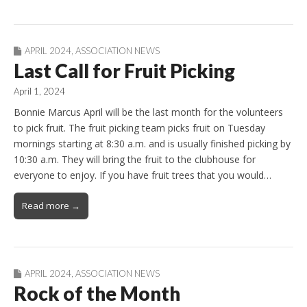
APRIL 2024
,
ASSOCIATION NEWS
Last Call for Fruit Picking
April 1, 2024
Bonnie Marcus April will be the last month for the volunteers
to pick fruit. The fruit picking team picks fruit on Tuesday
mornings starting at 8:30 a.m. and is usually finished picking by
10:30 a.m. They will bring the fruit to the clubhouse for
everyone to enjoy. If you have fruit trees that you would…
Read more →
APRIL 2024
,
ASSOCIATION NEWS
Rock of the Month