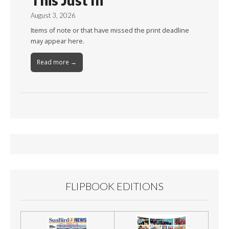
This Just In
August 3, 2026
Items of note or that have missed the print deadline
may appear here.
Read more →
FLIPBOOK EDITIONS