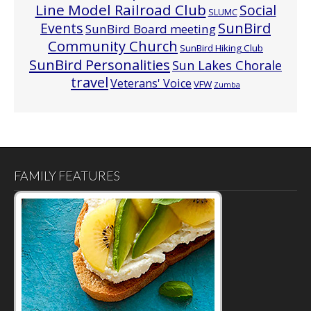
Line Model Railroad Club
Social
SLUMC
Events
SunBird
SunBird Board meeting
Community Church
SunBird Hiking Club
SunBird Personalities
Sun Lakes Chorale
travel
Veterans' Voice
VFW
Zumba
FAMILY FEATURES