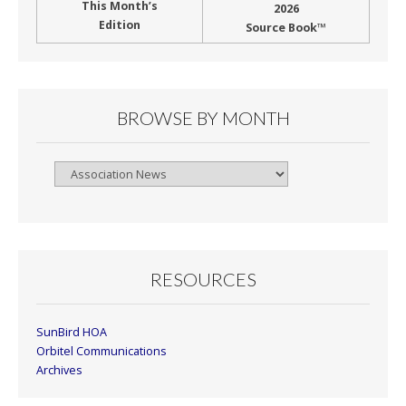
This Month’s
2026
Edition
Source Book™
BROWSE BY MONTH
Browse
By
Month
RESOURCES
SunBird HOA
Orbitel Communications
Archives