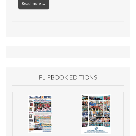
Read more →
FLIPBOOK EDITIONS