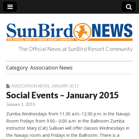
The Official News at SunBird Resort Community
SunBird News
Category:
Association News
ASSOCIATION NEWS
,
JANUARY 2015
Social Events – January 2015
January 1, 2015
Zumba Wednesdays from 11:30 a.m.-12:30 p.m. in the Navajo
Room Fridays from 9:00– 0:00 a.m. in the Ballroom Zumba
instructor Mary (Cat) Sullivan will offer classes Wednesdays in
the Navajo room and Fridays in the Ballroom. There is a