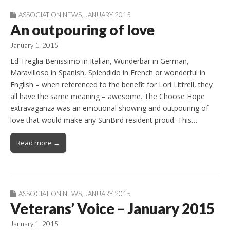
ASSOCIATION NEWS
,
JANUARY 2015
An outpouring of love
January 1, 2015
Ed Treglia Benissimo in Italian, Wunderbar in German,
Maravilloso in Spanish, Splendido in French or wonderful in
English – when referenced to the benefit for Lori Littrell, they
all have the same meaning – awesome. The Choose Hope
extravaganza was an emotional showing and outpouring of
love that would make any SunBird resident proud. This…
Read more →
ASSOCIATION NEWS
,
JANUARY 2015
Veterans’ Voice – January 2015
January 1, 2015