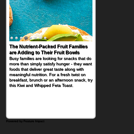
The Nutrient-Packed Fruit Families
Back-to-School Sandwiches to
are Adding to Their Fruit Bowls
Nourish Kids' Bodies and Minds
Busy families are looking for snacks that do
When you picture a schoolchild sitting down
more than simply satisfy hunger - they want
at a cafeteria table and opening their
foods that deliver great taste along with
lunchbox, you're probably already
meaningful nutrition. For a fresh twist on
imagining there's a sandwich inside. For a
breakfast, brunch or an afternoon snack, try
nutritious lunch, pack this Ham, Turkey,
this Kiwi and Whipped Feta Toast.
Bacon and Cheese Pocket. Some school
days call for simple, fun comfort food, and
that's where the Fluffernutter comes in.
Powered by Feature Impact