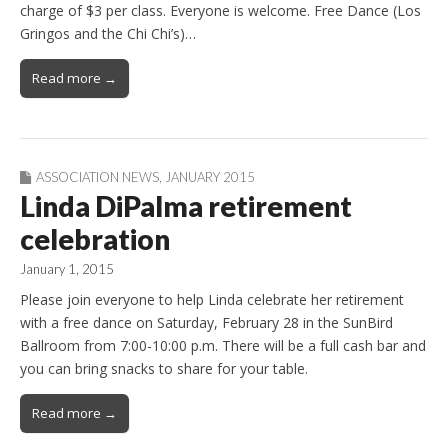
charge of $3 per class. Everyone is welcome. Free Dance (Los
Gringos and the Chi Chi’s)…
Read more →
ASSOCIATION NEWS
,
JANUARY 2015
Linda DiPalma retirement
celebration
January 1, 2015
Please join everyone to help Linda celebrate her retirement
with a free dance on Saturday, February 28 in the SunBird
Ballroom from 7:00-10:00 p.m. There will be a full cash bar and
you can bring snacks to share for your table.
Read more →