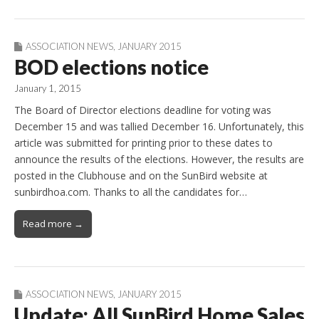
ASSOCIATION NEWS
,
JANUARY 2015
BOD elections notice
January 1, 2015
The Board of Director elections deadline for voting was
December 15 and was tallied December 16. Unfortunately, this
article was submitted for printing prior to these dates to
announce the results of the elections. However, the results are
posted in the Clubhouse and on the SunBird website at
sunbirdhoa.com. Thanks to all the candidates for…
Read more →
ASSOCIATION NEWS
,
JANUARY 2015
Update: All SunBird Home Sales