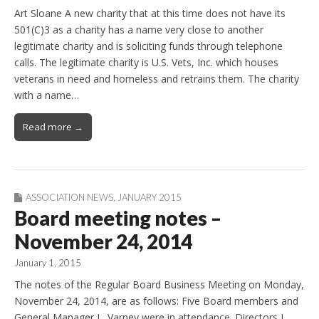
Art Sloane A new charity that at this time does not have its
501(C)3 as a charity has a name very close to another
legitimate charity and is soliciting funds through telephone
calls. The legitimate charity is U.S. Vets, Inc. which houses
veterans in need and homeless and retrains them. The charity
with a name…
Read more →
ASSOCIATION NEWS
,
JANUARY 2015
Board meeting notes –
November 24, 2014
January 1, 2015
The notes of the Regular Board Business Meeting on Monday,
November 24, 2014, are as follows: Five Board members and
General Manager L. Varney were in attendance. Directors L.