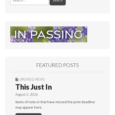
for:
FEATURED POSTS
UPDATED NEWS
This Just In
August 3, 2026
Items of note or that have missed the print deadline
may appear here.