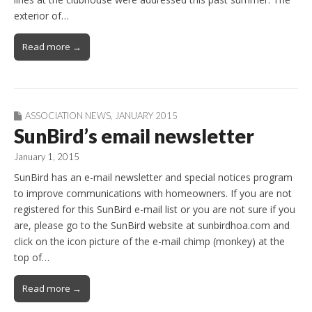
exterior of…
Read more →
ASSOCIATION NEWS
,
JANUARY 2015
SunBird’s email newsletter
January 1, 2015
SunBird has an e-mail newsletter and special notices program
to improve communications with homeowners. If you are not
registered for this SunBird e-mail list or you are not sure if you
are, please go to the SunBird website at sunbirdhoa.com and
click on the icon picture of the e-mail chimp (monkey) at the
top of…
Read more →