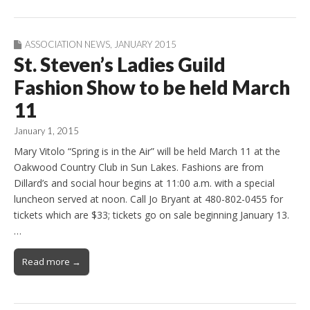
ASSOCIATION NEWS
,
JANUARY 2015
St. Steven’s Ladies Guild
Fashion Show to be held March
11
January 1, 2015
Mary Vitolo “Spring is in the Air” will be held March 11 at the
Oakwood Country Club in Sun Lakes. Fashions are from
Dillard’s and social hour begins at 11:00 a.m. with a special
luncheon served at noon. Call Jo Bryant at 480-802-0455 for
tickets which are $33; tickets go on sale beginning January 13.
…
Read more →