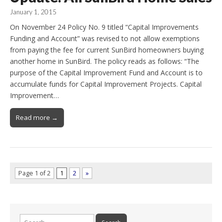
January 1, 2015
On November 24 Policy No. 9 titled “Capital Improvements
Funding and Account” was revised to not allow exemptions
from paying the fee for current SunBird homeowners buying
another home in SunBird. The policy reads as follows: “The
purpose of the Capital Improvement Fund and Account is to
accumulate funds for Capital Improvement Projects. Capital
Improvement…
Read more →
Page 1 of 2
1
2
»
Search