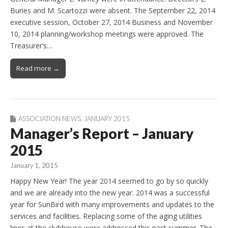
Buries and M. Scartozzi were absent. The September 22, 2014
executive session, October 27, 2014 Business and November
10, 2014 planning/workshop meetings were approved. The
Treasurer’s…
Read more →
ASSOCIATION NEWS
,
JANUARY 2015
Manager’s Report – January
2015
January 1, 2015
Happy New Year! The year 2014 seemed to go by so quickly
and we are already into the new year. 2014 was a successful
year for SunBird with many improvements and updates to the
services and facilities. Replacing some of the aging utilities
lines at the clubhouse were addressed this past summer. The