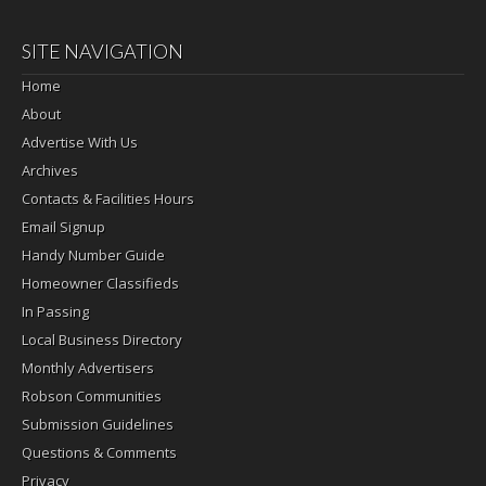
SITE NAVIGATION
Home
About
Advertise With Us
Archives
Contacts & Facilities Hours
Email Signup
Handy Number Guide
Homeowner Classifieds
In Passing
Local Business Directory
Monthly Advertisers
Robson Communities
Submission Guidelines
Questions & Comments
Privacy