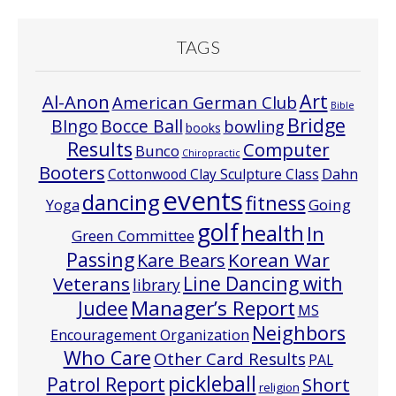
TAGS
Art
Al-Anon
American German Club
Bible
Bridge
Bocce Ball
BIngo
bowling
books
Results
Computer
Bunco
Chiropractic
Booters
Cottonwood Clay Sculpture Class
Dahn
events
dancing
fitness
Going
Yoga
golf
health
In
Green Committee
Passing
Korean War
Kare Bears
Line Dancing with
Veterans
library
Manager’s Report
Judee
MS
Neighbors
Encouragement Organization
Who Care
Other Card Results
PAL
pickleball
Patrol Report
Short
religion