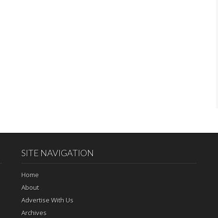
SITE NAVIGATION
Home
About
Advertise With Us
Archives