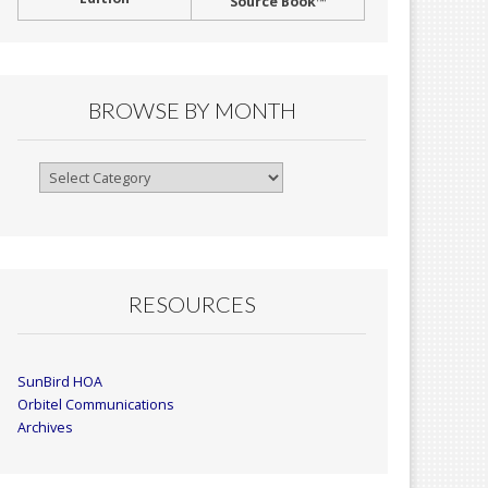
Source Book™
BROWSE BY MONTH
Browse
By
Month
RESOURCES
SunBird HOA
Orbitel Communications
Archives