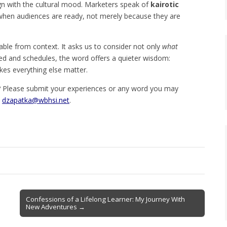
ign with the cultural mood. Marketers speak of
kairotic
hen audiences are ready, not merely because they are
ble from context. It asks us to consider not only
what
eed and schedules, the word offers a quieter wisdom:
kes everything else matter.
 Please submit your experiences or any word you may
o
dzapatka@wbhsi.net
.
Confessions of a Lifelong Learner: My Journey With
New Adventures →