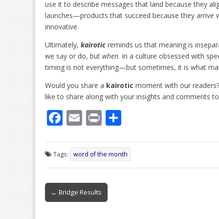
use it to describe messages that land because they al
launches—products that succeed because they arrive w
innovative.
Ultimately,
kairotic
reminds us that meaning is insepara
we say or do, but
when
. In a culture obsessed with sp
timing is not everything—but sometimes, it is what ma
Would you share a
kairotic
moment with our readers?
like to share along with your insights and comments t
F
E
Pr
S
ac
m
in
h
e
ai
t
ar
Tags:
word of the month
b
l
e
o
Post
o
← Bridge Results
navigation
k