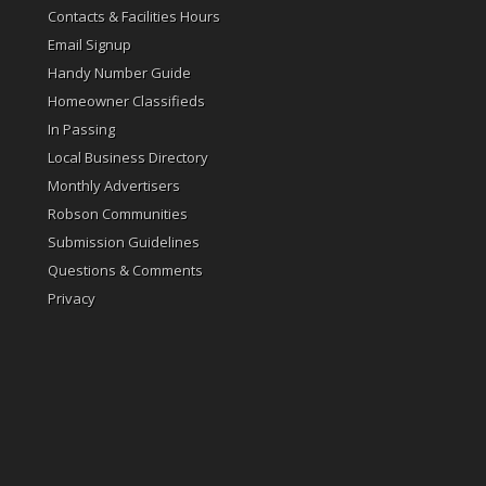
Contacts & Facilities Hours
Email Signup
Handy Number Guide
Homeowner Classifieds
In Passing
Local Business Directory
Monthly Advertisers
Robson Communities
Submission Guidelines
Questions & Comments
Privacy