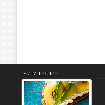
FAMILY FEATURES