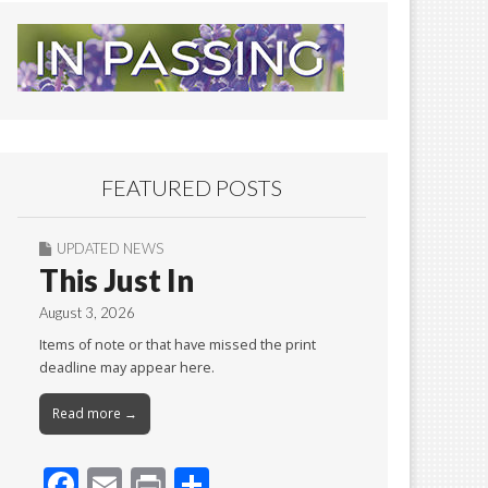
FEATURED POSTS
UPDATED NEWS
This Just In
August 3, 2026
Items of note or that have missed the print
deadline may appear here.
Read more →
F
E
Pr
S