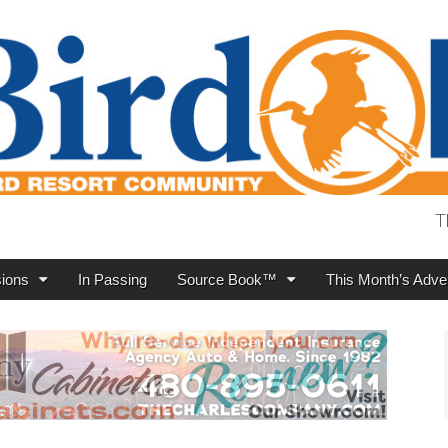
T
ions
In Passing
Source Book™
This Month’s Adver