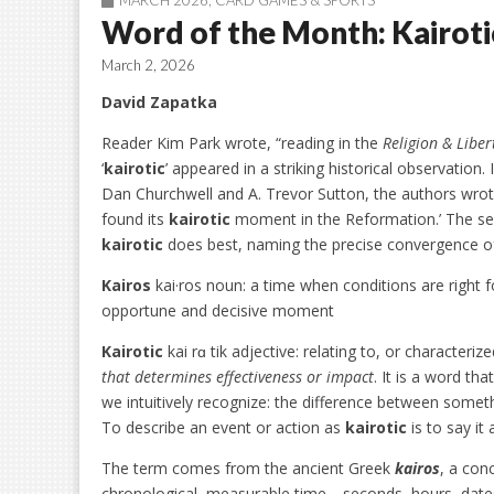
MARCH 2026
,
CARD GAMES & SPORTS
Word of the Month: Kairoti
March 2, 2026
David Zapatka
Reader Kim Park wrote, “reading in the
Religion & Liber
‘
kairotic
’ appeared in a striking historical observation. 
Dan Churchwell and A. Trevor Sutton, the authors wrote
found its
kairotic
moment in the Reformation.’ The sen
kairotic
does best, naming the precise convergence of
Kairos
kai·ros noun: a time when conditions are right f
opportune and decisive moment
Kairotic
kai rɑ tik adjective: relating to, or character
that determines effectiveness or impact
. It is a word t
we intuitively recognize: the difference between some
To describe an event or action as
kairotic
is to say it
The term comes from the ancient Greek
kairos
, a con
chronological, measurable time—seconds, hours, dat