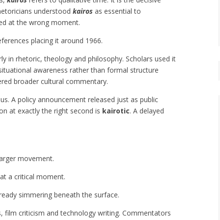
hetoricians understood
kairos
as essential to
ered at the wrong moment.
eferences placing it around 1966.
rly in rhetoric, theology and philosophy. Scholars used it
ituational awareness rather than formal structure
ered broader cultural commentary.
ous. A policy announcement released just as public
ion at exactly the right second is
kairotic
. A delayed
 larger movement.
at a critical moment.
 already simmering beneath the surface.
s, film criticism and technology writing. Commentators