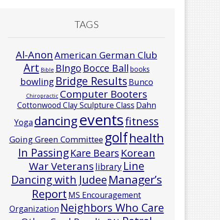
TAGS
Al-Anon
American German Club
Art
Bocce Ball
BIngo
books
Bible
Bridge Results
bowling
Bunco
Computer Booters
Chiropractic
Cottonwood Clay Sculpture Class
Dahn
events
dancing
fitness
Yoga
golf
health
Going Green Committee
In Passing
Korean
Kare Bears
Line
War Veterans
library
Manager’s
Dancing with Judee
Report
MS Encouragement
Neighbors Who Care
Organization