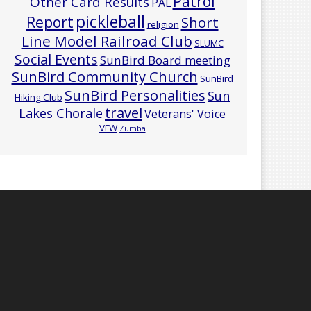
Patrol
Other Card Results
PAL
pickleball
Report
Short
religion
Line Model Railroad Club
SLUMC
Social Events
SunBird Board meeting
SunBird Community Church
SunBird
SunBird Personalities
Sun
Hiking Club
travel
Lakes Chorale
Veterans' Voice
VFW
Zumba