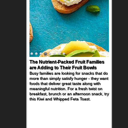
The Nutrient-Packed Fruit Families
are Adding to Their Fruit Bowls
Busy families are looking for snacks that do
more than simply satisfy hunger - they want
foods that deliver great taste along with
meaningful nutrition. For a fresh twist on
breakfast, brunch or an afternoon snack, try
this Kiwi and Whipped Feta Toast.