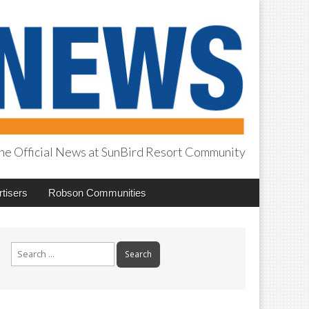
he Official News at SunBird Resort Community
tisers
Robson Communities
Search
for: