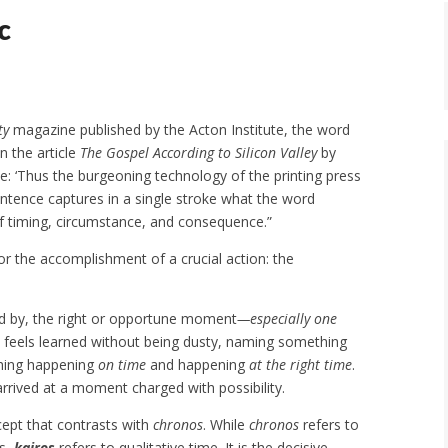
c
ty
magazine published by the Acton Institute, the word
In the article
The Gospel According to Silicon Valley
by
: ‘Thus the burgeoning technology of the printing press
tence captures in a single stroke what the word
 timing, circumstance, and consequence.”
or the accomplishment of a crucial action: the
ized by, the right or opportune moment
—especially one
hat feels learned without being dusty, naming something
thing happening
on time
and happening
at the right time
.
 arrived at a moment charged with possibility.
cept that contrasts with
chronos
. While
chronos
refers to
es,
kairos
refers to qualitative time. It is the decisive