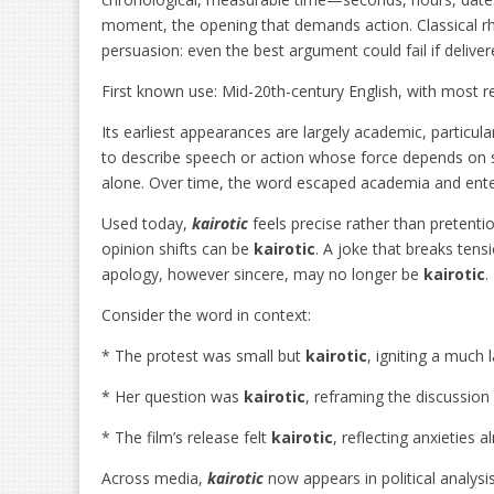
moment, the opening that demands action. Classical r
persuasion: even the best argument could fail if deliv
First known use: Mid-20th-century English, with most r
Its earliest appearances are largely academic, particula
to describe speech or action whose force depends on s
alone. Over time, the word escaped academia and ent
Used today,
kairotic
feels precise rather than pretenti
opinion shifts can be
kairotic
. A joke that breaks tens
apology, however sincere, may no longer be
kairotic
.
Consider the word in context:
* The protest was small but
kairotic
, igniting a much
* Her question was
kairotic
, reframing the discussion 
* The film’s release felt
kairotic
, reflecting anxieties
Across media,
kairotic
now appears in political analysi