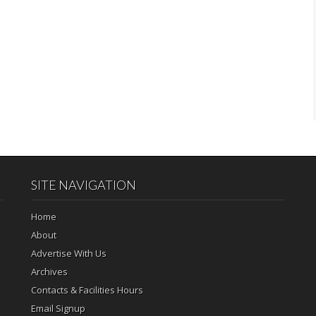
SITE NAVIGATION
Home
About
Advertise With Us
Archives
Contacts & Facilities Hours
Email Signup