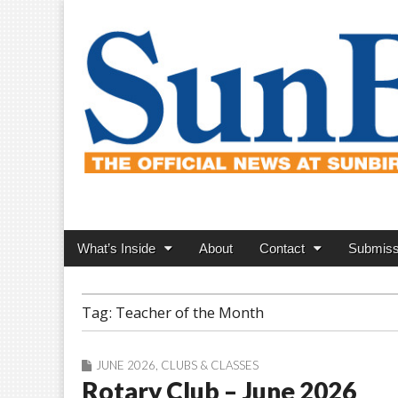
SunBird News
Main
Skip
What’s Inside
About
Contact
Submiss
menu
to
content
Tag:
Teacher of the Month
JUNE 2026
,
CLUBS & CLASSES
Rotary Club – June 2026