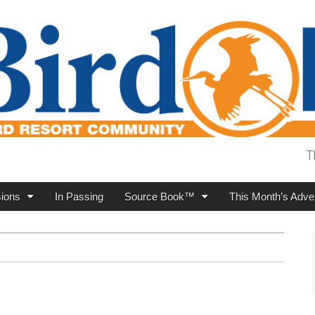
T
ions
In Passing
Source Book™
This Month’s Adver