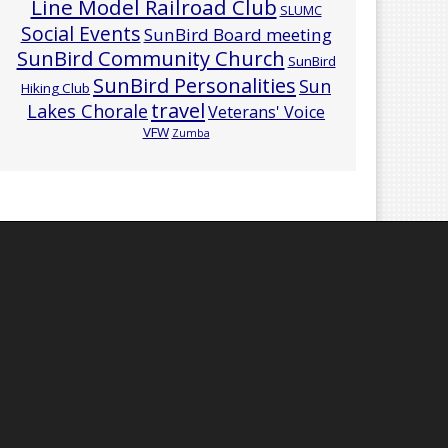
Line Model Railroad Club
SLUMC
Social Events
SunBird Board meeting
SunBird Community Church
SunBird
SunBird Personalities
Sun
Hiking Club
travel
Lakes Chorale
Veterans' Voice
VFW
Zumba