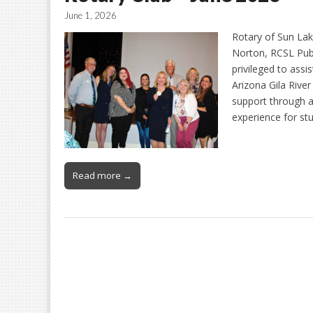
June 1, 2026
Rotary of Sun La
Norton, RCSL Publ
privileged to ass
Arizona Gila Riv
support through a 
experience for st
Read more →