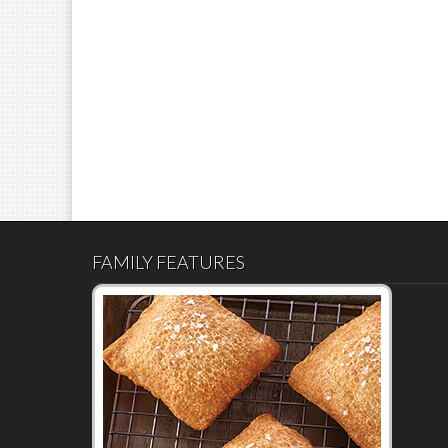
FAMILY FEATURES