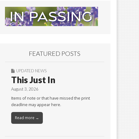
FEATURED POSTS
UPDATED NEWS
This Just In
August 3, 2026
Items of note or that have missed the print
deadline may appear here.
Read more →