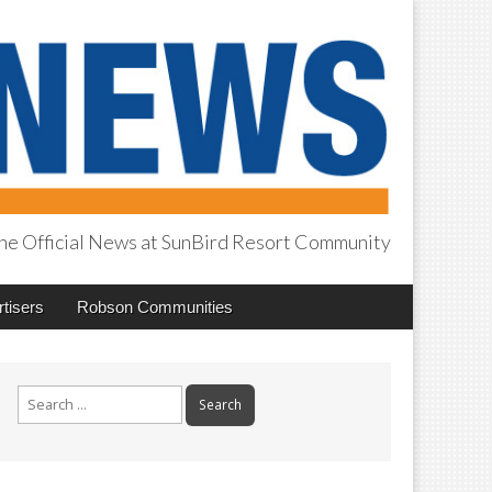
he Official News at SunBird Resort Community
tisers
Robson Communities
Search
for: