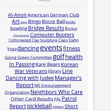
Al-Anon
American German Club
Art
Bocce Ball
BIngo
books
Bible
Bridge Results
bowling
Bunco
Computer Booters
Chiropractic
Cottonwood Clay Sculpture Class
Dahn
events
dancing
fitness
Yoga
golf
health
Going Green Committee
In Passing
Korean
Kare Bears
Line
War Veterans
library
Manager’s
Dancing with Judee
Report
MS Encouragement
Neighbors Who Care
Organization
Patrol
Other Card Results
PAL
pickleball
Report
Short
religion