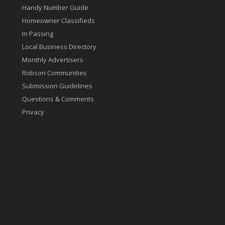
Handy Number Guide
Homeowner Classifieds
In Passing
Local Business Directory
Monthly Advertisers
Robson Communities
Submission Guidelines
Questions & Comments
Privacy