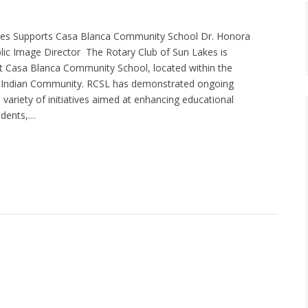
kes Supports Casa Blanca Community School Dr. Honora
ic Image Director The Rotary Club of Sun Lakes is
ist Casa Blanca Community School, located within the
er Indian Community. RCSL has demonstrated ongoing
variety of initiatives aimed at enhancing educational
udents,…