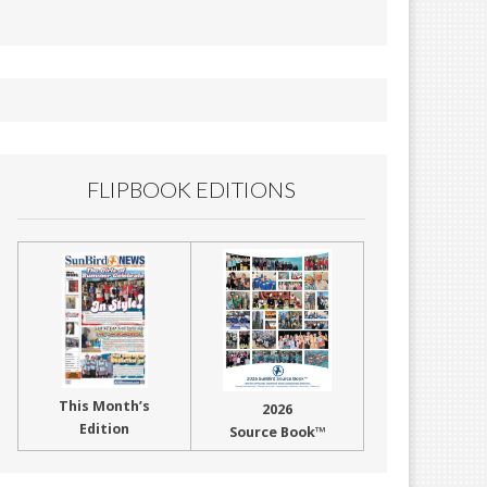
FLIPBOOK EDITIONS
This Month’s
2026
Edition
Source Book™