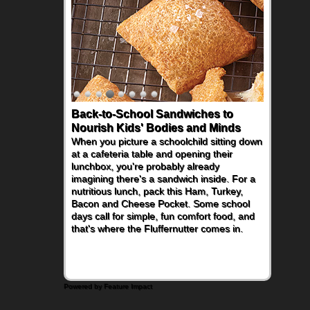
Back-to-School Sandwiches to
Nourish Kids' Bodies and Minds
When you picture a schoolchild sitting down
at a cafeteria table and opening their
lunchbox, you're probably already
imagining there's a sandwich inside. For a
nutritious lunch, pack this Ham, Turkey,
Bacon and Cheese Pocket. Some school
days call for simple, fun comfort food, and
that's where the Fluffernutter comes in.
Powered by Feature Impact