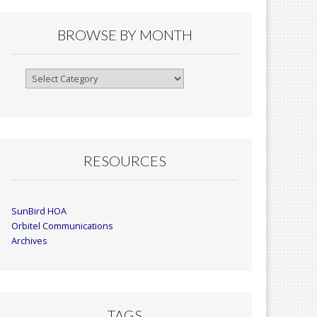
BROWSE BY MONTH
Browse
By
Month
RESOURCES
SunBird HOA
Orbitel Communications
Archives
TAGS