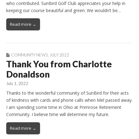
who contributed. SunBird Golf Club appreciates your help in
keeping our course beautiful and green. We wouldn’t be…
Read more →
COMMUNITY NEWS
,
JULY 2022
Thank You from Charlotte
Donaldson
July 1, 2022
Thanks to the wonderful community of SunBird for their acts
of kindness with cards and phone calls when Mel passed away.
I am spending some time in Ohio at Primrose Retirement
Community. I believe time will determine my future.
Read more →