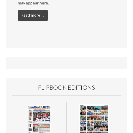
may appear here.
Read more →
FLIPBOOK EDITIONS