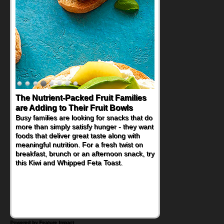
The Nutrient-Packed Fruit Families
Back-to-School Sandwiches to
are Adding to Their Fruit Bowls
Nourish Kids' Bodies and Minds
Busy families are looking for snacks that do
When you picture a schoolchild sitting down
more than simply satisfy hunger - they want
at a cafeteria table and opening their
foods that deliver great taste along with
lunchbox, you're probably already
meaningful nutrition. For a fresh twist on
imagining there's a sandwich inside. For a
breakfast, brunch or an afternoon snack, try
nutritious lunch, pack this Ham, Turkey,
this Kiwi and Whipped Feta Toast.
Bacon and Cheese Pocket. Some school
days call for simple, fun comfort food, and
that's where the Fluffernutter comes in.
Powered by Feature Impact