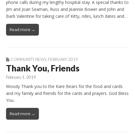
phone calls during my lengthy hospital stay. A special thanks to
Jim and Joan Seaman, Russ and Jeannie Bower and John and
Barb Valentine for taking care of Kitty, rides, lunch dates and…
Read more →
COMMUNITY NEWS
,
FEBRUARY 2019
Thank You, Friends
February 1, 2019
Woody Thank you to the Kare Bears for the food and cards
and my family and friends for the cards and prayers. God Bless
You.
Read more →