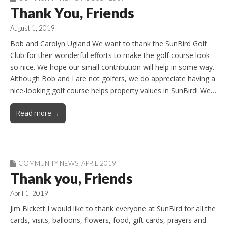
Thank You, Friends
August 1, 2019
Bob and Carolyn Ugland We want to thank the SunBird Golf
Club for their wonderful efforts to make the golf course look
so nice. We hope our small contribution will help in some way.
Although Bob and I are not golfers, we do appreciate having a
nice-looking golf course helps property values in SunBird! We…
Read more →
COMMUNITY NEWS
,
APRIL 2019
Thank you, Friends
April 1, 2019
Jim Bickett I would like to thank everyone at SunBird for all the
cards, visits, balloons, flowers, food, gift cards, prayers and