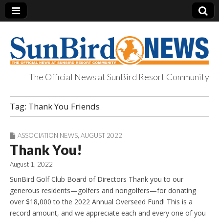
The Official News at SunBird Resort Community
SunBird News
Tag:
Thank You Friends
ASSOCIATION NEWS
,
AUGUST 2022
Thank You!
August 1, 2022
SunBird Golf Club Board of Directors Thank you to our
generous residents—golfers and nongolfers—for donating
over $18,000 to the 2022 Annual Overseed Fund! This is a
record amount, and we appreciate each and every one of you