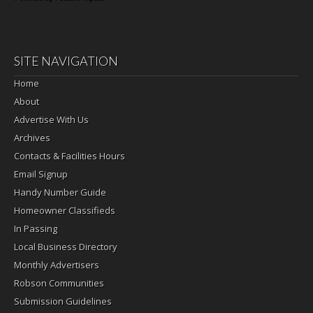
SITE NAVIGATION
Home
About
Advertise With Us
Archives
Contacts & Facilities Hours
Email Signup
Handy Number Guide
Homeowner Classifieds
In Passing
Local Business Directory
Monthly Advertisers
Robson Communities
Submission Guidelines