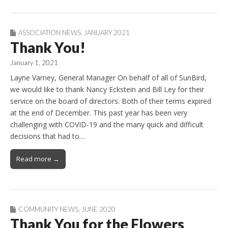
ASSOCIATION NEWS
,
JANUARY 2021
Thank You!
January 1, 2021
Layne Varney, General Manager On behalf of all of SunBird,
we would like to thank Nancy Eckstein and Bill Ley for their
service on the board of directors. Both of their terms expired
at the end of December. This past year has been very
challenging with COVID-19 and the many quick and difficult
decisions that had to…
Read more →
COMMUNITY NEWS
,
JUNE 2020
Thank You for the Flowers