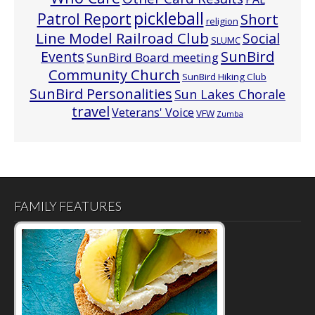
pickleball
Patrol Report
Short
religion
Line Model Railroad Club
Social
SLUMC
Events
SunBird
SunBird Board meeting
Community Church
SunBird Hiking Club
SunBird Personalities
Sun Lakes Chorale
travel
Veterans' Voice
VFW
Zumba
FAMILY FEATURES