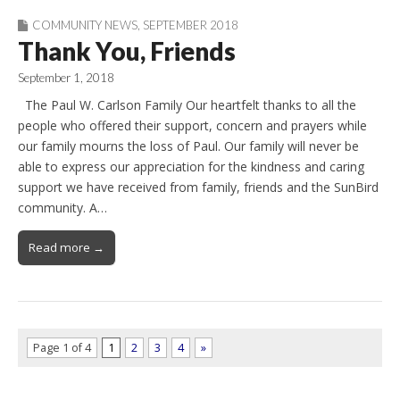
COMMUNITY NEWS
,
SEPTEMBER 2018
Thank You, Friends
September 1, 2018
The Paul W. Carlson Family Our heartfelt thanks to all the
people who offered their support, concern and prayers while
our family mourns the loss of Paul. Our family will never be
able to express our appreciation for the kindness and caring
support we have received from family, friends and the SunBird
community. A…
Read more →
Page 1 of 4
1
2
3
4
»