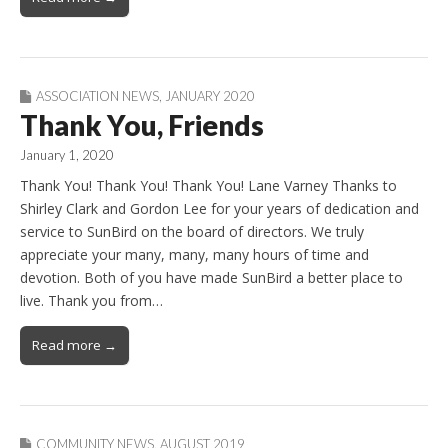
ASSOCIATION NEWS
,
JANUARY 2020
Thank You, Friends
January 1, 2020
Thank You! Thank You! Thank You! Lane Varney Thanks to
Shirley Clark and Gordon Lee for your years of dedication and
service to SunBird on the board of directors. We truly
appreciate your many, many, many hours of time and
devotion. Both of you have made SunBird a better place to
live. Thank you from…
Read more →
COMMUNITY NEWS
,
AUGUST 2019