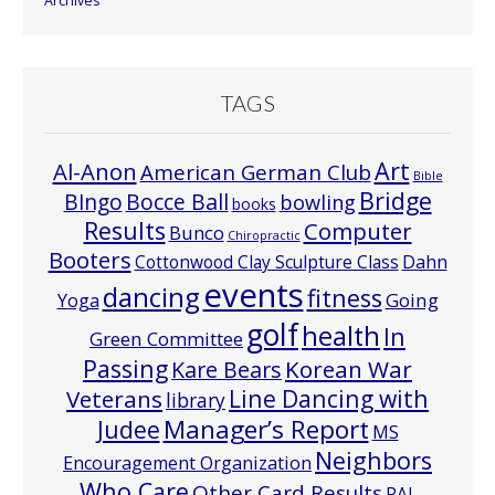
Archives
TAGS
Art
Al-Anon
American German Club
Bible
Bridge
Bocce Ball
BIngo
bowling
books
Results
Computer
Bunco
Chiropractic
Booters
Cottonwood Clay Sculpture Class
Dahn
events
dancing
fitness
Going
Yoga
golf
health
In
Green Committee
Passing
Korean War
Kare Bears
Line Dancing with
Veterans
library
Manager’s Report
Judee
MS
Neighbors
Encouragement Organization
Who Care
Other Card Results
PAL