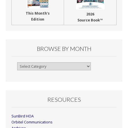
This Month’s
2026
Edition
Source Book™
BROWSE BY MONTH
Browse
By
Month
RESOURCES
SunBird HOA
Orbitel Communications