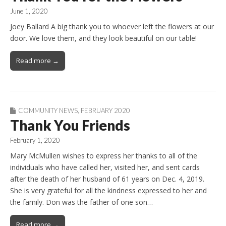
June 1, 2020
Joey Ballard A big thank you to whoever left the flowers at our
door. We love them, and they look beautiful on our table!
Read more →
COMMUNITY NEWS
,
FEBRUARY 2020
Thank You Friends
February 1, 2020
Mary McMullen wishes to express her thanks to all of the
individuals who have called her, visited her, and sent cards
after the death of her husband of 61 years on Dec. 4, 2019.
She is very grateful for all the kindness expressed to her and
the family. Don was the father of one son…
Read more →