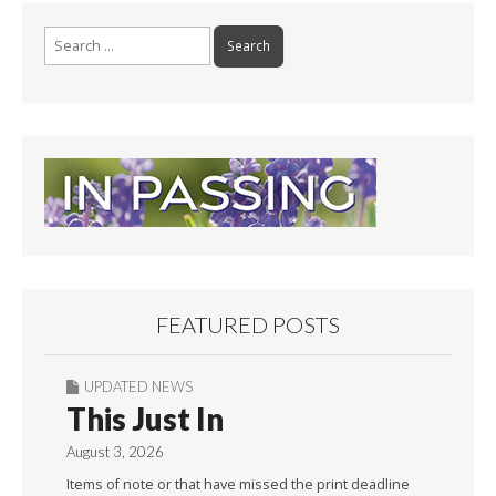
Search
for:
FEATURED POSTS
UPDATED NEWS
This Just In
August 3, 2026
Items of note or that have missed the print deadline