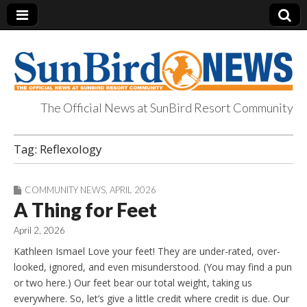
The Official News at SunBird Resort Community
SunBird News
Tag:
Reflexology
COMMUNITY NEWS
,
APRIL 2026
A Thing for Feet
April 2, 2026
Kathleen Ismael Love your feet! They are under-rated, over-
looked, ignored, and even misunderstood. (You may find a pun
or two here.) Our feet bear our total weight, taking us
everywhere. So, let’s give a little credit where credit is due. Our