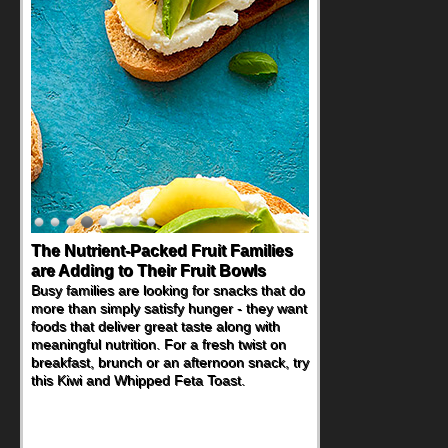
The Nutrient-Packed Fruit Families
are Adding to Their Fruit Bowls
Busy families are looking for snacks that do
more than simply satisfy hunger - they want
foods that deliver great taste along with
meaningful nutrition. For a fresh twist on
breakfast, brunch or an afternoon snack, try
this Kiwi and Whipped Feta Toast.