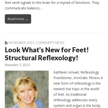
feet send signals to the brain for a myriad of functions. They
communicate balance,…
Read more →
NOVEMBER 2025
,
COMMUNITY NEWS
Look What’s New for Feet!
Structural Reflexology!
November 3, 2025
Kathleen Ismael, Reflexology
Practitioner, IronOaks Fitness A
new form of reflexology is the
newest hot topic in the world
of feet. As traditional
reflexology addresses every
system and organ in the body,