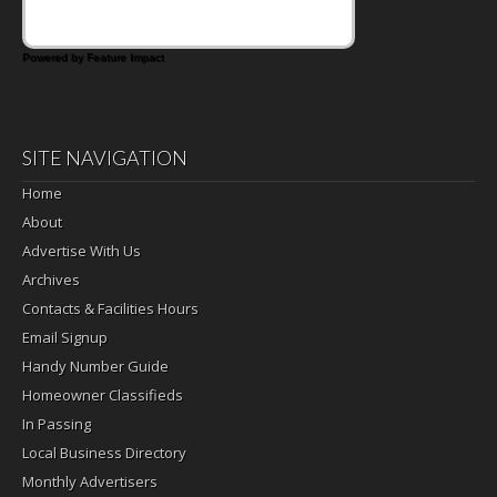
Powered by Feature Impact
SITE NAVIGATION
Home
About
Advertise With Us
Archives
Contacts & Facilities Hours
Email Signup
Handy Number Guide
Homeowner Classifieds
In Passing
Local Business Directory
Monthly Advertisers