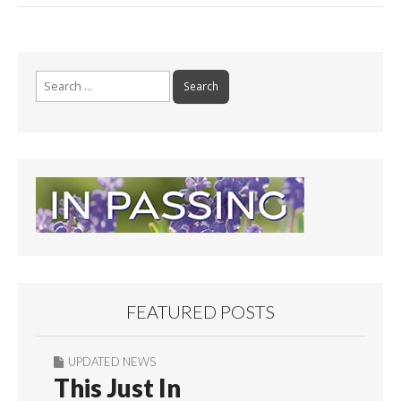
Search
for:
FEATURED POSTS
UPDATED NEWS
This Just In