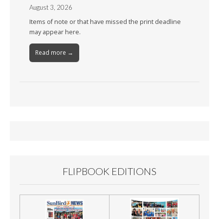
August 3, 2026
Items of note or that have missed the print deadline
may appear here.
Read more →
FLIPBOOK EDITIONS