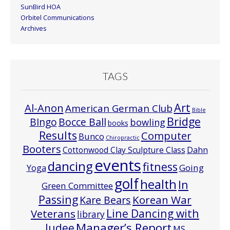
SunBird HOA
Orbitel Communications
Archives
TAGS
Art
Al-Anon
American German Club
Bible
Bridge
Bocce Ball
BIngo
bowling
books
Results
Computer
Bunco
Chiropractic
Booters
Cottonwood Clay Sculpture Class
Dahn
events
dancing
fitness
Going
Yoga
golf
health
In
Green Committee
Passing
Korean War
Kare Bears
Line Dancing with
Veterans
library
Manager’s Report
Judee
MS