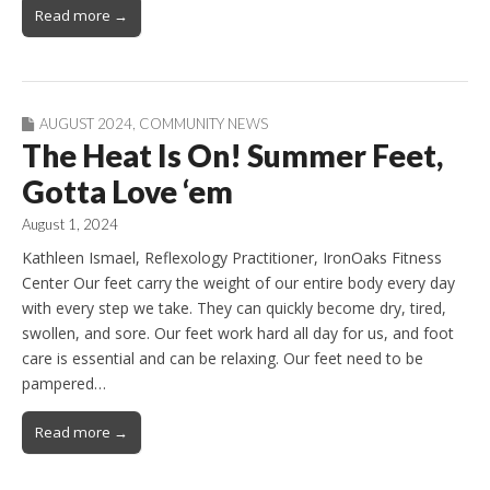
Read more →
AUGUST 2024
,
COMMUNITY NEWS
The Heat Is On! Summer Feet,
Gotta Love ‘em
August 1, 2024
Kathleen Ismael, Reflexology Practitioner, IronOaks Fitness
Center Our feet carry the weight of our entire body every day
with every step we take. They can quickly become dry, tired,
swollen, and sore. Our feet work hard all day for us, and foot
care is essential and can be relaxing. Our feet need to be
pampered…
Read more →