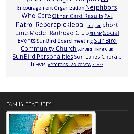
Neighbors
Encouragement Organization
Who Care
Other Card Results
PAL
pickleball
Patrol Report
Short
religion
Line Model Railroad Club
Social
SLUMC
Events
SunBird
SunBird Board meeting
Community Church
SunBird Hiking Club
SunBird Personalities
Sun Lakes Chorale
travel
Veterans' Voice
VFW
Zumba
FAMILY FEATURES