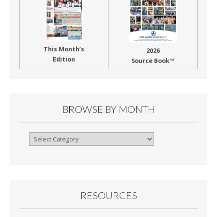
This Month’s
2026
Edition
Source Book™
BROWSE BY MONTH
Browse
By
Month
RESOURCES