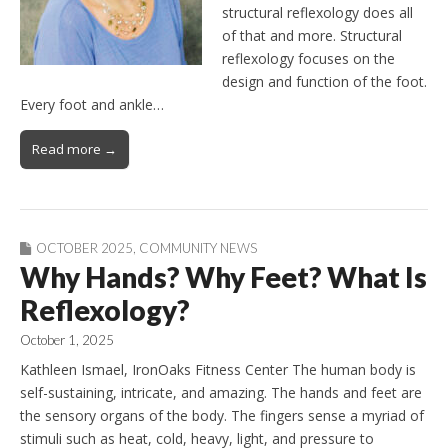
structural reflexology does all
of that and more. Structural
reflexology focuses on the
design and function of the foot.
Every foot and ankle…
Read more →
OCTOBER 2025
,
COMMUNITY NEWS
Why Hands? Why Feet? What Is
Reflexology?
October 1, 2025
Kathleen Ismael, IronOaks Fitness Center The human body is
self-sustaining, intricate, and amazing. The hands and feet are
the sensory organs of the body. The fingers sense a myriad of
stimuli such as heat, cold, heavy, light, and pressure to