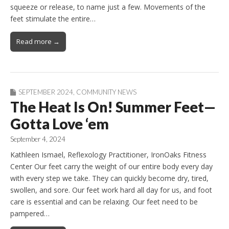
squeeze or release, to name just a few. Movements of the
feet stimulate the entire…
Read more →
SEPTEMBER 2024
,
COMMUNITY NEWS
The Heat Is On! Summer Feet—
Gotta Love ‘em
September 4, 2024
Kathleen Ismael, Reflexology Practitioner, IronOaks Fitness
Center Our feet carry the weight of our entire body every day
with every step we take. They can quickly become dry, tired,
swollen, and sore. Our feet work hard all day for us, and foot
care is essential and can be relaxing. Our feet need to be
pampered…