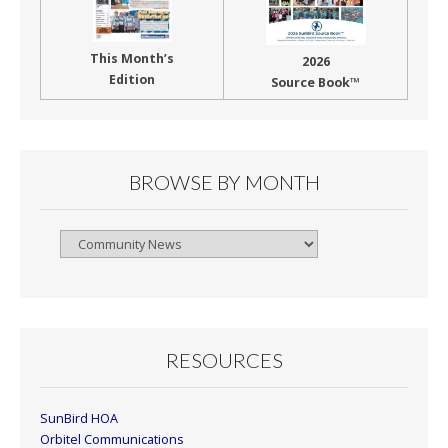
This Month’s
2026
Edition
Source Book™
BROWSE BY MONTH
Browse
By
Month
RESOURCES
SunBird HOA
Orbitel Communications