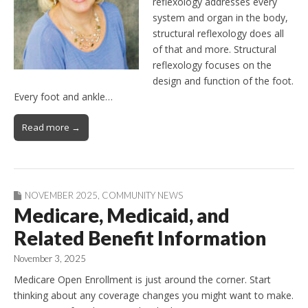
reflexology addresses every
system and organ in the body,
structural reflexology does all
of that and more. Structural
reflexology focuses on the
design and function of the foot.
Every foot and ankle…
Read more →
NOVEMBER 2025
,
COMMUNITY NEWS
Medicare, Medicaid, and
Related Benefit Information
November 3, 2025
Medicare Open Enrollment is just around the corner. Start
thinking about any coverage changes you might want to make.