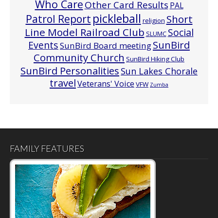
Who Care
Other Card Results
PAL
pickleball
Patrol Report
Short
religion
Line Model Railroad Club
Social
SLUMC
Events
SunBird
SunBird Board meeting
Community Church
SunBird Hiking Club
SunBird Personalities
Sun Lakes Chorale
travel
Veterans' Voice
VFW
Zumba
FAMILY FEATURES