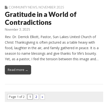
COMMUNITY NEWS
,
NOVEMBER 2025
Gratitude in a World of
Contradictions
November 3, 2025
Rev. Dr. Derrick Elliott, Pastor, Sun Lakes United Church of
Christ Thanksgiving is often pictured as a table heavy with
food, laughter in the air, and family gathered in peace. It is a
season to name blessings and give thanks for life’s bounty.
Yet, as a pastor, I feel the tension between this image and…
Read more →
Page 1 of 2
1
2
»