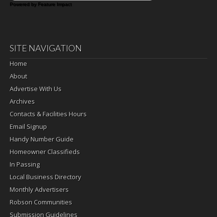
Powered by Feature Impact
SITE NAVIGATION
Home
About
Advertise With Us
Archives
Contacts & Facilities Hours
Email Signup
Handy Number Guide
Homeowner Classifieds
In Passing
Local Business Directory
Monthly Advertisers
Robson Communities
Submission Guidelines