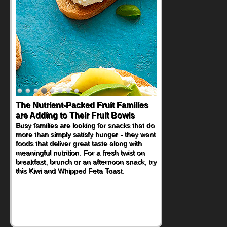
The Nutrient-Packed Fruit Families
Back-to-School Sandwiches to
are Adding to Their Fruit Bowls
Nourish Kids' Bodies and Minds
Busy families are looking for snacks that do
When you picture a schoolchild sitting down
more than simply satisfy hunger - they want
at a cafeteria table and opening their
foods that deliver great taste along with
lunchbox, you're probably already
meaningful nutrition. For a fresh twist on
imagining there's a sandwich inside. For a
breakfast, brunch or an afternoon snack, try
nutritious lunch, pack this Ham, Turkey,
this Kiwi and Whipped Feta Toast.
Bacon and Cheese Pocket. Some school
days call for simple, fun comfort food, and
that's where the Fluffernutter comes in.