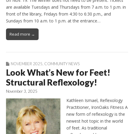
on Nov. 19. The winner does not need to be present. Tickets
are available Tuesdays and Thursdays from 7 a.m. to 1 p.m. in
front of the library, Fridays from 4:30 to 6:30 p.m., and
Sundays from 10 a.m. to 1 p.m. at the entrance…
Read more →
NOVEMBER 2025
,
COMMUNITY NEWS
Look What’s New for Feet!
Structural Reflexology!
November 3, 2025
Kathleen Ismael, Reflexology
Practitioner, IronOaks Fitness A
new form of reflexology is the
newest hot topic in the world
of feet. As traditional