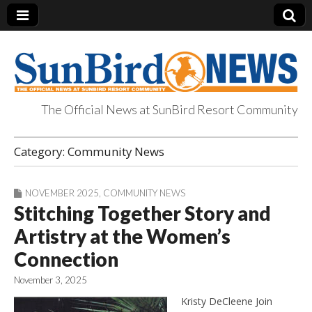
The Official News at SunBird Resort Community
SunBird News
Category:
Community News
NOVEMBER 2025
,
COMMUNITY NEWS
Stitching Together Story and
Artistry at the Women’s
Connection
November 3, 2025
Kristy DeCleene Join