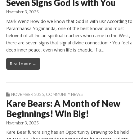
Seven Signs God Is with You
November 3, 2025
Mark Wenz How do we know that God is with us? According to
Paramhansa Yogananda, one of the best known and most
beloved of all Indian spiritual teachers who came to the West,
there are seven signs that signal divine connection: • You feel a
deep inner peace, even when life is chaotic. If a…
Read more →
NOVEMBER 2025
,
COMMUNITY NEWS
Kare Bears: A Month of New
Beginnings! Win Big!
November 3, 2025
Kare Bear fundraising has an Opportunity Drawing to be held