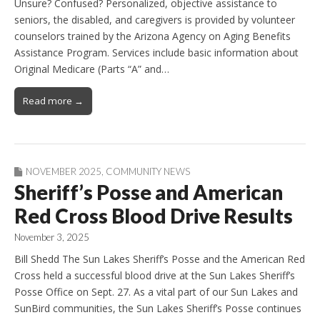
Unsure? Confused? Personalized, objective assistance to
seniors, the disabled, and caregivers is provided by volunteer
counselors trained by the Arizona Agency on Aging Benefits
Assistance Program. Services include basic information about
Original Medicare (Parts “A” and…
Read more →
NOVEMBER 2025
,
COMMUNITY NEWS
Sheriff’s Posse and American
Red Cross Blood Drive Results
November 3, 2025
Bill Shedd The Sun Lakes Sheriff’s Posse and the American Red
Cross held a successful blood drive at the Sun Lakes Sheriff’s
Posse Office on Sept. 27. As a vital part of our Sun Lakes and
SunBird communities, the Sun Lakes Sheriff’s Posse continues