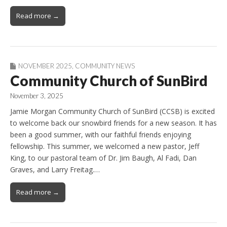
Read more →
NOVEMBER 2025
,
COMMUNITY NEWS
Community Church of SunBird
November 3, 2025
Jamie Morgan Community Church of SunBird (CCSB) is excited
to welcome back our snowbird friends for a new season. It has
been a good summer, with our faithful friends enjoying
fellowship. This summer, we welcomed a new pastor, Jeff
King, to our pastoral team of Dr. Jim Baugh, Al Fadi, Dan
Graves, and Larry Freitag.…
Read more →