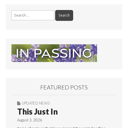
Search
for:
FEATURED POSTS
UPDATED NEWS
This Just In
August 3, 2026