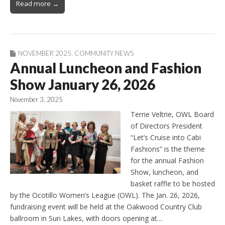
Read more →
NOVEMBER 2025
,
COMMUNITY NEWS
Annual Luncheon and Fashion
Show January 26, 2026
November 3, 2025
Terrie Veltrie, OWL Board
of Directors President
“Let’s Cruise into Cabi
Fashions” is the theme
for the annual Fashion
Show, luncheon, and
basket raffle to be hosted
by the Ocotillo Women’s League (OWL). The Jan. 26, 2026,
fundraising event will be held at the Oakwood Country Club
ballroom in Sun Lakes, with doors opening at…