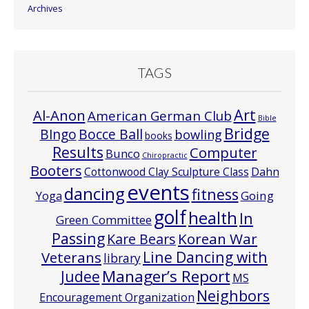
Archives
TAGS
Art
Al-Anon
American German Club
Bible
Bridge
Bocce Ball
BIngo
bowling
books
Results
Computer
Bunco
Chiropractic
Booters
Cottonwood Clay Sculpture Class
Dahn
events
dancing
fitness
Going
Yoga
golf
health
In
Green Committee
Passing
Korean War
Kare Bears
Line Dancing with
Veterans
library
Manager’s Report
Judee
MS
Neighbors
Encouragement Organization