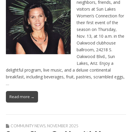
neighbors, friends, and
visitors at Sun Lakes
Women’s Connection for
their first event of the
season on Thursday,
Nov. 13, at 10 a.m. in the
Oakwood clubhouse
ballroom, 24218 S.
Oakwood Blvd., Sun
Lakes, Ariz. Enjoy a
delightful program, live music, and a deluxe continental
breakfast, including beverages, fruit, pastries, scrambled eggs,
…
Read more →
COMMUNITY NEWS
,
NOVEMBER 2025