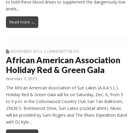
to hold these blood drives to supplement the dangerously low
levels…
Read more →
NOVEMBER 2025
,
COMMUNITY NEWS
African American Association
Holiday Red & Green Gala
November 3, 2025
The African American Association of Sun Lakes (A.A.A.S.L.)
Holiday Red & Green Gala will be on Saturday, Dec. 6, from 5
to 9 p.m. in the Cottonwood Country Club San Tan Ballroom,
25630 S. Brentwood Drive, Sun Lakes (cocktail attire). Music
will be provided by Sam Rogers and The Blues Expedition Band
with DJ Kyle…