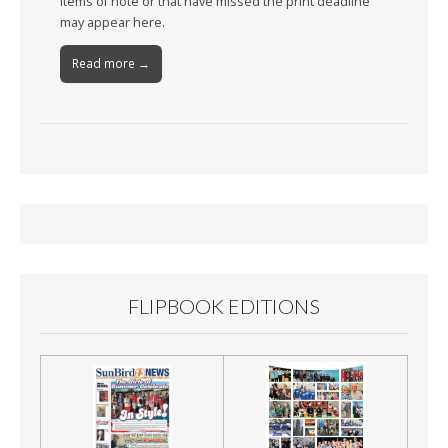
Items of note or that have missed the print deadline
may appear here.
Read more →
FLIPBOOK EDITIONS