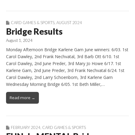
CARD GAMES & SPORTS
,
AUGUST 2024
Bridge Results
August 1, 2024
Monday Afternoon Bridge Karlene Garn June winners: 6/03. 1st
Carol Dawley, 2nd Frank Nechvatal, 3rd Barb Ott 6/10. 1st
Carol Dawley, 2nd June Preder, 3rd Mary Jo Howe 6/17. 1st
Karlene Garn, 2nd June Preder, 3rd Frank Nechvatal 6/24. 1st
Carol Dawley, 2nd Larry Schoenborn, 3rd Karlene Garn
Wednesday Morning Bridge 6/05. 1st Beth Miller,…
Read more →
FEBRUARY 2024
,
CARD GAMES & SPORTS