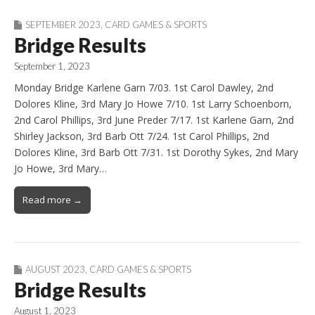
SEPTEMBER 2023
,
CARD GAMES & SPORTS
Bridge Results
September 1, 2023
Monday Bridge Karlene Garn 7/03. 1st Carol Dawley, 2nd
Dolores Kline, 3rd Mary Jo Howe 7/10. 1st Larry Schoenborn,
2nd Carol Phillips, 3rd June Preder 7/17. 1st Karlene Garn, 2nd
Shirley Jackson, 3rd Barb Ott 7/24. 1st Carol Phillips, 2nd
Dolores Kline, 3rd Barb Ott 7/31. 1st Dorothy Sykes, 2nd Mary
Jo Howe, 3rd Mary…
Read more →
AUGUST 2023
,
CARD GAMES & SPORTS
Bridge Results
August 1, 2023