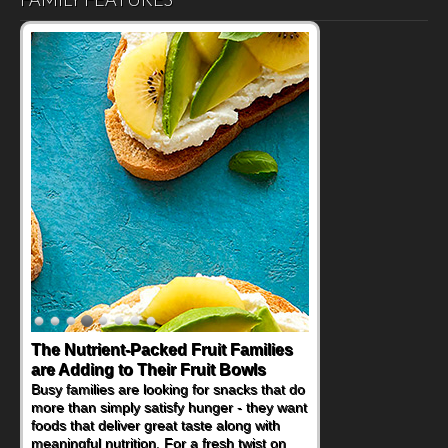
Back-to-School Sandwiches to
Nourish Kids' Bodies and Minds
When you picture a schoolchild sitting down
at a cafeteria table and opening their
lunchbox, you're probably already
imagining there's a sandwich inside. For a