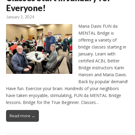
Everyone!
January 1, 2024
Maria Davis FUN da
MENTAL Bridge is
offering a variety of
bridge classes starting in
January. Learn with
certified ACBL Better
Bridge instructors Karin
Hansen and Maria Davis.
Back by popular demand!
Have fun. Exercise your brain. Hundreds of your neighbors
have taken enjoyable, stimulating, FUN da MENTAL Bridge
lessons. Bridge for the True Beginner. Classes…
Read more →