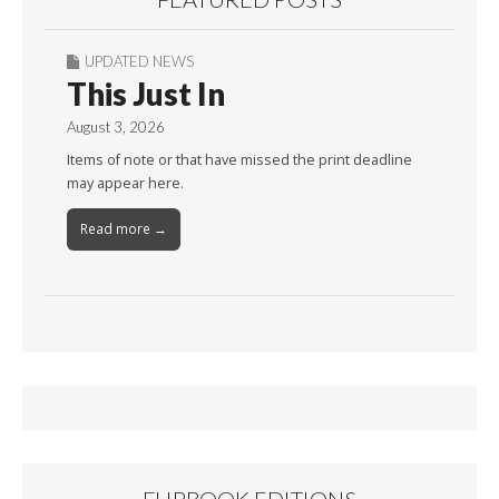
UPDATED NEWS
This Just In
August 3, 2026
Items of note or that have missed the print deadline
may appear here.
Read more →