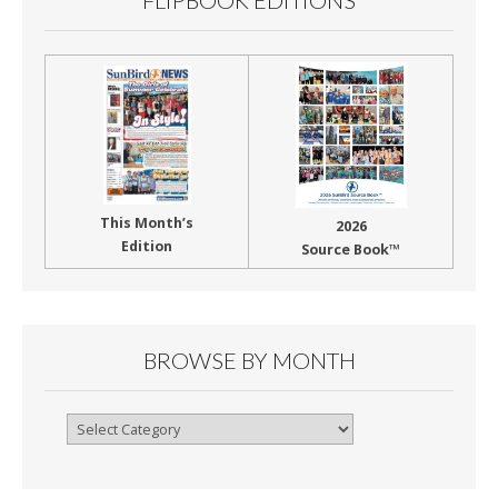
FLIPBOOK EDITIONS
This Month’s
2026
Edition
Source Book™
BROWSE BY MONTH
Browse
By
Month