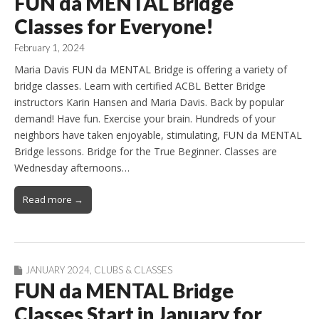
FUN da MENTAL Bridge
Classes for Everyone!
February 1, 2024
Maria Davis FUN da MENTAL Bridge is offering a variety of
bridge classes. Learn with certified ACBL Better Bridge
instructors Karin Hansen and Maria Davis. Back by popular
demand! Have fun. Exercise your brain. Hundreds of your
neighbors have taken enjoyable, stimulating, FUN da MENTAL
Bridge lessons. Bridge for the True Beginner. Classes are
Wednesday afternoons…
Read more →
JANUARY 2024
,
CLUBS & CLASSES
FUN da MENTAL Bridge
Classes Start in January for