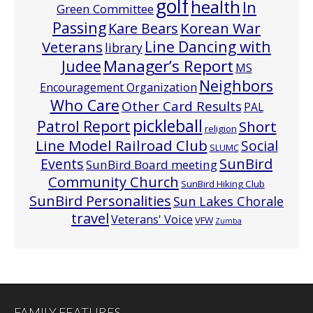
golf
health
In
Green Committee
Passing
Korean War
Kare Bears
Line Dancing with
Veterans
library
Manager’s Report
Judee
MS
Neighbors
Encouragement Organization
Who Care
Other Card Results
PAL
pickleball
Patrol Report
Short
religion
Line Model Railroad Club
Social
SLUMC
Events
SunBird
SunBird Board meeting
Community Church
SunBird Hiking Club
SunBird Personalities
Sun Lakes Chorale
travel
Veterans' Voice
VFW
Zumba
FAMILY FEATURES