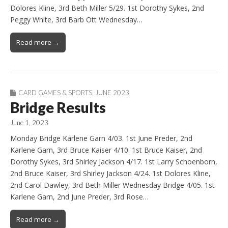
Dolores Kline, 3rd Beth Miller 5/29. 1st Dorothy Sykes, 2nd
Peggy White, 3rd Barb Ott Wednesday…
Read more →
CARD GAMES & SPORTS
,
JUNE 2023
Bridge Results
June 1, 2023
Monday Bridge Karlene Garn 4/03. 1st June Preder, 2nd
Karlene Garn, 3rd Bruce Kaiser 4/10. 1st Bruce Kaiser, 2nd
Dorothy Sykes, 3rd Shirley Jackson 4/17. 1st Larry Schoenborn,
2nd Bruce Kaiser, 3rd Shirley Jackson 4/24. 1st Dolores Kline,
2nd Carol Dawley, 3rd Beth Miller Wednesday Bridge 4/05. 1st
Karlene Garn, 2nd June Preder, 3rd Rose…
Read more →