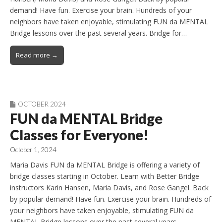
demand! Have fun. Exercise your brain. Hundreds of your
neighbors have taken enjoyable, stimulating FUN da MENTAL
Bridge lessons over the past several years. Bridge for…
Read more →
OCTOBER 2024
FUN da MENTAL Bridge
Classes for Everyone!
October 1, 2024
Maria Davis FUN da MENTAL Bridge is offering a variety of
bridge classes starting in October. Learn with Better Bridge
instructors Karin Hansen, Maria Davis, and Rose Gangel. Back
by popular demand! Have fun. Exercise your brain. Hundreds of
your neighbors have taken enjoyable, stimulating FUN da
MENTAL Bridge lessons over the past several years.…