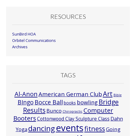
RESOURCES
SunBird HOA
Orbitel Communications
Archives
TAGS
Art
Al-Anon
American German Club
Bible
Bridge
Bocce Ball
BIngo
bowling
books
Results
Computer
Bunco
Chiropractic
Booters
Cottonwood Clay Sculpture Class
Dahn
events
dancing
fitness
Going
Yoga