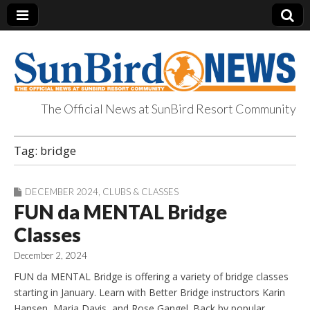
The Official News at SunBird Resort Community
SunBird News
Tag:
bridge
DECEMBER 2024
,
CLUBS & CLASSES
FUN da MENTAL Bridge
Classes
December 2, 2024
FUN da MENTAL Bridge is offering a variety of bridge classes
starting in January. Learn with Better Bridge instructors Karin
Hansen, Maria Davis, and Rose Gangel. Back by popular