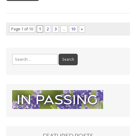
Page 1 of 10
1
2
3
…
10
»
Search
for:
FEATURED POSTS