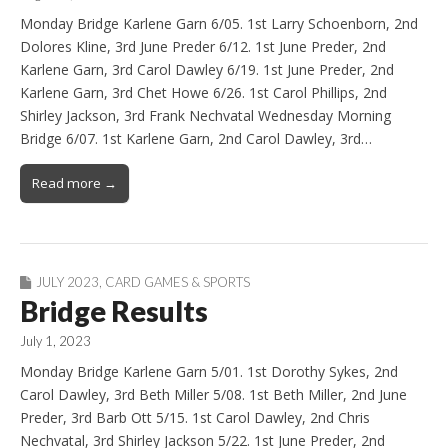
Monday Bridge Karlene Garn 6/05. 1st Larry Schoenborn, 2nd
Dolores Kline, 3rd June Preder 6/12. 1st June Preder, 2nd
Karlene Garn, 3rd Carol Dawley 6/19. 1st June Preder, 2nd
Karlene Garn, 3rd Chet Howe 6/26. 1st Carol Phillips, 2nd
Shirley Jackson, 3rd Frank Nechvatal Wednesday Morning
Bridge 6/07. 1st Karlene Garn, 2nd Carol Dawley, 3rd…
Read more →
JULY 2023
,
CARD GAMES & SPORTS
Bridge Results
July 1, 2023
Monday Bridge Karlene Garn 5/01. 1st Dorothy Sykes, 2nd
Carol Dawley, 3rd Beth Miller 5/08. 1st Beth Miller, 2nd June
Preder, 3rd Barb Ott 5/15. 1st Carol Dawley, 2nd Chris
Nechvatal, 3rd Shirley Jackson 5/22. 1st June Preder, 2nd