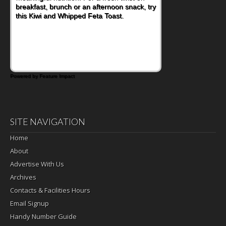
nutritious lunch, pack this Ham, Turkey,
Bacon and Cheese Pocket. Some school
days call for simple, fun comfort food, and
that's where the Fluffernutter comes in.
Powered by Feature Impact
SITE NAVIGATION
Home
About
Advertise With Us
Archives
Contacts & Facilities Hours
Email Signup
Handy Number Guide