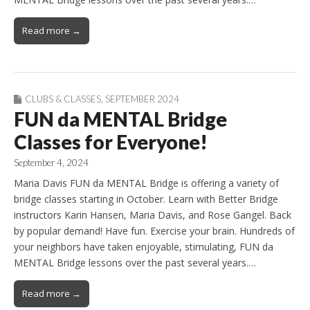
Read more →
CLUBS & CLASSES
,
SEPTEMBER 2024
FUN da MENTAL Bridge
Classes for Everyone!
September 4, 2024
Maria Davis FUN da MENTAL Bridge is offering a variety of
bridge classes starting in October. Learn with Better Bridge
instructors Karin Hansen, Maria Davis, and Rose Gangel. Back
by popular demand! Have fun. Exercise your brain. Hundreds of
your neighbors have taken enjoyable, stimulating, FUN da
MENTAL Bridge lessons over the past several years.…
Read more →