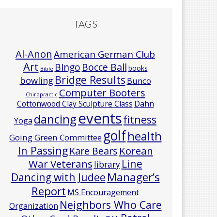
TAGS
Al-Anon
American German Club
Art
Bocce Ball
BIngo
books
Bible
Bridge Results
bowling
Bunco
Computer Booters
Chiropractic
Cottonwood Clay Sculpture Class
Dahn
events
dancing
fitness
Yoga
golf
health
Going Green Committee
In Passing
Korean
Kare Bears
Line
War Veterans
library
Manager’s
Dancing with Judee
Report
MS Encouragement
Neighbors Who Care
Organization