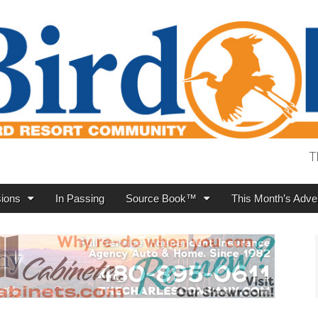
T
ions
In Passing
Source Book™
This Month’s Adver