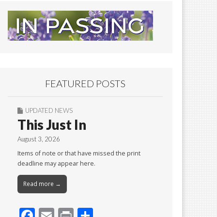
FEATURED POSTS
UPDATED NEWS
This Just In
August 3, 2026
Items of note or that have missed the print
deadline may appear here.
Read more →
F
E
Pr
S