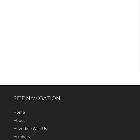
SITE NAVIGATION
Home
About
Advertise With Us
Archives