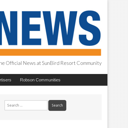
he Official News at SunBird Resort Community
tisers
Robson Communities
Search
for: