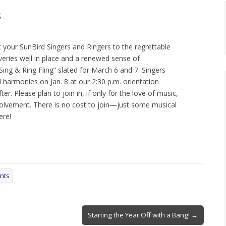
s
t your SunBird Singers and Ringers to the regrettable
veries well in place and a renewed sense of
 Sing & Ring Fling” slated for March 6 and 7. Singers
 harmonies on Jan. 8 at our 2:30 p.m. orientation
er. Please plan to join in, if only for the love of music,
volvement. There is no cost to join—just some musical
ere!
nts
Starting the Year Off with a Bang! →