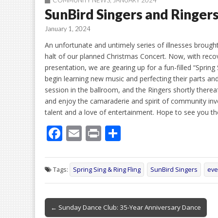
COMMUNITY NEWS
,
JANUARY 2024
SunBird Singers and Ringer
January 1, 2024
An unfortunate and untimely series of illnesses brough
halt of our planned Christmas Concert. Now, with reco
presentation, we are gearing up for a fun-filled “Spring
begin learning new music and perfecting their parts and
session in the ballroom, and the Ringers shortly thereaft
and enjoy the camaraderie and spirit of community in
talent and a love of entertainment. Hope to see you th
F
E
Pr
S
ac
m
in
h
e
ai
t
ar
Tags:
Spring Sing & Ring Fling
SunBird Singers
eve
b
l
e
o
Post
o
← Sunday Dance Club: 35-Year Anniversary Dance
navigation