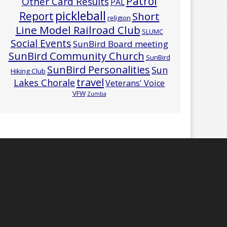
Patrol
Other Card Results
PAL
pickleball
Report
Short
religion
Line Model Railroad Club
SLUMC
Social Events
SunBird Board meeting
SunBird Community Church
SunBird
SunBird Personalities
Sun
Hiking Club
travel
Lakes Chorale
Veterans' Voice
VFW
Zumba