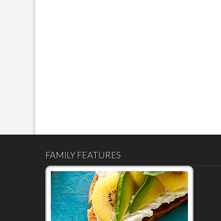
FAMILY FEATURES