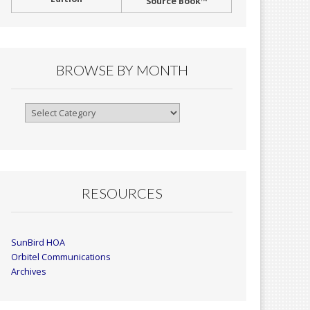
Source Book™
BROWSE BY MONTH
Browse
By
Month
RESOURCES
SunBird HOA
Orbitel Communications
Archives