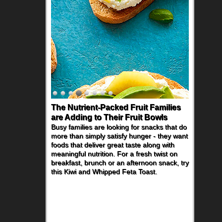
The Nutrient-Packed Fruit Families
are Adding to Their Fruit Bowls
Busy families are looking for snacks that do
more than simply satisfy hunger - they want
foods that deliver great taste along with
meaningful nutrition. For a fresh twist on
breakfast, brunch or an afternoon snack, try
this Kiwi and Whipped Feta Toast.