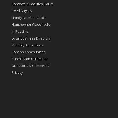
Contacts & Facilities Hours
Email Signup
Handy Number Guide
Homeowner Classifieds
In Passing
Local Business Directory
Monthly Advertisers
Robson Communities
Submission Guidelines
Questions & Comments
Privacy