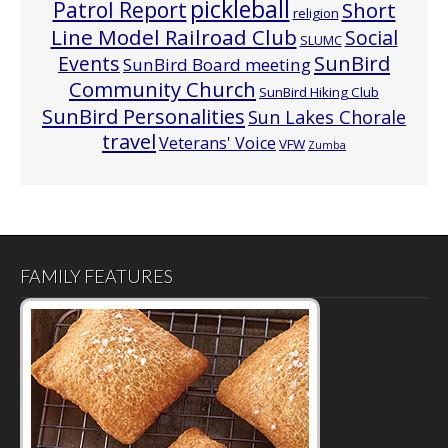
pickleball
Patrol Report
Short
religion
Line Model Railroad Club
Social
SLUMC
Events
SunBird
SunBird Board meeting
Community Church
SunBird Hiking Club
SunBird Personalities
Sun Lakes Chorale
travel
Veterans' Voice
VFW
Zumba
FAMILY FEATURES