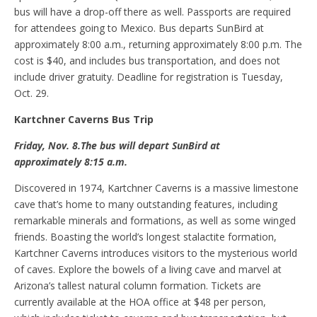
bus will have a drop-off there as well. Passports are required
for attendees going to Mexico. Bus departs SunBird at
approximately 8:00 a.m., returning approximately 8:00 p.m. The
cost is $40, and includes bus transportation, and does not
include driver gratuity. Deadline for registration is Tuesday,
Oct. 29.
Kartchner Caverns
B
us
T
rip
Friday, Nov
.
8
.The b
us will depart SunBird
at
approximately
8:15 a.m.
Discovered in 1974, Kartchner Caverns is a massive limestone
cave that’s home to many outstanding features, including
remarkable minerals and formations, as well as some winged
friends. Boasting the world’s longest stalactite formation,
Kartchner Caverns introduces visitors to the mysterious world
of caves. Explore the bowels of a living cave and marvel at
Arizona’s tallest natural column formation. Tickets are
currently available at the HOA office at $48 per person,