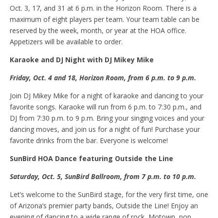
Oct. 3, 17, and 31 at 6 p.m. in the Horizon Room. There is a
maximum of eight players per team. Your team table can be
reserved by the week, month, or year at the HOA office.
Appetizers will be available to order.
Karaoke and DJ
N
ight with DJ Mikey Mike
Friday, Oct
.
4 and 18, Horizon Room, from 6 p.m. to 9
p.m.
Join DJ Mikey Mike for a night of karaoke and dancing to your
favorite songs. Karaoke will run from 6 p.m. to 7:30 p.m., and
DJ from 7:30 p.m. to 9 p.m. Bring your singing voices and your
dancing moves, and join us for a night of fun! Purchase your
favorite drinks from the bar. Everyone is welcome!
SunBird HOA
D
ance featuring Outside the Line
Saturday, Oct
.
5, SunBird Ballroom, f
rom
7
p.m.
to 10 p.m.
Let’s welcome to the SunBird stage, for the very first time, one
of Arizona’s premier party bands, Outside the Line! Enjoy an
evening of dancing to a wide range of rock, Motown, pop,