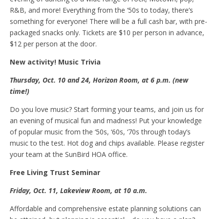
R&B, and more! Everything from the ‘50s to today, there’s
something for everyone! There will be a full cash bar, with pre-
packaged snacks only. Tickets are $10 per person in advance,
$12 per person at the door.
N
ew a
ctivity! Music
T
rivia
Thursday, Oct
.
10 and 24, Horizon Room, at 6 p.m. (new
time!)
Do you love music? Start forming your teams, and join us for
an evening of musical fun and madness! Put your knowledge
of popular music from the ‘50s, ‘60s, ‘70s through today’s
music to the test. Hot dog and chips available. Please register
your team at the SunBird HOA office.
Free
L
iving
T
rust
S
eminar
Friday, Oct
.
11, Lakeview Room, at 10 a.m.
Affordable and comprehensive estate planning solutions can