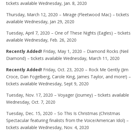
tickets available Wednesday, Jan. 8, 2020
Thursday, March 12, 2020 – Mirage (Fleetwood Mac) – tickets
available Wednesday, Jan 29, 2020
Tuesday, April 7, 2020 – One of These Nights (Eagles) – tickets
available Wednesday, Feb. 26, 2020
Recently Added!
Friday, May 1, 2020 – Diamond Rocks (Neil
Diamond) – tickets available Wednesday, March 11, 2020
Recently Added!
Friday, Oct. 23, 2020 – Rock Me Gently (Jim
Croce, Dan Fogelberg, Carole King, James Taylor, and more!) –
tickets available Wednesday, Sept 9, 2020
Tuesday, Nov. 17, 2020 – Voyager (Journey) – tickets available
Wednesday, Oct. 7, 2020
Tuesday, Dec. 15, 2020 – So This Is Christmas (Christmas
Spectacular featuring finalists from the Voice/American Idol) –
tickets available Wednesday, Nov. 4, 2020