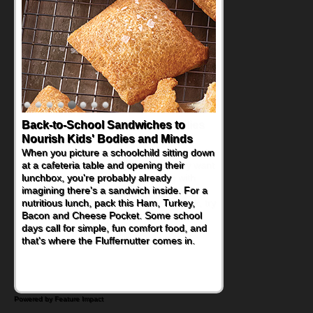
Back-to-School Sandwiches to
Nourish Kids' Bodies and Minds
When you picture a schoolchild sitting down
at a cafeteria table and opening their
lunchbox, you're probably already
imagining there's a sandwich inside. For a
nutritious lunch, pack this Ham, Turkey,
Bacon and Cheese Pocket. Some school
days call for simple, fun comfort food, and
that's where the Fluffernutter comes in.
Powered by Feature Impact