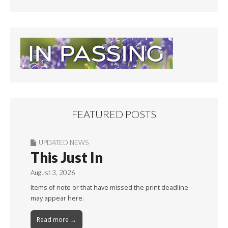
FEATURED POSTS
UPDATED NEWS
This Just In
August 3, 2026
Items of note or that have missed the print deadline
may appear here.
Read more →