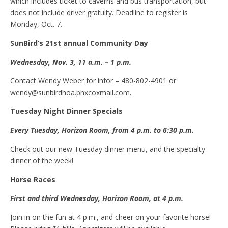
which includes ticket to caverns and bus transportation, but
does not include driver gratuity. Deadline to register is
Monday, Oct. 7.
SunBird’s 21st annual Community Day
Wednesday, Nov. 3, 11 a.m. – 1 p.m.
Contact Wendy Weber for infor – 480-802-4901 or
wendy@sunbirdhoa.phxcoxmail.com.
Tuesday
N
ight
D
inner
S
pecials
Every Tuesday, Horizon Room, from 4
p.m.
to 6:30 p.m.
Check out our new Tuesday dinner menu, and the specialty
dinner of the week!
Horse
R
aces
First and
t
hird Wednesday, Horizon Room, at 4 p.m.
Join in on the fun at 4 p.m., and cheer on your favorite horse!