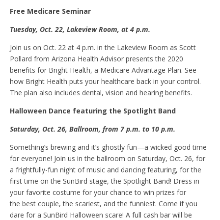
Free Medicare
S
eminar
Tuesday, Oct
.
22, Lakeview Room, at 4 p.m.
Join us on Oct. 22 at 4 p.m. in the Lakeview Room as Scott
Pollard from Arizona Health Advisor presents the 2020
benefits for Bright Health, a Medicare Advantage Plan. See
how Bright Health puts your healthcare back in your control.
The plan also includes dental, vision and hearing benefits.
Halloween
D
ance featuring
t
he Spotlight Band
Saturday, Oct
.
26, Ballroom, from 7
p.m.
to 10 p.m.
Something’s brewing and it’s ghostly fun—a wicked good time
for everyone! Join us in the ballroom on Saturday, Oct. 26, for
a frightfully-fun night of music and dancing featuring, for the
first time on the SunBird stage, the Spotlight Band! Dress in
your favorite costume for your chance to win prizes for
the best couple, the scariest, and the funniest. Come if you
dare for a SunBird Halloween scare! A full cash bar will be