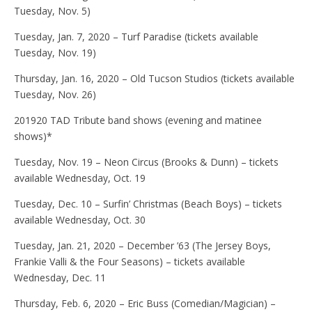
Tuesday, Nov. 5)
Tuesday, Jan. 7, 2020 – Turf Paradise (tickets available
Tuesday, Nov. 19)
Thursday, Jan. 16, 2020 – Old Tucson Studios (tickets available
Tuesday, Nov. 26)
201920 TAD Tribute band shows (evening and matinee
shows)*
Tuesday, Nov. 19 – Neon Circus (Brooks & Dunn) – tickets
available Wednesday, Oct. 19
Tuesday, Dec. 10 – Surfin’ Christmas (Beach Boys) – tickets
available Wednesday, Oct. 30
Tuesday, Jan. 21, 2020 – December ’63 (The Jersey Boys,
Frankie Valli & the Four Seasons) – tickets available
Wednesday, Dec. 11
Thursday, Feb. 6, 2020 – Eric Buss (Comedian/Magician) –