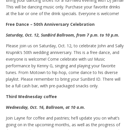
Bring your dancing shoes for a fun-filled evening with DJ Jamal!
This will be dancing music only. Purchase your favorite drinks
at the bar or one of the drink specials. Everyone is welcome!
Free
D
ance – 50th Anniversary Celebration
Saturday, Oct
.
12, SunBird Ballroom, from 7
p.m.
to 10 p.m.
Please join us on Saturday, Oct. 12, to celebrate John and Sally
Krupnik’s 50th wedding anniversary. This is a free dance, and
everyone is welcome! Come celebrate with us! Music
performance by Kenny G, singing and playing your favorite
tunes. From Motown to hip-hop, come dance to his diverse
playlist. Please remember to bring your SunBird ID. There will
be a full cash bar, with pre-packaged snacks only.
Third Wednesday
c
offee
Wednesday, Oct
.
16, Ballroom, at 10 a.m.
Join Layne for coffee and pastries; he’ll update you on what’s
going on in the upcoming months, as well as the progress of