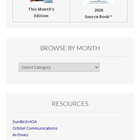
This Month’s
2026
Edition
Source Book™
BROWSE BY MONTH
Browse
By
Month
RESOURCES
SunBird HOA
Orbitel Communications
Archives