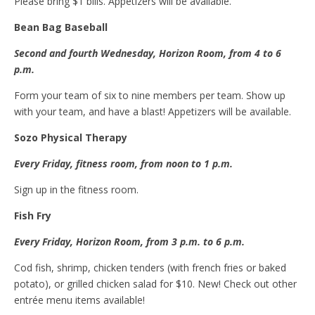
Please bring $1 bills. Appetizers will be available.
Bean
B
ag
B
aseball
Second and
f
ourth Wednesday, Horizon Room, from 4 to 6
p.m.
Form your team of six to nine members per team. Show up
with your team, and have a blast! Appetizers will be available.
Sozo
P
hysical
T
herapy
Every Friday,
f
itness room, from noon to 1 p.m.
Sign up in the fitness room.
Fish
Fr
y
Every Friday, Horizon Room, from 3
p.m.
to 6 p.m.
Cod fish, shrimp, chicken tenders (with french fries or baked
potato), or grilled chicken salad for $10. New! Check out other
entrée menu items available!