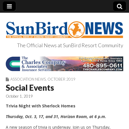
The Official News at SunBird Resort Community
SunBird News
ASSOCIATION NEWS
,
OCTOBER 2019
Social Events
October 1, 2019
Trivia Night with Sherlock Homes
Thursday, Oct
.
3, 17, and 31, Horizon Room, at 6 p.m.
A new season of trivia is underway. Join us on Thursday,