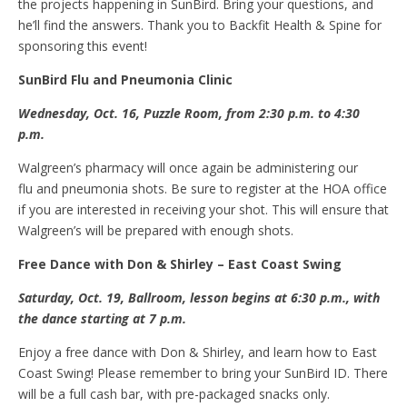
the projects happening in SunBird. Bring your questions, and
he’ll find the answers. Thank you to Backfit Health & Spine for
sponsoring this event!
SunBird
F
lu and
P
neumonia
C
linic
Wednesday, Oct
.
16, Puzzle Room, from 2:30 p.m. to 4:30
p.m.
Walgreen’s pharmacy will once again be administering our
flu and pneumonia shots. Be sure to register at the HOA office
if you are interested in receiving your shot. This will ensure that
Walgreen’s will be prepared with enough shots.
Free
D
ance with Don & Shirley – East Coast Swing
Saturday, Oct
.
19, Ballroom, lesson begins at 6:30 p.m., with
the dance starting at 7 p.m.
Enjoy a free dance with Don & Shirley, and learn how to East
Coast Swing! Please remember to bring your SunBird ID. There
will be a full cash bar, with pre-packaged snacks only.