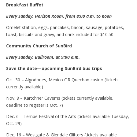
Breakfast
B
uffet
Every Sunday, Horizon Room, from 8:00 a.m. to noon
Omelet station, eggs, pancakes, bacon, sausage, potatoes,
toast, biscuits and gravy, and drink included for $10.50
Community Church of SunBird
Every Sunday, Ballroom, at 9:00 a.m.
Save the
d
ate
—u
pcoming SunBird
b
us
t
rips
Oct. 30 – Algodones, Mexico OR Quechan casino (tickets
currently available)
Nov. 8 – Kartchner Caverns (tickets currently available,
deadline to register is Oct. 7)
Dec. 6 – Tempe Festival of the Arts (tickets available Tuesday,
Oct. 29)
Dec. 16 – Westgate & Glendale Glitters (tickets available