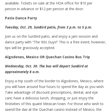
available. Tickets on sale at the HOA office for $10 per
person in advance or $12 per person at the door.
Patio
D
ance
P
arty
Tuesday, Oct
.
29, SunBird
p
atio, from 3
p.m.
to 5 p.m.
Join us on the SunBird patio, and enjoy a jam session and
dance party with “The ‘60s Guys!” This is a free event; however,
tips will be graciously accepted.
Algodones, Mexico OR Quechan
C
asino
B
us
T
rip
Wednesday, Oct
.
30
. The
bus will depart SunBird
at
approximately
8 a.m.
Enjoy a trip south of the border to Algodones, Mexico, where
you will have around four hours to spend the day as you wish.
Take advantage of discount prescriptions, dental, and eye
care; have a delicious lunch, shopping, or just enjoy the
festivities of this quaint Mexican town. For those who wish to
spend the day at the Quechan casino instead of Mexico, the