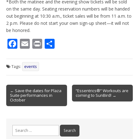
*Both the matinee and the evening show tickets will be sold
on the same day. Seating reservation numbers will be handed
out beginning at 10:30 a.m., ticket sales will be from 11 a.m. to
2 p.m. Please do not start your own sign-up sheet—it will not
be honored.
F
E
Pr
S
ac
m
in
h
e
ai
t
ar
Tags:
events
b
l
e
o
Post
o
← Save the dates for Plaza
“Essentrics®” Workouts are
Suite performances in
coming to SunBird! →
navigation
k
October
Search
for: