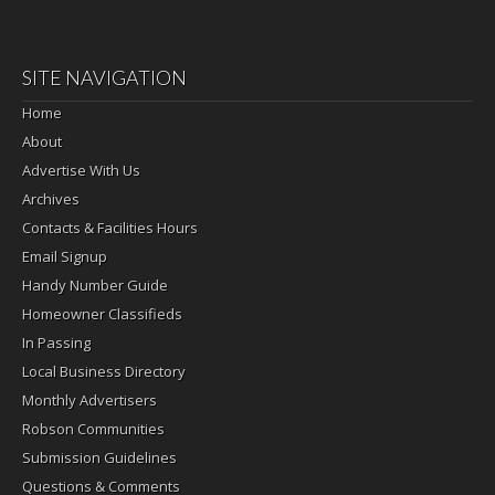
SITE NAVIGATION
Home
About
Advertise With Us
Archives
Contacts & Facilities Hours
Email Signup
Handy Number Guide
Homeowner Classifieds
In Passing
Local Business Directory
Monthly Advertisers
Robson Communities
Submission Guidelines
Questions & Comments