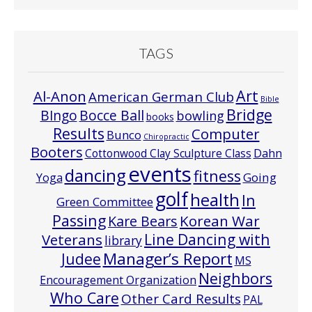
TAGS
Art
Al-Anon
American German Club
Bible
Bridge
Bocce Ball
BIngo
bowling
books
Results
Computer
Bunco
Chiropractic
Booters
Cottonwood Clay Sculpture Class
Dahn
events
dancing
fitness
Going
Yoga
golf
health
In
Green Committee
Passing
Korean War
Kare Bears
Line Dancing with
Veterans
library
Manager’s Report
Judee
MS
Neighbors
Encouragement Organization
Who Care
Other Card Results
PAL