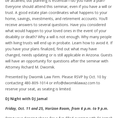
be attained, but planning is essential—do you have a plan?
Everyone should attend this seminar, even if you have a will or
trust. A good estate plan coordinates what happens to your
home, savings, investments, and retirement accounts. You’ll
receive answers to several questions. Have you considered
what would happen to your loved ones in the event of your
disability or death? Why a will is not enough. Why many people
with living trusts will end up in probate. Learn how to avoid it. If
you have your plans finalized, find out what may have
changed, needs updating or is still applicable in Arizona. Guests
will have an opportunity for questions after the seminar with
Attorney Richard M. Dwornik.
Presented by Dwornik Law Firm. Please RSVP by Oct. 10 by
contacting 480-809-1014 or info@dworniklawaz.com to
reserve your seat, as seating is limited.
DJ
N
ight with DJ Jamal
Friday, Oct
.
11 and 25, Horizon Room, from 6
p.m.
to 9 p.m.