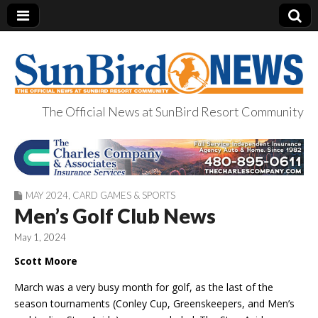
The Official News at SunBird Resort Community
SunBird News
MAY 2024
,
CARD GAMES & SPORTS
Men’s Golf Club News
May 1, 2024
Scott Moore
March was a very busy month for golf, as the last of the
season tournaments (Conley Cup, Greenskeepers, and Men’s