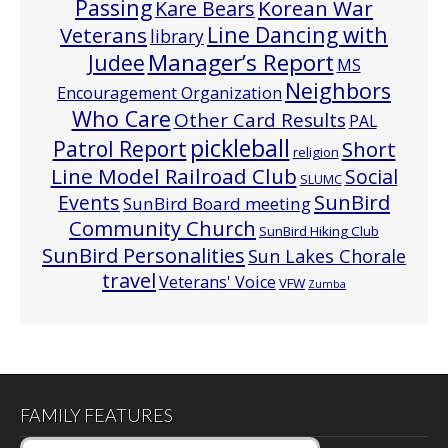
Passing
Korean War
Kare Bears
Line Dancing with
Veterans
library
Manager’s Report
Judee
MS
Neighbors
Encouragement Organization
Who Care
Other Card Results
PAL
pickleball
Patrol Report
Short
religion
Line Model Railroad Club
Social
SLUMC
Events
SunBird
SunBird Board meeting
Community Church
SunBird Hiking Club
SunBird Personalities
Sun Lakes Chorale
travel
Veterans' Voice
VFW
Zumba
FAMILY FEATURES