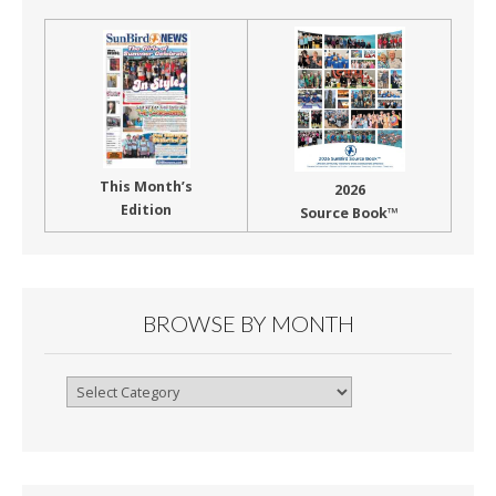
This Month’s
2026
Edition
Source Book™
BROWSE BY MONTH
Browse
By
Month