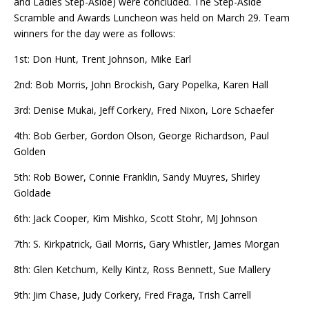
and Ladies Step-Aside) were concluded. The Step-Aside
Scramble and Awards Luncheon was held on March 29. Team
winners for the day were as follows:
1st: Don Hunt, Trent Johnson, Mike Earl
2nd: Bob Morris, John Brockish, Gary Popelka, Karen Hall
3rd:
Denise
Mukai, Jeff Corkery, Fred Nixon, Lore Schaefer
4th: Bob Gerber, Gordon Olson, George Richardson, Paul
Golden
5th: Rob Bower, Connie Franklin, Sandy Muyres, Shirley
Goldade
6th: Jack Cooper, Kim Mishko, Scott Stohr, MJ Johnson
7th: S. Kirkpatrick, Gail Morris, Gary Whistler, James Morgan
8th: Glen Ketchum, Kelly Kintz, Ross Bennett, Sue Mallery
9th: Jim Chase, Judy Corkery, Fred Fraga, Trish Carrell