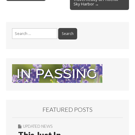
navigation
k
Sky Harbor →
Search
for:
FEATURED POSTS
UPDATED NEWS