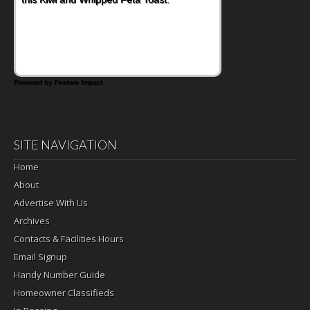
Powered by Feature Impact
SITE NAVIGATION
Home
About
Advertise With Us
Archives
Contacts & Facilities Hours
Email Signup
Handy Number Guide
Homeowner Classifieds