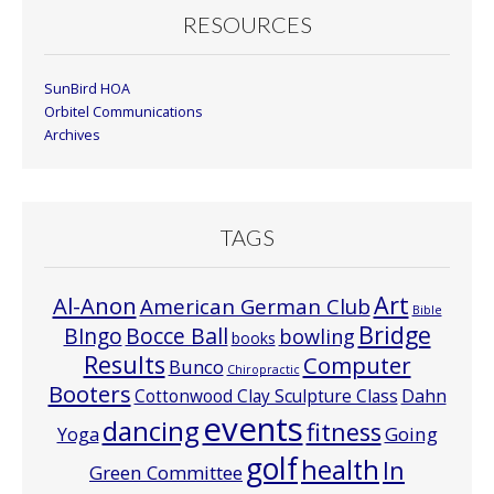
RESOURCES
SunBird HOA
Orbitel Communications
Archives
TAGS
Art
Al-Anon
American German Club
Bible
Bridge
Bocce Ball
BIngo
bowling
books
Results
Computer
Bunco
Chiropractic
Booters
Cottonwood Clay Sculpture Class
Dahn
events
dancing
fitness
Going
Yoga
golf
health
In
Green Committee