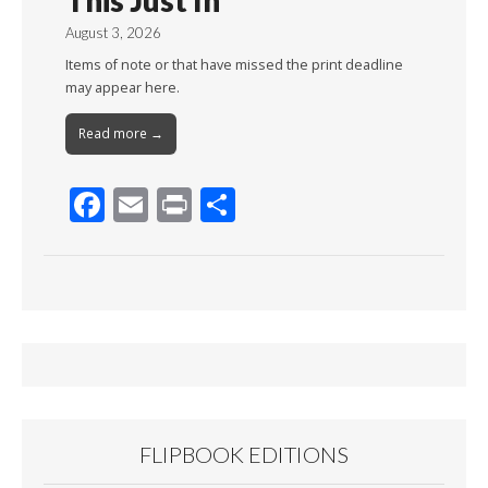
This Just In
August 3, 2026
Items of note or that have missed the print deadline
may appear here.
Read more →
F
E
Pr
S
ac
m
in
h
e
ai
t
ar
b
l
e
o
o
k
FLIPBOOK EDITIONS