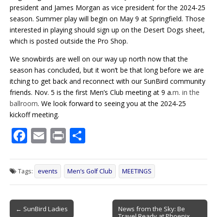
president and James Morgan as vice president for the 2024-25
season. Summer play will begin on May 9 at Springfield. Those
interested in playing should sign up on the Desert Dogs sheet,
which is posted outside the Pro Shop.
We snowbirds are well on our way up north now that the
season has concluded, but it won’t be that long before we are
itching to get back and reconnect with our SunBird community
friends.
Nov. 5 is the first Men’s Club meeting
at 9 a.
m. in the
ballroom
. We look forward to seeing you at the 2024-25
kickoff meeting.
F
E
Pr
S
ac
m
in
h
e
ai
t
ar
Tags:
events
Men’s Golf Club
MEETINGS
b
l
e
o
Post
o
← SunBird Ladies
News from the Sky: Be
Travel Ready at Phoenix