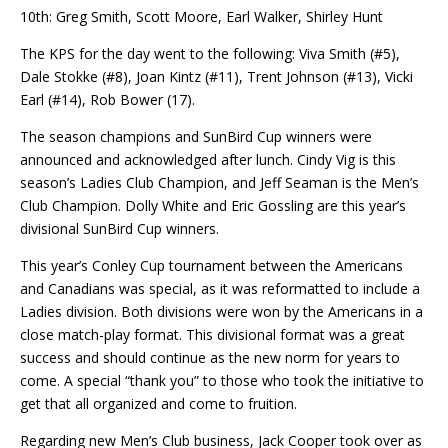
10th: Greg Smith, Scott Moore, Earl Walker, Shirley Hunt
The KPS for the day went to the following: Viva Smith (#5),
Dale Stokke (#8), Joan Kintz (#11), Trent Johnson (#13), Vicki
Earl (#14), Rob Bower (17).
The season champions and SunBird Cup winners were
announced and acknowledged after lunch. Cindy Vig is this
season’s Ladies Club Champion, and Jeff Seaman is the Men’s
Club Champion. Dolly White and Eric Gossling are this year’s
divisional SunBird Cup winners.
This year’s Conley Cup tournament between the Americans
and Canadians was special, as it was reformatted to include a
Ladies division. Both divisions were won by the Americans in a
close match-play format. This divisional format was a great
success and should continue as the new norm for years to
come. A special “thank you” to those who took the initiative to
get that all organized and come to fruition.
Regarding new Men’s Club business, Jack Cooper took over as