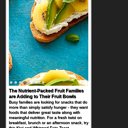
The Nutrient-Packed Fruit Families
are Adding to Their Fruit Bowls
Busy families are looking for snacks that do
more than simply satisfy hunger - they want
foods that deliver great taste along with
meaningful nutrition. For a fresh twist on
breakfast, brunch or an afternoon snack, try
this Kiwi and Whipped Feta Toast.