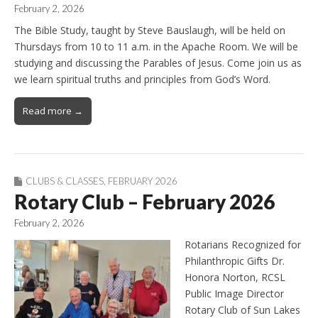
February 2, 2026
The Bible Study, taught by Steve Bauslaugh, will be held on
Thursdays from 10 to 11 a.m. in the Apache Room. We will be
studying and discussing the Parables of Jesus. Come join us as
we learn spiritual truths and principles from God’s Word.
Read more →
CLUBS & CLASSES
,
FEBRUARY 2026
Rotary Club – February 2026
February 2, 2026
Rotarians Recognized for
Philanthropic Gifts Dr.
Honora Norton, RCSL
Public Image Director
Rotary Club of Sun Lakes