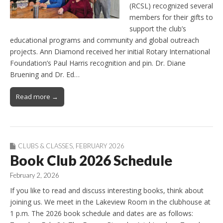
(RCSL) recognized several
members for their gifts to
support the club’s
educational programs and community and global outreach
projects. Ann Diamond received her initial Rotary International
Foundation’s Paul Harris recognition and pin. Dr. Diane
Bruening and Dr. Ed…
Read more →
CLUBS & CLASSES
,
FEBRUARY 2026
Book Club 2026 Schedule
February 2, 2026
If you like to read and discuss interesting books, think about
joining us. We meet in the Lakeview Room in the clubhouse at
1 p.m. The 2026 book schedule and dates are as follows: