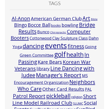
TAGS
Art
Al-Anon
American German Club
Bible
Bridge
Bocce Ball
BIngo
bowling
books
Results
Computer
Bunco
Chiropractic
Booters
Cottonwood Clay Sculpture Class
Dahn
events
dancing
fitness
Going
Yoga
golf
health
In
Green Committee
Passing
Korean War
Kare Bears
Line Dancing with
Veterans
library
Manager’s Report
Judee
MS
Neighbors
Encouragement Organization
Who Care
Other Card Results
PAL
pickleball
Patrol Report
Short
religion
Line Model Railroad Club
Social
SLUMC