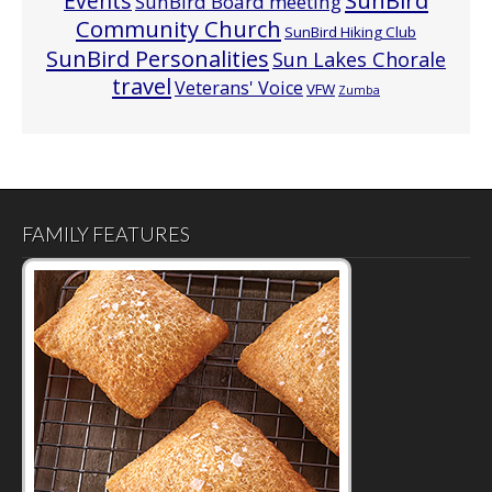
Events
SunBird
SunBird Board meeting
Community Church
SunBird Hiking Club
SunBird Personalities
Sun Lakes Chorale
travel
Veterans' Voice
VFW
Zumba
FAMILY FEATURES