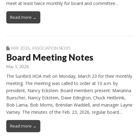
meet at least twice monthly for board and committee…
Read more →
MAY 2026
,
ASSOCIATION NEWS
Board Meeting Notes
May 1, 2026
The SunBird HOA met on Monday, March 23 for their monthly
meeting. The meeting was called to order at 10 a.m. by
president, Nancy Eckstein. Board members present: Marianna
Buescher, Nancy Eckstein, Dave Edington, Chuck Heitbrink,
Bob Lama, Bob Morris, Brendan Waddell, and manager Layne
Varney. The minutes of the Feb. 23, 2026, regular board…
Read more →