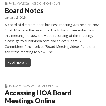
JANUARY 2026
,
ASSOCIATION NEWS
Board Notes
January 2, 2026
A board of directors open business meeting was held on Nov.
24 at 10 a.m. in the ballroom. The following are notes from
this meeting. To view the video recording of this meeting,
please go to sunbirdhoa.com and select “Board &
Committees,” then select “Board Meeting Videos,” and then
select the meeting to view. The…
Read more →
JANUARY 2026
,
ASSOCIATION NEWS
Accessing HOA Board
Meetings Online