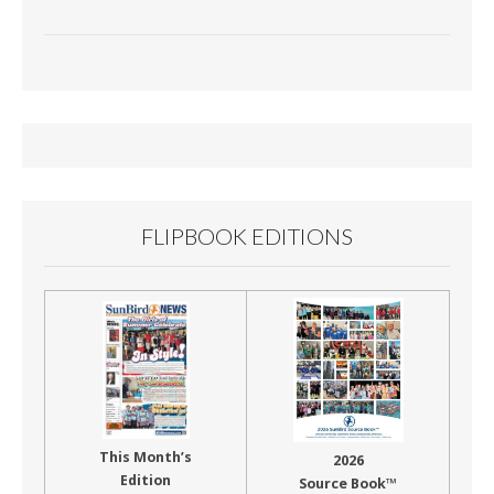
FLIPBOOK EDITIONS
This Month’s
2026
Edition
Source Book™