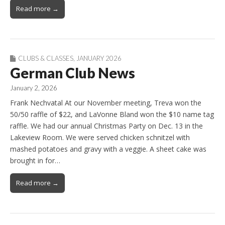
Read more →
CLUBS & CLASSES
,
JANUARY 2026
German Club News
January 2, 2026
Frank Nechvatal At our November meeting, Treva won the
50/50 raffle of $22, and LaVonne Bland won the $10 name tag
raffle. We had our annual Christmas Party on Dec. 13 in the
Lakeview Room. We were served chicken schnitzel with
mashed potatoes and gravy with a veggie. A sheet cake was
brought in for…
Read more →