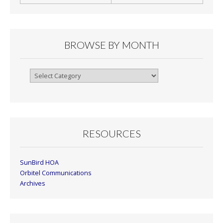
BROWSE BY MONTH
Browse
By
Month
RESOURCES
SunBird HOA
Orbitel Communications
Archives