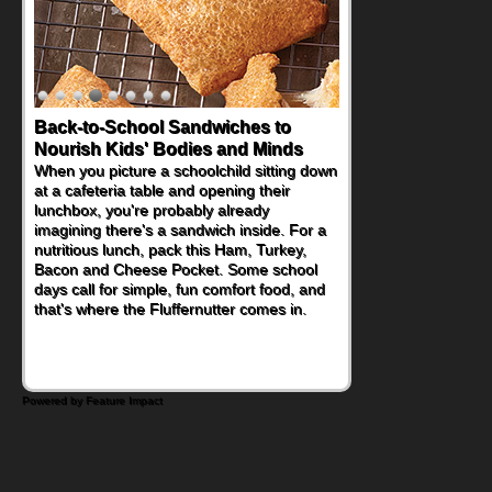
Back-to-School Sandwiches to
How One Sweet Fruit Packs a
Nourish Kids' Bodies and Minds
Powerful Nutritional Punch
When you picture a schoolchild sitting down
As conversations around nutrient-dense
at a cafeteria table and opening their
eating continue to grow, fresh fruit has
lunchbox, you're probably already
become one of the simplest ways to add
imagining there's a sandwich inside. For a
naturally occurring vitamins and minerals to
nutritious lunch, pack this Ham, Turkey,
everyday routines. One easy place to start
Bacon and Cheese Pocket. Some school
is this Nut Butter and Kiwifruit Toast, which
days call for simple, fun comfort food, and
combines wholesome ingredients with the
that's where the Fluffernutter comes in.
sweet tropical flavor of kiwifruit for a
satisfying breakfast, snack or light meal.
Powered by Feature Impact