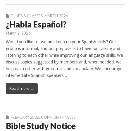
CLUBS & CLASSES
,
MARCH 2026
¿Habla Español?
March 2, 2026
Would you like to use and keep up your Spanish skills? Our
group is informal, and our purpose is to have fun talking and
listening to each other while improving our language skills. We
discuss topics suggested by members and, when needed, we
help each other with grammar and vocabulary. We encourage
intermediate Spanish speakers…
Read more →
FEBRUARY 2026
,
COMMUNITY NEWS
Bible Study Notice