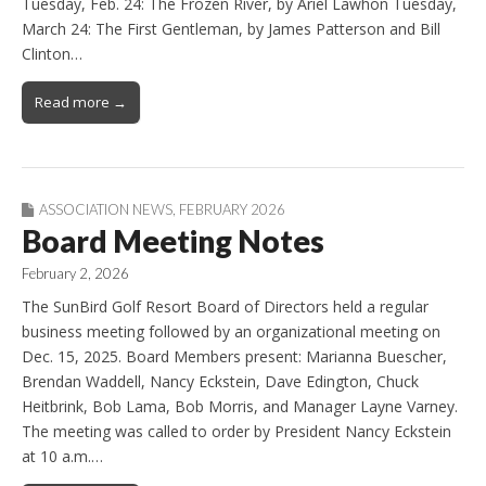
Tuesday, Feb. 24: The Frozen River, by Ariel Lawhon Tuesday,
March 24: The First Gentleman, by James Patterson and Bill
Clinton…
Read more →
ASSOCIATION NEWS
,
FEBRUARY 2026
Board Meeting Notes
February 2, 2026
The SunBird Golf Resort Board of Directors held a regular
business meeting followed by an organizational meeting on
Dec. 15, 2025. Board Members present: Marianna Buescher,
Brendan Waddell, Nancy Eckstein, Dave Edington, Chuck
Heitbrink, Bob Lama, Bob Morris, and Manager Layne Varney.
The meeting was called to order by President Nancy Eckstein
at 10 a.m.…