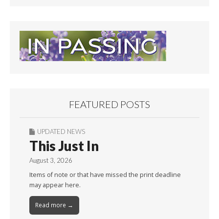
FEATURED POSTS
UPDATED NEWS
This Just In
August 3, 2026
Items of note or that have missed the print deadline
may appear here.
Read more →