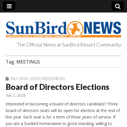
The Official News at SunBird Resort Community
SunBird News
Tag:
MEETINGS
JULY 2026
,
ASSOCIATION NEWS
Board of Directors Elections
July 1, 2026
Interested in becoming a board of directors candidate? Three
board of directors seats will be open for election at the end of
this year. Each seat is for a term of three years of service. If
you are a SunBird homeowner in good standing, willing to