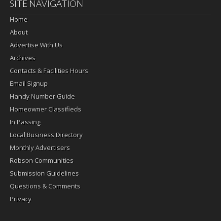
SITE NAVIGATION
Home
About
Advertise With Us
Archives
Contacts & Facilities Hours
Email Signup
Handy Number Guide
Homeowner Classifieds
In Passing
Local Business Directory
Monthly Advertisers
Robson Communities
Submission Guidelines
Questions & Comments
Privacy