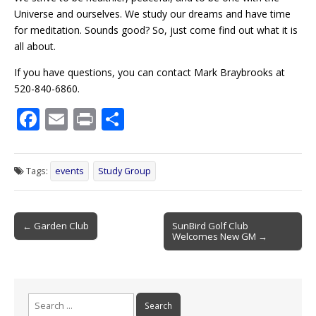
Universe and ourselves. We study our dreams and have time
for meditation. Sounds good? So, just come find out what it is
all about.
If you have questions, you can contact Mark Braybrooks at
520-840-6860.
F
E
Pr
S
ac
m
in
h
e
ai
t
ar
Tags:
events
Study Group
b
l
e
o
Post
o
← Garden Club
SunBird Golf Club
Welcomes New GM →
navigation
k
Search
for: