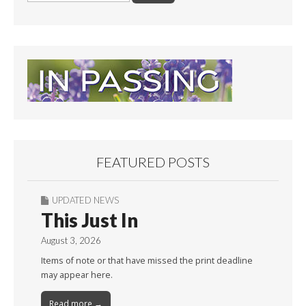
FEATURED POSTS
UPDATED NEWS
This Just In
August 3, 2026
Items of note or that have missed the print deadline
may appear here.
Read more →