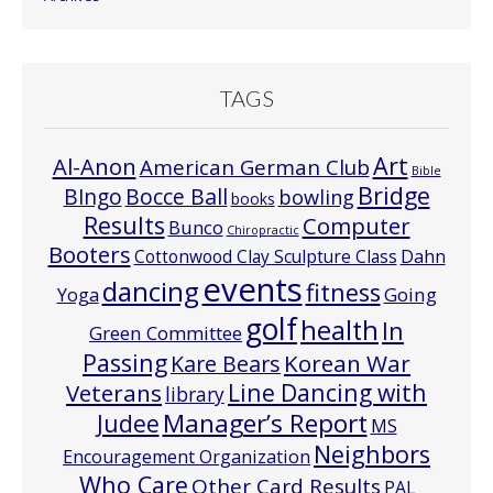
TAGS
Art
Al-Anon
American German Club
Bible
Bridge
Bocce Ball
BIngo
bowling
books
Results
Computer
Bunco
Chiropractic
Booters
Cottonwood Clay Sculpture Class
Dahn
events
dancing
fitness
Going
Yoga
golf
health
In
Green Committee
Passing
Korean War
Kare Bears
Line Dancing with
Veterans
library
Manager’s Report
Judee
MS
Neighbors
Encouragement Organization
Who Care
Other Card Results
PAL