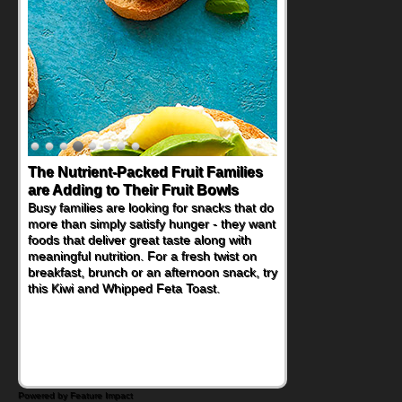
The Nutrient-Packed Fruit Families
are Adding to Their Fruit Bowls
Busy families are looking for snacks that do
more than simply satisfy hunger - they want
foods that deliver great taste along with
meaningful nutrition. For a fresh twist on
breakfast, brunch or an afternoon snack, try
this Kiwi and Whipped Feta Toast.
Powered by Feature Impact