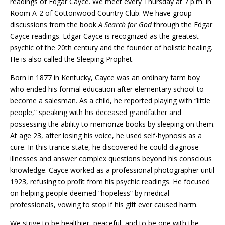
readings of Edgar Cayce. We meet every Thursday at 7 p.m. in
Room A-2 of Cottonwood Country Club. We have group
discussions from the book
A Search for God
through the Edgar
Cayce readings. Edgar Cayce is recognized as the greatest
psychic of the 20th century and the founder of holistic healing.
He is also called the Sleeping Prophet.
Born in 1877 in Kentucky, Cayce was an ordinary farm boy
who ended his formal education after elementary school to
become a salesman. As a child, he reported playing with “little
people,” speaking with his deceased grandfather and
possessing the ability to memorize books by sleeping on them.
At age 23, after losing his voice, he used self-hypnosis as a
cure. In this trance state, he discovered he could diagnose
illnesses and answer complex questions beyond his conscious
knowledge. Cayce worked as a professional photographer until
1923, refusing to profit from his psychic readings. He focused
on helping people deemed “hopeless” by medical
professionals, vowing to stop if his gift ever caused harm.
We strive to be healthier, peaceful, and to be one with the