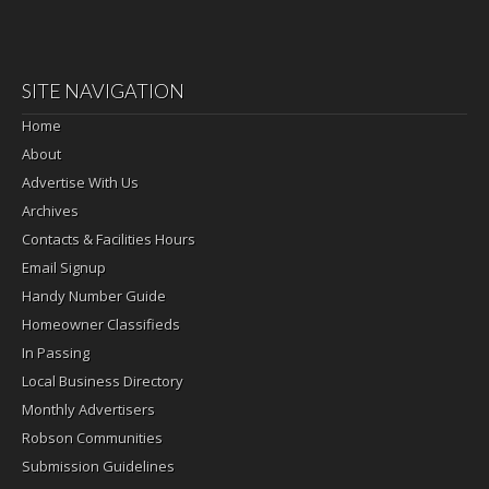
SITE NAVIGATION
Home
About
Advertise With Us
Archives
Contacts & Facilities Hours
Email Signup
Handy Number Guide
Homeowner Classifieds
In Passing
Local Business Directory
Monthly Advertisers
Robson Communities
Submission Guidelines