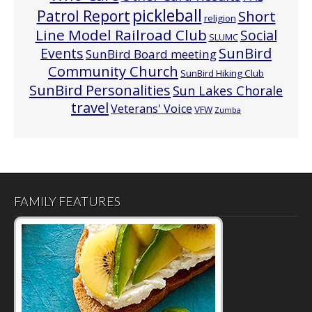
pickleball
Patrol Report
Short
religion
Line Model Railroad Club
Social
SLUMC
Events
SunBird
SunBird Board meeting
Community Church
SunBird Hiking Club
SunBird Personalities
Sun Lakes Chorale
travel
Veterans' Voice
VFW
Zumba
FAMILY FEATURES