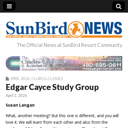
The Official News at SunBird Resort Community
SunBird News
APRIL 2026
,
CLUBS & CLASSES
Edgar Cayce Study Group
April 2, 2026
Susan Langan
What, another meeting? But this one is different, and you will
love it. We will learn from each other and also from the