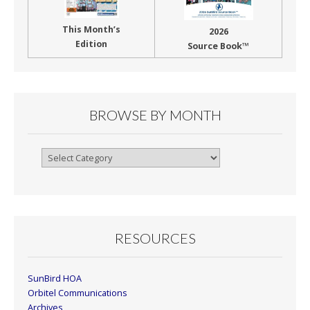
This Month’s
2026
Edition
Source Book™
BROWSE BY MONTH
Browse
By
Month
RESOURCES
SunBird HOA
Orbitel Communications
Archives