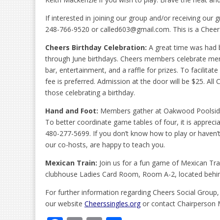
If interested in joining our group and/or receiving our 
248-766-9520 or called603@gmail.com. This is a Cheer
Cheers Birthday Celebration:
A great time was had b
through June birthdays. Cheers members celebrate memb
bar, entertainment, and a raffle for prizes. To facilita
fee is preferred. Admission at the door will be $25. Al
those celebrating a birthday.
Hand and Foot:
Members gather at Oakwood Poolside
To better coordinate game tables of four, it is apprec
480-277-5699. If you don’t know how to play or haven’
our co-hosts, are happy to teach you.
Mexican Train:
Join us for a fun game of Mexican Tra
clubhouse Ladies Card Room, Room A-2, located behind
For further information regarding Cheers Social Group,
our website
Cheerssingles.org
or contact Chairperson 