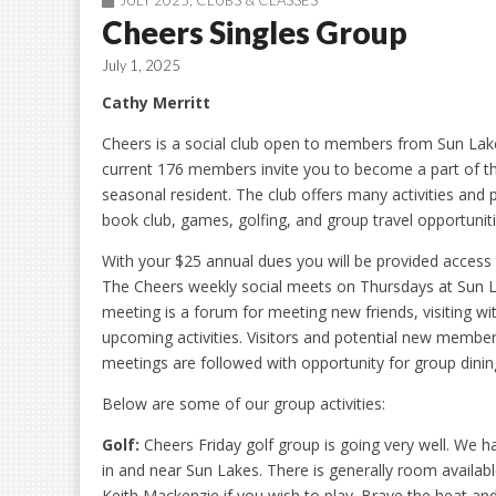
JULY 2025
,
CLUBS & CLASSES
Cheers Singles Group
July 1, 2025
Cathy Merritt
Cheers is a social club open to members from Sun Lake
current 176 members invite you to become a part of th
seasonal resident. The club offers many activities and p
book club, games, golfing, and group travel opportuniti
With your $25 annual dues you will be provided access 
The Cheers weekly social meets on Thursdays at Sun 
meeting is a forum for meeting new friends, visiting 
upcoming activities. Visitors and potential new member
meetings are followed with opportunity for group dining
Below are some of our group activities:
Golf:
Cheers Friday golf group is going very well. We h
in and near Sun Lakes. There is generally room availabl
Keith Mackenzie if you wish to play. Brave the heat and 