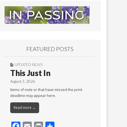
FEATURED POSTS
UPDATED NEWS
This Just In
August 3, 2026
Items of note or that have missed the print
deadline may appear here.
Read more →
F
E
Pr
S