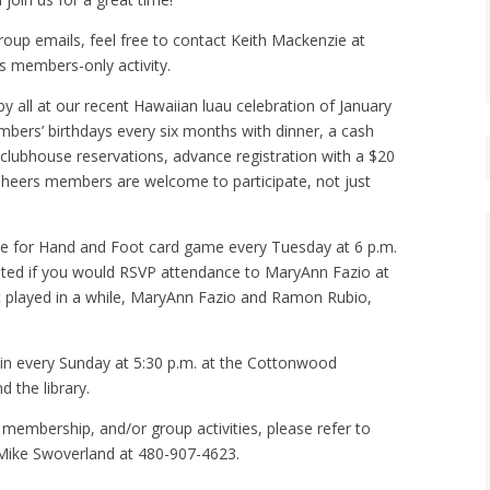
group emails, feel free to contact Keith Mackenzie at
s members-only activity.
y all at our recent Hawaiian luau celebration of January
ers’ birthdays every six months with dinner, a cash
te clubhouse reservations, advance registration with a $20
l Cheers members are welcome to participate, not just
 for Hand and Foot card game every Tuesday at 6 p.m.
iated if you would RSVP attendance to MaryAnn Fazio at
t played in a while, MaryAnn Fazio and Ramon Rubio,
in every Sunday at 5:30 p.m. at the Cottonwood
 the library.
 membership, and/or group activities, please refer to
Mike Swoverland at 480-907-4623.