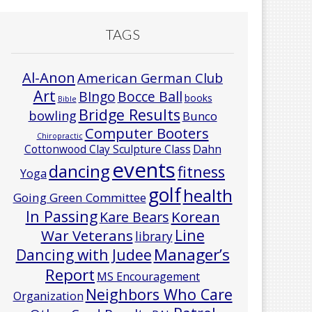
TAGS
Al-Anon
American German Club
Art
Bocce Ball
BIngo
books
Bible
Bridge Results
bowling
Bunco
Computer Booters
Chiropractic
Cottonwood Clay Sculpture Class
Dahn
events
dancing
fitness
Yoga
golf
health
Going Green Committee
In Passing
Korean
Kare Bears
Line
War Veterans
library
Manager’s
Dancing with Judee
Report
MS Encouragement
Neighbors Who Care
Organization