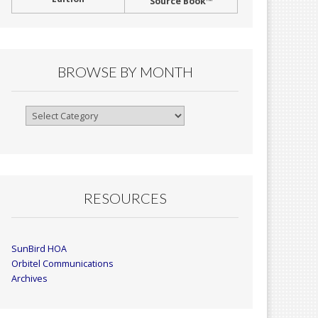
Source Book™
BROWSE BY MONTH
Browse
By
Month
RESOURCES
SunBird HOA
Orbitel Communications
Archives