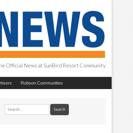
he Official News at SunBird Resort Community
tisers
Robson Communities
Search
for: