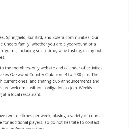
s, Springfield, SunBird, and Solera communities. Our
e Cheers family, whether you are a year-round or a
rograms, including social time, wine tasting, dining out,
es.
to the members-only website and calendar of activities.
Lakes Oakwood Country Club from 4 to 5:30 p.m. The
with current ones, and sharing club announcements and
s are welcome, without obligation to join. Weekly
 at a local restaurant.
ave two tee times per week, playing a variety of courses
e for additional players, so do not hesitate to contact
join us for a great time!