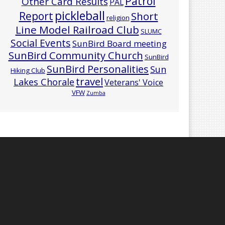
Patrol
Other Card Results
PAL
pickleball
Report
Short
religion
Line Model Railroad Club
SLUMC
Social Events
SunBird Board meeting
SunBird Community Church
SunBird
SunBird Personalities
Sun
Hiking Club
travel
Lakes Chorale
Veterans' Voice
VFW
Zumba