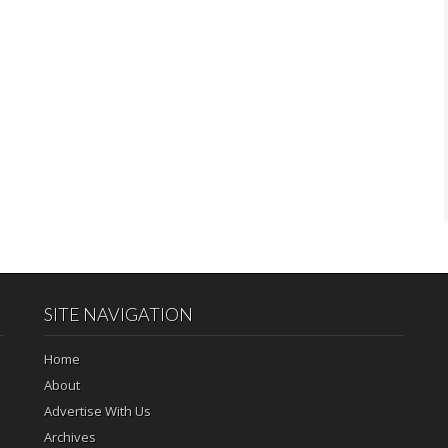
SITE NAVIGATION
Home
About
Advertise With Us
Archives