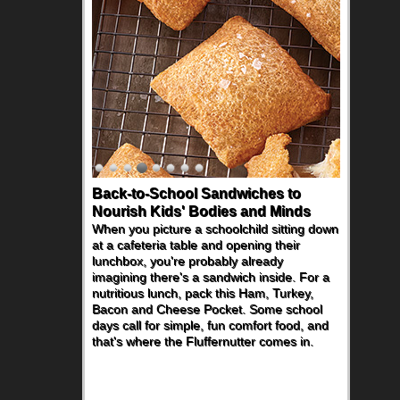
Back-to-School Sandwiches to
Nourish Kids' Bodies and Minds
When you picture a schoolchild sitting down
at a cafeteria table and opening their
lunchbox, you're probably already
imagining there's a sandwich inside. For a
nutritious lunch, pack this Ham, Turkey,
Bacon and Cheese Pocket. Some school
days call for simple, fun comfort food, and
that's where the Fluffernutter comes in.