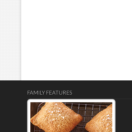
FAMILY FEATURES