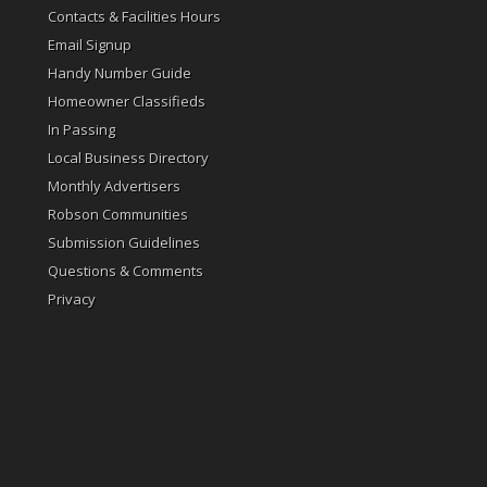
Contacts & Facilities Hours
Email Signup
Handy Number Guide
Homeowner Classifieds
In Passing
Local Business Directory
Monthly Advertisers
Robson Communities
Submission Guidelines
Questions & Comments
Privacy