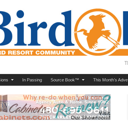
T
ions
In Passing
Source Book™
This Month’s Adver