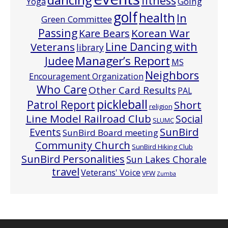
fitness
Going
Yoga
golf
health
In
Green Committee
Passing
Korean War
Kare Bears
Line Dancing with
Veterans
library
Manager’s Report
Judee
MS
Neighbors
Encouragement Organization
Who Care
Other Card Results
PAL
pickleball
Patrol Report
Short
religion
Line Model Railroad Club
Social
SLUMC
Events
SunBird
SunBird Board meeting
Community Church
SunBird Hiking Club
SunBird Personalities
Sun Lakes Chorale
travel
Veterans' Voice
VFW
Zumba