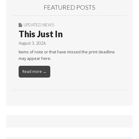
FEATURED POSTS
UPDATED NEWS
This Just In
August 3, 2026
Items of note or that have missed the print deadline
may appear here.
Read more →