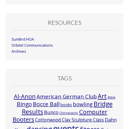
RESOURCES
SunBird HOA
Orbitel Communications
Archives
TAGS
Art
Al-Anon
American German Club
Bible
Bridge
Bocce Ball
BIngo
bowling
books
Results
Computer
Bunco
Chiropractic
Booters
Cottonwood Clay Sculpture Class
Dahn
events
dancing