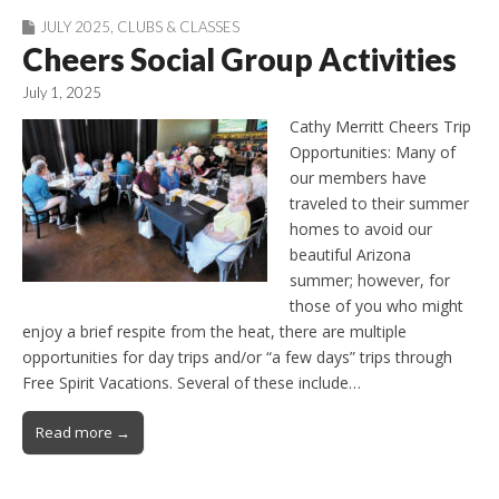
JULY 2025
,
CLUBS & CLASSES
Cheers Social Group Activities
July 1, 2025
Cathy Merritt Cheers Trip
Opportunities: Many of
our members have
traveled to their summer
homes to avoid our
beautiful Arizona
summer; however, for
those of you who might
enjoy a brief respite from the heat, there are multiple
opportunities for day trips and/or “a few days” trips through
Free Spirit Vacations. Several of these include…
Read more →