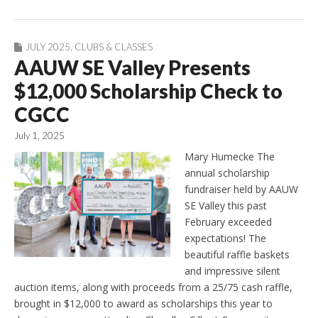
JULY 2025
,
CLUBS & CLASSES
AAUW SE Valley Presents
$12,000 Scholarship Check to
CGCC
July 1, 2025
Mary Humecke The
annual scholarship
fundraiser held by AAUW
SE Valley this past
February exceeded
expectations! The
beautiful raffle baskets
and impressive silent
auction items, along with proceeds from a 25/75 cash raffle,
brought in $12,000 to award as scholarships this year to