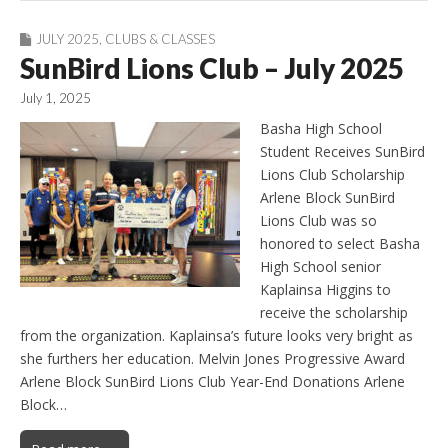
JULY 2025
,
CLUBS & CLASSES
SunBird Lions Club – July 2025
July 1, 2025
Basha High School
Student Receives SunBird
Lions Club Scholarship
Arlene Block SunBird
Lions Club was so
honored to select Basha
High School senior
Kaplainsa Higgins to
receive the scholarship
from the organization. Kaplainsa’s future looks very bright as
she furthers her education. Melvin Jones Progressive Award
Arlene Block SunBird Lions Club Year-End Donations Arlene
Block…