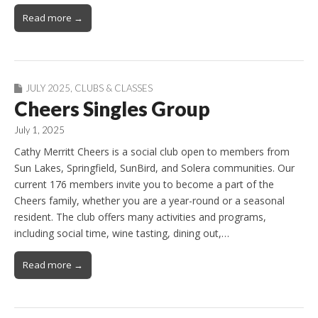
Read more →
JULY 2025
,
CLUBS & CLASSES
Cheers Singles Group
July 1, 2025
Cathy Merritt Cheers is a social club open to members from
Sun Lakes, Springfield, SunBird, and Solera communities. Our
current 176 members invite you to become a part of the
Cheers family, whether you are a year-round or a seasonal
resident. The club offers many activities and programs,
including social time, wine tasting, dining out,…
Read more →