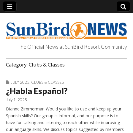
The Official News at SunBird Resort Community
SunBird News
Category:
Clubs & Classes
JULY 2025
,
CLUBS & CLASSES
¿Habla Español?
July 1, 2025
Dianne Zimmerman Would you like to use and keep up your
Spanish skills? Our group is informal, and our purpose is to
have fun talking and listening to each other while improving
our language skills. We discuss topics suggested by members