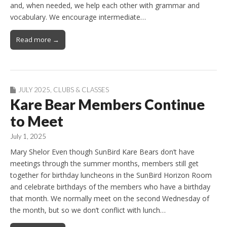
and, when needed, we help each other with grammar and
vocabulary. We encourage intermediate…
Read more →
JULY 2025
,
CLUBS & CLASSES
Kare Bear Members Continue
to Meet
July 1, 2025
Mary Shelor Even though SunBird Kare Bears don’t have
meetings through the summer months, members still get
together for birthday luncheons in the SunBird Horizon Room
and celebrate birthdays of the members who have a birthday
that month. We normally meet on the second Wednesday of
the month, but so we don’t conflict with lunch…