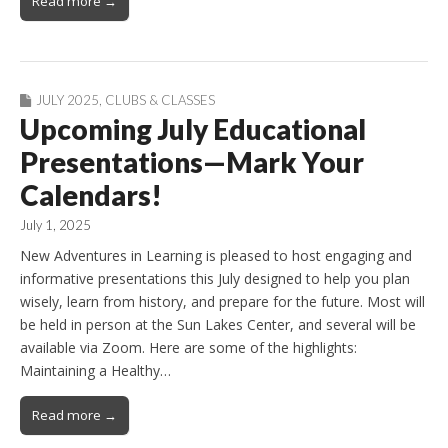
Read more →
JULY 2025
,
CLUBS & CLASSES
Upcoming July Educational
Presentations—Mark Your
Calendars!
July 1, 2025
New Adventures in Learning is pleased to host engaging and
informative presentations this July designed to help you plan
wisely, learn from history, and prepare for the future. Most will
be held in person at the Sun Lakes Center, and several will be
available via Zoom. Here are some of the highlights:
Maintaining a Healthy…
Read more →