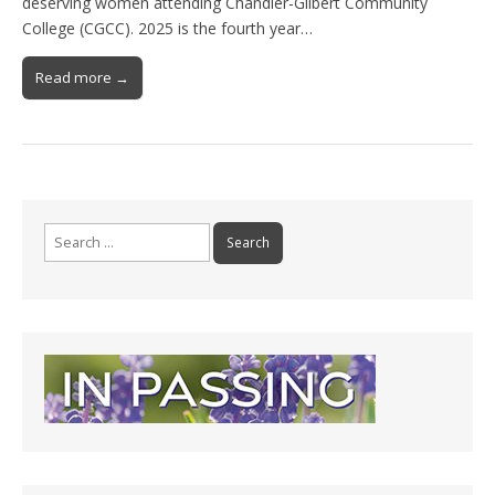
deserving women attending Chandler-Gilbert Community
College (CGCC). 2025 is the fourth year…
Read more →
Search
for: