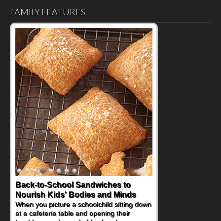
FAMILY FEATURES
Back-to-School Sandwiches to
How One Sweet Fruit Packs a
Nourish Kids' Bodies and Minds
Powerful Nutritional Punch
When you picture a schoolchild sitting down
As conversations around nutrient-dense
at a cafeteria table and opening their
eating continue to grow, fresh fruit has