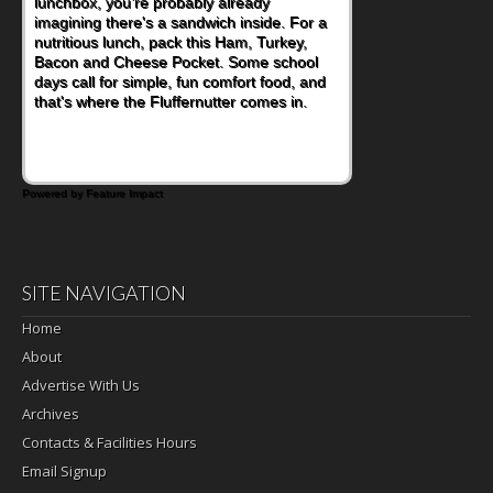
lunchbox, you're probably already
become one of the simplest ways to add
imagining there's a sandwich inside. For a
naturally occurring vitamins and minerals to
nutritious lunch, pack this Ham, Turkey,
everyday routines. One easy place to start
Bacon and Cheese Pocket. Some school
is this Nut Butter and Kiwifruit Toast, which
days call for simple, fun comfort food, and
combines wholesome ingredients with the
that's where the Fluffernutter comes in.
sweet tropical flavor of kiwifruit for a
satisfying breakfast, snack or light meal.
Powered by Feature Impact
SITE NAVIGATION
Home
About
Advertise With Us
Archives
Contacts & Facilities Hours
Email Signup