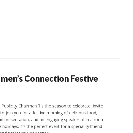
omen’s Connection Festive
Publicity Chairman Tis the season to celebrate! Invite
s to join you for a festive morning of delicious food,
fun presentation, and an engaging speaker all in a room
holidays. It’s the perfect event for a special girlfriend