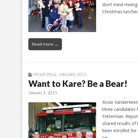
don’t mind mixing
Christmas lunche
Read more →
FRONT PAGE
,
JANUARY 2015
Want to Kare? Be a Bear!
January 1, 2015
Rosie VanderVeen
three candidates 
Fetterman. Report
shared results of
been enrolled for
on…