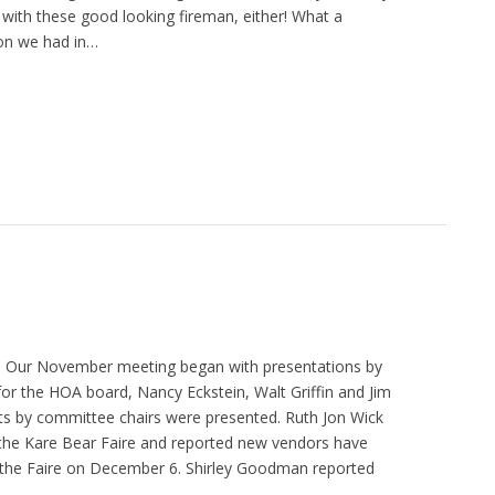
 with these good looking fireman, either! What a
on we had in…
 Our November meeting began with presentations by
for the HOA board, Nancy Eckstein, Walt Griffin and Jim
s by committee chairs were presented. Ruth Jon Wick
 the Kare Bear Faire and reported new vendors have
 the Faire on December 6. Shirley Goodman reported