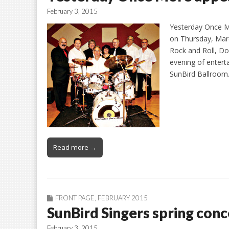
February 3, 2015
Yesterday Once Mo
on Thursday, March
Rock and Roll, D
evening of entert
SunBird Ballroo
Read more →
FRONT PAGE
,
FEBRUARY 2015
SunBird Singers spring conc
February 3, 2015