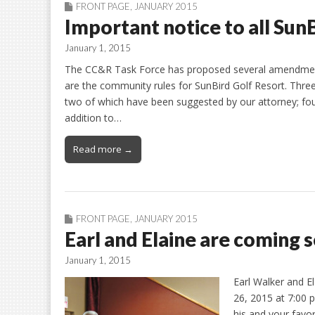
FRONT PAGE
,
JANUARY 2015
Important notice to all Su
January 1, 2015
The CC&R Task Force has proposed several amendments
are the community rules for SunBird Golf Resort. Thre
two of which have been suggested by our attorney; fo
addition to…
Read more →
FRONT PAGE
,
JANUARY 2015
Earl and Elaine are coming
January 1, 2015
Earl Walker and E
26, 2015 at 7:00 p
his and your favo