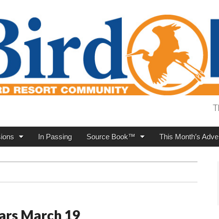
T
ions
In Passing
Source Book™
This Month’s Adver
ars March 19