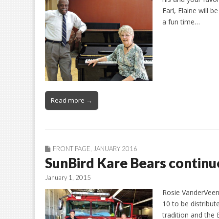
Earl, Elaine will 
a fun time…
Read more →
FRONT PAGE
,
JANUARY 2016
SunBird Kare Bears continue
January 1, 2015
Rosie VanderVeen 
10 to be distribute
tradition and the