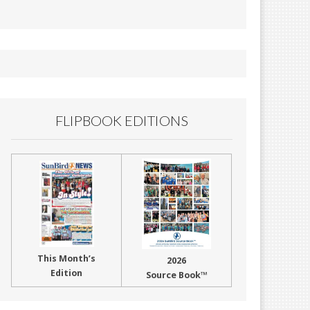
FLIPBOOK EDITIONS
This Month’s
2026
Edition
Source Book™