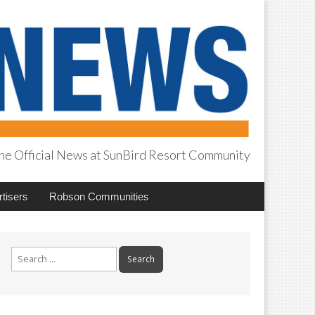
he Official News at SunBird Resort Community
tisers
Robson Communities
Search
for: