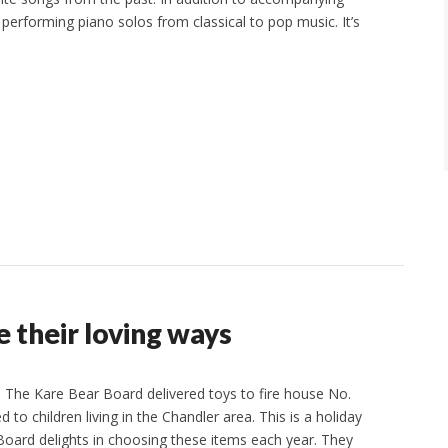
be performing piano solos from classical to pop music. It’s
 their loving ways
The Kare Bear Board delivered toys to fire house No.
d to children living in the Chandler area. This is a holiday
 Board delights in choosing these items each year. They