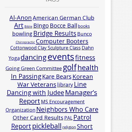
Al-Anon
American German Club
Art
Bocce Ball
BIngo
books
Bible
Bridge Results
bowling
Bunco
Computer Booters
Chiropractic
Cottonwood Clay Sculpture Class
Dahn
events
dancing
fitness
Yoga
golf
health
Going Green Committee
In Passing
Korean
Kare Bears
Line
War Veterans
library
Manager’s
Dancing with Judee
Report
MS Encouragement
Neighbors Who Care
Organization
Patrol
Other Card Results
PAL
pickleball
Report
Short
religion