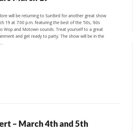
re will be returning to SunBird for another great show
 19 at 7:00 p.m. featuring the best of the ‘50s, ‘60s
oo Wop and Motown sounds. Treat yourself to a great
ainment and get ready to party. The show will be in the
m…
ert – March 4th and 5th