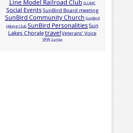
Line Model Railroad Club
SLUMC
Social Events
SunBird Board meeting
SunBird Community Church
SunBird
SunBird Personalities
Sun
Hiking Club
travel
Lakes Chorale
Veterans' Voice
VFW
Zumba