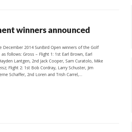
ment winners announced
e December 2014 SunBird Open winners of the Golf
s follows: Gross – Flight 1: 1st Earl Brown, Earl
 Hayden Lantgen, 2nd Jack Cooper, Sam Curatolo, Mike
sz; Flight 2: 1st Bob Cordray, Larry Schuster, Jim
rne Schaffer, 2nd Loren and Trish Carrel,…