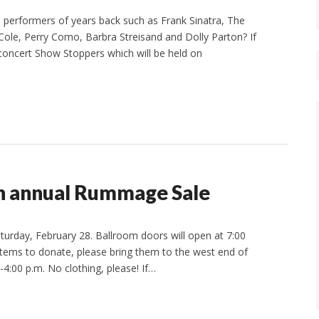
performers of years back such as Frank Sinatra, The
ole, Perry Como, Barbra Streisand and Dolly Parton? If
 concert Show Stoppers which will be held on
th annual Rummage Sale
turday, February 28. Ballroom doors will open at 7:00
 items to donate, please bring them to the west end of
4:00 p.m. No clothing, please! If…