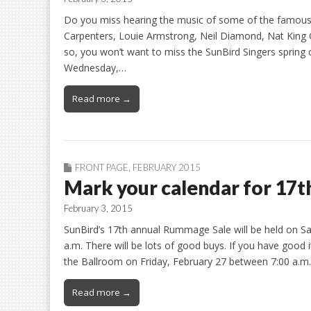
Do you miss hearing the music of some of the famous 
Carpenters, Louie Armstrong, Neil Diamond, Nat King C
so, you won’t want to miss the SunBird Singers spring
Wednesday,…
Read more →
FRONT PAGE
,
FEBRUARY 2015
Mark your calendar for 17
February 3, 2015
SunBird’s 17th annual Rummage Sale will be held on Sa
a.m. There will be lots of good buys. If you have good
the Ballroom on Friday, February 27 between 7:00 a.m.-
Read more →