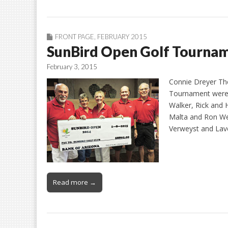
FRONT PAGE
,
FEBRUARY 2015
SunBird Open Golf Tourna
February 3, 2015
Connie Dreyer Th
Tournament were a
Walker, Rick and
Malta and Ron Wei
Verweyst and Lave
Read more →