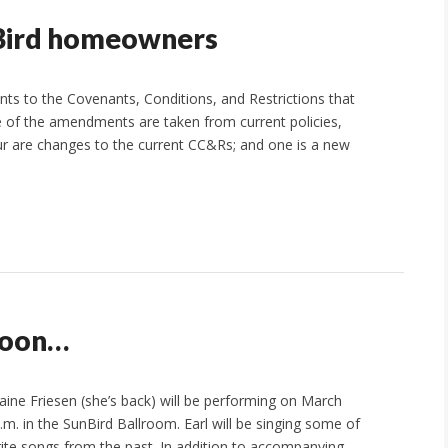
nBird homeowners
 to the Covenants, Conditions, and Restrictions that
e of the amendments are taken from current policies,
ur are changes to the current CC&Rs; and one is a new
 soon…
laine Friesen (she’s back) will be performing on March
.m. in the SunBird Ballroom. Earl will be singing some of
rite songs from the past. In addition to accompanying