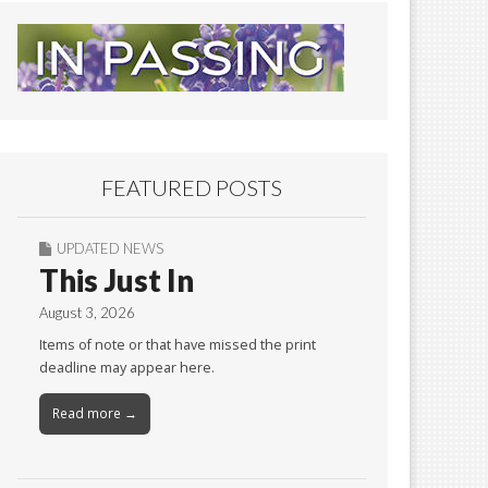
FEATURED POSTS
UPDATED NEWS
This Just In
August 3, 2026
Items of note or that have missed the print
deadline may appear here.
Read more →