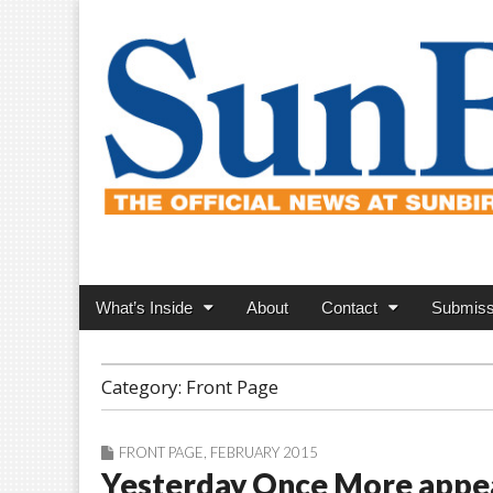
SunBird News
Main
Skip
What’s Inside
About
Contact
Submiss
menu
to
content
Category:
Front Page
FRONT PAGE
,
FEBRUARY 2015
Yesterday Once More appe