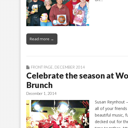
Read more →
FRONT PAGE
,
DECEMBER 2014
Celebrate the season at W
Brunch
December 1, 2014
Susan Reynhout – 
all of your friend
beautiful music, 
decked out for the 