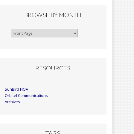
BROWSE BY MONTH
Browse
By
Month
RESOURCES
SunBird HOA
Orbitel Communications
Archives
TAGS