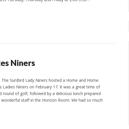
kes Niners
n The SunBird Lady Niners hosted a Home and Home
s Ladies Niners on February 17. It was a great time of
d round of golf, followed by a delicious lunch prepared
r wonderful staff in the Horizon Room. We had so much