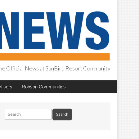
he Official News at SunBird Resort Community
tisers
Robson Communities
Search
for: