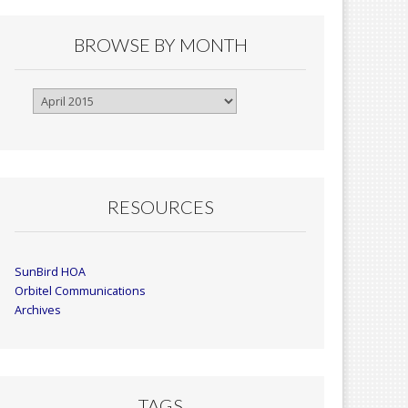
BROWSE BY MONTH
Browse
By
Month
RESOURCES
SunBird HOA
Orbitel Communications
Archives
TAGS