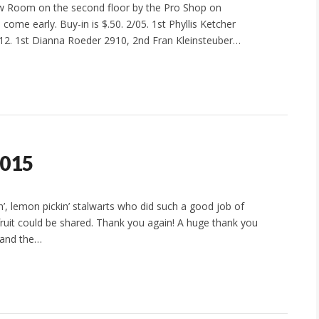
 Room on the second floor by the Pro Shop on
come early. Buy-in is $.50. 2/05. 1st Phyllis Ketcher
12. 1st Dianna Roeder 2910, 2nd Fran Kleinsteuber…
2015
n’, lemon pickin’ stalwarts who did such a good job of
fruit could be shared. Thank you again! A huge thank you
e and the…