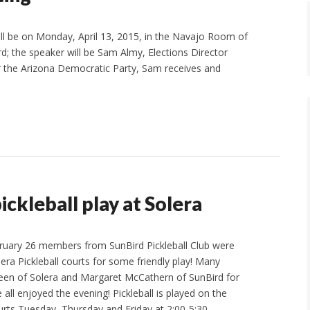
ll be on Monday, April 13, 2015, in the Navajo Room of
; the speaker will be Sam Almy, Elections Director
or the Arizona Democratic Party, Sam receives and
ickleball play at Solera
ruary 26 members from SunBird Pickleball Club were
lera Pickleball courts for some friendly play! Many
reen of Solera and Margaret McCathern of SunBird for
e all enjoyed the evening! Pickleball is played on the
urts Tuesday, Thursday and Friday at 2:00-5:30…