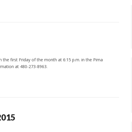
the first Friday of the month at 6:15 p.m. in the Pima
rmation at 480-273-8963.
2015