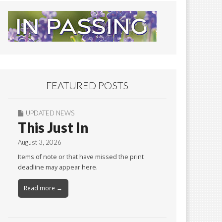
FEATURED POSTS
UPDATED NEWS
This Just In
August 3, 2026
Items of note or that have missed the print
deadline may appear here.
Read more →