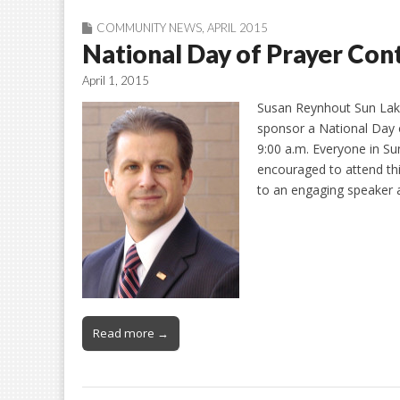
COMMUNITY NEWS
,
APRIL 2015
National Day of Prayer Con
April 1, 2015
Susan Reynhout Sun Lak
sponsor a National Day 
9:00 a.m. Everyone in Su
encouraged to attend this
to an engaging speaker
Read more →