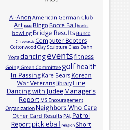
Al-Anon
American German Club
Art
Bocce Ball
BIngo
books
Bible
Bridge Results
bowling
Bunco
Computer Booters
Chiropractic
Cottonwood Clay Sculpture Class
Dahn
events
dancing
fitness
Yoga
golf
health
Going Green Committee
In Passing
Korean
Kare Bears
Line
War Veterans
library
Manager’s
Dancing with Judee
Report
MS Encouragement
Neighbors Who Care
Organization
Patrol
Other Card Results
PAL
pickleball
Report
Short
religion