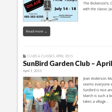
The Bickerson’s; O
with the classic
Read more →
CLUBS & CLASSES
,
APRIL 2015
SunBird Garden Club – Apri
April 1, 2015
Jean Anderson Mar
seems everyone el
SunBird is nice a
March is such a b
takes a village…