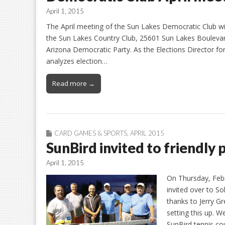
April 1, 2015
The April meeting of the Sun Lakes Democratic Club wi
the Sun Lakes Country Club, 25601 Sun Lakes Boulevard
Arizona Democratic Party. As the Elections Director f
analyzes election…
Read more →
CARD GAMES & SPORTS
,
APRIL 2015
SunBird invited to friendly p
April 1, 2015
On Thursday, Feb
invited over to So
thanks to Jerry G
setting this up. W
SunBird tennis co