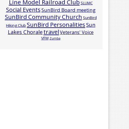
Line Model Railroad Club
SLUMC
Social Events
SunBird Board meeting
SunBird Community Church
SunBird
SunBird Personalities
Sun
Hiking Club
travel
Lakes Chorale
Veterans' Voice
VFW
Zumba