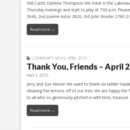
500 Cards Darlene Thompson We meet in the Lakeview
Thursday evenings and start to play at 7:00 p.m. Please 
3040, 2nd Joanne Astor 2820, 3rd John Roeder 2760 2/
Read more →
COMMUNITY NEWS
,
APRIL 2015
Thank You, Friends – April 
April 1, 2015
Jerry and Sue Misner We want to thank six ladder’ hauli
cleaning the lemons off of our tree. We are happy the 
to all who so generously pitched in with time, treasur
Read more →