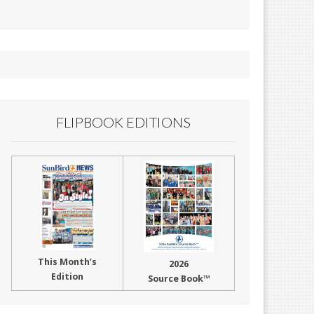
FLIPBOOK EDITIONS
This Month’s
2026
Edition
Source Book™