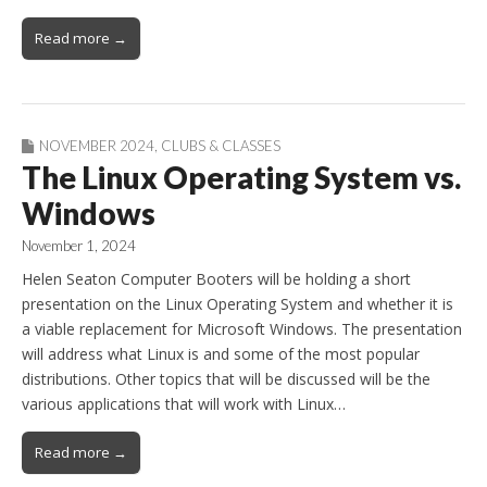
Read more →
NOVEMBER 2024
,
CLUBS & CLASSES
The Linux Operating System vs.
Windows
November 1, 2024
Helen Seaton Computer Booters will be holding a short
presentation on the Linux Operating System and whether it is
a viable replacement for Microsoft Windows. The presentation
will address what Linux is and some of the most popular
distributions. Other topics that will be discussed will be the
various applications that will work with Linux…
Read more →