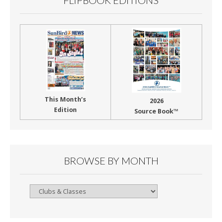
FLIPBOOK EDITIONS
This Month’s
2026
Edition
Source Book™
BROWSE BY MONTH
Browse
By
Month