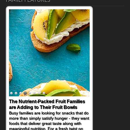
Back-to-School Sandwiches to
Nourish Kids' Bodies and Minds
When you picture a schoolchild sitting down
at a cafeteria table and opening their
lunchbox, you're probably already
imagining there's a sandwich inside. For a