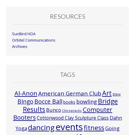
RESOURCES
SunBird HOA
Orbitel Communications
Archives
TAGS
Art
Al-Anon
American German Club
Bible
Bridge
Bocce Ball
BIngo
bowling
books
Results
Computer
Bunco
Chiropractic
Booters
Cottonwood Clay Sculpture Class
Dahn
events
dancing
fitness
Going
Yoga