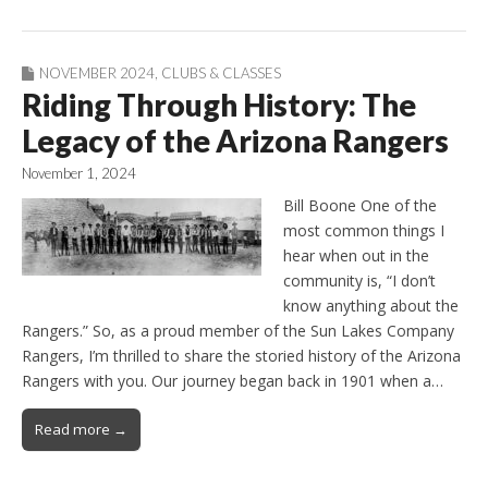
NOVEMBER 2024
,
CLUBS & CLASSES
Riding Through History: The
Legacy of the Arizona Rangers
November 1, 2024
Bill Boone One of the
most common things I
hear when out in the
community is, “I don’t
know anything about the
Rangers.” So, as a proud member of the Sun Lakes Company
Rangers, I’m thrilled to share the storied history of the Arizona
Rangers with you. Our journey began back in 1901 when a…
Read more →