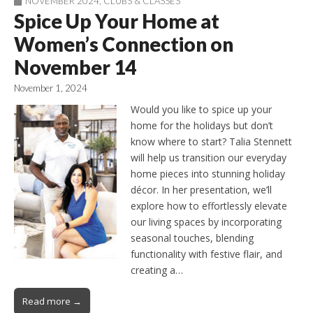
NOVEMBER 2024
,
CLUBS & CLASSES
Spice Up Your Home at
Women’s Connection on
November 14
November 1, 2024
Would you like to spice up your
home for the holidays but don’t
know where to start? Talia Stennett
will help us transition our everyday
home pieces into stunning holiday
décor. In her presentation, we’ll
explore how to effortlessly elevate
our living spaces by incorporating
seasonal touches, blending
functionality with festive flair, and
creating a…
Read more →