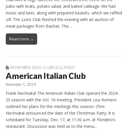
patio with brats, potato salad, and baked cabbage. We had
music and beer, along with prepared baskets, which we raffled
off. The Lions Club finished the evening with an auction of
meat packages from Bashas. The…
Read more →
NOVEMBER 2024
,
CLUBS & CLASSES
American Italian Club
November 1, 2024
Frank Nechvatal The American Italian Club opened the 2024-
25 season with the Oct. 10 meeting. President Lisa Romero
outlined her plans for the meetings this season. Chris
Nechvatal announced the date of the Christmas Party. It is
scheduled for Tuesday, Dec. 17, at 11:30 a.m. at Floridino’s
restaurant. Discussion was held as to the menu…