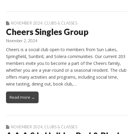
NOVEMBER 2024
,
CLUBS & CLASSES
Cheers Singles Group
November 2, 2024
Cheers is a social club open to members from Sun Lakes,
Springfield, SunBird, and Solera communities. Our current 203
members invite you to become a part of the Cheers family,
whether you are a year-round or a seasonal resident. The club
offers many activities and programs, including social time,
wine tasting, dining out, book club,…
Read more →
NOVEMBER 2024
,
CLUBS & CLASSES