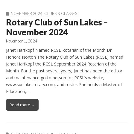
NOVEMBER 2024
,
CLUBS & CLASSES
Rotary Club of Sun Lakes –
November 2024
November 1, 2024
Janet Hartkopf Named RCSL Rotarian of the Month Dr.
Honora Norton The Rotary Club of Sun Lakes (RCSL) named
Janet Hartkopf the RCSL September 2024 Rotarian of the
Month. For the past several years, Janet has been the editor
and maintenance go-to person for RCSL’s website,
www.sunlakesrotary.com, and roster. She holds a Master of
Education,…
Read more →