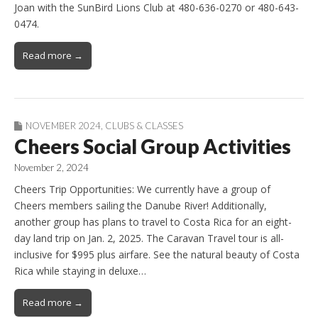
Joan with the SunBird Lions Club at 480-636-0270 or 480-643-
0474.
Read more →
NOVEMBER 2024
,
CLUBS & CLASSES
Cheers Social Group Activities
November 2, 2024
Cheers Trip Opportunities: We currently have a group of
Cheers members sailing the Danube River! Additionally,
another group has plans to travel to Costa Rica for an eight-
day land trip on Jan. 2, 2025. The Caravan Travel tour is all-
inclusive for $995 plus airfare. See the natural beauty of Costa
Rica while staying in deluxe…
Read more →