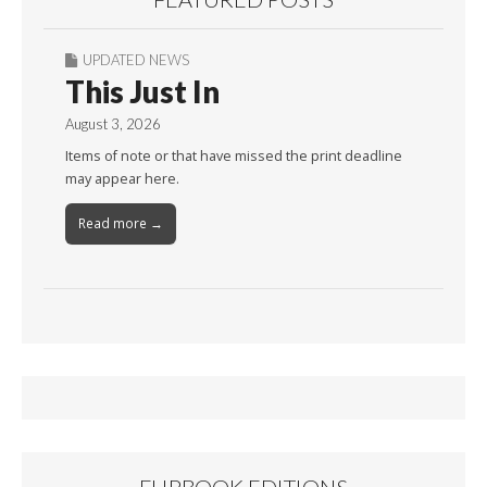
UPDATED NEWS
This Just In
August 3, 2026
Items of note or that have missed the print deadline
may appear here.
Read more →