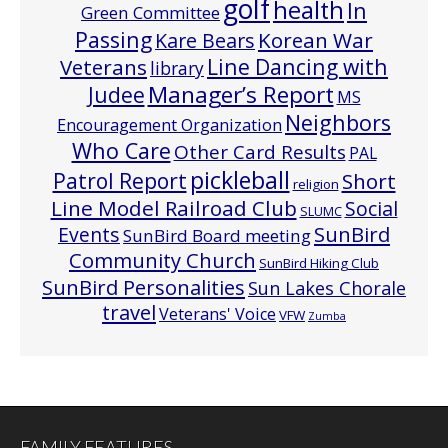
golf
health
In
Green Committee
Passing
Korean War
Kare Bears
Line Dancing with
Veterans
library
Manager’s Report
Judee
MS
Neighbors
Encouragement Organization
Who Care
Other Card Results
PAL
pickleball
Patrol Report
Short
religion
Line Model Railroad Club
Social
SLUMC
Events
SunBird
SunBird Board meeting
Community Church
SunBird Hiking Club
SunBird Personalities
Sun Lakes Chorale
travel
Veterans' Voice
VFW
Zumba
FAMILY FEATURES