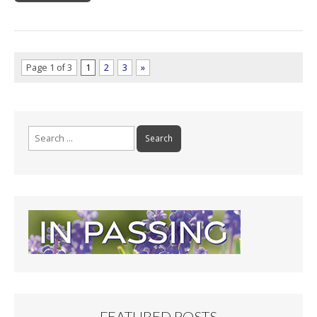
Page 1 of 3
1
2
3
»
Search
for:
FEATURED POSTS