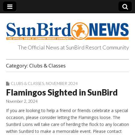
The Official News at SunBird Resort Community
SunBird News
Category:
Clubs & Classes
CLUBS & CLASSES
,
NOVEMBER 2024
Flamingos Sighted in SunBird
November 2, 2024
If you are looking to help a friend or friends celebrate a special
occasion, please consider letting the Flamingos loose. The
SunBird Lions will take care of herding the flock to any location
within SunBird to make a memorable event. Please contact