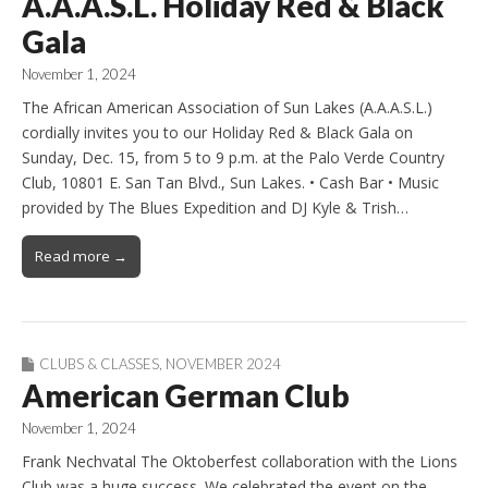
A.A.A.S.L. Holiday Red & Black
Gala
November 1, 2024
The African American Association of Sun Lakes (A.A.A.S.L.)
cordially invites you to our Holiday Red & Black Gala on
Sunday, Dec. 15, from 5 to 9 p.m. at the Palo Verde Country
Club, 10801 E. San Tan Blvd., Sun Lakes. • Cash Bar • Music
provided by The Blues Expedition and DJ Kyle & Trish…
Read more →
CLUBS & CLASSES
,
NOVEMBER 2024
American German Club
November 1, 2024
Frank Nechvatal The Oktoberfest collaboration with the Lions
Club was a huge success. We celebrated the event on the