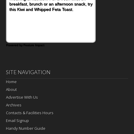
nutritious lunch, pack this Ham, Turkey,
Bacon and Cheese Pocket. Some school
days call for simple, fun comfort food, and
that's where the Fluffernutter comes in.
Powered by Feature Impact
SITE NAVIGATION
Home
About
Advertise With Us
Archives
Contacts & Facilities Hours
Email Signup
Handy Number Guide