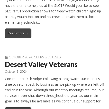
have the time to help us at the SLCT? Would you like to see
SLCT’s full production shows for free? Watch children light up
as they watch Horton and his crew entertain them at local
elementary schools?…
Read more →
OCTOBER 2024
,
CLUBS & CLASSES
Desert Valley Veterans
October 1, 2024
Commander Rich Volpe Following a long, warm summer, it’s
time to return back to business as we pick up where we left off
earlier in the year. Although our monthly meetings resume, our
services never shut down throughout the year, as our main
goal is to always be available as we continue our support for…