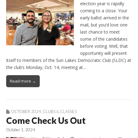
election year is rapidly
coming to a close. Your
early ballot arrived in the
mail, but you’d love one
last chance to meet
some of the candidates
before voting. Well, that
opportunity will present
itself to members of the Sun Lakes Democratic Club (SLDC) at
the club’s Monday, Oct. 14, meeting at…
Read more →
OCTOBER 2024
,
CLUBS & CLASSES
Come Check Us Out
October 1, 2024