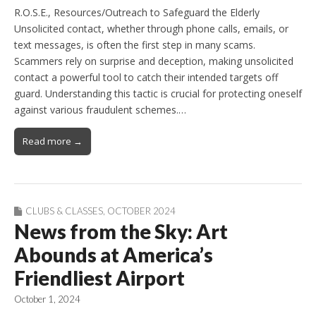
R.O.S.E., Resources/Outreach to Safeguard the Elderly
Unsolicited contact, whether through phone calls, emails, or
text messages, is often the first step in many scams.
Scammers rely on surprise and deception, making unsolicited
contact a powerful tool to catch their intended targets off
guard. Understanding this tactic is crucial for protecting oneself
against various fraudulent schemes.…
Read more →
CLUBS & CLASSES
,
OCTOBER 2024
News from the Sky: Art
Abounds at America’s
Friendliest Airport
October 1, 2024