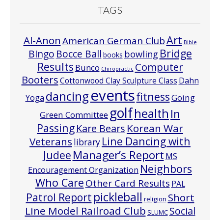
TAGS
Art
Al-Anon
American German Club
Bible
Bridge
Bocce Ball
BIngo
bowling
books
Results
Computer
Bunco
Chiropractic
Booters
Cottonwood Clay Sculpture Class
Dahn
events
dancing
fitness
Going
Yoga
golf
health
In
Green Committee
Passing
Korean War
Kare Bears
Line Dancing with
Veterans
library
Manager’s Report
Judee
MS
Neighbors
Encouragement Organization
Who Care
Other Card Results
PAL
pickleball
Patrol Report
Short
religion
Line Model Railroad Club
Social
SLUMC