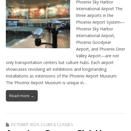
Phoenix Sky Harbor
International Airport The
three airports in the
Phoenix Airport System—
Phoenix Sky Harbor
International Airport,
Phoenix Goodyear
Airport, and Phoenix Deer
Valley Airport—are not
only transportation centers but culture hubs. Each airport
showcases revolving art exhibitions and longstanding
installations as extensions of the Phoenix Airport Museum.
The Phoenix Airport Museum is unique in…
Read more →
OCTOBER 2024
,
CLUBS & CLASSES