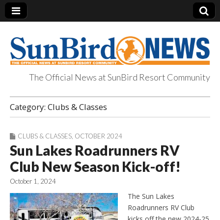
The Official News at SunBird Resort Community
SunBird News
Category:
Clubs & Classes
CLUBS & CLASSES
,
OCTOBER 2024
Sun Lakes Roadrunners RV
Club New Season Kick-off!
October 1, 2024
The Sun Lakes
Roadrunners RV Club
kicks off the new 2024-25