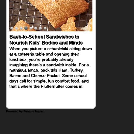
How One Sweet Fruit Packs a
Powerful Nutritional Punch
As conversations around nutrient-dense
eating continue to grow, fresh fruit has
become one of the simplest ways to add
naturally occurring vitamins and minerals to
everyday routines. One easy place to start
is this Nut Butter and Kiwifruit Toast, which
combines wholesome ingredients with the
sweet tropical flavor of kiwifruit for a
satisfying breakfast, snack or light meal.
Powered by Feature Impact