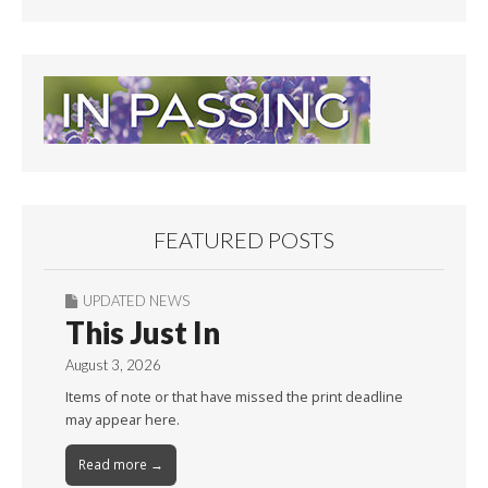
FEATURED POSTS
UPDATED NEWS
This Just In
August 3, 2026
Items of note or that have missed the print deadline
may appear here.
Read more →