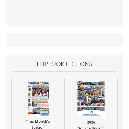
FLIPBOOK EDITIONS
This Month’s
2026
Edition
Source Book™