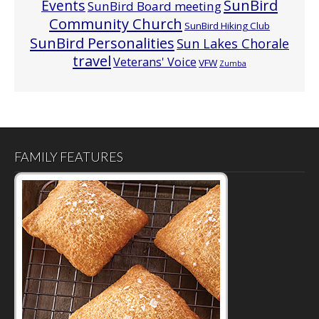
Events
SunBird
SunBird Board meeting
Community Church
SunBird Hiking Club
SunBird Personalities
Sun Lakes Chorale
travel
Veterans' Voice
VFW
Zumba
FAMILY FEATURES