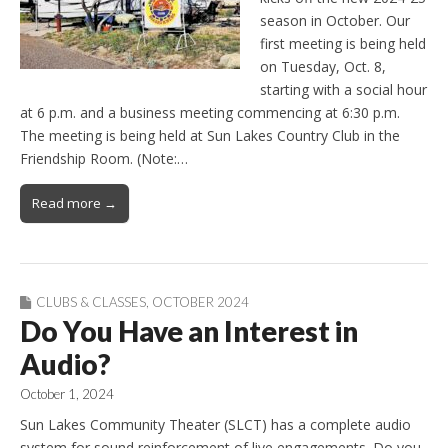
season in October. Our
first meeting is being held
on Tuesday, Oct. 8,
starting with a social hour
at 6 p.m. and a business meeting commencing at 6:30 p.m.
The meeting is being held at Sun Lakes Country Club in the
Friendship Room. (Note:…
Read more →
CLUBS & CLASSES
,
OCTOBER 2024
Do You Have an Interest in
Audio?
October 1, 2024
Sun Lakes Community Theater (SLCT) has a complete audio
system for sound reinforcement of live engagements. Do you