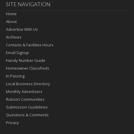
SITE NAVIGATION
Home
About
Advertise With Us
Archives
Contacts & Facilities Hours
Email Signup
Handy Number Guide
Homeowner Classifieds
In Passing
Local Business Directory
Monthly Advertisers
Robson Communities
Submission Guidelines
Questions & Comments
Privacy