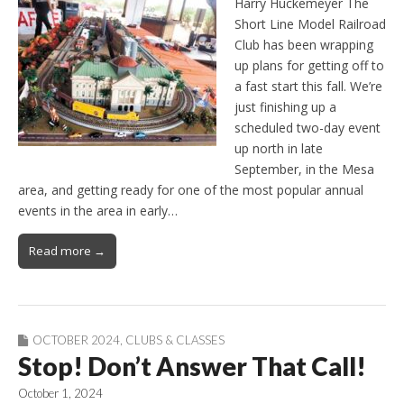
Harry Huckemeyer The
Short Line Model Railroad
Club has been wrapping
up plans for getting off to
a fast start this fall. We’re
just finishing up a
scheduled two-day event
up north in late
September, in the Mesa
area, and getting ready for one of the most popular annual
events in the area in early…
Read more →
OCTOBER 2024
,
CLUBS & CLASSES
Stop! Don’t Answer That Call!
October 1, 2024