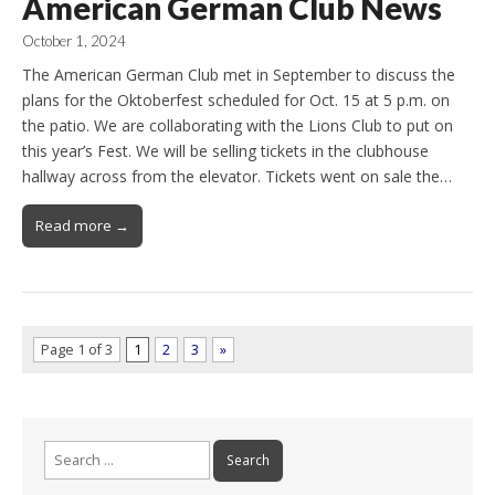
American German Club News
October 1, 2024
The American German Club met in September to discuss the
plans for the Oktoberfest scheduled for Oct. 15 at 5 p.m. on
the patio. We are collaborating with the Lions Club to put on
this year’s Fest. We will be selling tickets in the clubhouse
hallway across from the elevator. Tickets went on sale the…
Read more →
Page 1 of 3
1
2
3
»
Search
for: