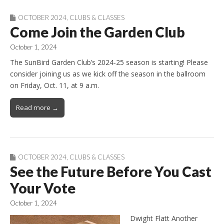
OCTOBER 2024
,
CLUBS & CLASSES
Come Join the Garden Club
October 1, 2024
The SunBird Garden Club’s 2024-25 season is starting! Please
consider joining us as we kick off the season in the ballroom
on Friday, Oct. 11, at 9 a.m.
Read more →
OCTOBER 2024
,
CLUBS & CLASSES
See the Future Before You Cast
Your Vote
October 1, 2024
Dwight Flatt Another