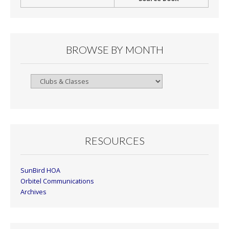
BROWSE BY MONTH
Browse
By
Month
RESOURCES
SunBird HOA
Orbitel Communications
Archives