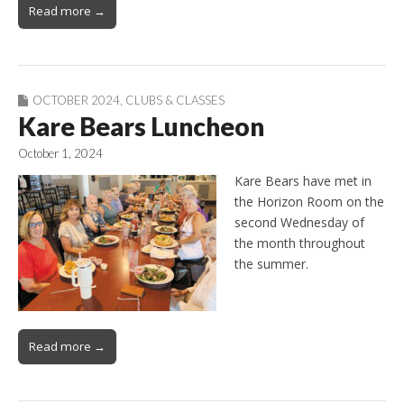
Read more →
OCTOBER 2024
,
CLUBS & CLASSES
Kare Bears Luncheon
October 1, 2024
Kare Bears have met in
the Horizon Room on the
second Wednesday of
the month throughout
the summer.
Read more →