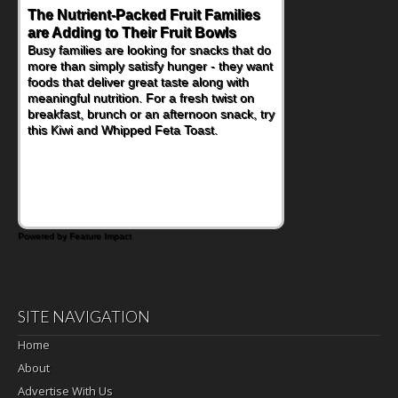
The Nutrient-Packed Fruit Families
Back-to-School Sandwiches to
are Adding to Their Fruit Bowls
Nourish Kids' Bodies and Minds
Busy families are looking for snacks that do
When you picture a schoolchild sitting down
more than simply satisfy hunger - they want
at a cafeteria table and opening their
foods that deliver great taste along with
lunchbox, you're probably already
meaningful nutrition. For a fresh twist on
imagining there's a sandwich inside. For a
breakfast, brunch or an afternoon snack, try
nutritious lunch, pack this Ham, Turkey,
this Kiwi and Whipped Feta Toast.
Bacon and Cheese Pocket. Some school
days call for simple, fun comfort food, and
that's where the Fluffernutter comes in.
Powered by Feature Impact
SITE NAVIGATION
Home
About
Advertise With Us