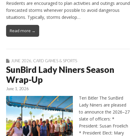
Residents are encouraged to plan activities and outings around
forecasted storms whenever possible to avoid dangerous
situations. Typically, storms develop…
Read more →
JUNE 2026
,
CARD GAMES & SPORTS
SunBird Lady Niners Season
Wrap-Up
June 1, 2026
Teri Bitler The SunBird
Lady Niners are pleased
to announce the 2026–27
slate of officers: *
President: Susan Froelich
* President Elect: Mary