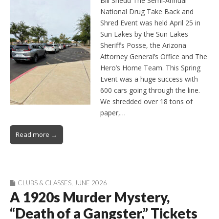
Bill Shedd The Semi-Annual
National Drug Take Back and
Shred Event was held April 25 in
Sun Lakes by the Sun Lakes
Sheriff’s Posse, the Arizona
Attorney General’s Office and The
Hero’s Home Team. This Spring
Event was a huge success with
600 cars going through the line.
We shredded over 18 tons of
paper,…
Read more →
CLUBS & CLASSES
,
JUNE 2026
A 1920s Murder Mystery,
“Death of a Gangster,” Tickets