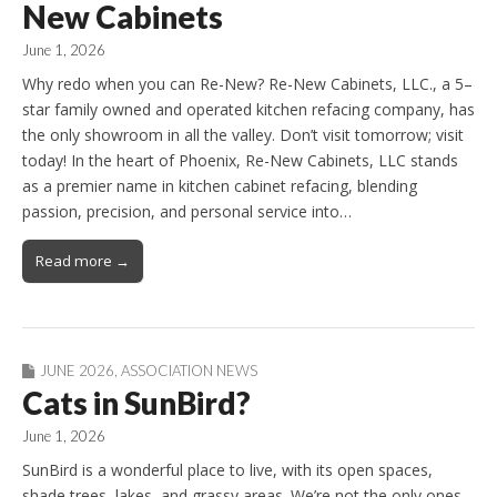
New Cabinets
June 1, 2026
Why redo when you can Re-New? Re-New Cabinets, LLC., a 5–
star family owned and operated kitchen refacing company, has
the only showroom in all the valley. Don’t visit tomorrow; visit
today! In the heart of Phoenix, Re-New Cabinets, LLC stands
as a premier name in kitchen cabinet refacing, blending
passion, precision, and personal service into…
Read more →
JUNE 2026
,
ASSOCIATION NEWS
Cats in SunBird?
June 1, 2026
SunBird is a wonderful place to live, with its open spaces,
shade trees, lakes, and grassy areas. We’re not the only ones