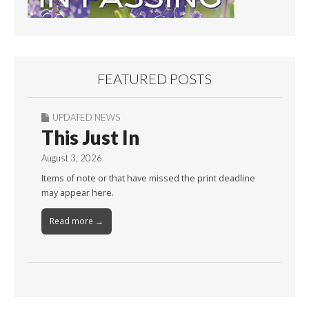
FEATURED POSTS
UPDATED NEWS
This Just In
August 3, 2026
Items of note or that have missed the print deadline
may appear here.
Read more →