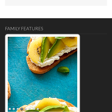
FAMILY FEATURES