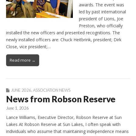
awards. The event was
led by past international
president of Lions, Joe
Preston, who officially
installed the new officers and presented recognitions. The
newly installed officers are: Chuck Heitbrink, president; Dirk
Close, vice president;…
Read more →
JUNE 2026
,
ASSOCIATION NEWS
News from Robson Reserve
June 1, 2026
Lance Williams, Executive Director, Robson Reserve at Sun
Lakes At Robson Reserve at Sun Lakes, I often speak with
individuals who assume that maintaining independence means