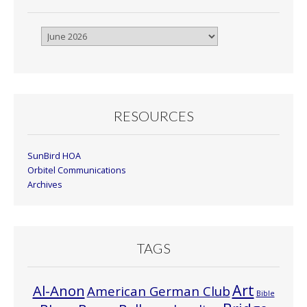
Browse
By
Month
RESOURCES
SunBird HOA
Orbitel Communications
Archives
TAGS
Art
Al-Anon
American German Club
Bible