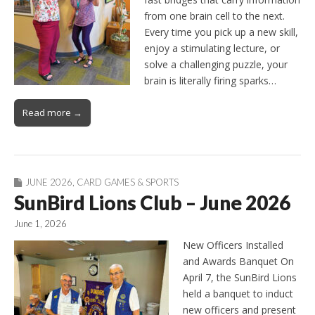
from one brain cell to the next.
Every time you pick up a new skill,
enjoy a stimulating lecture, or
solve a challenging puzzle, your
brain is literally firing sparks…
Read more →
JUNE 2026
,
CARD GAMES & SPORTS
SunBird Lions Club – June 2026
June 1, 2026
New Officers Installed
and Awards Banquet On
April 7, the SunBird Lions
held a banquet to induct
new officers and present