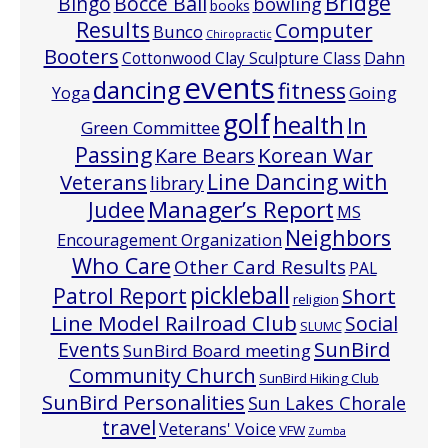
Bridge
Bocce Ball
BIngo
bowling
books
Results
Computer
Bunco
Chiropractic
Booters
Cottonwood Clay Sculpture Class
Dahn
events
dancing
fitness
Going
Yoga
golf
health
In
Green Committee
Passing
Korean War
Kare Bears
Line Dancing with
Veterans
library
Manager’s Report
Judee
MS
Neighbors
Encouragement Organization
Who Care
Other Card Results
PAL
pickleball
Patrol Report
Short
religion
Line Model Railroad Club
Social
SLUMC
Events
SunBird
SunBird Board meeting
Community Church
SunBird Hiking Club
SunBird Personalities
Sun Lakes Chorale
travel
Veterans' Voice
VFW
Zumba