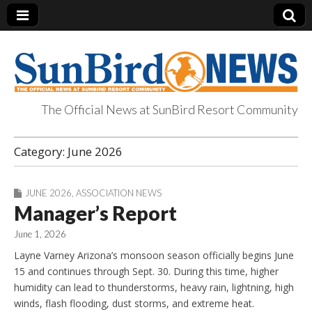
The Official News at SunBird Resort Community
SunBird News
Category:
June 2026
JUNE 2026
,
ASSOCIATION NEWS
Manager’s Report
June 1, 2026
Layne Varney Arizona’s monsoon season officially begins June
15 and continues through Sept. 30. During this time, higher
humidity can lead to thunderstorms, heavy rain, lightning, high
winds, flash flooding, dust storms, and extreme heat.