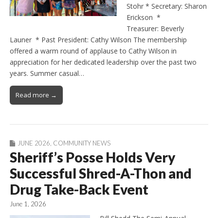
Stohr * Secretary: Sharon
Erickson *
Treasurer: Beverly
Launer * Past President: Cathy Wilson The membership
offered a warm round of applause to Cathy Wilson in
appreciation for her dedicated leadership over the past two
years. Summer casual…
Read more →
JUNE 2026
,
COMMUNITY NEWS
Sheriff’s Posse Holds Very
Successful Shred-A-Thon and
Drug Take-Back Event
June 1, 2026