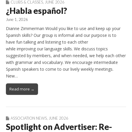
CLUBS & CLASSES
,
JUNE 2026
¿Habla español?
June 1, 2026
Dianne Zimmerman Would you like to use and keep up your
Spanish skills? Our group is informal and our purpose is to
have fun talking and listening to each other
while improving our language skills. We discuss topics
suggested by members, and when needed, we help each other
with grammar and vocabulary. We encourage intermediate
Spanish speakers to come to our lively weekly meetings.
New…
Read more →
ASSOCIATION NEWS
,
JUNE 2026
Spotlight on Advertiser: Re-