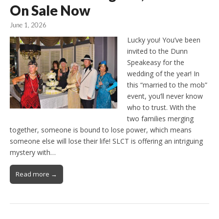
On Sale Now
June 1, 2026
Lucky you! You’ve been
invited to the Dunn
Speakeasy for the
wedding of the year! In
this “married to the mob”
event, you’ll never know
who to trust. With the
two families merging
together, someone is bound to lose power, which means
someone else will lose their life! SLCT is offering an intriguing
mystery with…
Read more →