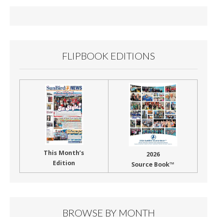
FLIPBOOK EDITIONS
This Month’s
2026
Edition
Source Book™
BROWSE BY MONTH