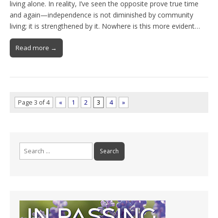
living alone. In reality, I’ve seen the opposite prove true time
and again—independence is not diminished by community
living; it is strengthened by it. Nowhere is this more evident…
Read more →
Page 3 of 4
«
1
2
3
4
»
Search
for: