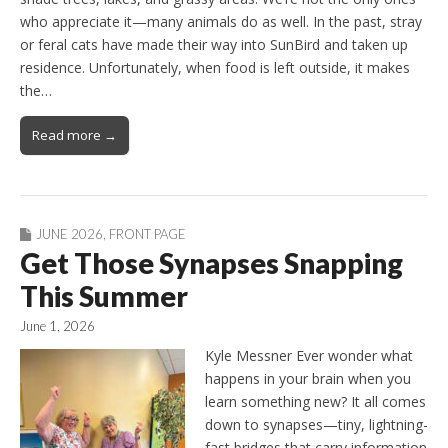
who appreciate it—many animals do as well. In the past, stray
or feral cats have made their way into SunBird and taken up
residence. Unfortunately, when food is left outside, it makes
the…
Read more →
JUNE 2026
,
FRONT PAGE
Get Those Synapses Snapping
This Summer
June 1, 2026
Kyle Messner Ever wonder what
happens in your brain when you
learn something new? It all comes
down to synapses—tiny, lightning-
fast bridges that carry information