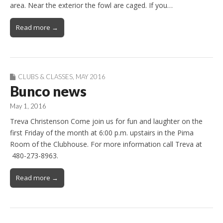
area. Near the exterior the fowl are caged. If you…
Read more →
CLUBS & CLASSES
,
MAY 2016
Bunco news
May 1, 2016
Treva Christenson Come join us for fun and laughter on the
first Friday of the month at 6:00 p.m. upstairs in the Pima
Room of the Clubhouse. For more information call Treva at
480-273-8963.
Read more →