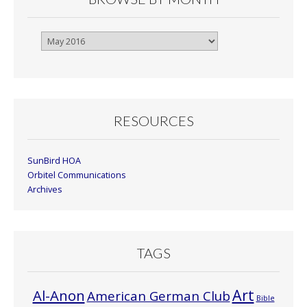
Browse
By
Month
RESOURCES
SunBird HOA
Orbitel Communications
Archives
TAGS
Art
Al-Anon
American German Club
Bible