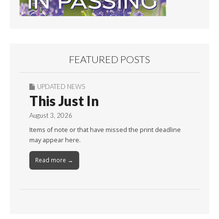
FEATURED POSTS
UPDATED NEWS
This Just In
August 3, 2026
Items of note or that have missed the print deadline
may appear here.
Read more →