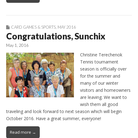
CARD GAMES & SPORTS
,
MAY 2016
Congratulations, Sunchix
May 1, 2016
Christine Terechenok
Tennis tournament
season is officially over
for the summer and
many of our winter
visitors and homeowners
are leaving. We want to
wish them all good
traveling and look forward to next season which will begin
October 2016. Have a great summer, everyone!
Read more →