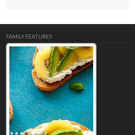
FAMILY FEATURES