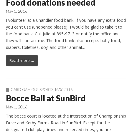
Food donations needed
May 1, 2016
I volunteer at a Chandler food bank. If you have any extra food
you can’t use (unopened please), I would be glad to take it to
the food bank. Call Julie at 895-9713 or notify the office and
they will contact me. The food bank also accepts baby food,
diapers, toiletries, dog and other animal…
Read more →
CARD GAMES & SPORTS
,
MAY 2016
Bocce Ball at SunBird
May 1, 2016
The bocce court is located at the intersection of Championship
Drive and Kerby Farms Road in SunBird. Except for the
designated club play times and reserved times, you are