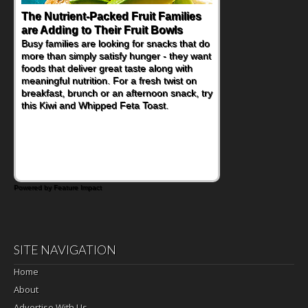
The Nutrient-Packed Fruit Families
Back-to-School Sandwiches to
are Adding to Their Fruit Bowls
Nourish Kids' Bodies and Minds
Busy families are looking for snacks that do
When you picture a schoolchild sitting down
more than simply satisfy hunger - they want
at a cafeteria table and opening their
foods that deliver great taste along with
lunchbox, you're probably already
meaningful nutrition. For a fresh twist on
imagining there's a sandwich inside. For a
breakfast, brunch or an afternoon snack, try
nutritious lunch, pack this Ham, Turkey,
this Kiwi and Whipped Feta Toast.
Bacon and Cheese Pocket. Some school
days call for simple, fun comfort food, and
that's where the Fluffernutter comes in.
Powered by Feature Impact
SITE NAVIGATION
Home
About
Advertise With Us