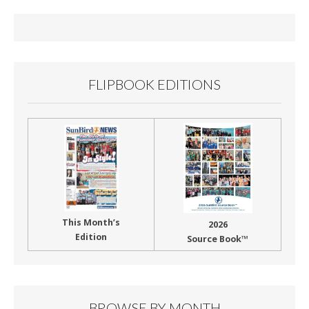
FLIPBOOK EDITIONS
This Month’s
2026
Edition
Source Book™
BROWSE BY MONTH