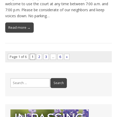
welcome to use the court at any time between 7:00 a.m. and
7:00 p.m. Please be considerate of our neighbors and keep
voices down. No parking…
Read more →
Page 1 of 6
1
2
3
…
6
»
Search
for: