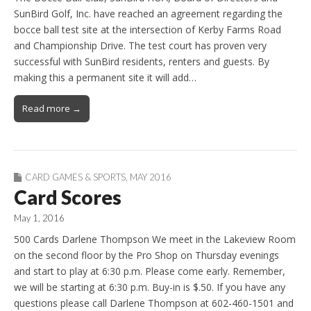
SunBird Golf, Inc. have reached an agreement regarding the
bocce ball test site at the intersection of Kerby Farms Road
and Championship Drive. The test court has proven very
successful with SunBird residents, renters and guests. By
making this a permanent site it will add…
Read more →
CARD GAMES & SPORTS
,
MAY 2016
Card Scores
May 1, 2016
500 Cards Darlene Thompson We meet in the Lakeview Room
on the second floor by the Pro Shop on Thursday evenings
and start to play at 6:30 p.m. Please come early. Remember,
we will be starting at 6:30 p.m. Buy-in is $.50. If you have any
questions please call Darlene Thompson at 602-460-1501 and