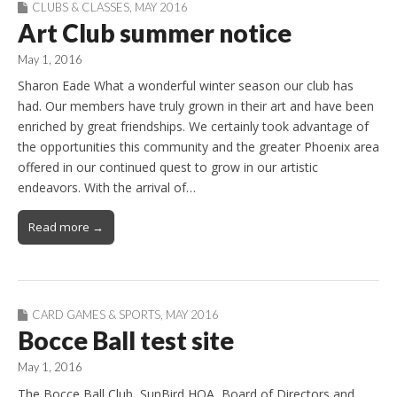
CLUBS & CLASSES
,
MAY 2016
Art Club summer notice
May 1, 2016
Sharon Eade What a wonderful winter season our club has
had. Our members have truly grown in their art and have been
enriched by great friendships. We certainly took advantage of
the opportunities this community and the greater Phoenix area
offered in our continued quest to grow in our artistic
endeavors. With the arrival of…
Read more →
CARD GAMES & SPORTS
,
MAY 2016
Bocce Ball test site
May 1, 2016
The Bocce Ball Club, SunBird HOA, Board of Directors and