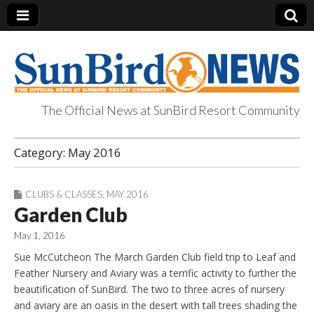
The Official News at SunBird Resort Community
SunBird News
Category:
May 2016
CLUBS & CLASSES
,
MAY 2016
Garden Club
May 1, 2016
Sue McCutcheon The March Garden Club field trip to Leaf and
Feather Nursery and Aviary was a terrific activity to further the
beautification of SunBird. The two to three acres of nursery
and aviary are an oasis in the desert with tall trees shading the