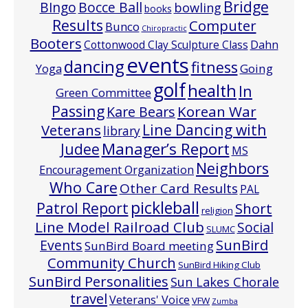
Bridge
Bocce Ball
BIngo
bowling
books
Results
Computer
Bunco
Chiropractic
Booters
Cottonwood Clay Sculpture Class
Dahn
events
dancing
fitness
Going
Yoga
golf
health
In
Green Committee
Passing
Korean War
Kare Bears
Line Dancing with
Veterans
library
Manager’s Report
Judee
MS
Neighbors
Encouragement Organization
Who Care
Other Card Results
PAL
pickleball
Patrol Report
Short
religion
Line Model Railroad Club
Social
SLUMC
Events
SunBird
SunBird Board meeting
Community Church
SunBird Hiking Club
SunBird Personalities
Sun Lakes Chorale
travel
Veterans' Voice
VFW
Zumba