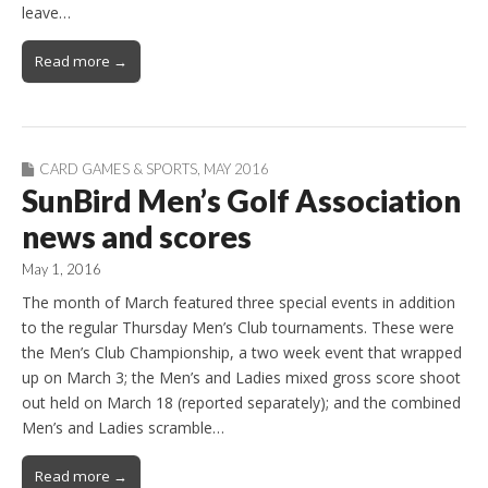
leave…
Read more →
CARD GAMES & SPORTS
,
MAY 2016
SunBird Men’s Golf Association
news and scores
May 1, 2016
The month of March featured three special events in addition
to the regular Thursday Men’s Club tournaments. These were
the Men’s Club Championship, a two week event that wrapped
up on March 3; the Men’s and Ladies mixed gross score shoot
out held on March 18 (reported separately); and the combined
Men’s and Ladies scramble…
Read more →