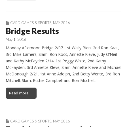
CARD GAMES & SPORTS
,
MAY 2016
Bridge Results
May 1, 2016
Monday Afternoon Bridge 2/07. 1st Wally Bien, 2nd Ron Kaat,
3rd Mike Lamers; Slam: Ron Koot, Annette Kleve, Judy O’Neil
and Kathy McFayden 2/14. 1st Peggy White, 2nd Kathy
McFayden, 3rd Annette Kleve; Slam: Annette Kleve and Michael
McDonough 2/21. 1st Anne Adolph, 2nd Betty Wente, 3rd Ron
Mitchell; Slam: Ruthie Campbell and Ron Mitchell…
Read more →
CARD GAMES & SPORTS
,
MAY 2016