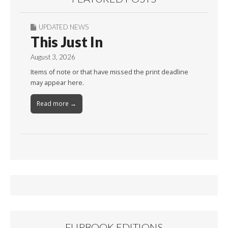
UPDATED NEWS
This Just In
August 3, 2026
Items of note or that have missed the print deadline
may appear here.
Read more →
FLIPBOOK EDITIONS