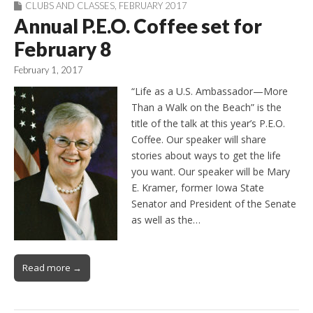
CLUBS AND CLASSES
,
FEBRUARY 2017
Annual P.E.O. Coffee set for
February 8
February 1, 2017
“Life as a U.S. Ambassador—More
Than a Walk on the Beach” is the
title of the talk at this year’s P.E.O.
Coffee. Our speaker will share
stories about ways to get the life
you want. Our speaker will be Mary
E. Kramer, former Iowa State
Senator and President of the Senate
as well as the…
Read more →