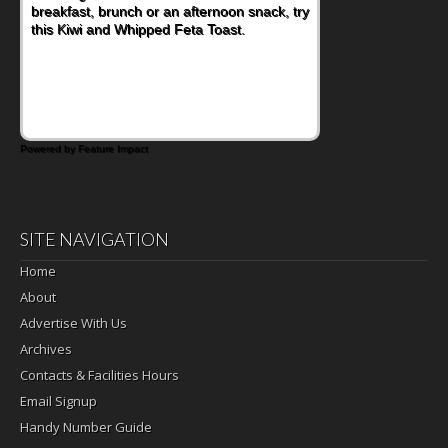
breakfast, brunch or an afternoon snack, try
nutritious lunch, pack this Ham, Turkey,
this Kiwi and Whipped Feta Toast.
Bacon and Cheese Pocket. Some school
days call for simple, fun comfort food, and
that's where the Fluffernutter comes in.
Powered by Feature Impact
SITE NAVIGATION
Home
About
Advertise With Us
Archives
Contacts & Facilities Hours
Email Signup
Handy Number Guide