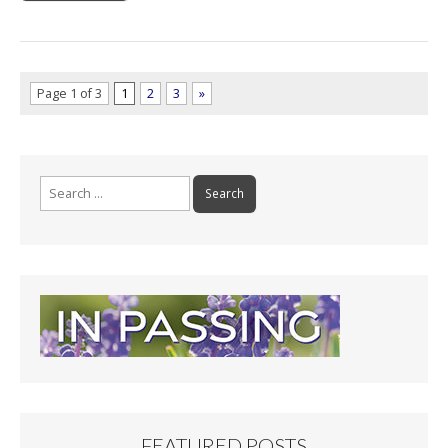
Page 1 of 3
1
2
3
»
Search
for:
FEATURED POSTS