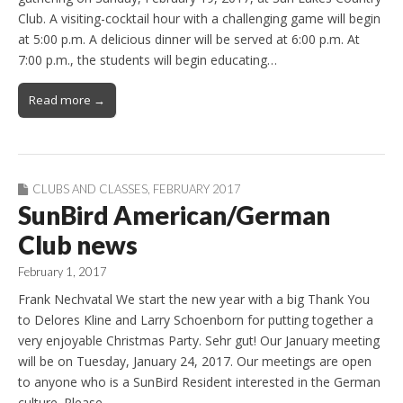
Club. A visiting-cocktail hour with a challenging game will begin
at 5:00 p.m. A delicious dinner will be served at 6:00 p.m. At
7:00 p.m., the students will begin educating…
Read more →
CLUBS AND CLASSES
,
FEBRUARY 2017
SunBird American/German
Club news
February 1, 2017
Frank Nechvatal We start the new year with a big Thank You
to Delores Kline and Larry Schoenborn for putting together a
very enjoyable Christmas Party. Sehr gut! Our January meeting
will be on Tuesday, January 24, 2017. Our meetings are open
to anyone who is a SunBird Resident interested in the German
culture. Please…