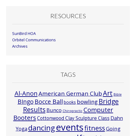
RESOURCES
SunBird HOA
Orbitel Communications
Archives
TAGS
Art
Al-Anon
American German Club
Bible
Bridge
Bocce Ball
BIngo
bowling
books
Results
Computer
Bunco
Chiropractic
Booters
Cottonwood Clay Sculpture Class
Dahn
events
dancing
fitness
Going
Yoga