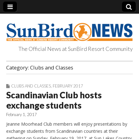
The Official News at SunBird Resort Community
SunBird News
Category:
Clubs and Classes
CLUBS AND CLASSES
,
FEBRUARY 2017
Scandinavian Club hosts
exchange students
February 1, 2017
Jeanne Moorhead Club members will enjoy presentations by
exchange students from Scandinavian countries at their
gathering on Sunday, February 19, 2017, at Sun Lakes Country