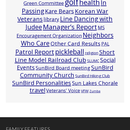
golf
health
In
Green Committee
Passing
Korean War
Kare Bears
Line Dancing with
Veterans
library
Manager’s Report
Judee
MS
Neighbors
Encouragement Organization
Who Care
Other Card Results
PAL
pickleball
Patrol Report
Short
religion
Line Model Railroad Club
Social
SLUMC
Events
SunBird
SunBird Board meeting
Community Church
SunBird Hiking Club
SunBird Personalities
Sun Lakes Chorale
travel
Veterans' Voice
VFW
Zumba
FAMILY FEATURES