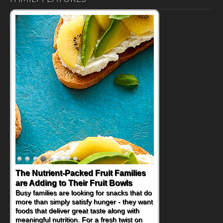
The Nutrient-Packed Fruit Families
Back-to-School Sandwiches to
are Adding to Their Fruit Bowls
Nourish Kids' Bodies and Minds
Busy families are looking for snacks that do
When you picture a schoolchild sitting down
more than simply satisfy hunger - they want
at a cafeteria table and opening their
foods that deliver great taste along with
lunchbox, you're probably already
meaningful nutrition. For a fresh twist on
imagining there's a sandwich inside. For a