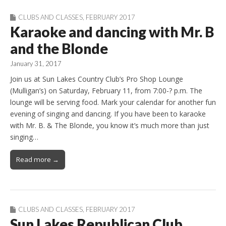
CLUBS AND CLASSES
,
FEBRUARY 2017
Karaoke and dancing with Mr. B
and the Blonde
January 31, 2017
Join us at Sun Lakes Country Club’s Pro Shop Lounge
(Mulligan’s) on Saturday, February 11, from 7:00-? p.m. The
lounge will be serving food. Mark your calendar for another fun
evening of singing and dancing. If you have been to karaoke
with Mr. B. & The Blonde, you know it’s much more than just
singing…
Read more →
CLUBS AND CLASSES
,
FEBRUARY 2017
Sun Lakes Republican Club