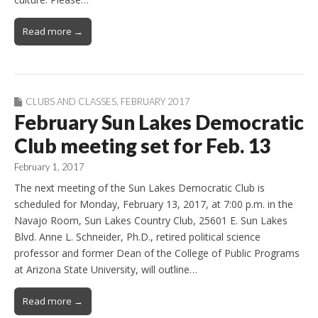
Read more →
CLUBS AND CLASSES
,
FEBRUARY 2017
February Sun Lakes Democratic
Club meeting set for Feb. 13
February 1, 2017
The next meeting of the Sun Lakes Democratic Club is
scheduled for Monday, February 13, 2017, at 7:00 p.m. in the
Navajo Room, Sun Lakes Country Club, 25601 E. Sun Lakes
Blvd. Anne L. Schneider, Ph.D., retired political science
professor and former Dean of the College of Public Programs
at Arizona State University, will outline…
Read more →