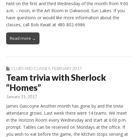
held on the first and third Wednesday of the month from 9:00
a.m. – noon, in the Art Room in Oakwood, Sun Lakes. If you
have questions or would like more information about the
classes, call Bob Kwait at 480-802-6986.
Read more →
CLUBS AND CLASSES
,
FEBRUARY 2017
Team trivia with Sherlock
“Homes”
January 31, 2017
James Gascoyne Another month has gone by and the trivia
attendance grows. Last week there were 14 teams. We meet
in the Horizon Room every Wednesday and start at 6:00 p.m.
prompt. Tables can be reserved on Mondays at the office. If
you wish to eat before the game, the kitchen stops serving at