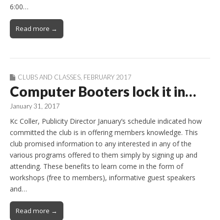
6:00…
Read more →
CLUBS AND CLASSES
,
FEBRUARY 2017
Computer Booters lock it in…
January 31, 2017
Kc Coller, Publicity Director January’s schedule indicated how
committed the club is in offering members knowledge. This
club promised information to any interested in any of the
various programs offered to them simply by signing up and
attending. These benefits to learn come in the form of
workshops (free to members), informative guest speakers
and…
Read more →