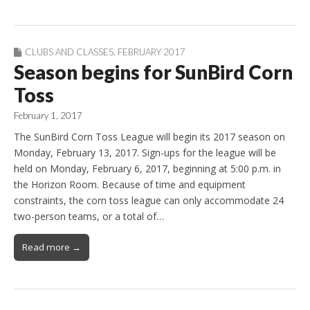
CLUBS AND CLASSES
,
FEBRUARY 2017
Season begins for SunBird Corn
Toss
February 1, 2017
The SunBird Corn Toss League will begin its 2017 season on
Monday, February 13, 2017. Sign-ups for the league will be
held on Monday, February 6, 2017, beginning at 5:00 p.m. in
the Horizon Room. Because of time and equipment
constraints, the corn toss league can only accommodate 24
two-person teams, or a total of…
Read more →