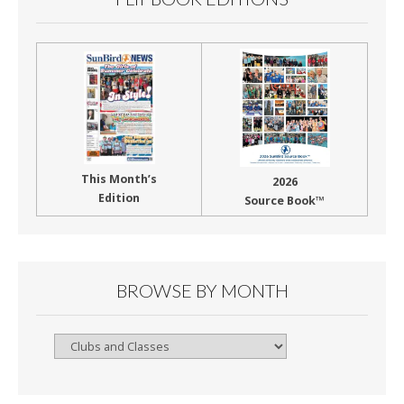
This Month’s
2026
Edition
Source Book™
BROWSE BY MONTH
Browse
By
Month