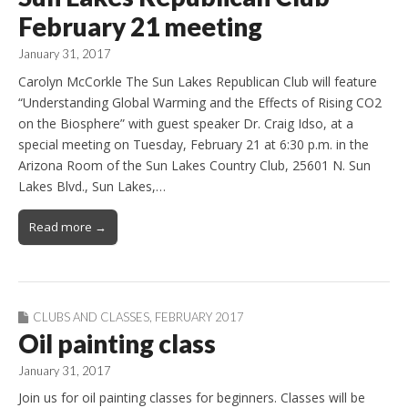
February 21 meeting
January 31, 2017
Carolyn McCorkle The Sun Lakes Republican Club will feature
“Understanding Global Warming and the Effects of Rising CO2
on the Biosphere” with guest speaker Dr. Craig Idso, at a
special meeting on Tuesday, February 21 at 6:30 p.m. in the
Arizona Room of the Sun Lakes Country Club, 25601 N. Sun
Lakes Blvd., Sun Lakes,…
Read more →
CLUBS AND CLASSES
,
FEBRUARY 2017
Oil painting class
January 31, 2017
Join us for oil painting classes for beginners. Classes will be