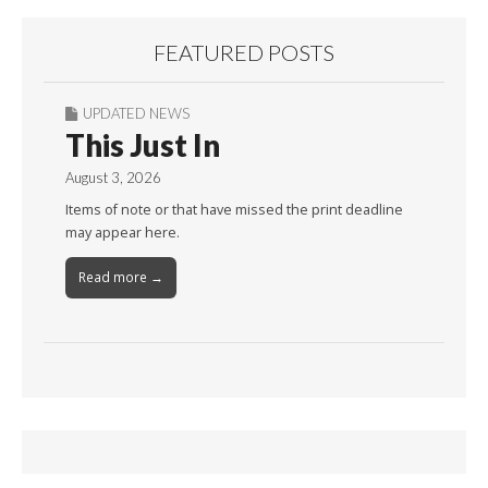
FEATURED POSTS
UPDATED NEWS
This Just In
August 3, 2026
Items of note or that have missed the print deadline
may appear here.
Read more →