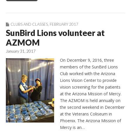
CLUBS AND CLASSES
,
FEBRUARY 2017
SunBird Lions volunteer at
AZMOM
January 31, 2017
On December 9, 2016, three
members of the SunBird Lions
Club worked with the Arizona
Lions Vision Center to provide
vision screening for the patients
at the Arizona Mission of Mercy.
The AZMOM is held annually on
the second weekend in December
at the Veterans Coliseum in
Phoenix. The Arizona Mission of
Mercy is an…