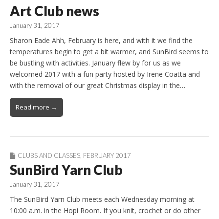
Art Club news
January 31, 2017
Sharon Eade Ahh, February is here, and with it we find the
temperatures begin to get a bit warmer, and SunBird seems to
be bustling with activities. January flew by for us as we
welcomed 2017 with a fun party hosted by Irene Coatta and
with the removal of our great Christmas display in the…
Read more →
CLUBS AND CLASSES
,
FEBRUARY 2017
SunBird Yarn Club
January 31, 2017
The SunBird Yarn Club meets each Wednesday morning at
10:00 a.m. in the Hopi Room. If you knit, crochet or do other