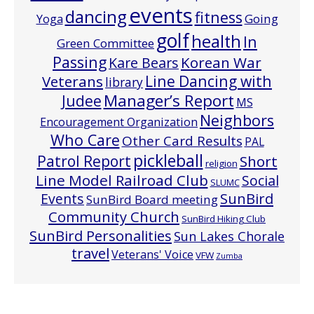
events
dancing
fitness
Going
Yoga
golf
health
In
Green Committee
Passing
Korean War
Kare Bears
Line Dancing with
Veterans
library
Manager’s Report
Judee
MS
Neighbors
Encouragement Organization
Who Care
Other Card Results
PAL
pickleball
Patrol Report
Short
religion
Line Model Railroad Club
Social
SLUMC
Events
SunBird
SunBird Board meeting
Community Church
SunBird Hiking Club
SunBird Personalities
Sun Lakes Chorale
travel
Veterans' Voice
VFW
Zumba