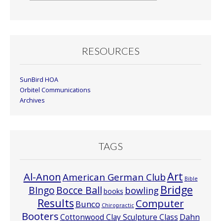
By
Month
RESOURCES
SunBird HOA
Orbitel Communications
Archives
TAGS
Art
Al-Anon
American German Club
Bible
Bridge
Bocce Ball
BIngo
bowling
books
Results
Computer
Bunco
Chiropractic
Booters
Cottonwood Clay Sculpture Class
Dahn