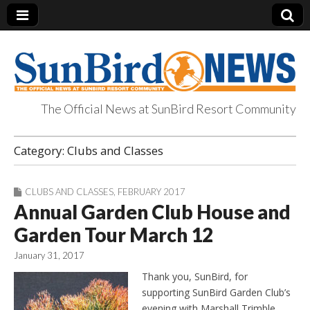
The Official News at SunBird Resort Community
SunBird News
Category:
Clubs and Classes
CLUBS AND CLASSES
,
FEBRUARY 2017
Annual Garden Club House and
Garden Tour March 12
January 31, 2017
Thank you, SunBird, for
supporting SunBird Garden Club’s
evening with Marshall Trimble.