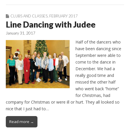
CLUBS AND CLASSES
,
FEBRUARY 2017
Line Dancing with Judee
January 31, 2017
Half of the dancers who
have been dancing since
September were able to
come to the dance in
December. We had a
really good time and
missed the other half
who went back “home”
for Christmas, had
company for Christmas or were ill or hurt. They all looked so
nice that I just had to…
Read more →