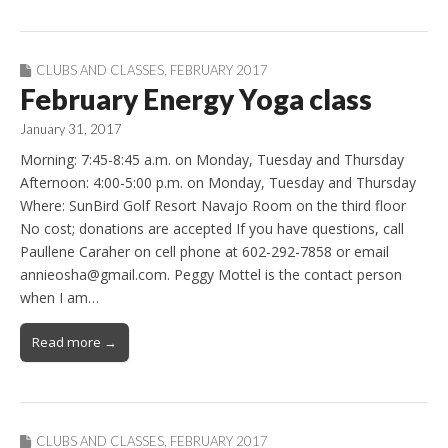
CLUBS AND CLASSES
,
FEBRUARY 2017
February Energy Yoga class
January 31, 2017
Morning: 7:45-8:45 a.m. on Monday, Tuesday and Thursday
Afternoon: 4:00-5:00 p.m. on Monday, Tuesday and Thursday
Where: SunBird Golf Resort Navajo Room on the third floor
No cost; donations are accepted If you have questions, call
Paullene Caraher on cell phone at 602-292-7858 or email
annieosha@gmail.com. Peggy Mottel is the contact person
when I am…
Read more →
CLUBS AND CLASSES
,
FEBRUARY 2017