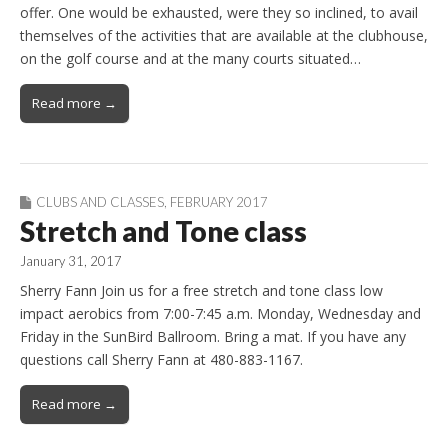
offer. One would be exhausted, were they so inclined, to avail
themselves of the activities that are available at the clubhouse,
on the golf course and at the many courts situated…
Read more →
CLUBS AND CLASSES
,
FEBRUARY 2017
Stretch and Tone class
January 31, 2017
Sherry Fann Join us for a free stretch and tone class low
impact aerobics from 7:00-7:45 a.m. Monday, Wednesday and
Friday in the SunBird Ballroom. Bring a mat. If you have any
questions call Sherry Fann at 480-883-1167.
Read more →