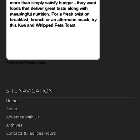
more than simply satisfy hunger - they want
at a cafeteria table and opening their
foods that deliver great taste along with
lunchbox, you're probably already
meaningful nutrition. For a fresh twist on
imagining there's a sandwich inside. For a
breakfast, brunch or an afternoon snack, try
nutritious lunch, pack this Ham, Turkey,
this Kiwi and Whipped Feta Toast.
Bacon and Cheese Pocket. Some school
days call for simple, fun comfort food, and
that's where the Fluffernutter comes in.
Powered by Feature Impact
SITE NAVIGATION
Home
About
Advertise With Us
Archives
Contacts & Facilities Hours