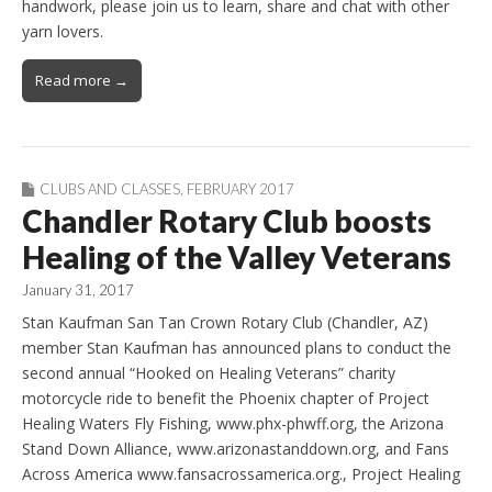
handwork, please join us to learn, share and chat with other
yarn lovers.
Read more →
CLUBS AND CLASSES
,
FEBRUARY 2017
Chandler Rotary Club boosts
Healing of the Valley Veterans
January 31, 2017
Stan Kaufman San Tan Crown Rotary Club (Chandler, AZ)
member Stan Kaufman has announced plans to conduct the
second annual “Hooked on Healing Veterans” charity
motorcycle ride to benefit the Phoenix chapter of Project
Healing Waters Fly Fishing, www.phx-phwff.org, the Arizona
Stand Down Alliance, www.arizonastanddown.org, and Fans
Across America www.fansacrossamerica.org., Project Healing