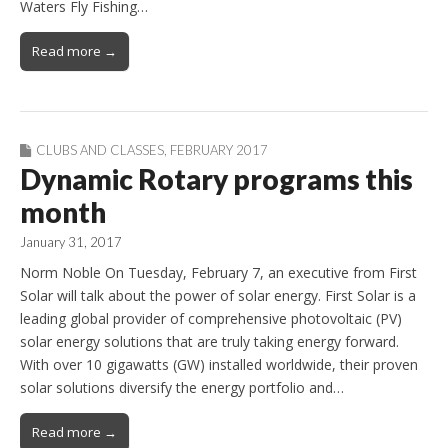
Waters Fly Fishing…
Read more →
CLUBS AND CLASSES
,
FEBRUARY 2017
Dynamic Rotary programs this
month
January 31, 2017
Norm Noble On Tuesday, February 7, an executive from First
Solar will talk about the power of solar energy. First Solar is a
leading global provider of comprehensive photovoltaic (PV)
solar energy solutions that are truly taking energy forward.
With over 10 gigawatts (GW) installed worldwide, their proven
solar solutions diversify the energy portfolio and…
Read more →