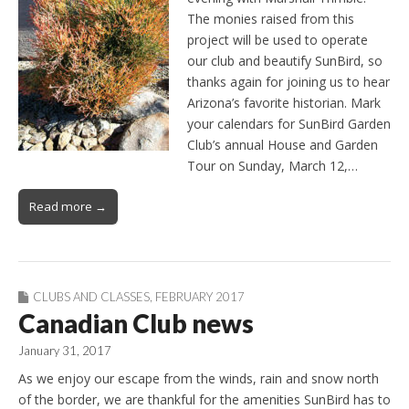
The monies raised from this
project will be used to operate
our club and beautify SunBird, so
thanks again for joining us to hear
Arizona’s favorite historian. Mark
your calendars for SunBird Garden
Club’s annual House and Garden
Tour on Sunday, March 12,…
Read more →
CLUBS AND CLASSES
,
FEBRUARY 2017
Canadian Club news
January 31, 2017
As we enjoy our escape from the winds, rain and snow north
of the border, we are thankful for the amenities SunBird has to