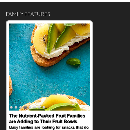
FAMILY FEATURES
The Nutrient-Packed Fruit Families
Back-to-School Sandwiches to
are Adding to Their Fruit Bowls
Nourish Kids' Bodies and Minds
Busy families are looking for snacks that do
When you picture a schoolchild sitting down