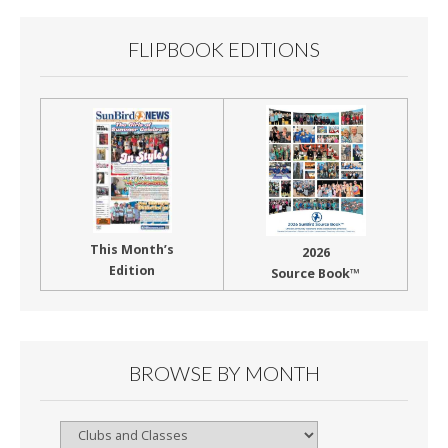
FLIPBOOK EDITIONS
This Month’s
2026
Edition
Source Book™
BROWSE BY MONTH
Browse