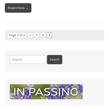
Read more →
Page 3 of 3
«
1
2
3
Search
for: