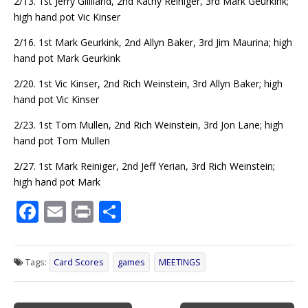
2/13. 1st Jerry Gilliland, 2nd Kathy Reiniger, 3rd Mark Geurkink;
high hand pot Vic Kinser
2/16. 1st Mark Geurkink, 2nd Allyn Baker, 3rd Jim Maurina; high
hand pot Mark Geurkink
2/20. 1st Vic Kinser, 2nd Rich Weinstein, 3rd Allyn Baker; high
hand pot Vic Kinser
2/23. 1st Tom Mullen, 2nd Rich Weinstein, 3rd Jon Lane; high
hand pot Tom Mullen
2/27. 1st Mark Reiniger, 2nd Jeff Yerian, 3rd Rich Weinstein;
high hand pot Mark
F
E
Pr
S
ac
m
in
h
e
ai
t
ar
Tags:
Card Scores
games
MEETINGS
b
l
e
o