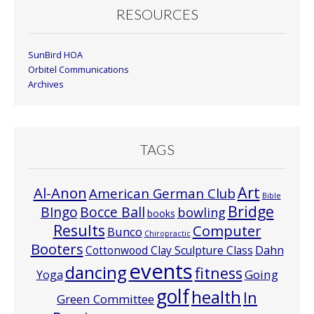
RESOURCES
SunBird HOA
Orbitel Communications
Archives
TAGS
Art
Al-Anon
American German Club
Bible
Bridge
Bocce Ball
BIngo
bowling
books
Results
Computer
Bunco
Chiropractic
Booters
Cottonwood Clay Sculpture Class
Dahn
events
dancing
fitness
Going
Yoga
golf
health
In
Green Committee