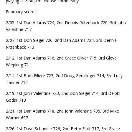
playing at 6:30 p.m. Please come early.
February scores:
2/05. 1st Dan Adams 724, 2nd Dennis Rittenback 720, 3rd John
Valentine 717
2/07. 1st Don Siegel 726, 2nd Dan Adams 724, 3rd Dennis
Rittenback 713
2/12. 1st Dan Adams 716, 2nd Grace Oliver 715, 3rd Gleva
Wiepking 711
2/14. 1st Barb Filiere 723, 2nd Doug Genzlinger 714, 3rd Lucy
Tanner 712
2/19. 1st John Valentine 723, 2nd Don Siegel 714, 3rd Delphi
Godsil 713
2/21. 1st Dan Adams 718, 2nd John Valentine 705, 3rd Mike
Warner 697
2/26. 1st Dave Schandle 726, 2nd Betty Flatt 717, 3rd Grace