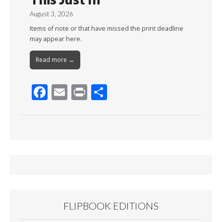
August 3, 2026
Items of note or that have missed the print deadline
may appear here.
Read more →
F
E
Pr
S
ac
m
in
h
e
ai
t
ar
b
l
e
o
o
k
FLIPBOOK EDITIONS