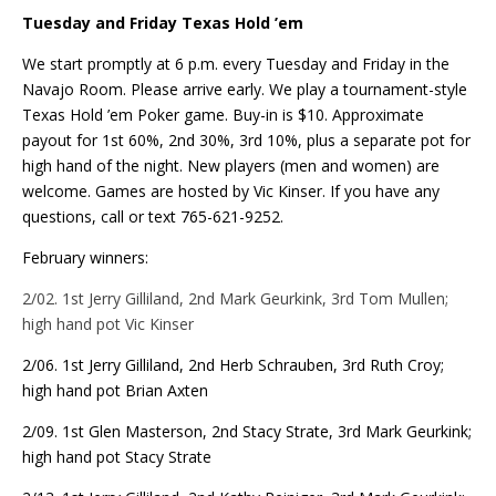
Tuesday and Friday Texas Hold ’em
We start promptly at 6 p.m. every Tuesday and Friday in the
Navajo Room. Please arrive early. We play a tournament-style
Texas Hold ’em Poker game. Buy-in is $10. Approximate
payout for 1st 60%, 2nd 30%, 3rd 10%, plus a separate pot for
high hand of the night. New players (men and women) are
welcome. Games are hosted by Vic Kinser. If you have any
questions, call or text 765-621-9252.
February winners:
2/02. 1st Jerry Gilliland, 2nd Mark Geurkink, 3rd Tom Mullen;
high hand pot Vic Kinser
2/06. 1st Jerry Gilliland, 2nd Herb Schrauben, 3rd Ruth Croy;
high hand pot Brian Axten
2/09. 1st Glen Masterson, 2nd Stacy Strate, 3rd Mark Geurkink;
high hand pot Stacy Strate