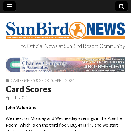
The Official News at SunBird Resort Community
SunBird News
CARD GAMES & SPORTS
,
APRIL 2024
Card Scores
April 1, 2024
John Valentine
We meet on Monday and Wednesday evenings in the Apache
Room, which is on the third floor. Buy-in is $1, and we start