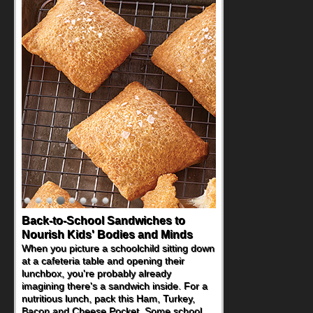
Back-to-School Sandwiches to
How One Sweet Fruit Packs a
Nourish Kids' Bodies and Minds
Powerful Nutritional Punch
When you picture a schoolchild sitting down
As conversations around nutrient-dense
at a cafeteria table and opening their
eating continue to grow, fresh fruit has
lunchbox, you're probably already
become one of the simplest ways to add
imagining there's a sandwich inside. For a
naturally occurring vitamins and minerals to
nutritious lunch, pack this Ham, Turkey,
everyday routines. One easy place to start
Bacon and Cheese Pocket. Some school
is this Nut Butter and Kiwifruit Toast, which