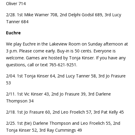
Oliver 714
2/28. 1st Mike Warner 708, 2nd Delphi Godsil 689, 3rd Lucy
Tanner 684
Euchre
We play Euchre in the Lakeview Room on Sunday afternoon at
3 p.m. Please come early. Buy-in is 50 cents. Everyone is
welcome. Games are hosted by Tonja Kinser. If you have any
questions, call or text 765-621-9251.
2/04. 1st Tonja Kinser 64, 2nd Lucy Tanner 58, 3rd Jo Frasure
53
2/11. 1st Vic Kinser 43, 2nd Jo Frasure 39, 3rd Darlene
Thompson 34
2/18. 1st Jo Frasure 60, 2nd Leo Froelich 57, 3rd Pat Kelly 45
2/25. 1st (tie) Darlene Thompson and Leo Froelich 55, 2nd
Tonja Kinser 52, 3rd Ray Cummings 49