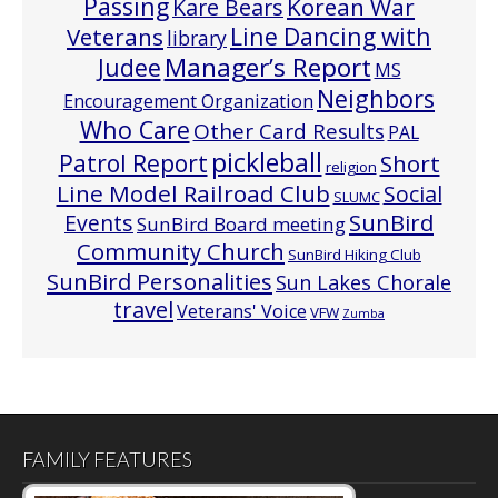
Passing
Korean War
Kare Bears
Line Dancing with
Veterans
library
Manager’s Report
Judee
MS
Neighbors
Encouragement Organization
Who Care
Other Card Results
PAL
pickleball
Patrol Report
Short
religion
Line Model Railroad Club
Social
SLUMC
Events
SunBird
SunBird Board meeting
Community Church
SunBird Hiking Club
SunBird Personalities
Sun Lakes Chorale
travel
Veterans' Voice
VFW
Zumba
FAMILY FEATURES