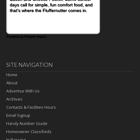
days call for simple, fun comfort food, and
combines wholesome ingredients with the
that's where the Fluffernutter comes in.
sweet tropical flavor of kiwifruit for a
satisfying breakfast, snack or light meal.
Powered by Feature Impact
SITE NAVIGATION
Home
About
Advertise With Us
Archives
Contacts & Facilities Hours
Email Signup
Handy Number Guide
Homeowner Classifieds
In Passing