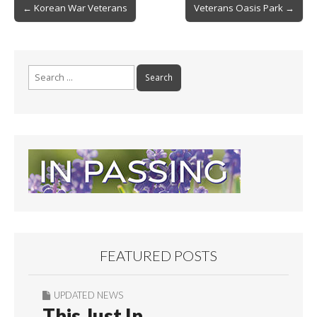
Post
o
← Korean War Veterans
Veterans Oasis Park →
navigation
k
Search
for:
FEATURED POSTS
UPDATED NEWS
This Just In