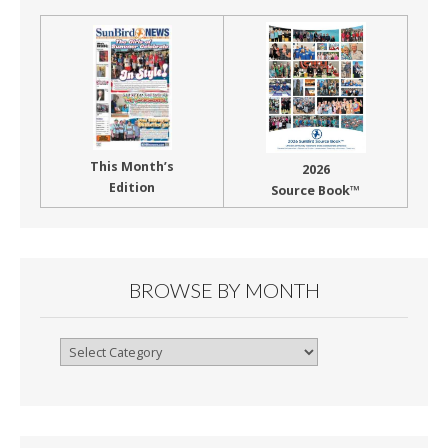
This Month’s
2026
Edition
Source Book™
BROWSE BY MONTH
Browse
By
Month