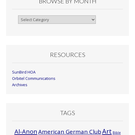
BROWSE BY MONTH
Browse
By
Month
RESOURCES
SunBird HOA
Orbitel Communications
Archives
TAGS
Art
Al-Anon
American German Club
Bible