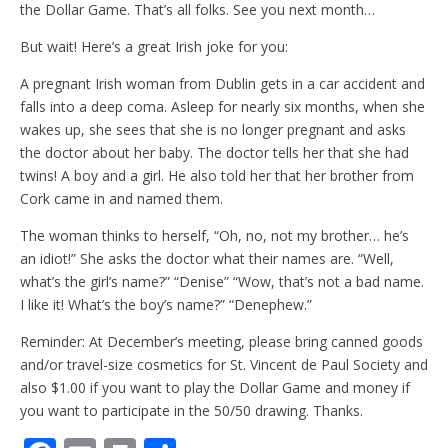
the Dollar Game. That’s all folks. See you next month…
But wait! Here’s a great Irish joke for you:
A pregnant Irish woman from Dublin gets in a car accident and
falls into a deep coma. Asleep for nearly six months, when she
wakes up, she sees that she is no longer pregnant and asks
the doctor about her baby. The doctor tells her that she had
twins! A boy and a girl. He also told her that her brother from
Cork came in and named them.
The woman thinks to herself, “Oh, no, not my brother… he’s
an idiot!” She asks the doctor what their names are. “Well,
what’s the girl’s name?” “Denise” “Wow, that’s not a bad name.
I like it! What’s the boy’s name?” “Denephew.”
Reminder: At December’s meeting, please bring canned goods
and/or travel-size cosmetics for St. Vincent de Paul Society and
also $1.00 if you want to play the Dollar Game and money if
you want to participate in the 50/50 drawing. Thanks.