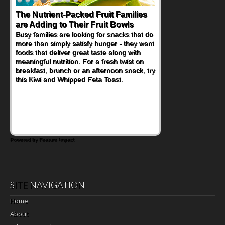
The Nutrient-Packed Fruit Families
are Adding to Their Fruit Bowls
Busy families are looking for snacks that do
more than simply satisfy hunger - they want
foods that deliver great taste along with
meaningful nutrition. For a fresh twist on
breakfast, brunch or an afternoon snack, try
this Kiwi and Whipped Feta Toast.
Powered by Feature Impact
SITE NAVIGATION
Home
About