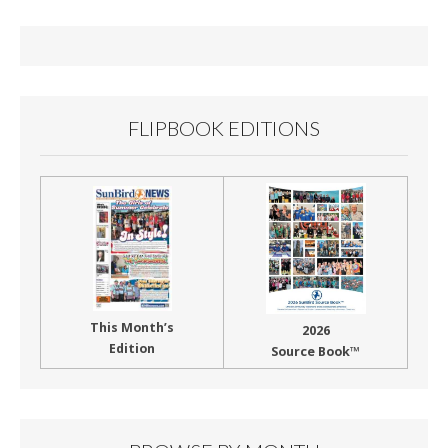
o
o
k
FLIPBOOK EDITIONS
This Month’s
2026
Edition
Source Book™