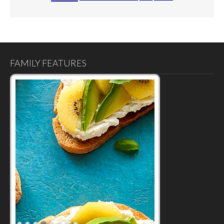
FAMILY FEATURES