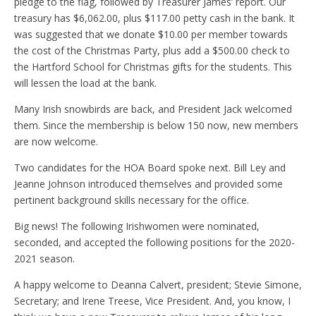
pledge to the flag, followed by Treasurer James’ report. Our
treasury has $6,062.00, plus $117.00 petty cash in the bank. It
was suggested that we donate $10.00 per member towards
the cost of the Christmas Party, plus add a $500.00 check to
the Hartford School for Christmas gifts for the students. This
will lessen the load at the bank.
Many Irish snowbirds are back, and President Jack welcomed
them. Since the membership is below 150 now, new members
are now welcome.
Two candidates for the HOA Board spoke next. Bill Ley and
Jeanne Johnson introduced themselves and provided some
pertinent background skills necessary for the office.
Big news! The following Irishwomen were nominated,
seconded, and accepted the following positions for the 2020-
2021 season.
A happy welcome to Deanna Calvert, president; Stevie Simone,
Secretary; and Irene Treese, Vice President. And, you know, I