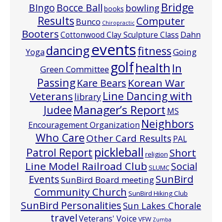
Bridge
Bocce Ball
BIngo
bowling
books
Results
Computer
Bunco
Chiropractic
Booters
Cottonwood Clay Sculpture Class
Dahn
events
dancing
fitness
Going
Yoga
golf
health
In
Green Committee
Passing
Korean War
Kare Bears
Line Dancing with
Veterans
library
Manager’s Report
Judee
MS
Neighbors
Encouragement Organization
Who Care
Other Card Results
PAL
pickleball
Patrol Report
Short
religion
Line Model Railroad Club
Social
SLUMC
Events
SunBird
SunBird Board meeting
Community Church
SunBird Hiking Club
SunBird Personalities
Sun Lakes Chorale
travel
Veterans' Voice
VFW
Zumba