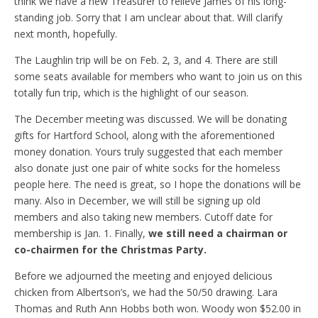
think we have a new Treasurer to relieve James of his long-
standing job. Sorry that I am unclear about that. Will clarify
next month, hopefully.
The Laughlin trip will be on Feb. 2, 3, and 4. There are still
some seats available for members who want to join us on this
totally fun trip, which is the highlight of our season.
The December meeting was discussed. We will be donating
gifts for Hartford School, along with the aforementioned
money donation. Yours truly suggested that each member
also donate just one pair of white socks for the homeless
people here. The need is great, so I hope the donations will be
many. Also in December, we will still be signing up old
members and also taking new members. Cutoff date for
membership is Jan. 1. Finally,
we still need a chairman or
co-chairmen for the Christmas Party.
Before we adjourned the meeting and enjoyed delicious
chicken from Albertson’s, we had the 50/50 drawing. Lara
Thomas and Ruth Ann Hobbs both won. Woody won $52.00 in