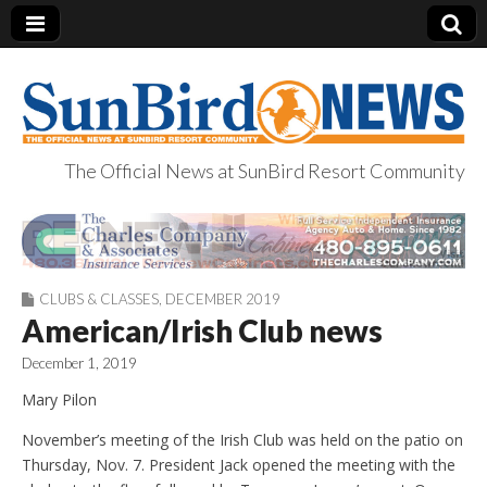
The Official News at SunBird Resort Community
SunBird News
CLUBS & CLASSES
,
DECEMBER 2019
American/Irish Club news
December 1, 2019
Mary Pilon
November’s meeting of the Irish Club was held on the patio on
Thursday, Nov. 7. President Jack opened the meeting with the