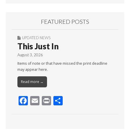
FEATURED POSTS
UPDATED NEWS
This Just In
August 3, 2026
Items of note or that have missed the print deadline
may appear here.
Read more →
F
E
Pr
S
ac
m
in
h
e
ai
t
ar
b
l
e