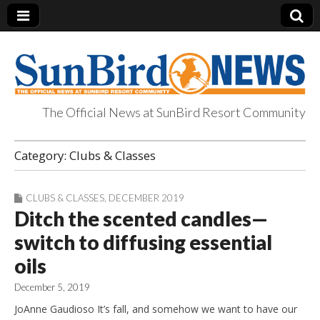
The Official News at SunBird Resort Community
SunBird News
Category:
Clubs & Classes
CLUBS & CLASSES
,
DECEMBER 2019
Ditch the scented candles—
switch to diffusing essential
oils
December 5, 2019
JoAnne Gaudioso It’s fall, and somehow we want to have our