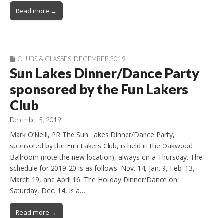
Read more →
CLUBS & CLASSES
,
DECEMBER 2019
Sun Lakes Dinner/Dance Party
sponsored by the Fun Lakers
Club
December 5, 2019
Mark O’Neill, PR The Sun Lakes Dinner/Dance Party,
sponsored by the Fun Lakers Club, is held in the Oakwood
Ballroom (note the new location), always on a Thursday. The
schedule for 2019-20 is as follows: Nov. 14, Jan. 9, Feb. 13,
March 19, and April 16. The Holiday Dinner/Dance on
Saturday, Dec. 14, is a…
Read more →