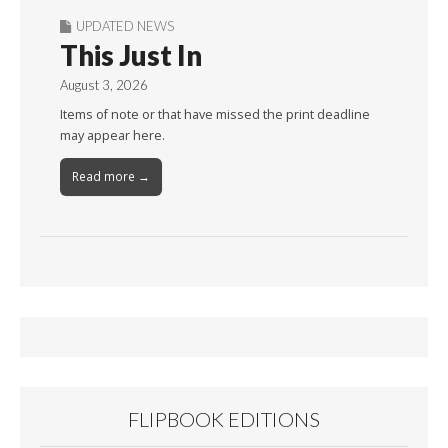
UPDATED NEWS
This Just In
August 3, 2026
Items of note or that have missed the print deadline
may appear here.
Read more →
FLIPBOOK EDITIONS