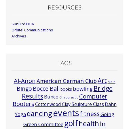
RESOURCES
SunBird HOA
Orbitel Communications
Archives
TAGS
Art
Al-Anon
American German Club
Bible
Bridge
Bocce Ball
BIngo
bowling
books
Results
Computer
Bunco
Chiropractic
Booters
Cottonwood Clay Sculpture Class
Dahn
events
dancing
fitness
Going
Yoga
golf
health
In
Green Committee