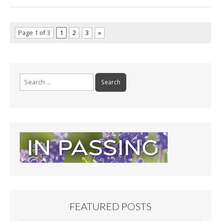
Page 1 of 3
1
2
3
»
Search
for:
FEATURED POSTS