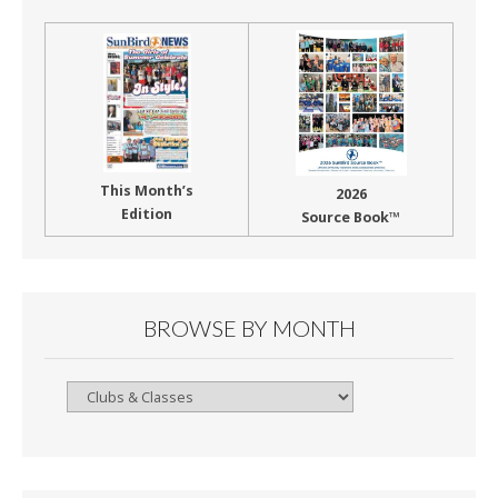
This Month’s
2026
Edition
Source Book™
BROWSE BY MONTH
Browse
By
Month