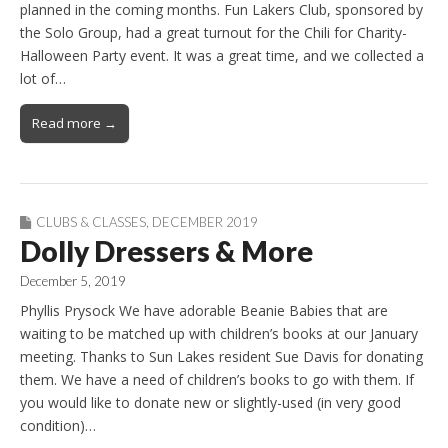
planned in the coming months. Fun Lakers Club, sponsored by
the Solo Group, had a great turnout for the Chili for Charity-
Halloween Party event. It was a great time, and we collected a
lot of…
Read more →
CLUBS & CLASSES
,
DECEMBER 2019
Dolly Dressers & More
December 5, 2019
Phyllis Prysock We have adorable Beanie Babies that are
waiting to be matched up with children’s books at our January
meeting. Thanks to Sun Lakes resident Sue Davis for donating
them. We have a need of children’s books to go with them. If
you would like to donate new or slightly-used (in very good
condition)…