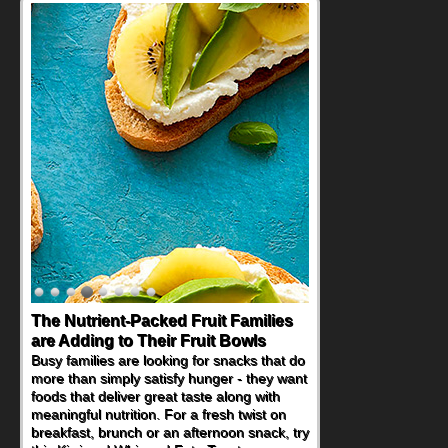
Back-to-School Sandwiches to
Nourish Kids' Bodies and Minds
When you picture a schoolchild sitting down
at a cafeteria table and opening their
lunchbox, you're probably already
imagining there's a sandwich inside. For a
nutritious lunch, pack this Ham, Turkey,