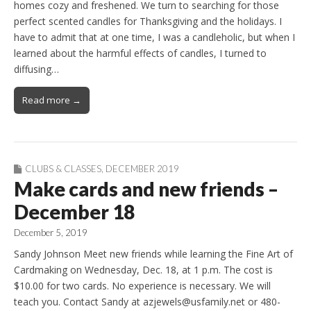
homes cozy and freshened. We turn to searching for those
perfect scented candles for Thanksgiving and the holidays. I
have to admit that at one time, I was a candleholic, but when I
learned about the harmful effects of candles, I turned to
diffusing…
Read more →
CLUBS & CLASSES
,
DECEMBER 2019
Make cards and new friends –
December 18
December 5, 2019
Sandy Johnson Meet new friends while learning the Fine Art of
Cardmaking on Wednesday, Dec. 18, at 1 p.m. The cost is
$10.00 for two cards. No experience is necessary. We will
teach you. Contact Sandy at azjewels@usfamily.net or 480-