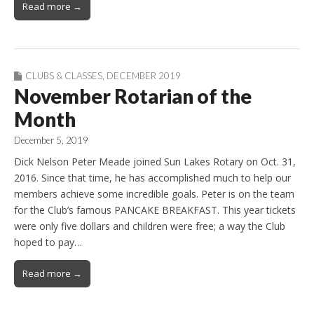
Read more →
CLUBS & CLASSES
,
DECEMBER 2019
November Rotarian of the
Month
December 5, 2019
Dick Nelson Peter Meade joined Sun Lakes Rotary on Oct. 31,
2016. Since that time, he has accomplished much to help our
members achieve some incredible goals. Peter is on the team
for the Club’s famous PANCAKE BREAKFAST. This year tickets
were only five dollars and children were free; a way the Club
hoped to pay…
Read more →