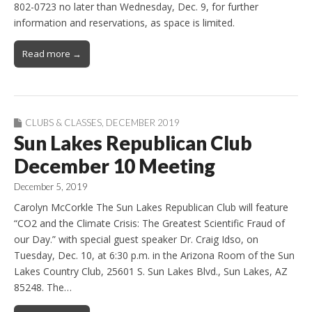
802-0723 no later than Wednesday, Dec. 9, for further
information and reservations, as space is limited.
Read more →
CLUBS & CLASSES
,
DECEMBER 2019
Sun Lakes Republican Club
December 10 Meeting
December 5, 2019
Carolyn McCorkle The Sun Lakes Republican Club will feature
“CO2 and the Climate Crisis: The Greatest Scientific Fraud of
our Day.” with special guest speaker Dr. Craig Idso, on
Tuesday, Dec. 10, at 6:30 p.m. in the Arizona Room of the Sun
Lakes Country Club, 25601 S. Sun Lakes Blvd., Sun Lakes, AZ
85248. The…