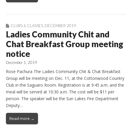
CLUBS & CLASSES
,
DECEMBER 2019
Ladies Community Chit and
Chat Breakfast Group meeting
notice
December 1, 2019
Rose Pachura The Ladies Community Chit & Chat Breakfast
Group will be meeting on Dec. 11, at the Cottonwood Country
Club in the Saguaro Room. Registration is at 9:45 a.m. and the
meal will be served at 10:30 a.m. The cost will be $11 per
person. The speaker will be the Sun Lakes Fire Department
Deputy…
Read more →