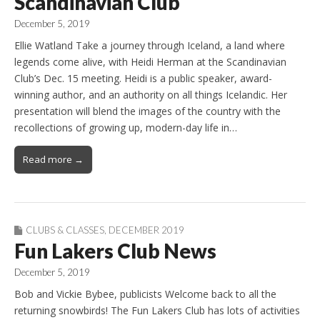
Scandinavian Club
December 5, 2019
Ellie Watland Take a journey through Iceland, a land where
legends come alive, with Heidi Herman at the Scandinavian
Club’s Dec. 15 meeting. Heidi is a public speaker, award-
winning author, and an authority on all things Icelandic. Her
presentation will blend the images of the country with the
recollections of growing up, modern-day life in…
Read more →
CLUBS & CLASSES
,
DECEMBER 2019
Fun Lakers Club News
December 5, 2019
Bob and Vickie Bybee, publicists Welcome back to all the
returning snowbirds! The Fun Lakers Club has lots of activities