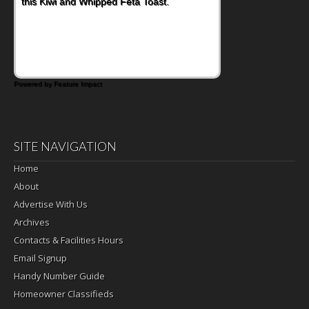
Bacon and Cheese Pocket. Some school
days call for simple, fun comfort food, and
that's where the Fluffernutter comes in.
Powered by Feature Impact
SITE NAVIGATION
Home
About
Advertise With Us
Archives
Contacts & Facilities Hours
Email Signup
Handy Number Guide
Homeowner Classifieds