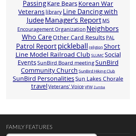
Passing
Korean War
Kare Bears
Line Dancing with
Veterans
library
Manager’s Report
Judee
MS
Neighbors
Encouragement Organization
Who Care
Other Card Results
PAL
pickleball
Patrol Report
Short
religion
Line Model Railroad Club
Social
SLUMC
Events
SunBird
SunBird Board meeting
Community Church
SunBird Hiking Club
SunBird Personalities
Sun Lakes Chorale
travel
Veterans' Voice
VFW
Zumba
FAMILY FEATURES