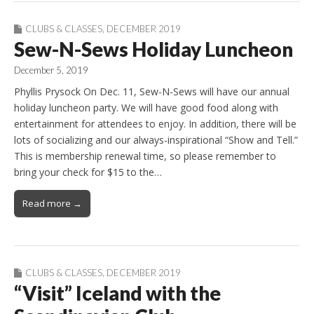
CLUBS & CLASSES
,
DECEMBER 2019
Sew-N-Sews Holiday Luncheon
December 5, 2019
Phyllis Prysock On Dec. 11, Sew-N-Sews will have our annual
holiday luncheon party. We will have good food along with
entertainment for attendees to enjoy. In addition, there will be
lots of socializing and our always-inspirational “Show and Tell.”
This is membership renewal time, so please remember to
bring your check for $15 to the…
Read more →
CLUBS & CLASSES
,
DECEMBER 2019
“Visit” Iceland with the