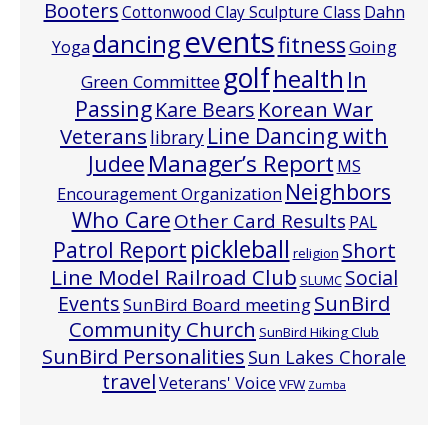
Booters
Cottonwood Clay Sculpture Class
Dahn
events
dancing
fitness
Going
Yoga
golf
health
In
Green Committee
Passing
Korean War
Kare Bears
Line Dancing with
Veterans
library
Manager’s Report
Judee
MS
Neighbors
Encouragement Organization
Who Care
Other Card Results
PAL
pickleball
Patrol Report
Short
religion
Line Model Railroad Club
Social
SLUMC
Events
SunBird
SunBird Board meeting
Community Church
SunBird Hiking Club
SunBird Personalities
Sun Lakes Chorale
travel
Veterans' Voice
VFW
Zumba