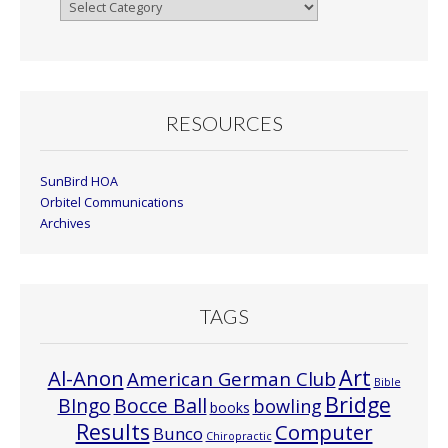
Browse
By
Month
RESOURCES
SunBird HOA
Orbitel Communications
Archives
TAGS
Art
Al-Anon
American German Club
Bible
Bridge
Bocce Ball
BIngo
bowling
books
Results
Computer
Bunco
Chiropractic