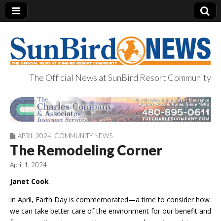
The Official News at SunBird Resort Community
SunBird News
APRIL 2024
,
COMMUNITY NEWS
The Remodeling Corner
April 1, 2024
Janet Cook
In April, Earth Day is commemorated—a time to consider how
we can take better care of the environment for our benefit and