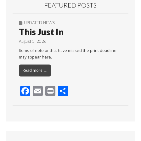
FEATURED POSTS
UPDATED NEWS
This Just In
August 3, 2026
Items of note or that have missed the print deadline
may appear here.
Read more →
F
E
Pr
S
ac
m
in
h
e
ai
t
ar
b
l
e
o