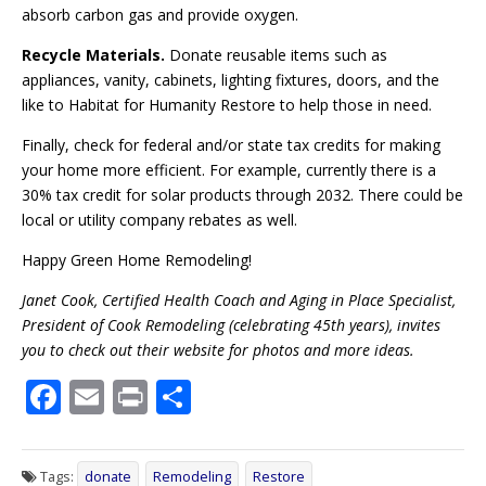
absorb carbon gas and provide oxygen.
Recycle Materials.
Donate reusable items such as
appliances, vanity, cabinets, lighting fixtures, doors, and the
like to Habitat for Humanity Restore to help those in need.
Finally, check for federal and/or state tax credits for making
your home more efficient. For example, currently there is a
30% tax credit for solar products through 2032. There could be
local or utility company rebates as well.
Happy Green Home Remodeling!
Janet Cook, Certified Health Coach and Aging in Place Specialist,
President of Cook Remodeling (celebrating 45th years), invites
you to check out their website for photos and more ideas.
F
E
Pr
S
ac
m
in
h
e
ai
t
ar
Tags:
donate
Remodeling
Restore