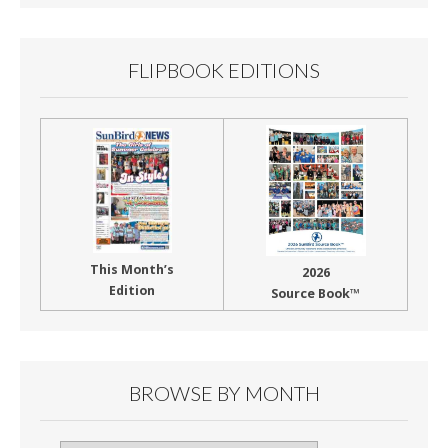
o
k
FLIPBOOK EDITIONS
This Month’s
2026
Edition
Source Book™
BROWSE BY MONTH