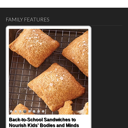
FAMILY FEATURES
Back-to-School Sandwiches to
Nourish Kids' Bodies and Minds