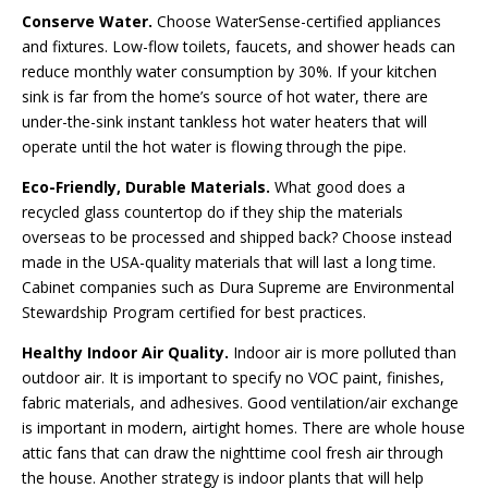
Conserve Water.
Choose WaterSense-certified appliances
and fixtures. Low-flow toilets, faucets, and shower heads can
reduce monthly water consumption by 30%. If your kitchen
sink is far from the home’s source of hot water, there are
under-the-sink instant tankless hot water heaters that will
operate until the hot water is flowing through the pipe.
Eco-Friendly, Durable Materials.
What good does a
recycled glass countertop do if they ship the materials
overseas to be processed and shipped back? Choose instead
made in the USA-quality materials that will last a long time.
Cabinet companies such as Dura Supreme are Environmental
Stewardship Program certified for best practices.
Healthy Indoor Air Quality.
Indoor air is more polluted than
outdoor air. It is important to specify no VOC paint, finishes,
fabric materials, and adhesives. Good ventilation/air exchange
is important in modern, airtight homes. There are whole house
attic fans that can draw the nighttime cool fresh air through
the house. Another strategy is indoor plants that will help