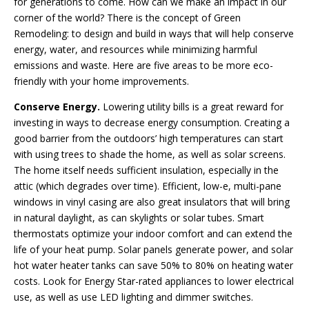
for generations to come. How can we make an impact in our
corner of the world? There is the concept of Green
Remodeling: to design and build in ways that will help conserve
energy, water, and resources while minimizing harmful
emissions and waste. Here are five areas to be more eco-
friendly with your home improvements.
Conserve Energy.
Lowering utility bills is a great reward for
investing in ways to decrease energy consumption. Creating a
good barrier from the outdoors’ high temperatures can start
with using trees to shade the home, as well as solar screens.
The home itself needs sufficient insulation, especially in the
attic (which degrades over time). Efficient, low-e, multi-pane
windows in vinyl casing are also great insulators that will bring
in natural daylight, as can skylights or solar tubes. Smart
thermostats optimize your indoor comfort and can extend the
life of your heat pump. Solar panels generate power, and solar
hot water heater tanks can save 50% to 80% on heating water
costs. Look for Energy Star-rated appliances to lower electrical
use, as well as use LED lighting and dimmer switches.