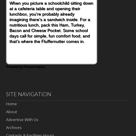
When you picture a schoolchild sitting down
at a cafeteria table and opening their
lunchbox, you're probably already
imagining there's a sandwich inside. For a
nutritious lunch, pack this Ham, Turkey,
Bacon and Cheese Pocket. Some school
days call for simple, fun comfort food, and
that's where the Fluffernutter comes in.
Powered by Feature Impact
SITE NAVIGATION
Home
About
Advertise With Us
Archives
Contacts & Facilities Hours