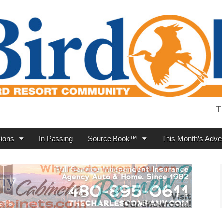
T
ions
In Passing
Source Book™
This Month’s Adver