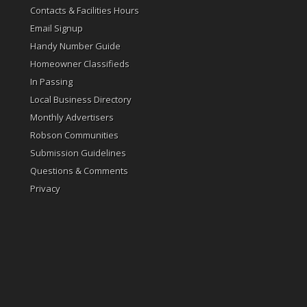
Contacts & Facilities Hours
Email Signup
Handy Number Guide
Homeowner Classifieds
In Passing
Local Business Directory
Monthly Advertisers
Robson Communities
Submission Guidelines
Questions & Comments
Privacy