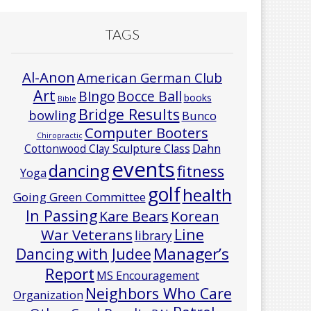
TAGS
Al-Anon
American German Club
Art
Bocce Ball
BIngo
books
Bible
Bridge Results
bowling
Bunco
Computer Booters
Chiropractic
Cottonwood Clay Sculpture Class
Dahn
events
dancing
fitness
Yoga
golf
health
Going Green Committee
In Passing
Korean
Kare Bears
Line
War Veterans
library
Manager’s
Dancing with Judee
Report
MS Encouragement
Neighbors Who Care
Organization