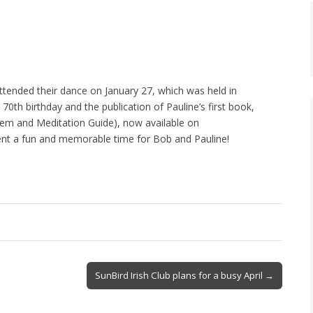
attended their dance on January 27, which was held in
 70th birthday and the publication of Pauline’s first book,
em and Meditation Guide), now available on
nt a fun and memorable time for Bob and Pauline!
SunBird Irish Club plans for a busy April →