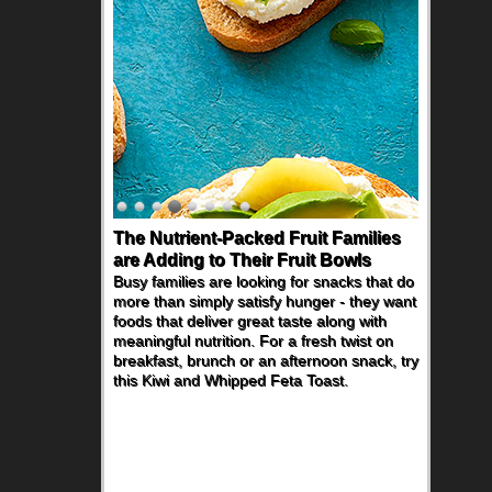
The Nutrient-Packed Fruit Families
are Adding to Their Fruit Bowls
Busy families are looking for snacks that do
more than simply satisfy hunger - they want
foods that deliver great taste along with
meaningful nutrition. For a fresh twist on
breakfast, brunch or an afternoon snack, try
this Kiwi and Whipped Feta Toast.