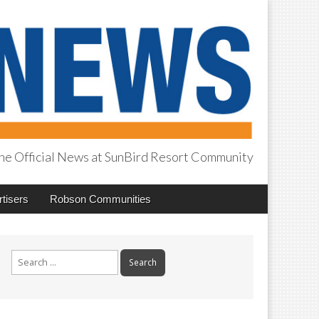
he Official News at SunBird Resort Community
tisers
Robson Communities
Search
for: