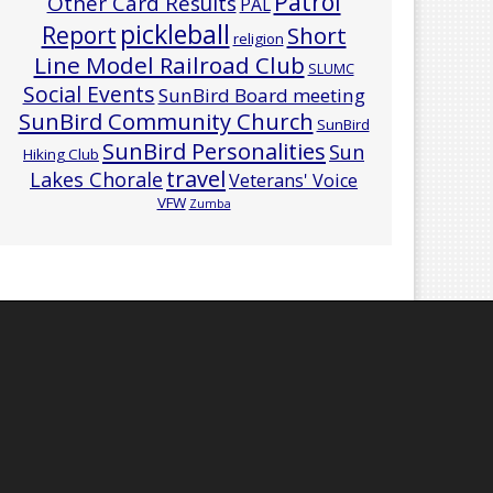
Patrol
Other Card Results
PAL
pickleball
Report
Short
religion
Line Model Railroad Club
SLUMC
Social Events
SunBird Board meeting
SunBird Community Church
SunBird
SunBird Personalities
Sun
Hiking Club
travel
Lakes Chorale
Veterans' Voice
VFW
Zumba