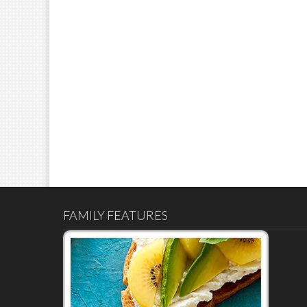
FAMILY FEATURES