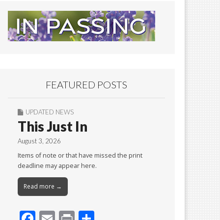
FEATURED POSTS
UPDATED NEWS
This Just In
August 3, 2026
Items of note or that have missed the print
deadline may appear here.
Read more →
F
E
Pr
S