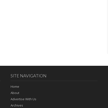
SITE NAVIGATION
Home
About
Advertise With Us
Archives