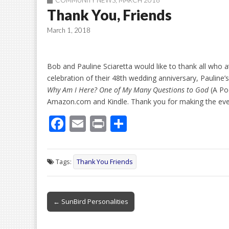
COMMUNITY NEWS
,
MARCH 2018
Thank You, Friends
March 1, 2018
Bob and Pauline Sciaretta would like to thank all who 
celebration of their 48th wedding anniversary, Pauline’s
Why Am I Here? One of My Many Questions to God
(A Po
Amazon.com and Kindle. Thank you for making the eve
F
E
Pr
S
ac
m
in
h
e
ai
t
ar
Tags:
Thank You Friends
b
l
e
o
Post
o
← SunBird Personalities
navigation
k