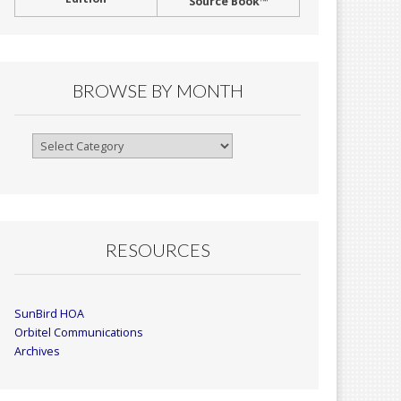
Source Book™
BROWSE BY MONTH
Browse
By
Month
RESOURCES
SunBird HOA
Orbitel Communications
Archives