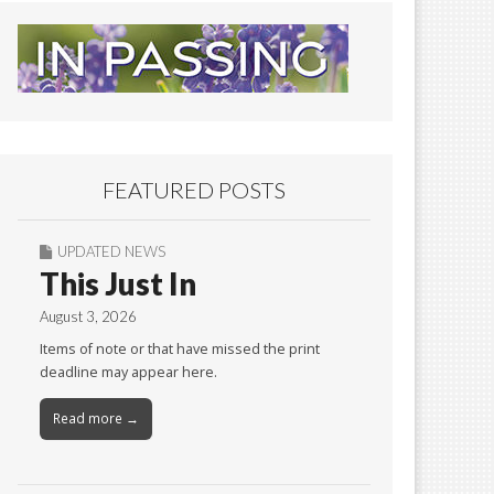
FEATURED POSTS
UPDATED NEWS
This Just In
August 3, 2026
Items of note or that have missed the print
deadline may appear here.
Read more →