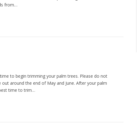
eds from…
time to begin trimming your palm trees. Please do not
e out around the end of May and June. After your palm
 best time to trim…