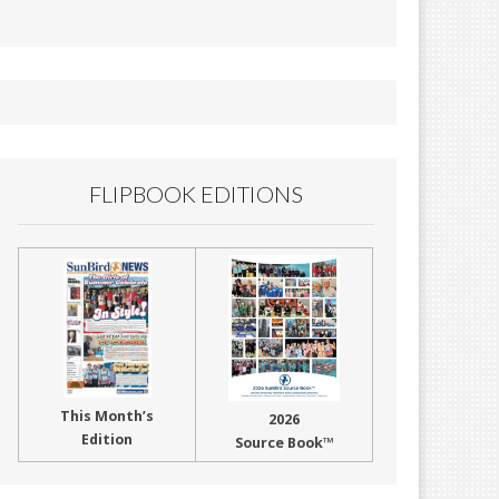
FLIPBOOK EDITIONS
This Month’s
2026
Edition
Source Book™