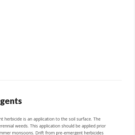
rgents
erbicide is an application to the soil surface. The
rennial weeds. This application should be applied prior
r summer monsoons. Drift from pre-emergent herbicides