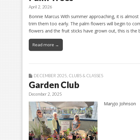
April 2, 2026
Bonnie Marcus With summer approaching, it is almost 
trim them too early. The palm flowers will begin to c
flowers and the fruit sticks have grown out, this is the
Read more →
DECEMBER 2025
,
CLUBS & CLASSES
Garden Club
December 2, 2025
MaryJo Johnson