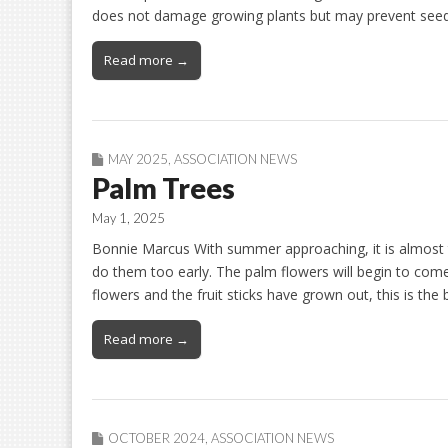
does not damage growing plants but may prevent se
Read more →
MAY 2025
,
ASSOCIATION NEWS
Palm Trees
May 1, 2025
Bonnie Marcus With summer approaching, it is almost 
do them too early. The palm flowers will begin to com
flowers and the fruit sticks have grown out, this is the
Read more →
OCTOBER 2024
,
ASSOCIATION NEWS