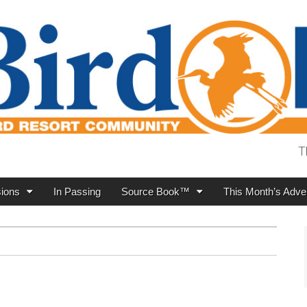
T
ions
In Passing
Source Book™
This Month’s Adver