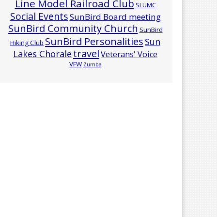
Line Model Railroad Club
SLUMC
Social Events
SunBird Board meeting
SunBird Community Church
SunBird
SunBird Personalities
Sun
Hiking Club
travel
Lakes Chorale
Veterans' Voice
VFW
Zumba