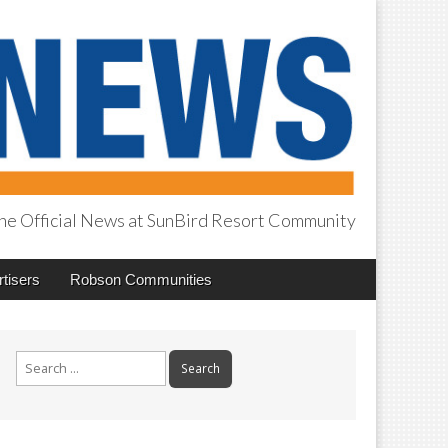
he Official News at SunBird Resort Community
tisers
Robson Communities
Search
for: