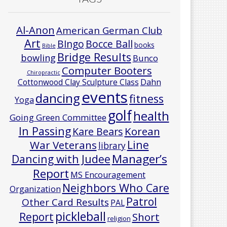
Al-Anon
American German Club
Art
Bocce Ball
BIngo
books
Bible
Bridge Results
bowling
Bunco
Computer Booters
Chiropractic
Cottonwood Clay Sculpture Class
Dahn
events
dancing
fitness
Yoga
golf
health
Going Green Committee
In Passing
Korean
Kare Bears
Line
War Veterans
library
Manager’s
Dancing with Judee
Report
MS Encouragement
Neighbors Who Care
Organization
Patrol
Other Card Results
PAL
pickleball
Report
Short
religion