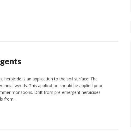
rgents
erbicide is an application to the soil surface. The
rennial weeds. This application should be applied prior
r summer monsoons. Drift from pre-emergent herbicides
eds from…