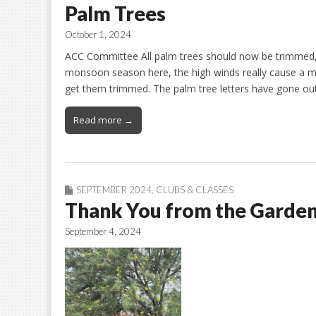
Palm Trees
October 1, 2024
ACC Committee All palm trees should now be trimmed, b
monsoon season here, the high winds really cause a me
get them trimmed. The palm tree letters have gone ou
Read more →
SEPTEMBER 2024
,
CLUBS & CLASSES
Thank You from the Garden
September 4, 2024