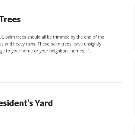
 Trees
, palm trees should all be trimmed by the end of the
 and heavy rains. These palm trees leave unsightly
e to your home or your neighbors’ homes. If…
esident’s Yard