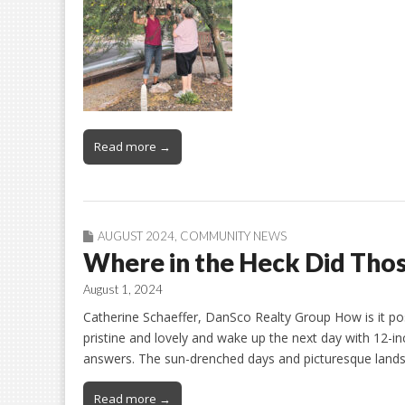
Read more →
AUGUST 2024
,
COMMUNITY NEWS
Where in the Heck Did Th
August 1, 2024
Catherine Schaeffer, DanSco Realty Group How is it pos
pristine and lovely and wake up the next day with 12-i
answers. The sun-drenched days and picturesque landsc
Read more →