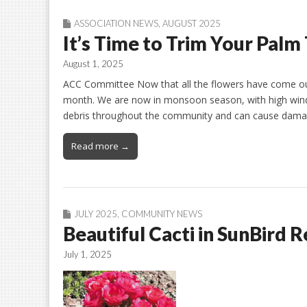
ASSOCIATION NEWS
,
AUGUST 2025
It’s Time to Trim Your Palm
August 1, 2025
ACC Committee Now that all the flowers have come out
month. We are now in monsoon season, with high winds
debris throughout the community and can cause damag
Read more →
JULY 2025
,
COMMUNITY NEWS
Beautiful Cacti in SunBird R
July 1, 2025