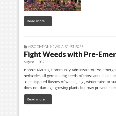
Read more →
ASSOCIATION NEWS
,
AUGUST 2025
Fight Weeds with Pre-Eme
August 1, 2025
Bonnie Marcus, Community Administrator Pre-emergent h
herbicides kill germinating seeds of most annual and pe
to anticipated flushes of weeds, e.g., winter rains o
does not damage growing plants but may prevent se
Read more →