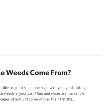
ose Weeds Come From?
sible to go to sleep one night with your yard looking
nch weeds in your yard? Sun and water are the simple
apes of SunBird come with a little hitch: the…