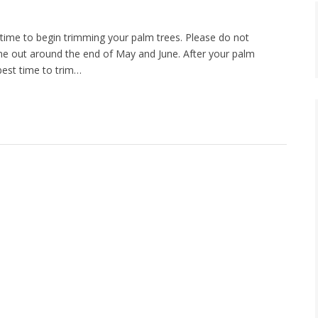
time to begin trimming your palm trees. Please do not
ome out around the end of May and June. After your palm
 best time to trim…