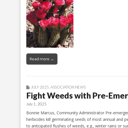
Read more →
JULY 2025
,
ASSOCIATION NEWS
Fight Weeds with Pre-Eme
July 1, 2025
Bonnie Marcus, Community Administrator Pre-emergent h
herbicides kill germinating seeds of most annual and pe
to anticipated flushes of weeds, e.g., winter rains o