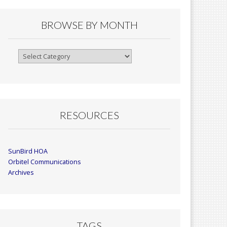
BROWSE BY MONTH
Browse
By
Month
RESOURCES
SunBird HOA
Orbitel Communications
Archives
TAGS