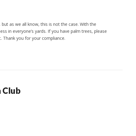
ut as we all know, this is not the case. With the
ss in everyone’s yards. If you have palm trees, please
t. Thank you for your compliance.
 Club