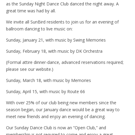
as the Sunday Night Dance Club danced the night away. A
great time was had by all.
We invite all SunBird residents to join us for an evening of
ballroom dancing to live music on:
Sunday, January 21, with music by Swing Memories
Sunday, February 18, with music by DK Orchestra
(Formal attire dinner-dance, advanced reservations required;
please see our website.)
Sunday, March 18, with music by Memories
Sunday, April 15, with music by Route 66
With over 25% of our club being new members since the
season began, our January dance would be a great way to
meet new friends and enjoy an evening of dancing.
Our Sunday Dance Club is now an “Open Club,” and
membership is not required to come and enjoy a great