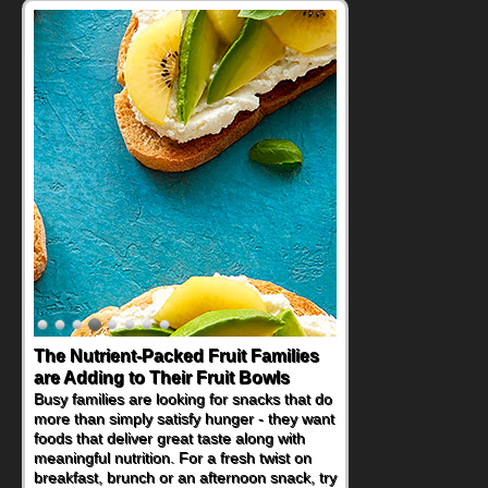
The Nutrient-Packed Fruit Families
are Adding to Their Fruit Bowls
Busy families are looking for snacks that do
more than simply satisfy hunger - they want
foods that deliver great taste along with
meaningful nutrition. For a fresh twist on
breakfast, brunch or an afternoon snack, try