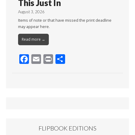
This Just In
August 3, 2026
Items of note or that have missed the print deadline
may appear here.
Read more →
F
E
Pr
S
ac
m
in
h
e
ai
t
ar
b
l
e
o
o
k
FLIPBOOK EDITIONS