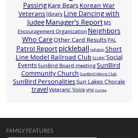
Passing
Korean War
Kare Bears
Line Dancing with
Veterans
library
Manager’s Report
Judee
MS
Neighbors
Encouragement Organization
Who Care
Other Card Results
PAL
pickleball
Patrol Report
Short
religion
Line Model Railroad Club
Social
SLUMC
Events
SunBird
SunBird Board meeting
Community Church
SunBird Hiking Club
SunBird Personalities
Sun Lakes Chorale
travel
Veterans' Voice
VFW
Zumba
FAMILY FEATURES