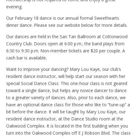
evening.
Our February 18 dance is our annual formal Sweethearts
dinner dance. Please see our website below for more details.
Our dances are held in the San Tan Ballroom at Cottonwood
Country Club. Doors open at 6:00 p.m.; the band plays from
6:30 to 9:30 p.m. Non-member tickets are $20 per couple. A
cash bar is available.
Want to improve your dancing? Mary Lou Kaye, our club’s
resident dance instructor, will help start our season with her
special Social Dance Class. This one-hour class is not geared
toward a single dance, but helps any novice dancer to dance
to a greater variety of dances. Also, prior to each dance, we
have an optional dance class for those who like to “tune-up” a
bit before the dance. It will be taught by Mary Lou Kaye, our
resident dance instructor, at the Dance Studio room at the
Oakwood Complex. It is located in the first building when you
turn into the Oakwood Complex off E J Robson Blvd. The class