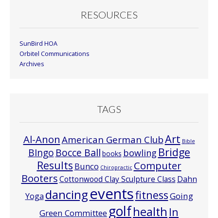
RESOURCES
SunBird HOA
Orbitel Communications
Archives
TAGS
Art
Al-Anon
American German Club
Bible
Bridge
Bocce Ball
BIngo
bowling
books
Results
Computer
Bunco
Chiropractic
Booters
Cottonwood Clay Sculpture Class
Dahn
events
dancing
fitness
Going
Yoga
golf
health
In
Green Committee