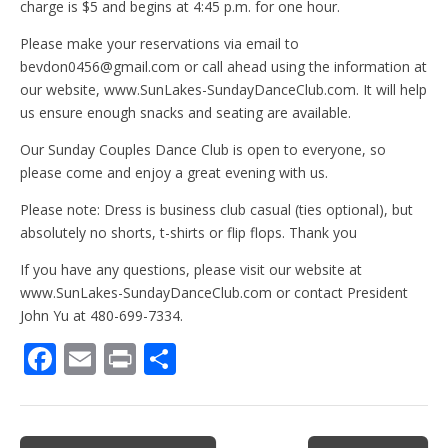
charge is $5 and begins at 4:45 p.m. for one hour.
Please make your reservations via email to
bevdon0456@gmail.com or call ahead using the information at
our website, www.SunLakes-SundayDanceClub.com. It will help
us ensure enough snacks and seating are available.
Our Sunday Couples Dance Club is open to everyone, so
please come and enjoy a great evening with us.
Please note: Dress is business club casual (ties optional), but
absolutely no shorts, t-shirts or flip flops. Thank you
If you have any questions, please visit our website at
www.SunLakes-SundayDanceClub.com or contact President
John Yu at 480-699-7334.
F
E
Pr
S
ac
m
in
h
e
ai
t
ar