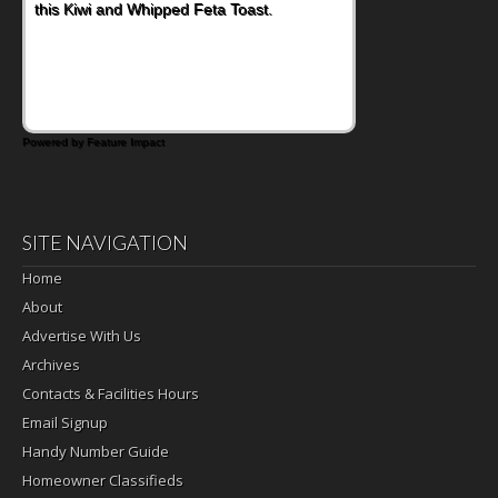
this Kiwi and Whipped Feta Toast.
Powered by Feature Impact
SITE NAVIGATION
Home
About
Advertise With Us
Archives
Contacts & Facilities Hours
Email Signup
Handy Number Guide
Homeowner Classifieds