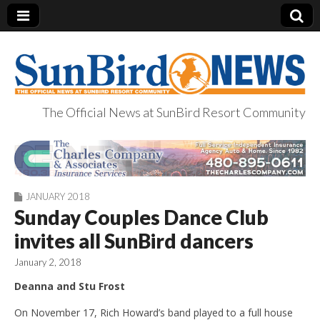
The Official News at SunBird Resort Community
SunBird News
JANUARY 2018
Sunday Couples Dance Club
invites all SunBird dancers
January 2, 2018
Deanna and Stu Frost
On November 17, Rich Howard’s band played to a full house