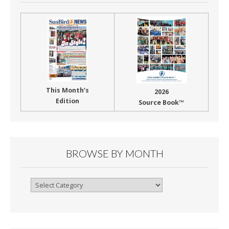
This Month’s
2026
Edition
Source Book™
BROWSE BY MONTH
Browse
By
Month