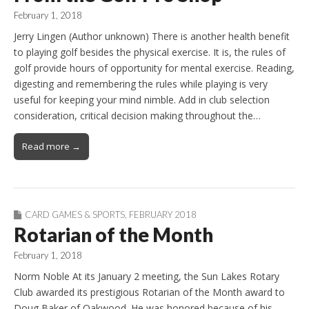
February 1, 2018
Jerry Lingen (Author unknown) There is another health benefit
to playing golf besides the physical exercise. It is, the rules of
golf provide hours of opportunity for mental exercise. Reading,
digesting and remembering the rules while playing is very
useful for keeping your mind nimble. Add in club selection
consideration, critical decision making throughout the…
Read more →
CARD GAMES & SPORTS
,
FEBRUARY 2018
Rotarian of the Month
February 1, 2018
Norm Noble At its January 2 meeting, the Sun Lakes Rotary
Club awarded its prestigious Rotarian of the Month award to
Doug Baker of Oakwood. He was honored because of his