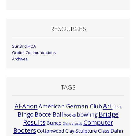
Month
RESOURCES
SunBird HOA
Orbitel Communications
Archives
TAGS
Art
Al-Anon
American German Club
Bible
Bridge
Bocce Ball
BIngo
bowling
books
Results
Computer
Bunco
Chiropractic
Booters
Cottonwood Clay Sculpture Class
Dahn