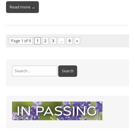
Read more →
Page 1 of 9
1
2
3
…
9
»
Search
for: