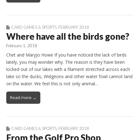
CARD GAMES & SPORTS
,
FEBRUARY 2018
Where have all the birds gone?
February 1, 2018
Chet and MaryJo Howe If you have noticed the lack of birds
lately, you may wonder why. The reason is they have been
locked out of our lakes with a filament stretched across each
lake so the ducks, Widgeons and other water fowl cannot land
on the water. We feel this is not only animal…
Read more →
CARD GAMES & SPORTS
,
FEBRUARY 2018
From the Golf Pro Shop