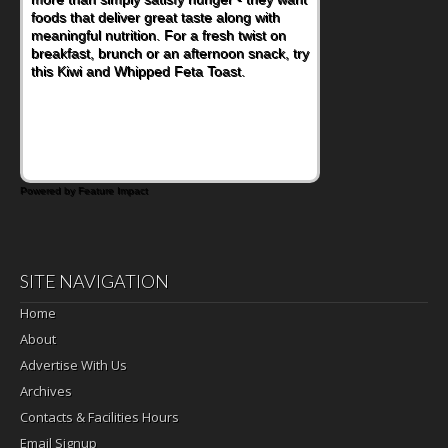
foods that deliver great taste along with
meaningful nutrition. For a fresh twist on
breakfast, brunch or an afternoon snack, try
this Kiwi and Whipped Feta Toast.
Powered by Feature Impact
SITE NAVIGATION
Home
About
Advertise With Us
Archives
Contacts & Facilities Hours
Email Signup