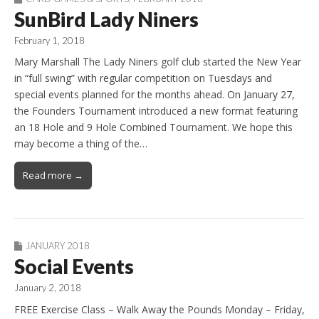
SunBird Lady Niners
February 1, 2018
Mary Marshall The Lady Niners golf club started the New Year
in “full swing” with regular competition on Tuesdays and
special events planned for the months ahead. On January 27,
the Founders Tournament introduced a new format featuring
an 18 Hole and 9 Hole Combined Tournament. We hope this
may become a thing of the…
Read more →
JANUARY 2018
Social Events
January 2, 2018
FREE Exercise Class – Walk Away the Pounds Monday – Friday,