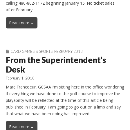
calling 480-802-1172 beginning January 15. No ticket sales
after February…
Read more →
CARD GAMES & SPORTS
,
FEBRUARY 2018
From the Superintendent’s
Desk
February 1, 2018
Marc Francoeur, GCSAA I’m sitting here in the office wondering
if everything we have done to the golf course to improve the
playability will be reflected at the time of this article being
published in February. I am going to go out on a limb and say
that what we have been doing has improved…
Read more →