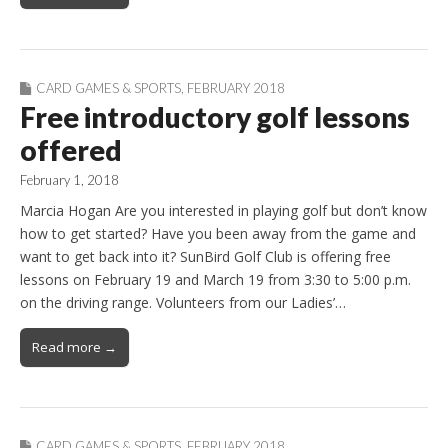
CARD GAMES & SPORTS
,
FEBRUARY 2018
Free introductory golf lessons
offered
February 1, 2018
Marcia Hogan Are you interested in playing golf but don’t know
how to get started? Have you been away from the game and
want to get back into it? SunBird Golf Club is offering free
lessons on February 19 and March 19 from 3:30 to 5:00 p.m.
on the driving range. Volunteers from our Ladies’…
Read more →
CARD GAMES & SPORTS
,
FEBRUARY 2018