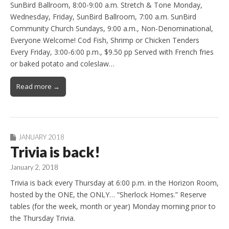
SunBird Ballroom, 8:00-9:00 a.m. Stretch & Tone Monday,
Wednesday, Friday, SunBird Ballroom, 7:00 a.m. SunBird
Community Church Sundays, 9:00 a.m., Non-Denominational,
Everyone Welcome! Cod Fish, Shrimp or Chicken Tenders
Every Friday, 3:00-6:00 p.m., $9.50 pp Served with French fries
or baked potato and coleslaw…
Read more →
JANUARY 2018
Trivia is back!
January 2, 2018
Trivia is back every Thursday at 6:00 p.m. in the Horizon Room,
hosted by the ONE, the ONLY… “Sherlock Homes.” Reserve
tables (for the week, month or year) Monday morning prior to
the Thursday Trivia.