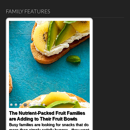
FAMILY FEATURES
The Nutrient-Packed Fruit Families
are Adding to Their Fruit Bowls
Busy families are looking for snacks that do
more than simply satisfy hunger - they want