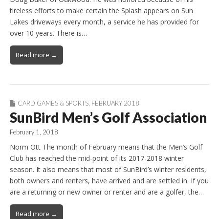
tireless efforts to make certain the Splash appears on Sun
Lakes driveways every month, a service he has provided for
over 10 years. There is…
Read more →
CARD GAMES & SPORTS
,
FEBRUARY 2018
SunBird Men’s Golf Association
February 1, 2018
Norm Ott The month of February means that the Men’s Golf
Club has reached the mid-point of its 2017-2018 winter
season. It also means that most of SunBird’s winter residents,
both owners and renters, have arrived and are settled in. If you
are a returning or new owner or renter and are a golfer, the…
Read more →