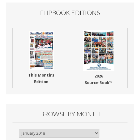
FLIPBOOK EDITIONS
This Month’s
2026
Edition
Source Book™
BROWSE BY MONTH
Browse
By