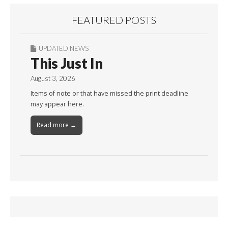
FEATURED POSTS
UPDATED NEWS
This Just In
August 3, 2026
Items of note or that have missed the print deadline
may appear here.
Read more →