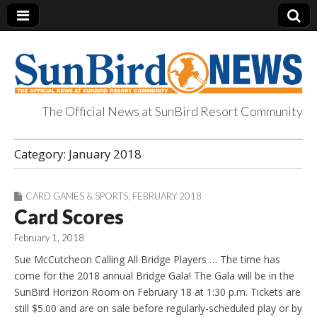
The Official News at SunBird Resort Community
SunBird News
Category:
January 2018
CARD GAMES & SPORTS
,
FEBRUARY 2018
Card Scores
February 1, 2018
Sue McCutcheon Calling All Bridge Players … The time has
come for the 2018 annual Bridge Gala! The Gala will be in the
SunBird Horizon Room on February 18 at 1:30 p.m. Tickets are
still $5.00 and are on sale before regularly-scheduled play or by