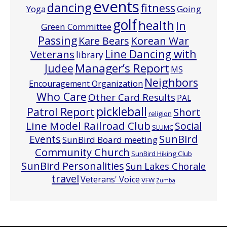
events
dancing
fitness
Going
Yoga
golf
health
In
Green Committee
Passing
Korean War
Kare Bears
Line Dancing with
Veterans
library
Manager’s Report
Judee
MS
Neighbors
Encouragement Organization
Who Care
Other Card Results
PAL
pickleball
Patrol Report
Short
religion
Line Model Railroad Club
Social
SLUMC
Events
SunBird
SunBird Board meeting
Community Church
SunBird Hiking Club
SunBird Personalities
Sun Lakes Chorale
travel
Veterans' Voice
VFW
Zumba