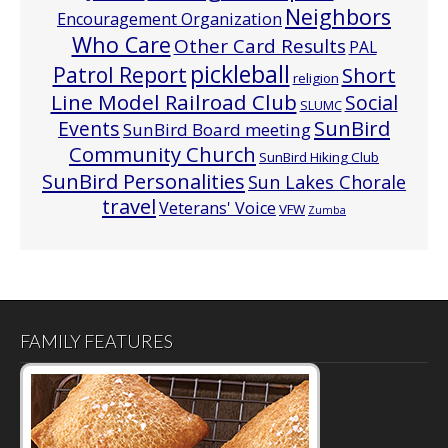
Neighbors
Encouragement Organization
Who Care
Other Card Results
PAL
pickleball
Patrol Report
Short
religion
Line Model Railroad Club
Social
SLUMC
Events
SunBird
SunBird Board meeting
Community Church
SunBird Hiking Club
SunBird Personalities
Sun Lakes Chorale
travel
Veterans' Voice
VFW
Zumba
FAMILY FEATURES