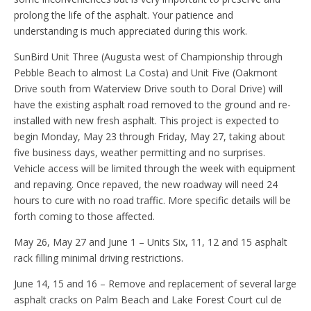
prolong the life of the asphalt. Your patience and
understanding is much appreciated during this work.
SunBird Unit Three (Augusta west of Championship through
Pebble Beach to almost La Costa) and Unit Five (Oakmont
Drive south from Waterview Drive south to Doral Drive) will
have the existing asphalt road removed to the ground and re-
installed with new fresh asphalt. This project is expected to
begin Monday, May 23 through Friday, May 27, taking about
five business days, weather permitting and no surprises.
Vehicle access will be limited through the week with equipment
and repaving. Once repaved, the new roadway will need 24
hours to cure with no road traffic. More specific details will be
forth coming to those affected.
May 26, May 27 and June 1 – Units Six, 11, 12 and 15 asphalt
rack filling minimal driving restrictions.
June 14, 15 and 16 – Remove and replacement of several large
asphalt cracks on Palm Beach and Lake Forest Court cul de