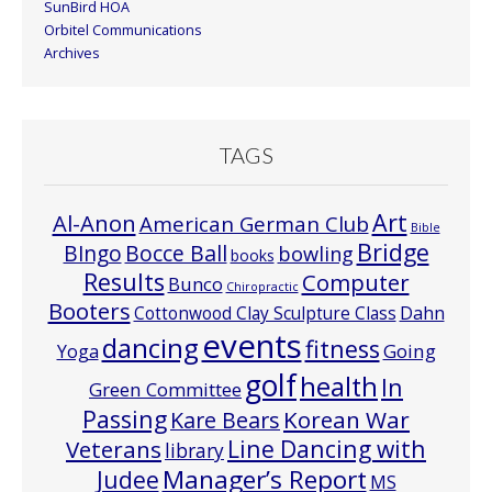
SunBird HOA
Orbitel Communications
Archives
TAGS
Art
Al-Anon
American German Club
Bible
Bridge
Bocce Ball
BIngo
bowling
books
Results
Computer
Bunco
Chiropractic
Booters
Cottonwood Clay Sculpture Class
Dahn
events
dancing
fitness
Going
Yoga
golf
health
In
Green Committee
Passing
Korean War
Kare Bears
Line Dancing with
Veterans
library
Manager’s Report
Judee
MS