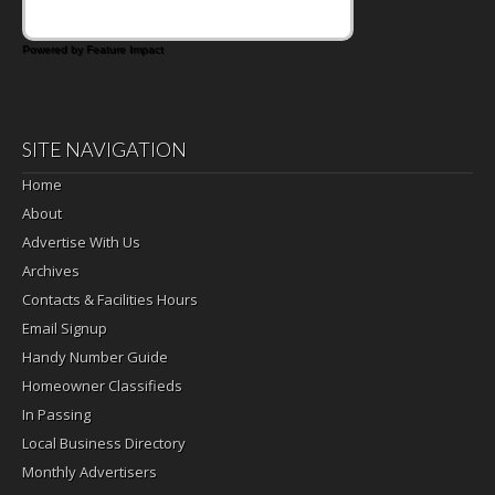
Powered by Feature Impact
SITE NAVIGATION
Home
About
Advertise With Us
Archives
Contacts & Facilities Hours
Email Signup
Handy Number Guide
Homeowner Classifieds
In Passing
Local Business Directory
Monthly Advertisers