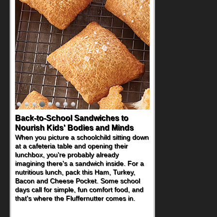
Back-to-School Sandwiches to
Nourish Kids' Bodies and Minds
When you picture a schoolchild sitting down
at a cafeteria table and opening their
lunchbox, you're probably already
imagining there's a sandwich inside. For a
nutritious lunch, pack this Ham, Turkey,
Bacon and Cheese Pocket. Some school
days call for simple, fun comfort food, and
that's where the Fluffernutter comes in.