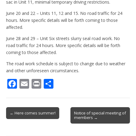
sac in Unit 11, minimal temporary driving restrictions.
June 20 and 22 – Units 11, 12 and 15. No road traffic for 24
hours. More specific details will be forth coming to those
affected.
June 28 and 29 – Unit Six streets slurry seal road work. No
road traffic for 24 hours. More specific details will be forth
coming to those affected.
The road work schedule is subject to change due to weather
and other unforeseen circumstances.
F
E
Pr
S
ac
m
in
h
e
ai
t
ar
b
l
e
Post
← Here comes summer!
Notice of special meeting of
members →
o
navigation
o