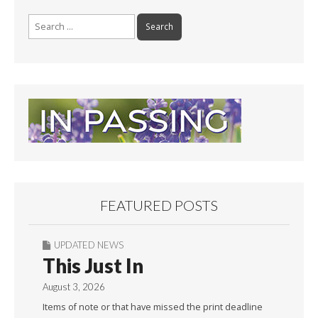
k
Search
for:
FEATURED POSTS
UPDATED NEWS
This Just In
August 3, 2026
Items of note or that have missed the print deadline