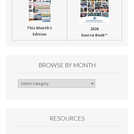
This Month’s
2026
Edition
Source Book™
BROWSE BY MONTH
Browse
By
Month
RESOURCES