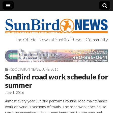
The Official News at SunBird Resort Community
SunBird News
ASSOCIATION NEWS
,
JUNE 2016
SunBird road work schedule for
summer
June 1, 2016
Almost every year SunBird performs routine road maintenance
work on various sections of roads. The road work does cause
some inconveniences but is very important to preserve and